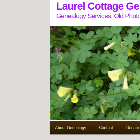
Laurel Cottage G
Genealogy Services, Old Photo
About Genealogy
Contact
Donate