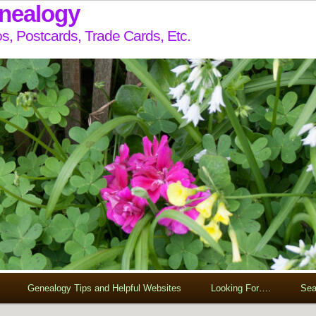
enealogy
s, Postcards, Trade Cards, Etc.
Genealogy Tips and Helpful Websites
Looking For….
Sea