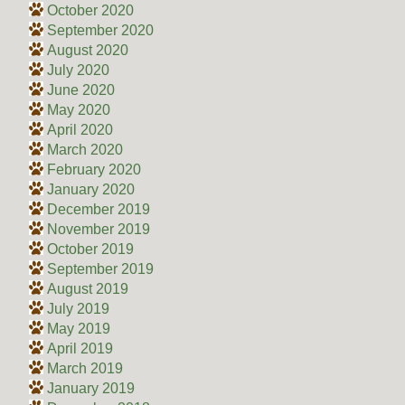
October 2020
September 2020
August 2020
July 2020
June 2020
May 2020
April 2020
March 2020
February 2020
January 2020
December 2019
November 2019
October 2019
September 2019
August 2019
July 2019
May 2019
April 2019
March 2019
January 2019