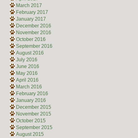
March 2017
February 2017
January 2017
December 2016
November 2016
October 2016
September 2016
August 2016
July 2016
June 2016
May 2016
April 2016
March 2016
February 2016
January 2016
December 2015
November 2015
October 2015
September 2015
August 2015