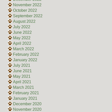
November 2022
October 2022
September 2022
August 2022
July 2022
June 2022
May 2022
April 2022
March 2022
February 2022
January 2022
July 2021
June 2021
May 2021
April 2021
March 2021
February 2021
January 2021
December 2020
November 2020