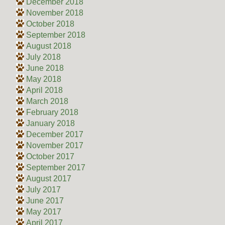
December 2018
November 2018
October 2018
September 2018
August 2018
July 2018
June 2018
May 2018
April 2018
March 2018
February 2018
January 2018
December 2017
November 2017
October 2017
September 2017
August 2017
July 2017
June 2017
May 2017
April 2017