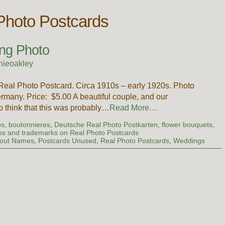
hoto Postcards
ng Photo
nieoakley
Real Photo Postcard. Circa 1910s – early 1920s. Photo
any. Price: $5.00 A beautiful couple, and our
to think that this was probably…
Read More…
os
,
boutonnieres
,
Deutsche Real Photo Postkarten
,
flower bouquets
,
os and trademarks on Real Photo Postcards
hout Names
,
Postcards Unused
,
Real Photo Postcards
,
Weddings