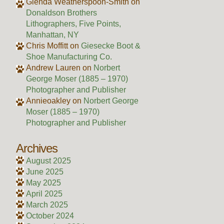
Glenda Weatherspoon-Smith
on
Donaldson Brothers
Lithographers, Five Points,
Manhattan, NY
Chris Moffitt
on
Giesecke Boot &
Shoe Manufacturing Co.
Andrew Lauren
on
Norbert
George Moser (1885 – 1970)
Photographer and Publisher
Annieoakley
on
Norbert George
Moser (1885 – 1970)
Photographer and Publisher
Archives
August 2025
June 2025
May 2025
April 2025
March 2025
October 2024