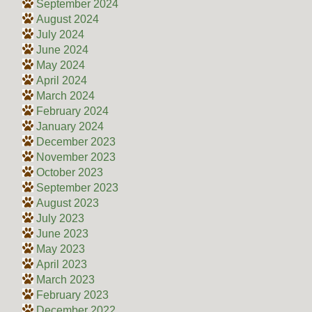
September 2024
August 2024
July 2024
June 2024
May 2024
April 2024
March 2024
February 2024
January 2024
December 2023
November 2023
October 2023
September 2023
August 2023
July 2023
June 2023
May 2023
April 2023
March 2023
February 2023
December 2022