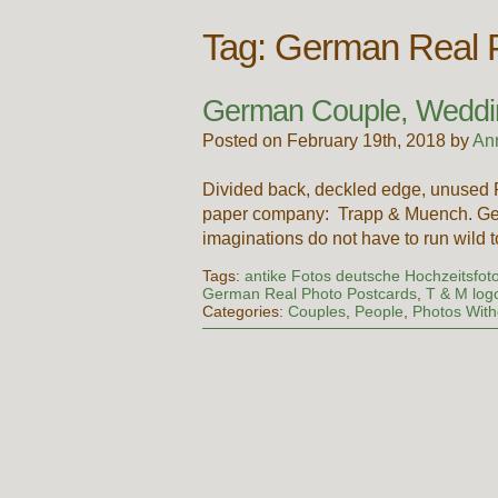
Tag:
German Real P
German Couple, Weddi
Posted on February 19th, 2018 by
An
Divided back, deckled edge, unused 
paper company: Trapp & Muench. Germ
imaginations do not have to run wild 
Tags:
antike Fotos deutsche Hochzeitsfot
German Real Photo Postcards
,
T & M log
Categories:
Couples
,
People
,
Photos Wit