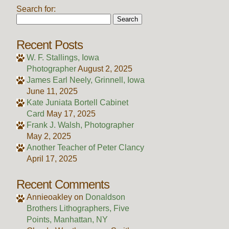
Search for:
Recent Posts
W. F. Stallings, Iowa
Photographer
August 2, 2025
James Earl Neely, Grinnell, Iowa
June 11, 2025
Kate Juniata Bortell Cabinet
Card
May 17, 2025
Frank J. Walsh, Photographer
May 2, 2025
Another Teacher of Peter Clancy
April 17, 2025
Recent Comments
Annieoakley
on
Donaldson
Brothers Lithographers, Five
Points, Manhattan, NY