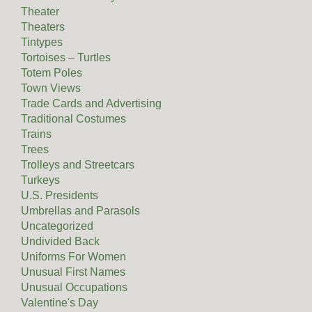
Theater
Theaters
Tintypes
Tortoises – Turtles
Totem Poles
Town Views
Trade Cards and Advertising
Traditional Costumes
Trains
Trees
Trolleys and Streetcars
Turkeys
U.S. Presidents
Umbrellas and Parasols
Uncategorized
Undivided Back
Uniforms For Women
Unusual First Names
Unusual Occupations
Valentine's Day