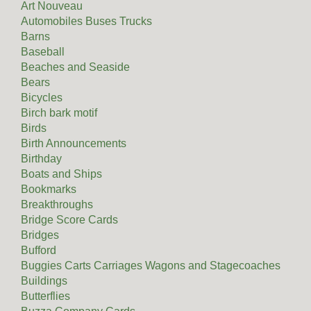
Art Nouveau
Automobiles Buses Trucks
Barns
Baseball
Beaches and Seaside
Bears
Bicycles
Birch bark motif
Birds
Birth Announcements
Birthday
Boats and Ships
Bookmarks
Breakthroughs
Bridge Score Cards
Bridges
Bufford
Buggies Carts Carriages Wagons and Stagecoaches
Buildings
Butterflies