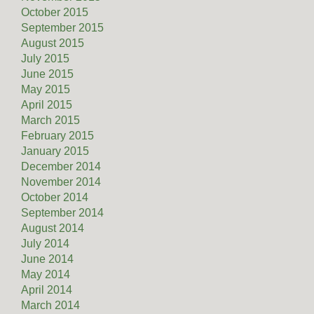
October 2015
September 2015
August 2015
July 2015
June 2015
May 2015
April 2015
March 2015
February 2015
January 2015
December 2014
November 2014
October 2014
September 2014
August 2014
July 2014
June 2014
May 2014
April 2014
March 2014