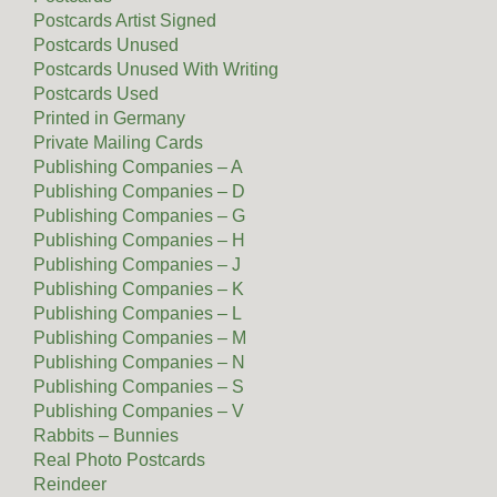
Postcards Artist Signed
Postcards Unused
Postcards Unused With Writing
Postcards Used
Printed in Germany
Private Mailing Cards
Publishing Companies – A
Publishing Companies – D
Publishing Companies – G
Publishing Companies – H
Publishing Companies – J
Publishing Companies – K
Publishing Companies – L
Publishing Companies – M
Publishing Companies – N
Publishing Companies – S
Publishing Companies – V
Rabbits – Bunnies
Real Photo Postcards
Reindeer