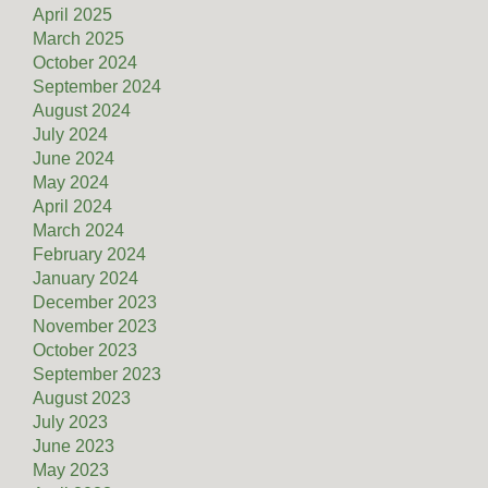
April 2025
March 2025
October 2024
September 2024
August 2024
July 2024
June 2024
May 2024
April 2024
March 2024
February 2024
January 2024
December 2023
November 2023
October 2023
September 2023
August 2023
July 2023
June 2023
May 2023