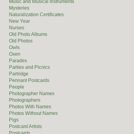
Music and Musical Instruments
Mysteries
Naturalization Certificates
New Year
Nurses
Old Photo Albums
Old Photos
Owls
Oxen
Parades
Parties and Picnics
Partridge
Pennant Postcards
People
Photographer Names
Photographers
Photos With Names
Photos Without Names
Pigs
Postcard Artists
Postcards