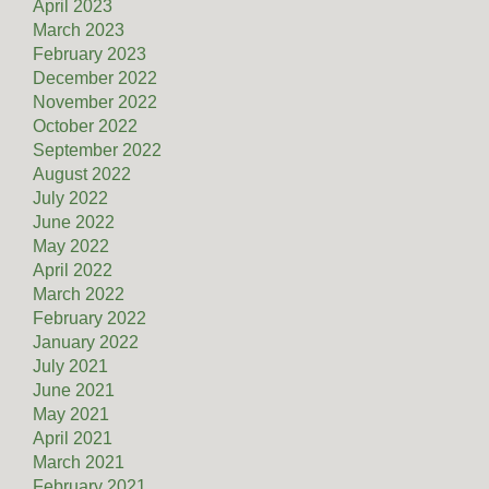
April 2023
March 2023
February 2023
December 2022
November 2022
October 2022
September 2022
August 2022
July 2022
June 2022
May 2022
April 2022
March 2022
February 2022
January 2022
July 2021
June 2021
May 2021
April 2021
March 2021
February 2021