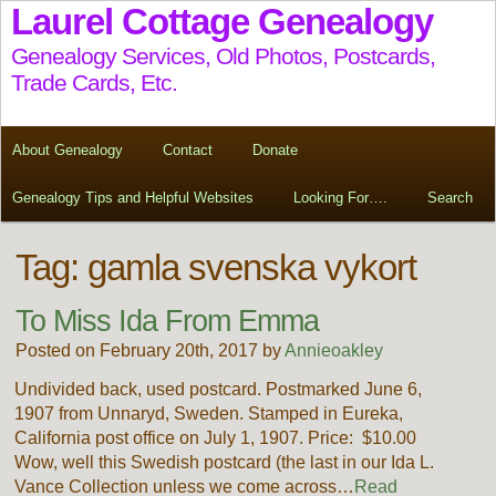
Laurel Cottage Genealogy
Genealogy Services, Old Photos, Postcards,
Trade Cards, Etc.
About Genealogy
Contact
Donate
Genealogy Tips and Helpful Websites
Looking For….
Search
Tag:
gamla svenska vykort
To Miss Ida From Emma
Posted on February 20th, 2017 by
Annieoakley
Undivided back, used postcard. Postmarked June 6,
1907 from Unnaryd, Sweden. Stamped in Eureka,
California post office on July 1, 1907. Price: $10.00
Wow, well this Swedish postcard (the last in our Ida L.
Vance Collection unless we come across…
Read