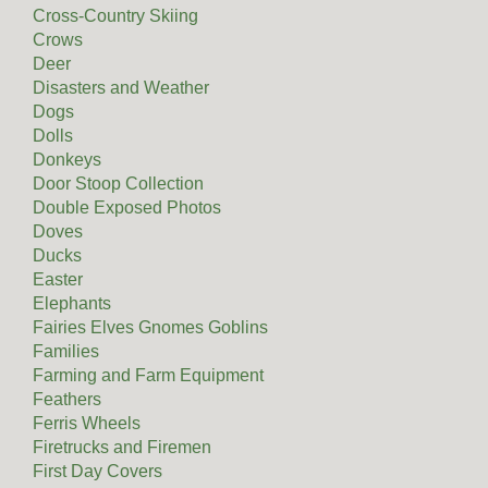
Cross-Country Skiing
Crows
Deer
Disasters and Weather
Dogs
Dolls
Donkeys
Door Stoop Collection
Double Exposed Photos
Doves
Ducks
Easter
Elephants
Fairies Elves Gnomes Goblins
Families
Farming and Farm Equipment
Feathers
Ferris Wheels
Firetrucks and Firemen
First Day Covers