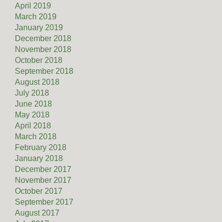
April 2019
March 2019
January 2019
December 2018
November 2018
October 2018
September 2018
August 2018
July 2018
June 2018
May 2018
April 2018
March 2018
February 2018
January 2018
December 2017
November 2017
October 2017
September 2017
August 2017