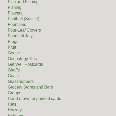
Fish and Fishing
Fishing
Flowers
Football (Soccer)
Fountains
Four-Leaf Clovers
Fourth of July
Frogs
Fruit
Geese
Genealogy Tips
Get Well Postcards
Giraffe
Goats
Grasshoppers
Grocery Stores and Bars
Groups
Hand-drawn or painted cards
Hats
Hockey
Holidays