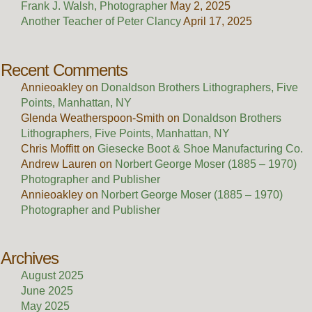
Frank J. Walsh, Photographer
May 2, 2025
Another Teacher of Peter Clancy
April 17, 2025
Recent Comments
Annieoakley
on
Donaldson Brothers Lithographers, Five
Points, Manhattan, NY
Glenda Weatherspoon-Smith
on
Donaldson Brothers
Lithographers, Five Points, Manhattan, NY
Chris Moffitt
on
Giesecke Boot & Shoe Manufacturing Co.
Andrew Lauren
on
Norbert George Moser (1885 – 1970)
Photographer and Publisher
Annieoakley
on
Norbert George Moser (1885 – 1970)
Photographer and Publisher
Archives
August 2025
June 2025
May 2025