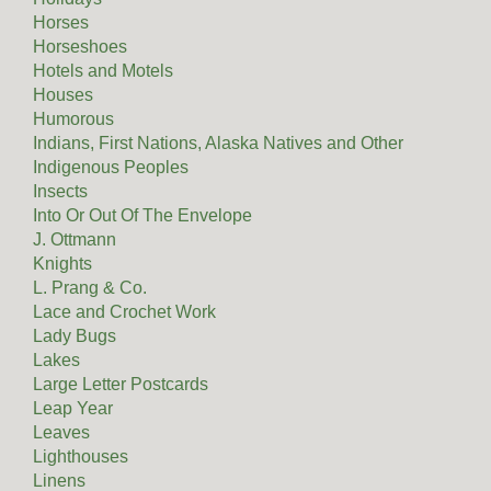
Horses
Horseshoes
Hotels and Motels
Houses
Humorous
Indians, First Nations, Alaska Natives and Other
Indigenous Peoples
Insects
Into Or Out Of The Envelope
J. Ottmann
Knights
L. Prang & Co.
Lace and Crochet Work
Lady Bugs
Lakes
Large Letter Postcards
Leap Year
Leaves
Lighthouses
Linens