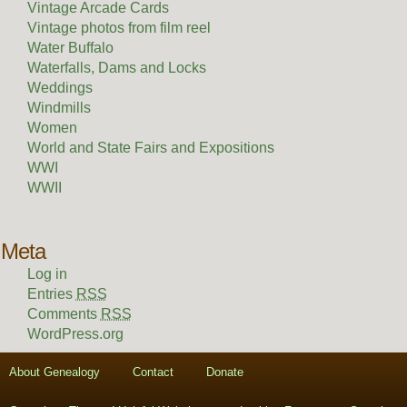
Vintage Arcade Cards
Vintage photos from film reel
Water Buffalo
Waterfalls, Dams and Locks
Weddings
Windmills
Women
World and State Fairs and Expositions
WWI
WWII
Meta
Log in
Entries
RSS
Comments
RSS
WordPress.org
About Genealogy
Contact
Donate