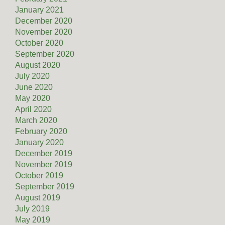
January 2021
December 2020
November 2020
October 2020
September 2020
August 2020
July 2020
June 2020
May 2020
April 2020
March 2020
February 2020
January 2020
December 2019
November 2019
October 2019
September 2019
August 2019
July 2019
May 2019