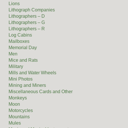
Lions
Lithograph Companies
Lithographers – D
Lithographers – G
Lithographers – R
Log Cabins
Mailboxes
Memorial Day
Men
Mice and Rats
Military
Mills and Water Wheels
Mini Photos
Mining and Miners
Miscellaneous Cards and Other
Monkeys
Moon
Motorcycles
Mountains
Mules