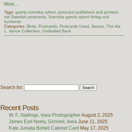
More…
Tags:
gamla svenska vykort
,
postcard publishers and printers
old Swedish postcards
,
Svenska gamla vykort förlag och
tryckerier
Categories:
Birds
,
Postcards
,
Postcards Used
,
Swans
,
The Ida
L. Vance Collection
,
Undivided Back
Search for:
Recent Posts
W. F. Stallings, Iowa Photographer
August 2, 2025
James Earl Neely, Grinnell, Iowa
June 11, 2025
Kate Juniata Bortell Cabinet Card
May 17, 2025