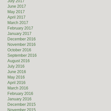
July 2017
June 2017
May 2017
April 2017
March 2017
February 2017
January 2017
December 2016
November 2016
October 2016
September 2016
August 2016
July 2016
June 2016
May 2016
April 2016
March 2016
February 2016
January 2016
December 2015
November 2015