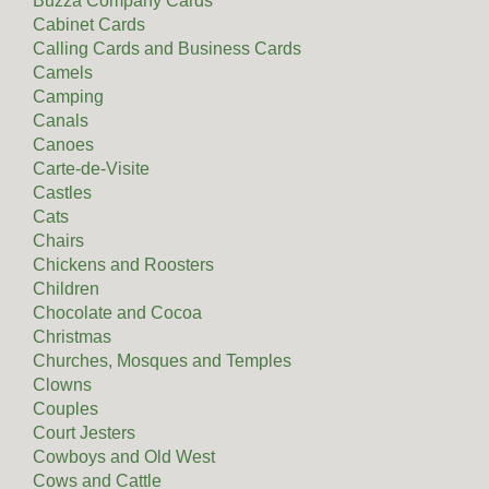
Buzza Company Cards
Cabinet Cards
Calling Cards and Business Cards
Camels
Camping
Canals
Canoes
Carte-de-Visite
Castles
Cats
Chairs
Chickens and Roosters
Children
Chocolate and Cocoa
Christmas
Churches, Mosques and Temples
Clowns
Couples
Court Jesters
Cowboys and Old West
Cows and Cattle