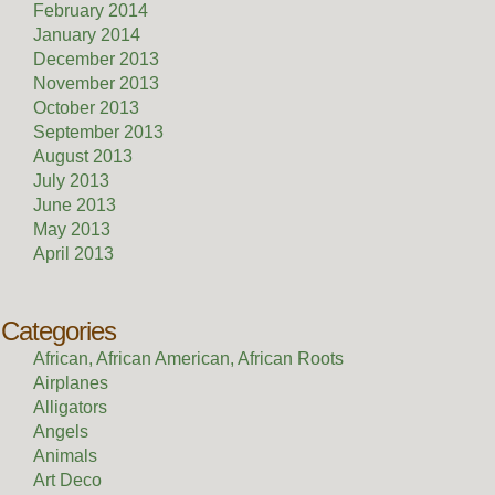
February 2014
January 2014
December 2013
November 2013
October 2013
September 2013
August 2013
July 2013
June 2013
May 2013
April 2013
Categories
African, African American, African Roots
Airplanes
Alligators
Angels
Animals
Art Deco