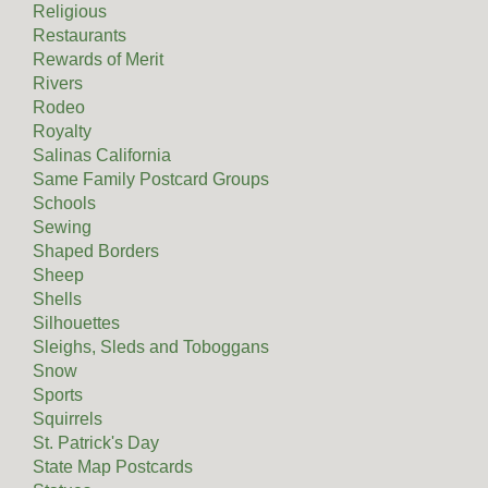
Religious
Restaurants
Rewards of Merit
Rivers
Rodeo
Royalty
Salinas California
Same Family Postcard Groups
Schools
Sewing
Shaped Borders
Sheep
Shells
Silhouettes
Sleighs, Sleds and Toboggans
Snow
Sports
Squirrels
St. Patrick's Day
State Map Postcards