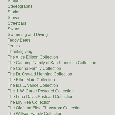
Statues
Stereographs
Storks
Stoves
Streetcars
Swans
Swimming and Diving
Teddy Bears
Tennis
Thanksgiving
The Alice Ellison Collection
The Canning Family of San Francisco Collection
The Cunha Family Collection
The Dr. Oswald Henning Collection
The Ethel Main Collection
The Ida L. Vance Collection
The J. W. Carter Postcard Collection
The Lena Davis Postcard Collection
The Lily Rea Collection
The Olaf and Elise Thunstrom Collection
The Willson Family Collection