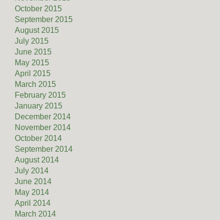
October 2015
September 2015
August 2015
July 2015
June 2015
May 2015
April 2015
March 2015
February 2015
January 2015
December 2014
November 2014
October 2014
September 2014
August 2014
July 2014
June 2014
May 2014
April 2014
March 2014