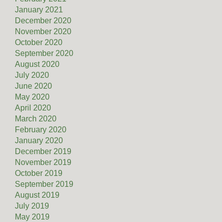
January 2021
December 2020
November 2020
October 2020
September 2020
August 2020
July 2020
June 2020
May 2020
April 2020
March 2020
February 2020
January 2020
December 2019
November 2019
October 2019
September 2019
August 2019
July 2019
May 2019