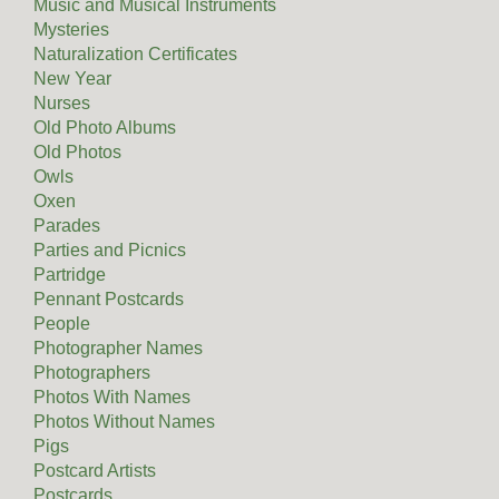
Music and Musical Instruments
Mysteries
Naturalization Certificates
New Year
Nurses
Old Photo Albums
Old Photos
Owls
Oxen
Parades
Parties and Picnics
Partridge
Pennant Postcards
People
Photographer Names
Photographers
Photos With Names
Photos Without Names
Pigs
Postcard Artists
Postcards