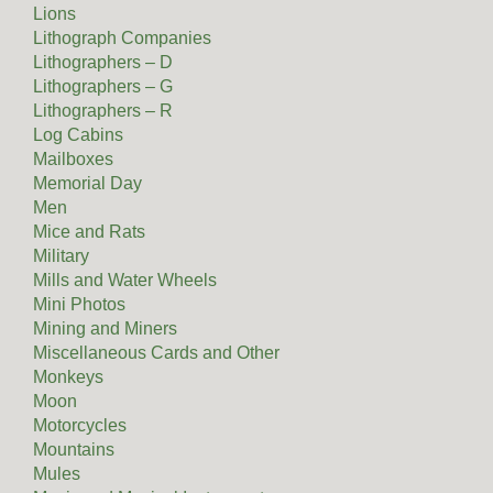
Lions
Lithograph Companies
Lithographers – D
Lithographers – G
Lithographers – R
Log Cabins
Mailboxes
Memorial Day
Men
Mice and Rats
Military
Mills and Water Wheels
Mini Photos
Mining and Miners
Miscellaneous Cards and Other
Monkeys
Moon
Motorcycles
Mountains
Mules