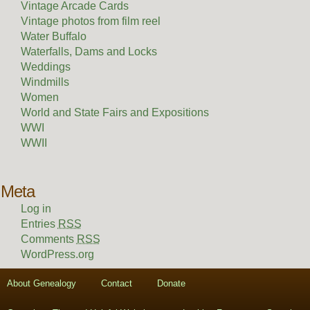
Vintage Arcade Cards
Vintage photos from film reel
Water Buffalo
Waterfalls, Dams and Locks
Weddings
Windmills
Women
World and State Fairs and Expositions
WWI
WWII
Meta
Log in
Entries
RSS
Comments
RSS
WordPress.org
About Genealogy
Contact
Donate