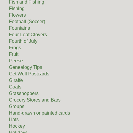
Fish and Fishing
Fishing
Flowers
Football (Soccer)
Fountains
Four-Leaf Clovers
Fourth of July
Frogs
Fruit
Geese
Genealogy Tips
Get Well Postcards
Giraffe
Goats
Grasshoppers
Grocery Stores and Bars
Groups
Hand-drawn or painted cards
Hats
Hockey
Holidays