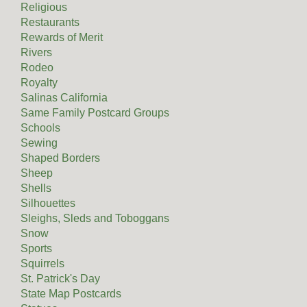
Religious
Restaurants
Rewards of Merit
Rivers
Rodeo
Royalty
Salinas California
Same Family Postcard Groups
Schools
Sewing
Shaped Borders
Sheep
Shells
Silhouettes
Sleighs, Sleds and Toboggans
Snow
Sports
Squirrels
St. Patrick's Day
State Map Postcards