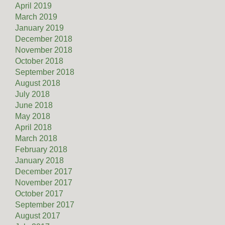
April 2019
March 2019
January 2019
December 2018
November 2018
October 2018
September 2018
August 2018
July 2018
June 2018
May 2018
April 2018
March 2018
February 2018
January 2018
December 2017
November 2017
October 2017
September 2017
August 2017