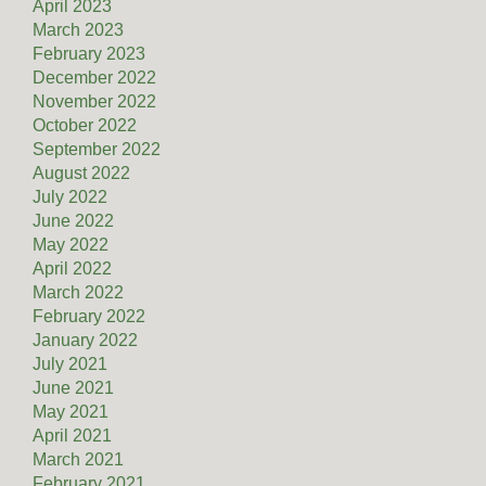
April 2023
March 2023
February 2023
December 2022
November 2022
October 2022
September 2022
August 2022
July 2022
June 2022
May 2022
April 2022
March 2022
February 2022
January 2022
July 2021
June 2021
May 2021
April 2021
March 2021
February 2021