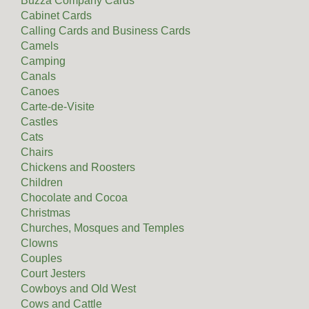
Buzza Company Cards
Cabinet Cards
Calling Cards and Business Cards
Camels
Camping
Canals
Canoes
Carte-de-Visite
Castles
Cats
Chairs
Chickens and Roosters
Children
Chocolate and Cocoa
Christmas
Churches, Mosques and Temples
Clowns
Couples
Court Jesters
Cowboys and Old West
Cows and Cattle