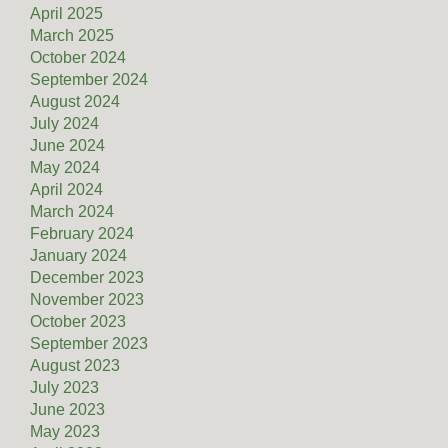
April 2025
March 2025
October 2024
September 2024
August 2024
July 2024
June 2024
May 2024
April 2024
March 2024
February 2024
January 2024
December 2023
November 2023
October 2023
September 2023
August 2023
July 2023
June 2023
May 2023