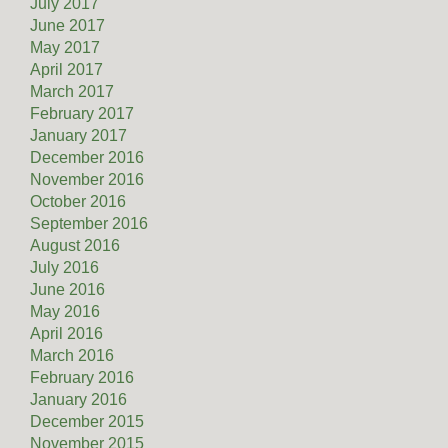
July 2017
June 2017
May 2017
April 2017
March 2017
February 2017
January 2017
December 2016
November 2016
October 2016
September 2016
August 2016
July 2016
June 2016
May 2016
April 2016
March 2016
February 2016
January 2016
December 2015
November 2015