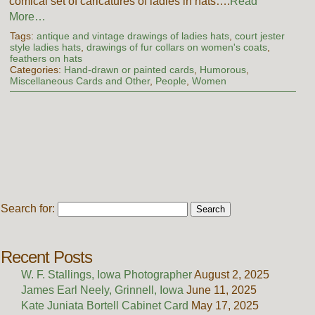
comical set of caricatures of ladies in hats….
Read
More…
Tags:
antique and vintage drawings of ladies hats
,
court jester
style ladies hats
,
drawings of fur collars on women's coats
,
feathers on hats
Categories:
Hand-drawn or painted cards
,
Humorous
,
Miscellaneous Cards and Other
,
People
,
Women
Search for:
Recent Posts
W. F. Stallings, Iowa Photographer
August 2, 2025
James Earl Neely, Grinnell, Iowa
June 11, 2025
Kate Juniata Bortell Cabinet Card
May 17, 2025