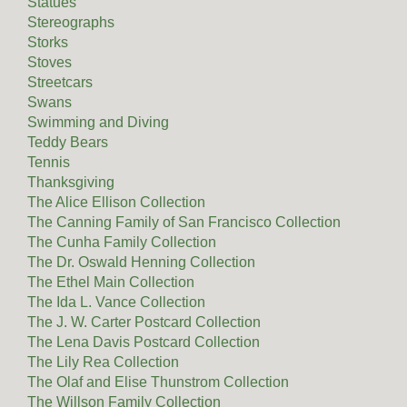
Statues
Stereographs
Storks
Stoves
Streetcars
Swans
Swimming and Diving
Teddy Bears
Tennis
Thanksgiving
The Alice Ellison Collection
The Canning Family of San Francisco Collection
The Cunha Family Collection
The Dr. Oswald Henning Collection
The Ethel Main Collection
The Ida L. Vance Collection
The J. W. Carter Postcard Collection
The Lena Davis Postcard Collection
The Lily Rea Collection
The Olaf and Elise Thunstrom Collection
The Willson Family Collection