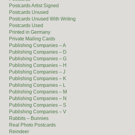
Postcards Artist Signed
Postcards Unused
Postcards Unused With Writing
Postcards Used
Printed in Germany
Private Mailing Cards
Publishing Companies – A
Publishing Companies – D
Publishing Companies – G
Publishing Companies – H
Publishing Companies – J
Publishing Companies – K
Publishing Companies – L
Publishing Companies – M
Publishing Companies – N
Publishing Companies – S
Publishing Companies – V
Rabbits – Bunnies
Real Photo Postcards
Reindeer