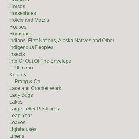
Horses
Horseshoes
Hotels and Motels
Houses
Humorous
Indians, First Nations, Alaska Natives and Other
Indigenous Peoples
Insects
Into Or Out Of The Envelope
J. Ottmann
Knights
L. Prang & Co.
Lace and Crochet Work
Lady Bugs
Lakes
Large Letter Postcards
Leap Year
Leaves
Lighthouses
Linens