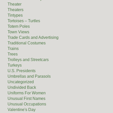
Theater
Theaters
Tintypes
Tortoises – Turtles
Totem Poles
Town Views
Trade Cards and Advertising
Traditional Costumes
Trains
Trees
Trolleys and Streetcars
Turkeys
U.S. Presidents
Umbrellas and Parasols
Uncategorized
Undivided Back
Uniforms For Women
Unusual First Names
Unusual Occupations
Valentine's Day