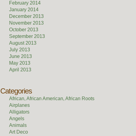
February 2014
January 2014
December 2013
November 2013
October 2013
September 2013
August 2013
July 2013
June 2013
May 2013
April 2013
Categories
African, African American, African Roots
Airplanes
Alligators
Angels
Animals
Art Deco