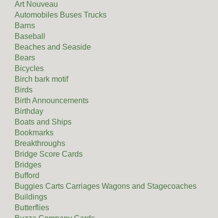
Art Nouveau
Automobiles Buses Trucks
Barns
Baseball
Beaches and Seaside
Bears
Bicycles
Birch bark motif
Birds
Birth Announcements
Birthday
Boats and Ships
Bookmarks
Breakthroughs
Bridge Score Cards
Bridges
Bufford
Buggies Carts Carriages Wagons and Stagecoaches
Buildings
Butterflies