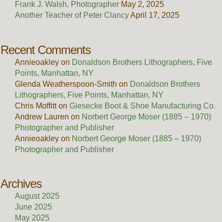
Frank J. Walsh, Photographer
May 2, 2025
Another Teacher of Peter Clancy
April 17, 2025
Recent Comments
Annieoakley
on
Donaldson Brothers Lithographers, Five
Points, Manhattan, NY
Glenda Weatherspoon-Smith
on
Donaldson Brothers
Lithographers, Five Points, Manhattan, NY
Chris Moffitt
on
Giesecke Boot & Shoe Manufacturing Co.
Andrew Lauren
on
Norbert George Moser (1885 – 1970)
Photographer and Publisher
Annieoakley
on
Norbert George Moser (1885 – 1970)
Photographer and Publisher
Archives
August 2025
June 2025
May 2025