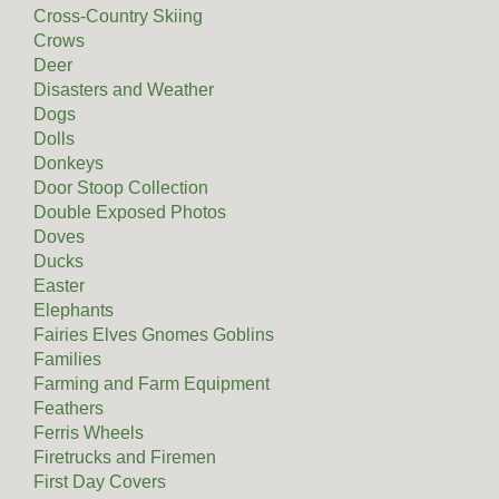
Cross-Country Skiing
Crows
Deer
Disasters and Weather
Dogs
Dolls
Donkeys
Door Stoop Collection
Double Exposed Photos
Doves
Ducks
Easter
Elephants
Fairies Elves Gnomes Goblins
Families
Farming and Farm Equipment
Feathers
Ferris Wheels
Firetrucks and Firemen
First Day Covers