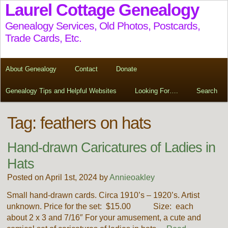
Laurel Cottage Genealogy
Genealogy Services, Old Photos, Postcards,
Trade Cards, Etc.
About Genealogy
Contact
Donate
Genealogy Tips and Helpful Websites
Looking For….
Search
Tag:
feathers on hats
Hand-drawn Caricatures of Ladies in
Hats
Posted on April 1st, 2024 by
Annieoakley
Small hand-drawn cards. Circa 1910’s – 1920’s. Artist
unknown. Price for the set: $15.00 Size: each
about 2 x 3 and 7/16″ For your amusement, a cute and