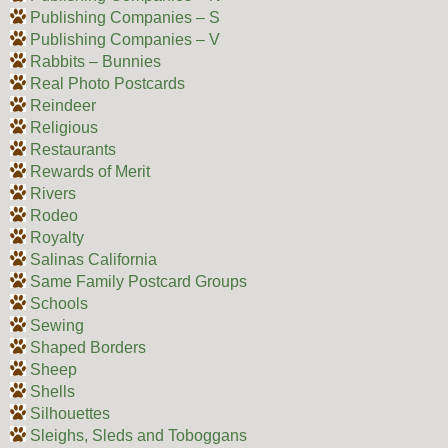
Publishing Companies – S
Publishing Companies – V
Rabbits – Bunnies
Real Photo Postcards
Reindeer
Religious
Restaurants
Rewards of Merit
Rivers
Rodeo
Royalty
Salinas California
Same Family Postcard Groups
Schools
Sewing
Shaped Borders
Sheep
Shells
Silhouettes
Sleighs, Sleds and Toboggans