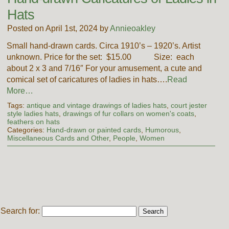
Hats
Posted on April 1st, 2024 by
Annieoakley
Small hand-drawn cards. Circa 1910’s – 1920’s. Artist
unknown. Price for the set: $15.00 Size: each
about 2 x 3 and 7/16″ For your amusement, a cute and
comical set of caricatures of ladies in hats….
Read
More…
Tags:
antique and vintage drawings of ladies hats
,
court jester
style ladies hats
,
drawings of fur collars on women's coats
,
feathers on hats
Categories:
Hand-drawn or painted cards
,
Humorous
,
Miscellaneous Cards and Other
,
People
,
Women
Search for: