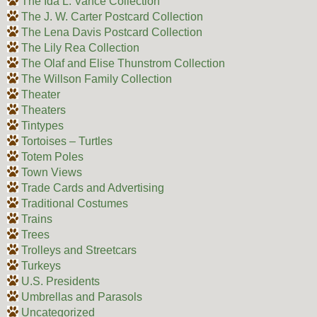
The Ida L. Vance Collection
The J. W. Carter Postcard Collection
The Lena Davis Postcard Collection
The Lily Rea Collection
The Olaf and Elise Thunstrom Collection
The Willson Family Collection
Theater
Theaters
Tintypes
Tortoises – Turtles
Totem Poles
Town Views
Trade Cards and Advertising
Traditional Costumes
Trains
Trees
Trolleys and Streetcars
Turkeys
U.S. Presidents
Umbrellas and Parasols
Uncategorized