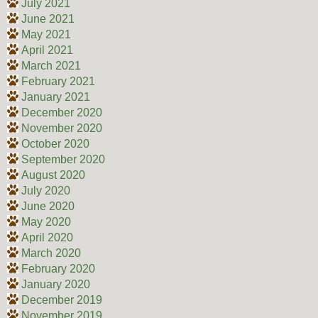
July 2021
June 2021
May 2021
April 2021
March 2021
February 2021
January 2021
December 2020
November 2020
October 2020
September 2020
August 2020
July 2020
June 2020
May 2020
April 2020
March 2020
February 2020
January 2020
December 2019
November 2019