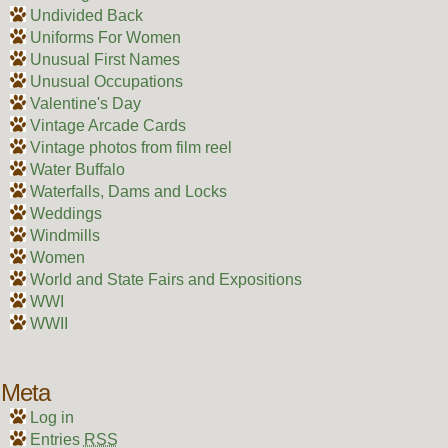
Undivided Back
Uniforms For Women
Unusual First Names
Unusual Occupations
Valentine's Day
Vintage Arcade Cards
Vintage photos from film reel
Water Buffalo
Waterfalls, Dams and Locks
Weddings
Windmills
Women
World and State Fairs and Expositions
WWI
WWII
Meta
Log in
Entries
RSS