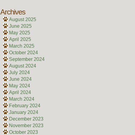
Archives
August 2025
June 2025
May 2025
April 2025
March 2025
October 2024
September 2024
August 2024
July 2024
June 2024
May 2024
April 2024
March 2024
February 2024
January 2024
December 2023
November 2023
October 2023