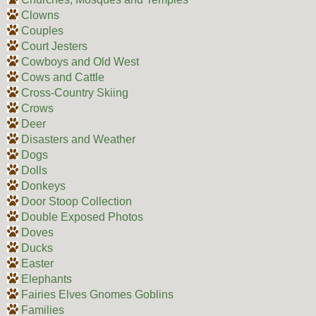
Clowns
Couples
Court Jesters
Cowboys and Old West
Cows and Cattle
Cross-Country Skiing
Crows
Deer
Disasters and Weather
Dogs
Dolls
Donkeys
Door Stoop Collection
Double Exposed Photos
Doves
Ducks
Easter
Elephants
Fairies Elves Gnomes Goblins
Families