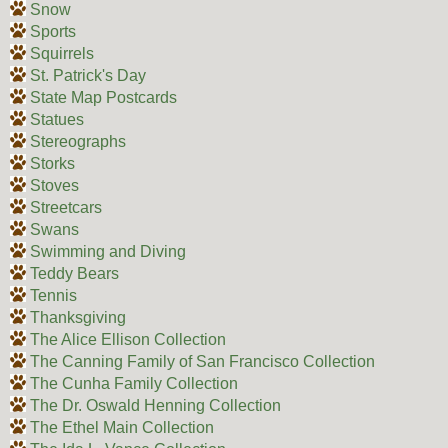
Snow
Sports
Squirrels
St. Patrick's Day
State Map Postcards
Statues
Stereographs
Storks
Stoves
Streetcars
Swans
Swimming and Diving
Teddy Bears
Tennis
Thanksgiving
The Alice Ellison Collection
The Canning Family of San Francisco Collection
The Cunha Family Collection
The Dr. Oswald Henning Collection
The Ethel Main Collection