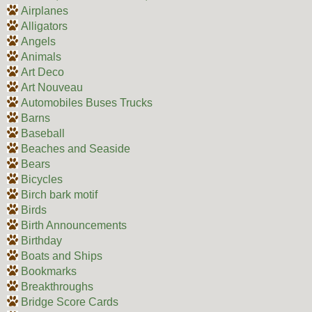
Airplanes
Alligators
Angels
Animals
Art Deco
Art Nouveau
Automobiles Buses Trucks
Barns
Baseball
Beaches and Seaside
Bears
Bicycles
Birch bark motif
Birds
Birth Announcements
Birthday
Boats and Ships
Bookmarks
Breakthroughs
Bridge Score Cards