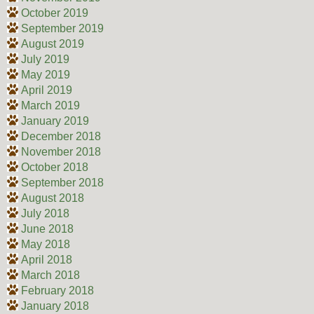
October 2019
September 2019
August 2019
July 2019
May 2019
April 2019
March 2019
January 2019
December 2018
November 2018
October 2018
September 2018
August 2018
July 2018
June 2018
May 2018
April 2018
March 2018
February 2018
January 2018