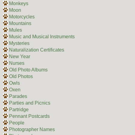
Monkeys
Moon
Motorcycles
Mountains
Mules
Music and Musical Instruments
Mysteries
Naturalization Certificates
New Year
Nurses
Old Photo Albums
Old Photos
Owls
Oxen
Parades
Parties and Picnics
Partridge
Pennant Postcards
People
Photographer Names