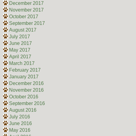
December 2017
November 2017
October 2017
September 2017
August 2017
July 2017
June 2017
May 2017
April 2017
March 2017
February 2017
January 2017
December 2016
November 2016
October 2016
September 2016
August 2016
July 2016
June 2016
May 2016