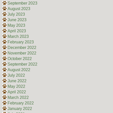
September 2023
August 2023
July 2023
June 2023
May 2023
April 2023
March 2023
February 2023
December 2022
November 2022
October 2022
September 2022
August 2022
July 2022
June 2022
May 2022
April 2022
March 2022
February 2022
January 2022