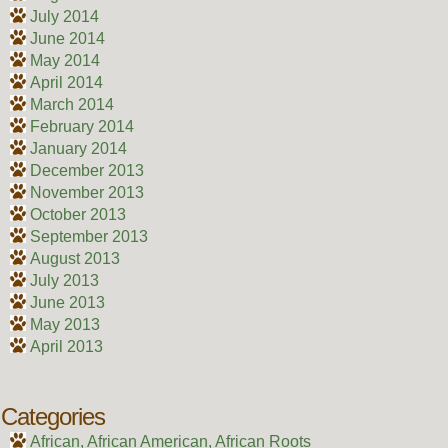
July 2014
June 2014
May 2014
April 2014
March 2014
February 2014
January 2014
December 2013
November 2013
October 2013
September 2013
August 2013
July 2013
June 2013
May 2013
April 2013
Categories
African, African American, African Roots