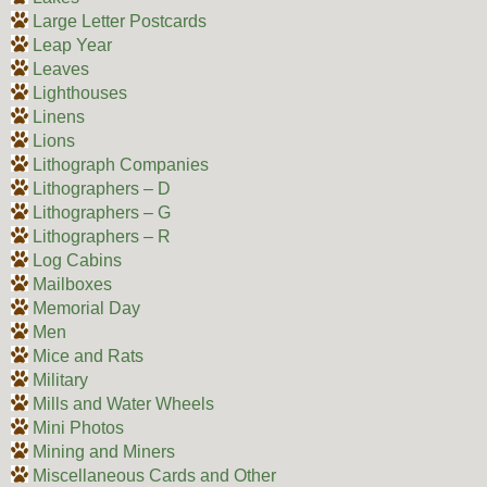
Large Letter Postcards
Leap Year
Leaves
Lighthouses
Linens
Lions
Lithograph Companies
Lithographers – D
Lithographers – G
Lithographers – R
Log Cabins
Mailboxes
Memorial Day
Men
Mice and Rats
Military
Mills and Water Wheels
Mini Photos
Mining and Miners
Miscellaneous Cards and Other