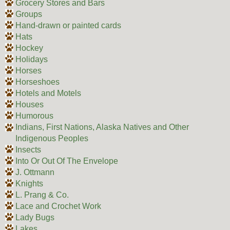
Grocery Stores and Bars
Groups
Hand-drawn or painted cards
Hats
Hockey
Holidays
Horses
Horseshoes
Hotels and Motels
Houses
Humorous
Indians, First Nations, Alaska Natives and Other
Indigenous Peoples
Insects
Into Or Out Of The Envelope
J. Ottmann
Knights
L. Prang & Co.
Lace and Crochet Work
Lady Bugs
Lakes