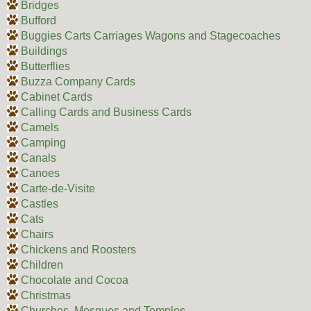
Bridges
Bufford
Buggies Carts Carriages Wagons and Stagecoaches
Buildings
Butterflies
Buzza Company Cards
Cabinet Cards
Calling Cards and Business Cards
Camels
Camping
Canals
Canoes
Carte-de-Visite
Castles
Cats
Chairs
Chickens and Roosters
Children
Chocolate and Cocoa
Christmas
Churches, Mosques and Temples