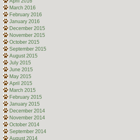
April 2016
March 2016
February 2016
January 2016
December 2015
November 2015
October 2015
September 2015
August 2015
July 2015
June 2015
May 2015
April 2015
March 2015
February 2015
January 2015
December 2014
November 2014
October 2014
September 2014
August 2014