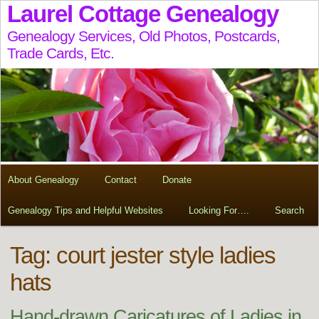
Laurel Cottage Genealogy
Genealogy Services, Old Photos, Postcards,
Trade Cards, Etc.
About Genealogy
Contact
Donate
Genealogy Tips and Helpful Websites
Looking For….
Search
Tag:
court jester style ladies
hats
Hand-drawn Caricatures of Ladies in