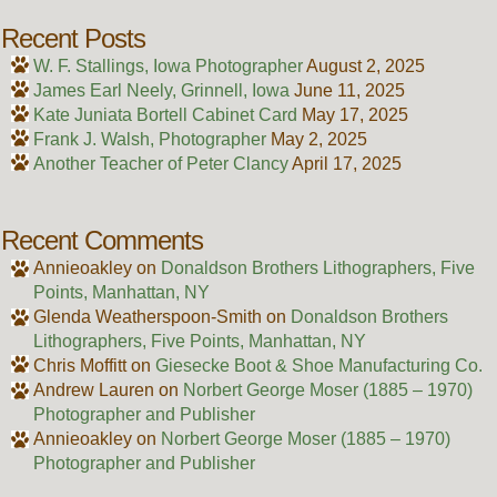
Recent Posts
W. F. Stallings, Iowa Photographer
August 2, 2025
James Earl Neely, Grinnell, Iowa
June 11, 2025
Kate Juniata Bortell Cabinet Card
May 17, 2025
Frank J. Walsh, Photographer
May 2, 2025
Another Teacher of Peter Clancy
April 17, 2025
Recent Comments
Annieoakley
on
Donaldson Brothers Lithographers, Five
Points, Manhattan, NY
Glenda Weatherspoon-Smith
on
Donaldson Brothers
Lithographers, Five Points, Manhattan, NY
Chris Moffitt
on
Giesecke Boot & Shoe Manufacturing Co.
Andrew Lauren
on
Norbert George Moser (1885 – 1970)
Photographer and Publisher
Annieoakley
on
Norbert George Moser (1885 – 1970)
Photographer and Publisher