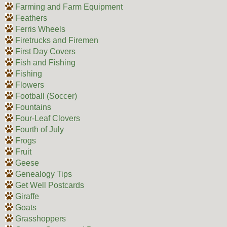
Farming and Farm Equipment
Feathers
Ferris Wheels
Firetrucks and Firemen
First Day Covers
Fish and Fishing
Fishing
Flowers
Football (Soccer)
Fountains
Four-Leaf Clovers
Fourth of July
Frogs
Fruit
Geese
Genealogy Tips
Get Well Postcards
Giraffe
Goats
Grasshoppers