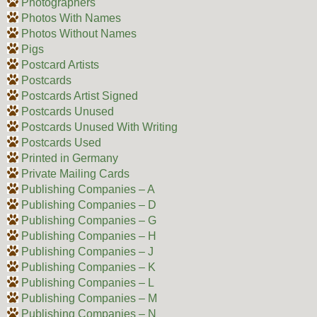
Photographers
Photos With Names
Photos Without Names
Pigs
Postcard Artists
Postcards
Postcards Artist Signed
Postcards Unused
Postcards Unused With Writing
Postcards Used
Printed in Germany
Private Mailing Cards
Publishing Companies – A
Publishing Companies – D
Publishing Companies – G
Publishing Companies – H
Publishing Companies – J
Publishing Companies – K
Publishing Companies – L
Publishing Companies – M
Publishing Companies – N