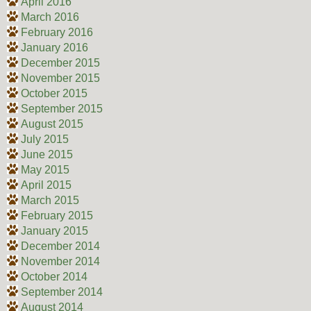
April 2016
March 2016
February 2016
January 2016
December 2015
November 2015
October 2015
September 2015
August 2015
July 2015
June 2015
May 2015
April 2015
March 2015
February 2015
January 2015
December 2014
November 2014
October 2014
September 2014
August 2014