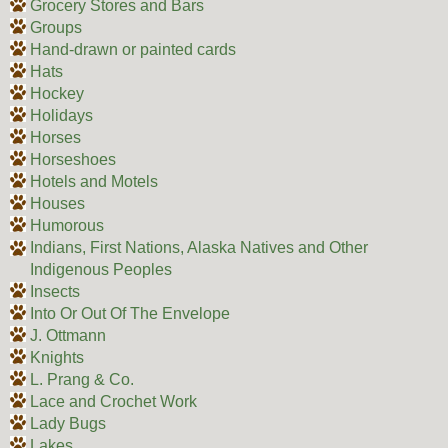
Grocery Stores and Bars
Groups
Hand-drawn or painted cards
Hats
Hockey
Holidays
Horses
Horseshoes
Hotels and Motels
Houses
Humorous
Indians, First Nations, Alaska Natives and Other
Indigenous Peoples
Insects
Into Or Out Of The Envelope
J. Ottmann
Knights
L. Prang & Co.
Lace and Crochet Work
Lady Bugs
Lakes