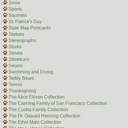
Snow
Sports
Squirrels
St. Patrick's Day
State Map Postcards
Statues
Stereographs
Storks
Stoves
Streetcars
Swans
Swimming and Diving
Teddy Bears
Tennis
Thanksgiving
The Alice Ellison Collection
The Canning Family of San Francisco Collection
The Cunha Family Collection
The Dr. Oswald Henning Collection
The Ethel Main Collection