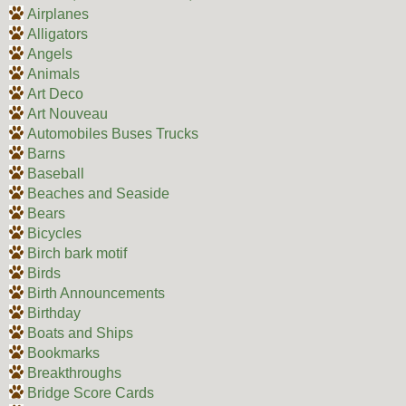
Airplanes
Alligators
Angels
Animals
Art Deco
Art Nouveau
Automobiles Buses Trucks
Barns
Baseball
Beaches and Seaside
Bears
Bicycles
Birch bark motif
Birds
Birth Announcements
Birthday
Boats and Ships
Bookmarks
Breakthroughs
Bridge Score Cards