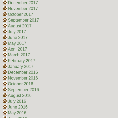
December 2017
November 2017
October 2017
September 2017
August 2017
July 2017
June 2017
May 2017
April 2017
March 2017
February 2017
January 2017
December 2016
November 2016
October 2016
September 2016
August 2016
July 2016
June 2016
May 2016