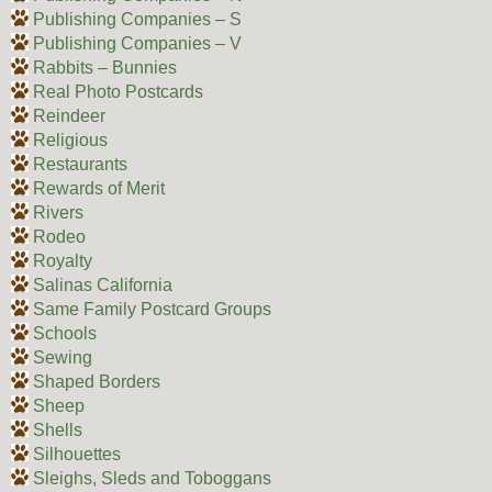
Publishing Companies – S
Publishing Companies – V
Rabbits – Bunnies
Real Photo Postcards
Reindeer
Religious
Restaurants
Rewards of Merit
Rivers
Rodeo
Royalty
Salinas California
Same Family Postcard Groups
Schools
Sewing
Shaped Borders
Sheep
Shells
Silhouettes
Sleighs, Sleds and Toboggans