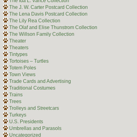
The Ida L. Vance Collection
The J. W. Carter Postcard Collection
The Lena Davis Postcard Collection
The Lily Rea Collection
The Olaf and Elise Thunstrom Collection
The Willson Family Collection
Theater
Theaters
Tintypes
Tortoises – Turtles
Totem Poles
Town Views
Trade Cards and Advertising
Traditional Costumes
Trains
Trees
Trolleys and Streetcars
Turkeys
U.S. Presidents
Umbrellas and Parasols
Uncategorized