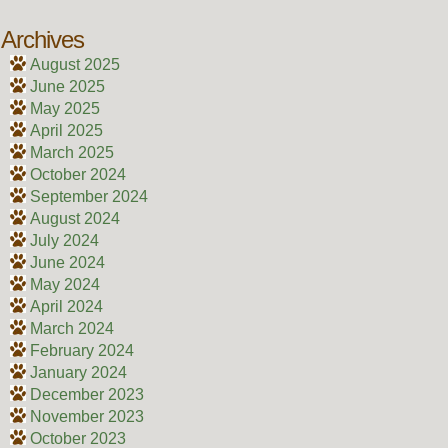
Archives
August 2025
June 2025
May 2025
April 2025
March 2025
October 2024
September 2024
August 2024
July 2024
June 2024
May 2024
April 2024
March 2024
February 2024
January 2024
December 2023
November 2023
October 2023