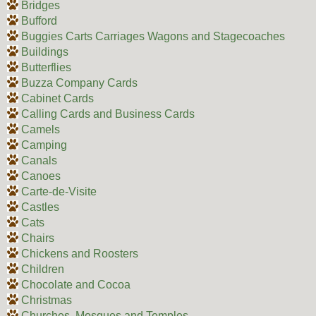
Bridges
Bufford
Buggies Carts Carriages Wagons and Stagecoaches
Buildings
Butterflies
Buzza Company Cards
Cabinet Cards
Calling Cards and Business Cards
Camels
Camping
Canals
Canoes
Carte-de-Visite
Castles
Cats
Chairs
Chickens and Roosters
Children
Chocolate and Cocoa
Christmas
Churches, Mosques and Temples