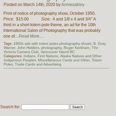
Posted on March 14th, 2020 by
Annieoakley
Print of notice of photography show, October 1950.
Price: $15.00 Size: 4 and 1/8 x 4 and 3/4″ A
third in a short totem pole theme, an ad for the 10th
International Salon of Photography that was probably
one of…
Read More…
Tags:
1950s ads with totem poles photography shows
,
B. Gray
Warner
,
John Helders
,
photography
,
Roger Kerkham
,
The
Victoria Camera Club
,
Vancouver Island BC
Categories:
Indians, First Nations, Alaska Natives and Other
Indigenous Peoples
,
Miscellaneous Cards and Other
,
Totem
Poles
,
Trade Cards and Advertising
Search for: