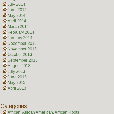
July 2014
June 2014
May 2014
April 2014
March 2014
February 2014
January 2014
December 2013
November 2013
October 2013
September 2013
August 2013
July 2013
June 2013
May 2013
April 2013
Categories
African, African American, African Roots