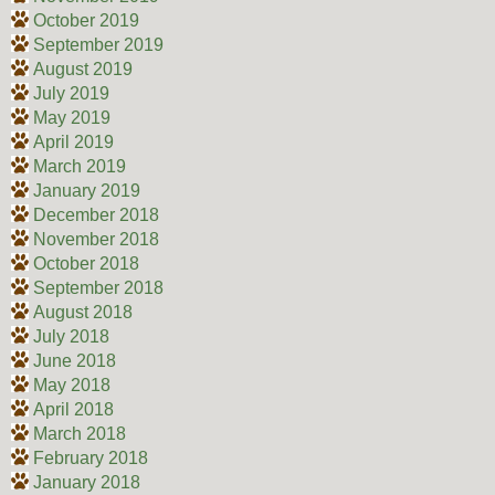
October 2019
September 2019
August 2019
July 2019
May 2019
April 2019
March 2019
January 2019
December 2018
November 2018
October 2018
September 2018
August 2018
July 2018
June 2018
May 2018
April 2018
March 2018
February 2018
January 2018