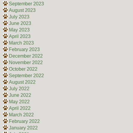
September 2023
August 2023
July 2023
June 2023
May 2023
April 2023
March 2023
February 2023
December 2022
November 2022
October 2022
September 2022
August 2022
July 2022
June 2022
May 2022
April 2022
March 2022
February 2022
January 2022