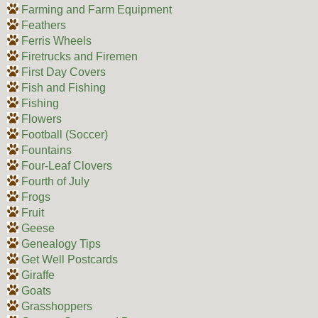
Farming and Farm Equipment
Feathers
Ferris Wheels
Firetrucks and Firemen
First Day Covers
Fish and Fishing
Fishing
Flowers
Football (Soccer)
Fountains
Four-Leaf Clovers
Fourth of July
Frogs
Fruit
Geese
Genealogy Tips
Get Well Postcards
Giraffe
Goats
Grasshoppers