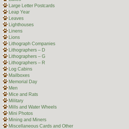
Large Letter Postcards
Leap Year
Leaves
Lighthouses
Linens
Lions
Lithograph Companies
Lithographers – D
Lithographers – G
Lithographers – R
Log Cabins
Mailboxes
Memorial Day
Men
Mice and Rats
Military
Mills and Water Wheels
Mini Photos
Mining and Miners
Miscellaneous Cards and Other