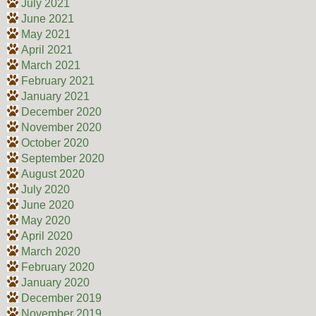
July 2021
June 2021
May 2021
April 2021
March 2021
February 2021
January 2021
December 2020
November 2020
October 2020
September 2020
August 2020
July 2020
June 2020
May 2020
April 2020
March 2020
February 2020
January 2020
December 2019
November 2019