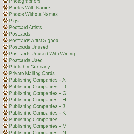
Photographers
Photos With Names
Photos Without Names
Pigs
Postcard Artists
Postcards
Postcards Artist Signed
Postcards Unused
Postcards Unused With Writing
Postcards Used
Printed in Germany
Private Mailing Cards
Publishing Companies – A
Publishing Companies – D
Publishing Companies – G
Publishing Companies – H
Publishing Companies – J
Publishing Companies – K
Publishing Companies – L
Publishing Companies – M
Publishing Companies – N