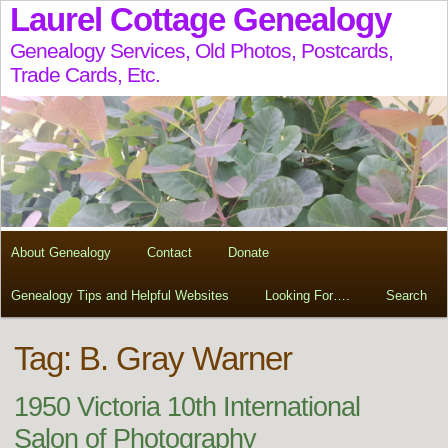
Laurel Cottage Genealogy
Genealogy Services, Old Photos, Postcards,
Trade Cards, Etc.
About Genealogy
Contact
Donate
Genealogy Tips and Helpful Websites
Looking For….
Search
Tag:
B. Gray Warner
1950 Victoria 10th International
Salon of Photography