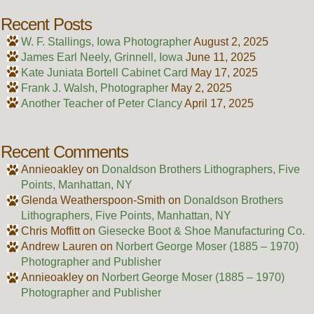
Recent Posts
W. F. Stallings, Iowa Photographer
August 2, 2025
James Earl Neely, Grinnell, Iowa
June 11, 2025
Kate Juniata Bortell Cabinet Card
May 17, 2025
Frank J. Walsh, Photographer
May 2, 2025
Another Teacher of Peter Clancy
April 17, 2025
Recent Comments
Annieoakley
on
Donaldson Brothers Lithographers, Five
Points, Manhattan, NY
Glenda Weatherspoon-Smith
on
Donaldson Brothers
Lithographers, Five Points, Manhattan, NY
Chris Moffitt
on
Giesecke Boot & Shoe Manufacturing Co.
Andrew Lauren
on
Norbert George Moser (1885 – 1970)
Photographer and Publisher
Annieoakley
on
Norbert George Moser (1885 – 1970)
Photographer and Publisher