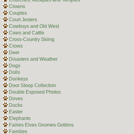
Clowns
Couples
Court Jesters
Cowboys and Old West
Cows and Cattle
Cross-Country Skiing
Crows
Deer
Disasters and Weather
Dogs
Dolls
Donkeys
Door Stoop Collection
Double Exposed Photos
Doves
Ducks
Easter
Elephants
Fairies Elves Gnomes Goblins
Families