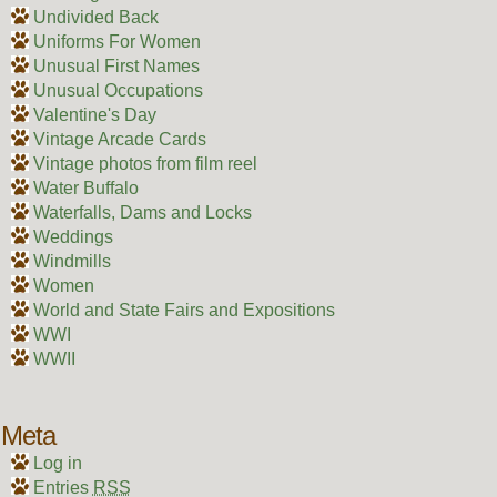
Undivided Back
Uniforms For Women
Unusual First Names
Unusual Occupations
Valentine's Day
Vintage Arcade Cards
Vintage photos from film reel
Water Buffalo
Waterfalls, Dams and Locks
Weddings
Windmills
Women
World and State Fairs and Expositions
WWI
WWII
Meta
Log in
Entries
RSS