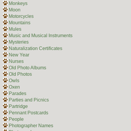
Monkeys
Moon
Motorcycles
Mountains
Mules
Music and Musical Instruments
Mysteries
Naturalization Certificates
New Year
Nurses
Old Photo Albums
Old Photos
Owls
Oxen
Parades
Parties and Picnics
Partridge
Pennant Postcards
People
Photographer Names