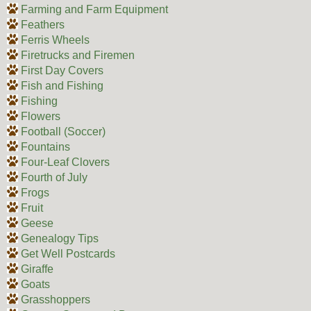
Farming and Farm Equipment
Feathers
Ferris Wheels
Firetrucks and Firemen
First Day Covers
Fish and Fishing
Fishing
Flowers
Football (Soccer)
Fountains
Four-Leaf Clovers
Fourth of July
Frogs
Fruit
Geese
Genealogy Tips
Get Well Postcards
Giraffe
Goats
Grasshoppers