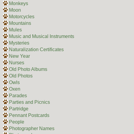
Monkeys
Moon
Motorcycles
Mountains
Mules
Music and Musical Instruments
Mysteries
Naturalization Certificates
New Year
Nurses
Old Photo Albums
Old Photos
Owls
Oxen
Parades
Parties and Picnics
Partridge
Pennant Postcards
People
Photographer Names