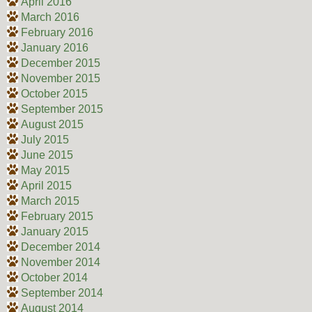
April 2016
March 2016
February 2016
January 2016
December 2015
November 2015
October 2015
September 2015
August 2015
July 2015
June 2015
May 2015
April 2015
March 2015
February 2015
January 2015
December 2014
November 2014
October 2014
September 2014
August 2014