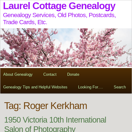
Laurel Cottage Genealogy
Genealogy Services, Old Photos, Postcards,
Trade Cards, Etc.
About Genealogy
Contact
Donate
Genealogy Tips and Helpful Websites
Looking For….
Search
Tag:
Roger Kerkham
1950 Victoria 10th International
Salon of Photography