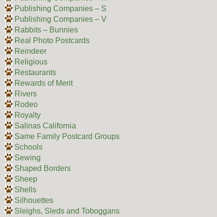
Publishing Companies – S
Publishing Companies – V
Rabbits – Bunnies
Real Photo Postcards
Reindeer
Religious
Restaurants
Rewards of Merit
Rivers
Rodeo
Royalty
Salinas California
Same Family Postcard Groups
Schools
Sewing
Shaped Borders
Sheep
Shells
Silhouettes
Sleighs, Sleds and Toboggans