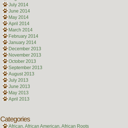
July 2014
June 2014
May 2014
April 2014
March 2014
February 2014
January 2014
December 2013
November 2013
October 2013
September 2013
August 2013
July 2013
June 2013
May 2013
April 2013
Categories
African, African American, African Roots