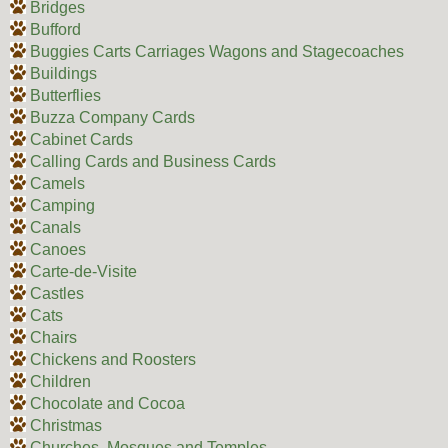
Bridges
Bufford
Buggies Carts Carriages Wagons and Stagecoaches
Buildings
Butterflies
Buzza Company Cards
Cabinet Cards
Calling Cards and Business Cards
Camels
Camping
Canals
Canoes
Carte-de-Visite
Castles
Cats
Chairs
Chickens and Roosters
Children
Chocolate and Cocoa
Christmas
Churches, Mosques and Temples