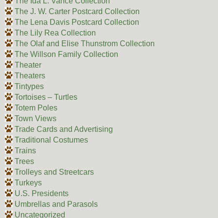
The Ida L. Vance Collection
The J. W. Carter Postcard Collection
The Lena Davis Postcard Collection
The Lily Rea Collection
The Olaf and Elise Thunstrom Collection
The Willson Family Collection
Theater
Theaters
Tintypes
Tortoises – Turtles
Totem Poles
Town Views
Trade Cards and Advertising
Traditional Costumes
Trains
Trees
Trolleys and Streetcars
Turkeys
U.S. Presidents
Umbrellas and Parasols
Uncategorized