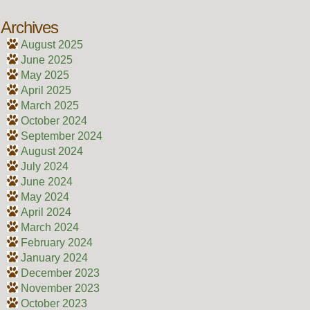
Archives
August 2025
June 2025
May 2025
April 2025
March 2025
October 2024
September 2024
August 2024
July 2024
June 2024
May 2024
April 2024
March 2024
February 2024
January 2024
December 2023
November 2023
October 2023