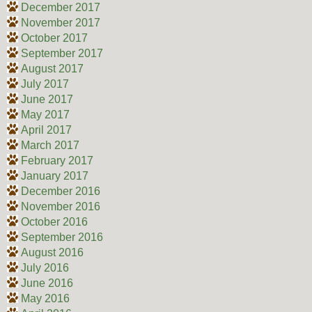
December 2017
November 2017
October 2017
September 2017
August 2017
July 2017
June 2017
May 2017
April 2017
March 2017
February 2017
January 2017
December 2016
November 2016
October 2016
September 2016
August 2016
July 2016
June 2016
May 2016