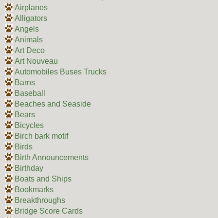
Airplanes
Alligators
Angels
Animals
Art Deco
Art Nouveau
Automobiles Buses Trucks
Barns
Baseball
Beaches and Seaside
Bears
Bicycles
Birch bark motif
Birds
Birth Announcements
Birthday
Boats and Ships
Bookmarks
Breakthroughs
Bridge Score Cards