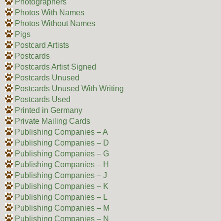
Photographers
Photos With Names
Photos Without Names
Pigs
Postcard Artists
Postcards
Postcards Artist Signed
Postcards Unused
Postcards Unused With Writing
Postcards Used
Printed in Germany
Private Mailing Cards
Publishing Companies – A
Publishing Companies – D
Publishing Companies – G
Publishing Companies – H
Publishing Companies – J
Publishing Companies – K
Publishing Companies – L
Publishing Companies – M
Publishing Companies – N