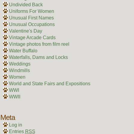
Undivided Back
Uniforms For Women
Unusual First Names
Unusual Occupations
Valentine's Day
Vintage Arcade Cards
Vintage photos from film reel
Water Buffalo
Waterfalls, Dams and Locks
Weddings
Windmills
Women
World and State Fairs and Expositions
WWI
WWII
Meta
Log in
Entries
RSS