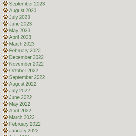
September 2023
August 2023
July 2023
June 2023
May 2023
April 2023
March 2023
February 2023
December 2022
November 2022
October 2022
September 2022
August 2022
July 2022
June 2022
May 2022
April 2022
March 2022
February 2022
January 2022