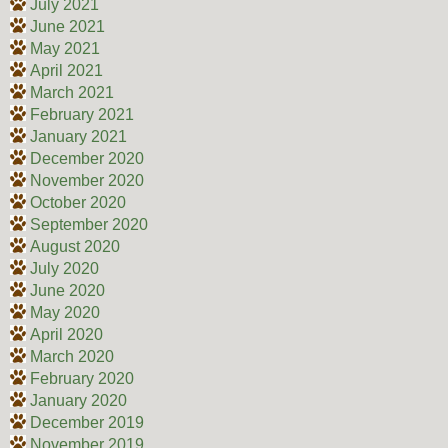
July 2021
June 2021
May 2021
April 2021
March 2021
February 2021
January 2021
December 2020
November 2020
October 2020
September 2020
August 2020
July 2020
June 2020
May 2020
April 2020
March 2020
February 2020
January 2020
December 2019
November 2019