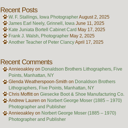
Recent Posts
W. F. Stallings, Iowa Photographer
August 2, 2025
James Earl Neely, Grinnell, Iowa
June 11, 2025
Kate Juniata Bortell Cabinet Card
May 17, 2025
Frank J. Walsh, Photographer
May 2, 2025
Another Teacher of Peter Clancy
April 17, 2025
Recent Comments
Annieoakley
on
Donaldson Brothers Lithographers, Five
Points, Manhattan, NY
Glenda Weatherspoon-Smith
on
Donaldson Brothers
Lithographers, Five Points, Manhattan, NY
Chris Moffitt
on
Giesecke Boot & Shoe Manufacturing Co.
Andrew Lauren
on
Norbert George Moser (1885 – 1970)
Photographer and Publisher
Annieoakley
on
Norbert George Moser (1885 – 1970)
Photographer and Publisher