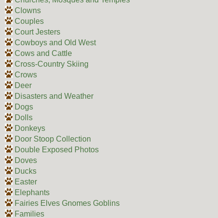
Clowns
Couples
Court Jesters
Cowboys and Old West
Cows and Cattle
Cross-Country Skiing
Crows
Deer
Disasters and Weather
Dogs
Dolls
Donkeys
Door Stoop Collection
Double Exposed Photos
Doves
Ducks
Easter
Elephants
Fairies Elves Gnomes Goblins
Families