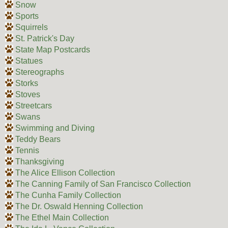
Snow
Sports
Squirrels
St. Patrick's Day
State Map Postcards
Statues
Stereographs
Storks
Stoves
Streetcars
Swans
Swimming and Diving
Teddy Bears
Tennis
Thanksgiving
The Alice Ellison Collection
The Canning Family of San Francisco Collection
The Cunha Family Collection
The Dr. Oswald Henning Collection
The Ethel Main Collection