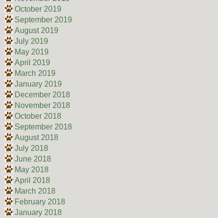
October 2019
September 2019
August 2019
July 2019
May 2019
April 2019
March 2019
January 2019
December 2018
November 2018
October 2018
September 2018
August 2018
July 2018
June 2018
May 2018
April 2018
March 2018
February 2018
January 2018