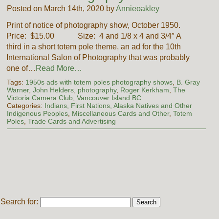
Posted on March 14th, 2020 by
Annieoakley
Print of notice of photography show, October 1950.
Price: $15.00 Size: 4 and 1/8 x 4 and 3/4″ A
third in a short totem pole theme, an ad for the 10th
International Salon of Photography that was probably
one of…
Read More…
Tags:
1950s ads with totem poles photography shows
,
B. Gray
Warner
,
John Helders
,
photography
,
Roger Kerkham
,
The
Victoria Camera Club
,
Vancouver Island BC
Categories:
Indians, First Nations, Alaska Natives and Other
Indigenous Peoples
,
Miscellaneous Cards and Other
,
Totem
Poles
,
Trade Cards and Advertising
Search for: