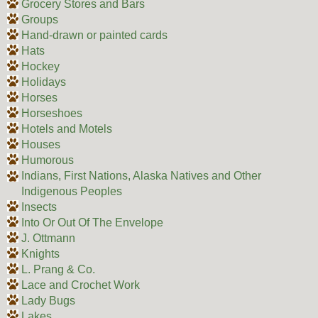
Grocery Stores and Bars
Groups
Hand-drawn or painted cards
Hats
Hockey
Holidays
Horses
Horseshoes
Hotels and Motels
Houses
Humorous
Indians, First Nations, Alaska Natives and Other
Indigenous Peoples
Insects
Into Or Out Of The Envelope
J. Ottmann
Knights
L. Prang & Co.
Lace and Crochet Work
Lady Bugs
Lakes