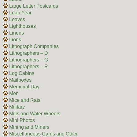
Large Letter Postcards
Leap Year
Leaves
Lighthouses
Linens
Lions
Lithograph Companies
Lithographers – D
Lithographers – G
Lithographers – R
Log Cabins
Mailboxes
Memorial Day
Men
Mice and Rats
Military
Mills and Water Wheels
Mini Photos
Mining and Miners
Miscellaneous Cards and Other