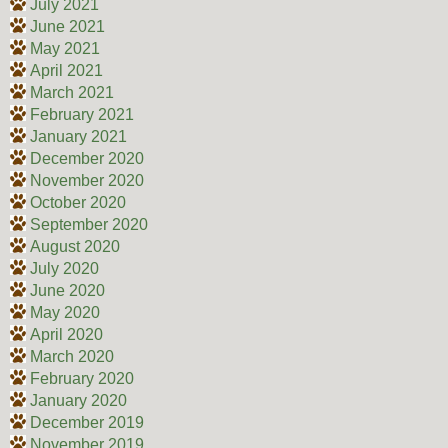
July 2021
June 2021
May 2021
April 2021
March 2021
February 2021
January 2021
December 2020
November 2020
October 2020
September 2020
August 2020
July 2020
June 2020
May 2020
April 2020
March 2020
February 2020
January 2020
December 2019
November 2019