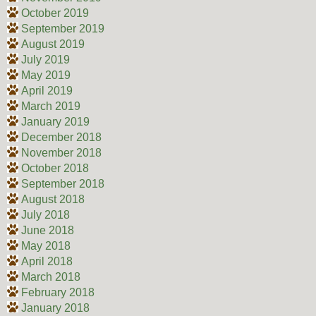
October 2019
September 2019
August 2019
July 2019
May 2019
April 2019
March 2019
January 2019
December 2018
November 2018
October 2018
September 2018
August 2018
July 2018
June 2018
May 2018
April 2018
March 2018
February 2018
January 2018