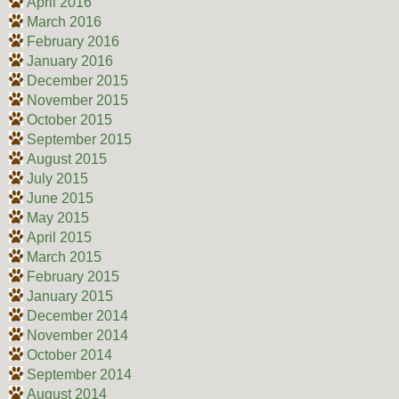
April 2016
March 2016
February 2016
January 2016
December 2015
November 2015
October 2015
September 2015
August 2015
July 2015
June 2015
May 2015
April 2015
March 2015
February 2015
January 2015
December 2014
November 2014
October 2014
September 2014
August 2014