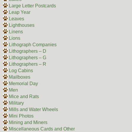
Large Letter Postcards
Leap Year
Leaves
Lighthouses
Linens
Lions
Lithograph Companies
Lithographers – D
Lithographers – G
Lithographers – R
Log Cabins
Mailboxes
Memorial Day
Men
Mice and Rats
Military
Mills and Water Wheels
Mini Photos
Mining and Miners
Miscellaneous Cards and Other