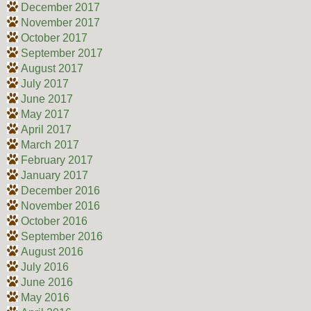
December 2017
November 2017
October 2017
September 2017
August 2017
July 2017
June 2017
May 2017
April 2017
March 2017
February 2017
January 2017
December 2016
November 2016
October 2016
September 2016
August 2016
July 2016
June 2016
May 2016