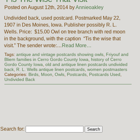
Posted on August 12th, 2014 by
Annieoakley
Undivided back, used postcard. Postmarked May 22,
1907 in Des Moines, Iowa. Publisher possibly R. L.
Wells. Price: $15.00 Owl on tree branch with red moon
in the background, with the caption “Tis the wise that
visit.” The sender wrote:…
Read More…
Tags:
antique and vintage postcards showing owls
,
Friyouf and
Bliem families in Cerro Gordo County Iowa
,
history of Cerro
Gordo County Iowa
,
old and antique linen postcards undivided
back
,
R. L. Wells antique linen postcards
,
women postmasters
Categories:
Birds
,
Moon
,
Owls
,
Postcards
,
Postcards Used
,
Undivided Back
Search for: