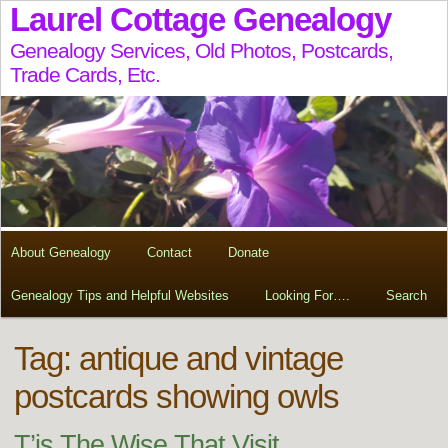
Laurel Cottage Genealogy
Genealogy Services, Old Photos, Postcards,
Trade Cards, Etc.
About Genealogy
Contact
Donate
Genealogy Tips and Helpful Websites
Looking For….
Search
Tag:
antique and vintage
postcards showing owls
T’is The Wise That Visit