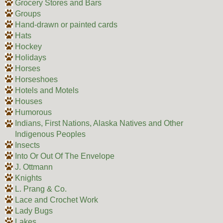
Grocery Stores and Bars
Groups
Hand-drawn or painted cards
Hats
Hockey
Holidays
Horses
Horseshoes
Hotels and Motels
Houses
Humorous
Indians, First Nations, Alaska Natives and Other
Indigenous Peoples
Insects
Into Or Out Of The Envelope
J. Ottmann
Knights
L. Prang & Co.
Lace and Crochet Work
Lady Bugs
Lakes