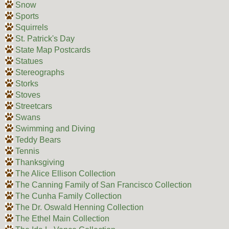
Snow
Sports
Squirrels
St. Patrick's Day
State Map Postcards
Statues
Stereographs
Storks
Stoves
Streetcars
Swans
Swimming and Diving
Teddy Bears
Tennis
Thanksgiving
The Alice Ellison Collection
The Canning Family of San Francisco Collection
The Cunha Family Collection
The Dr. Oswald Henning Collection
The Ethel Main Collection