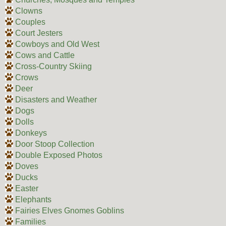
Clowns
Couples
Court Jesters
Cowboys and Old West
Cows and Cattle
Cross-Country Skiing
Crows
Deer
Disasters and Weather
Dogs
Dolls
Donkeys
Door Stoop Collection
Double Exposed Photos
Doves
Ducks
Easter
Elephants
Fairies Elves Gnomes Goblins
Families