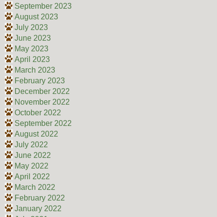
September 2023
August 2023
July 2023
June 2023
May 2023
April 2023
March 2023
February 2023
December 2022
November 2022
October 2022
September 2022
August 2022
July 2022
June 2022
May 2022
April 2022
March 2022
February 2022
January 2022