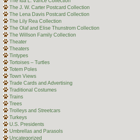
The Ida L. Vance Collection
The J. W. Carter Postcard Collection
The Lena Davis Postcard Collection
The Lily Rea Collection
The Olaf and Elise Thunstrom Collection
The Willson Family Collection
Theater
Theaters
Tintypes
Tortoises – Turtles
Totem Poles
Town Views
Trade Cards and Advertising
Traditional Costumes
Trains
Trees
Trolleys and Streetcars
Turkeys
U.S. Presidents
Umbrellas and Parasols
Uncategorized