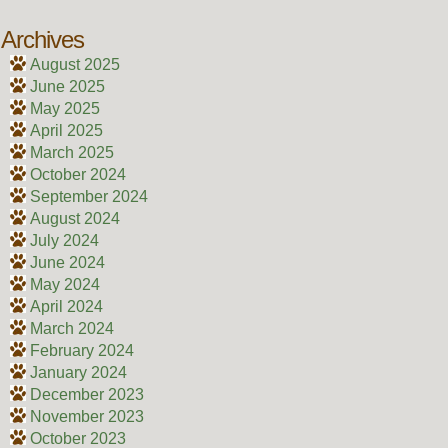
Archives
August 2025
June 2025
May 2025
April 2025
March 2025
October 2024
September 2024
August 2024
July 2024
June 2024
May 2024
April 2024
March 2024
February 2024
January 2024
December 2023
November 2023
October 2023