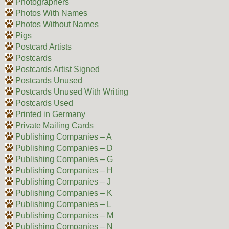
Photographers
Photos With Names
Photos Without Names
Pigs
Postcard Artists
Postcards
Postcards Artist Signed
Postcards Unused
Postcards Unused With Writing
Postcards Used
Printed in Germany
Private Mailing Cards
Publishing Companies – A
Publishing Companies – D
Publishing Companies – G
Publishing Companies – H
Publishing Companies – J
Publishing Companies – K
Publishing Companies – L
Publishing Companies – M
Publishing Companies – N