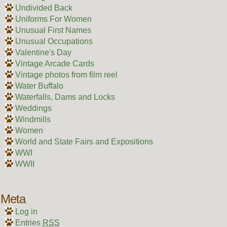
Undivided Back
Uniforms For Women
Unusual First Names
Unusual Occupations
Valentine's Day
Vintage Arcade Cards
Vintage photos from film reel
Water Buffalo
Waterfalls, Dams and Locks
Weddings
Windmills
Women
World and State Fairs and Expositions
WWI
WWII
Meta
Log in
Entries
RSS