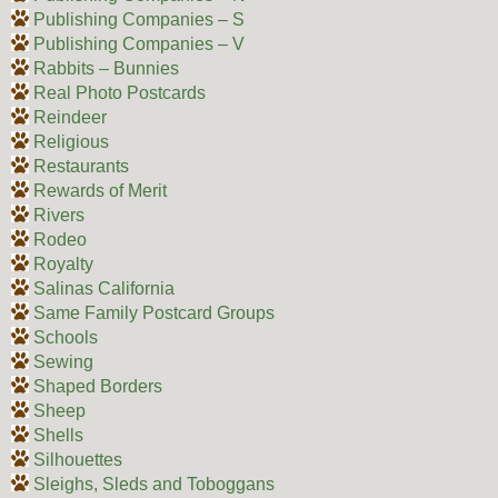
Publishing Companies – S
Publishing Companies – V
Rabbits – Bunnies
Real Photo Postcards
Reindeer
Religious
Restaurants
Rewards of Merit
Rivers
Rodeo
Royalty
Salinas California
Same Family Postcard Groups
Schools
Sewing
Shaped Borders
Sheep
Shells
Silhouettes
Sleighs, Sleds and Toboggans