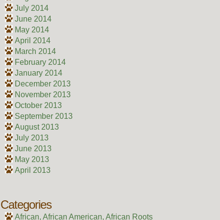
July 2014
June 2014
May 2014
April 2014
March 2014
February 2014
January 2014
December 2013
November 2013
October 2013
September 2013
August 2013
July 2013
June 2013
May 2013
April 2013
Categories
African, African American, African Roots