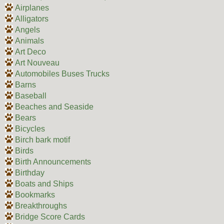
Airplanes
Alligators
Angels
Animals
Art Deco
Art Nouveau
Automobiles Buses Trucks
Barns
Baseball
Beaches and Seaside
Bears
Bicycles
Birch bark motif
Birds
Birth Announcements
Birthday
Boats and Ships
Bookmarks
Breakthroughs
Bridge Score Cards