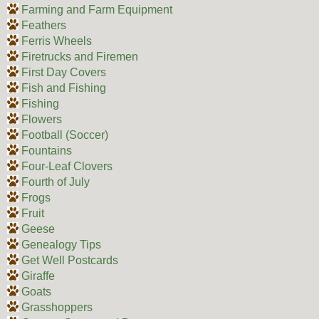
Farming and Farm Equipment
Feathers
Ferris Wheels
Firetrucks and Firemen
First Day Covers
Fish and Fishing
Fishing
Flowers
Football (Soccer)
Fountains
Four-Leaf Clovers
Fourth of July
Frogs
Fruit
Geese
Genealogy Tips
Get Well Postcards
Giraffe
Goats
Grasshoppers