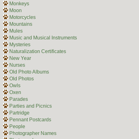
Monkeys
Moon
Motorcycles
Mountains
Mules
Music and Musical Instruments
Mysteries
Naturalization Certificates
New Year
Nurses
Old Photo Albums
Old Photos
Owls
Oxen
Parades
Parties and Picnics
Partridge
Pennant Postcards
People
Photographer Names