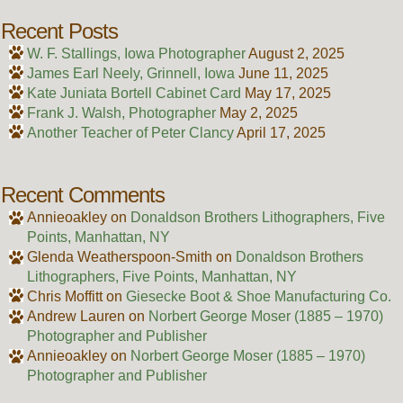
Recent Posts
W. F. Stallings, Iowa Photographer
August 2, 2025
James Earl Neely, Grinnell, Iowa
June 11, 2025
Kate Juniata Bortell Cabinet Card
May 17, 2025
Frank J. Walsh, Photographer
May 2, 2025
Another Teacher of Peter Clancy
April 17, 2025
Recent Comments
Annieoakley
on
Donaldson Brothers Lithographers, Five
Points, Manhattan, NY
Glenda Weatherspoon-Smith
on
Donaldson Brothers
Lithographers, Five Points, Manhattan, NY
Chris Moffitt
on
Giesecke Boot & Shoe Manufacturing Co.
Andrew Lauren
on
Norbert George Moser (1885 – 1970)
Photographer and Publisher
Annieoakley
on
Norbert George Moser (1885 – 1970)
Photographer and Publisher