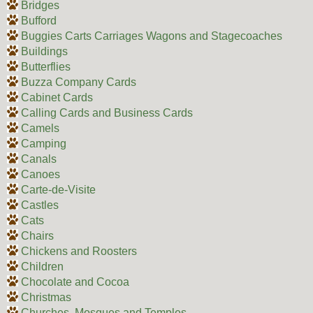
Bridges
Bufford
Buggies Carts Carriages Wagons and Stagecoaches
Buildings
Butterflies
Buzza Company Cards
Cabinet Cards
Calling Cards and Business Cards
Camels
Camping
Canals
Canoes
Carte-de-Visite
Castles
Cats
Chairs
Chickens and Roosters
Children
Chocolate and Cocoa
Christmas
Churches, Mosques and Temples