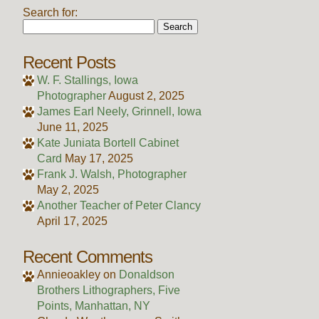
Search for:
Recent Posts
W. F. Stallings, Iowa
Photographer
August 2, 2025
James Earl Neely, Grinnell, Iowa
June 11, 2025
Kate Juniata Bortell Cabinet
Card
May 17, 2025
Frank J. Walsh, Photographer
May 2, 2025
Another Teacher of Peter Clancy
April 17, 2025
Recent Comments
Annieoakley
on
Donaldson
Brothers Lithographers, Five
Points, Manhattan, NY