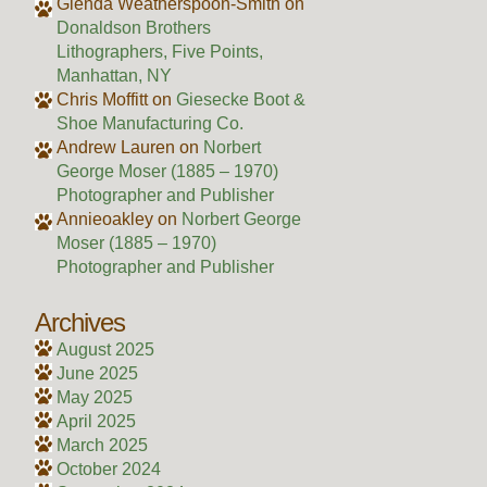
Glenda Weatherspoon-Smith
on
Donaldson Brothers
Lithographers, Five Points,
Manhattan, NY
Chris Moffitt
on
Giesecke Boot &
Shoe Manufacturing Co.
Andrew Lauren
on
Norbert
George Moser (1885 – 1970)
Photographer and Publisher
Annieoakley
on
Norbert George
Moser (1885 – 1970)
Photographer and Publisher
Archives
August 2025
June 2025
May 2025
April 2025
March 2025
October 2024