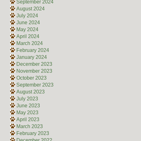
September 2024
August 2024
July 2024
June 2024
May 2024
April 2024
March 2024
February 2024
January 2024
December 2023
November 2023
October 2023
September 2023
August 2023
July 2023
June 2023
May 2023
April 2023
March 2023
February 2023
December 2022