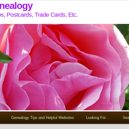
enealogy
s, Postcards, Trade Cards, Etc.
Genealogy Tips and Helpful Websites
Looking For….
Sea