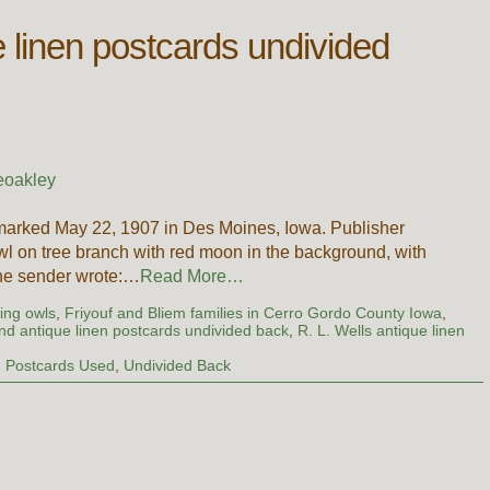
e linen postcards undivided
eoakley
marked May 22, 1907 in Des Moines, Iowa. Publisher
wl on tree branch with red moon in the background, with
 The sender wrote:…
Read More…
ing owls
,
Friyouf and Bliem families in Cerro Gordo County Iowa
,
nd antique linen postcards undivided back
,
R. L. Wells antique linen
,
Postcards Used
,
Undivided Back