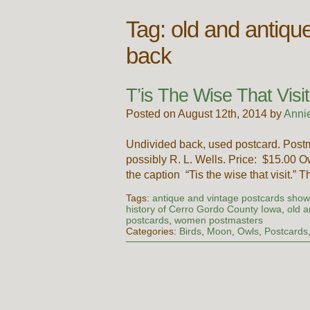
Tag:
old and antiqu
back
T’is The Wise That Visit
Posted on August 12th, 2014 by
Anni
Undivided back, used postcard. Post
possibly R. L. Wells. Price: $15.00 O
the caption “Tis the wise that visit.”
Tags:
antique and vintage postcards show
history of Cerro Gordo County Iowa
,
old a
postcards
,
women postmasters
Categories:
Birds
,
Moon
,
Owls
,
Postcards