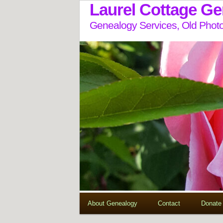
Laurel Cottage G
Genealogy Services, Old Photo
About Genealogy
Contact
Donate