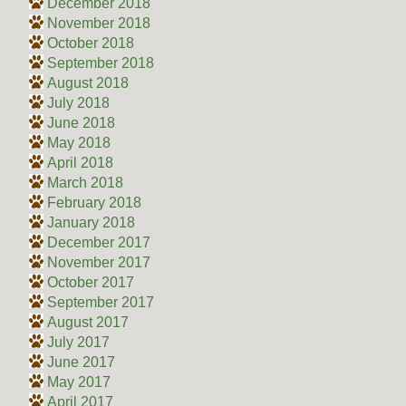
December 2018
November 2018
October 2018
September 2018
August 2018
July 2018
June 2018
May 2018
April 2018
March 2018
February 2018
January 2018
December 2017
November 2017
October 2017
September 2017
August 2017
July 2017
June 2017
May 2017
April 2017