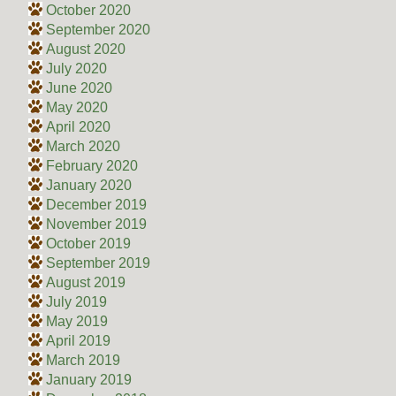
October 2020
September 2020
August 2020
July 2020
June 2020
May 2020
April 2020
March 2020
February 2020
January 2020
December 2019
November 2019
October 2019
September 2019
August 2019
July 2019
May 2019
April 2019
March 2019
January 2019