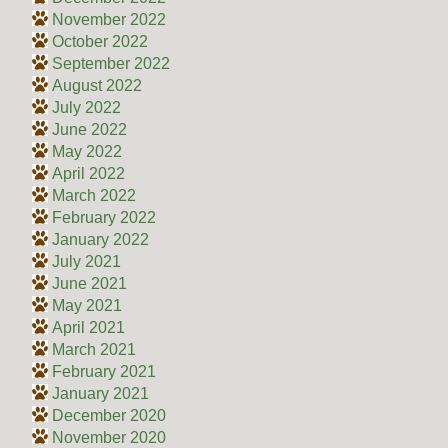
November 2022
October 2022
September 2022
August 2022
July 2022
June 2022
May 2022
April 2022
March 2022
February 2022
January 2022
July 2021
June 2021
May 2021
April 2021
March 2021
February 2021
January 2021
December 2020
November 2020