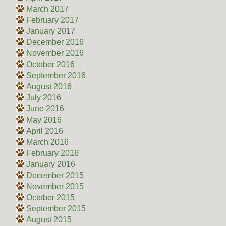
March 2017
February 2017
January 2017
December 2016
November 2016
October 2016
September 2016
August 2016
July 2016
June 2016
May 2016
April 2016
March 2016
February 2016
January 2016
December 2015
November 2015
October 2015
September 2015
August 2015