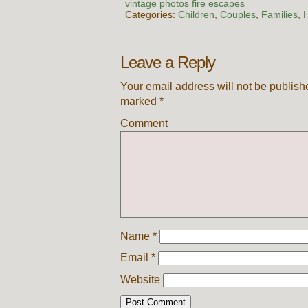
vintage photos fire escapes
Categories:
Children
,
Couples
,
Families
,
Leave a Reply
Your email address will not be publish
marked
*
Comment
Name
*
Email
*
Website