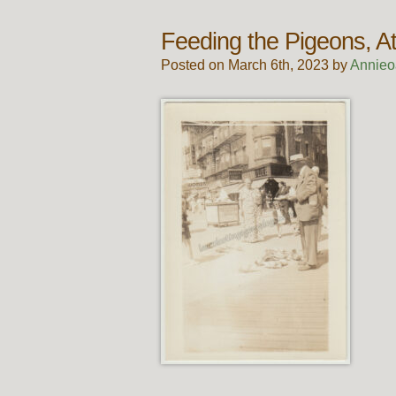
Feeding the Pigeons, At
Posted on March 6th, 2023 by
Annieo