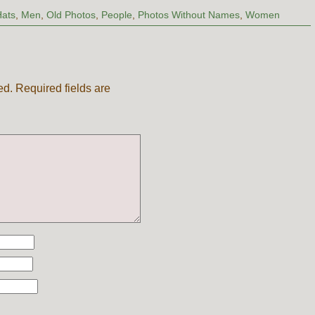
Hats
,
Men
,
Old Photos
,
People
,
Photos Without Names
,
Women
ed.
Required fields are