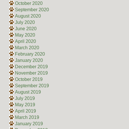
October 2020
September 2020
August 2020
July 2020
June 2020
May 2020
April 2020
March 2020
February 2020
January 2020
December 2019
November 2019
October 2019
September 2019
August 2019
July 2019
May 2019
April 2019
March 2019
January 2019