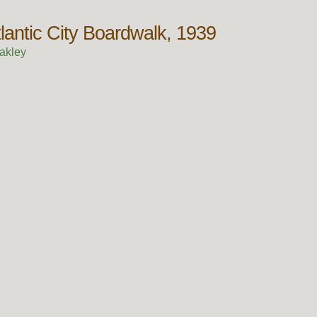
lantic City Boardwalk, 1939
akley