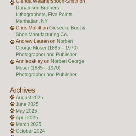
Glenda Weatherspoon-Smith
on
Donaldson Brothers
Lithographers, Five Points,
Manhattan, NY
Chris Moffitt
on
Giesecke Boot &
Shoe Manufacturing Co.
Andrew Lauren
on
Norbert
George Moser (1885 – 1970)
Photographer and Publisher
Annieoakley
on
Norbert George
Moser (1885 – 1970)
Photographer and Publisher
Archives
August 2025
June 2025
May 2025
April 2025
March 2025
October 2024