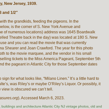
ty, New Jersey, 1939.
3 and 1/2″
with the grandkids, feeding the pigeons. In the
below, is the corner of S. New York Avenue and
one of numerous locations) address was 1645 Boardwalk
elled Theatre back in the day) was located at 180 S. New
use and you can read the movie that was currently
a Shearer and Joan Crawford. The year for this photo
oth to the movie marquee, and the vendor in his small
selling tickets to the Miss America Pageant, September 5th
d the pageant in Atlantic City for those September dates
sign for what looks like, “Milano Linen.” It’s a little hard to
ulte’s, was Riley’s or maybe O’Riley’s Liquor. Or possibly, it
 view is obscured we can’t tell.
asures.org
). Accessed March 6, 2023.
,
buildings and architecture Atlantic City NJ vintage photos
,
old and