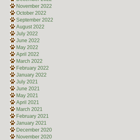
November 2022
October 2022
September 2022
August 2022
July 2022
June 2022
May 2022
April 2022
March 2022
February 2022
January 2022
July 2021
June 2021
May 2021
April 2021
March 2021
February 2021
January 2021
December 2020
November 2020