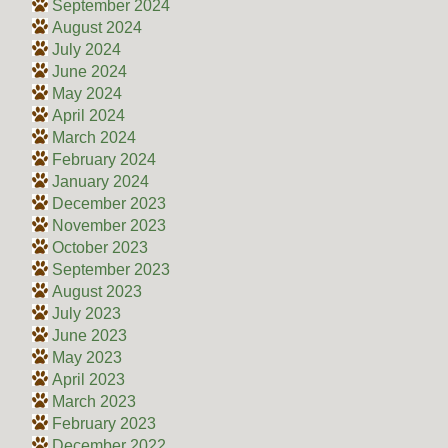
September 2024
August 2024
July 2024
June 2024
May 2024
April 2024
March 2024
February 2024
January 2024
December 2023
November 2023
October 2023
September 2023
August 2023
July 2023
June 2023
May 2023
April 2023
March 2023
February 2023
December 2022