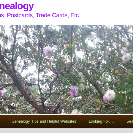
enealogy
s, Postcards, Trade Cards, Etc.
Genealogy Tips and Helpful Websites
Looking For….
Sea