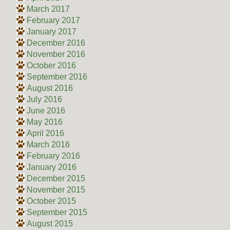
March 2017
February 2017
January 2017
December 2016
November 2016
October 2016
September 2016
August 2016
July 2016
June 2016
May 2016
April 2016
March 2016
February 2016
January 2016
December 2015
November 2015
October 2015
September 2015
August 2015