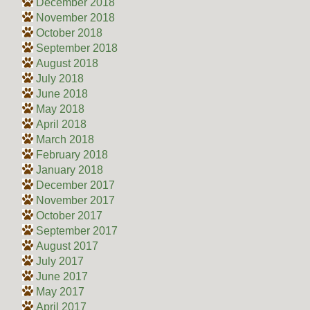
December 2018
November 2018
October 2018
September 2018
August 2018
July 2018
June 2018
May 2018
April 2018
March 2018
February 2018
January 2018
December 2017
November 2017
October 2017
September 2017
August 2017
July 2017
June 2017
May 2017
April 2017