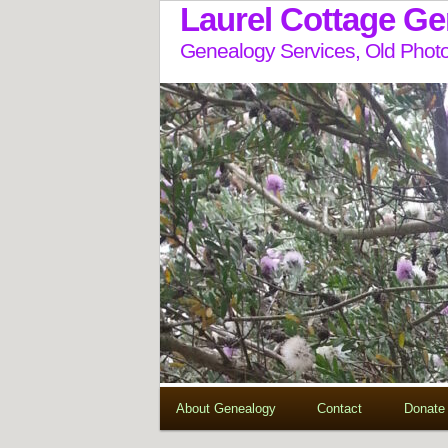
Laurel Cottage G
Genealogy Services, Old Photo
About Genealogy
Contact
Donate