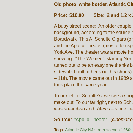
Old photo, white border. Atlantic Ci
Price: $10.00 Size: 2 and 1/2 x 
A busy street scene: An older couple 
background, according to the source 
Boardwalk. This A. Schulte Cigars (
and the Apollo Theater (most often sp
York Ave. The theater was a movie ho
showing: “The Women”, starring Norm
turned out to be an easy one thanks b
sidewalk booth (check out his shoes) 
– 11th. The movie came out in 1939 an
took place the same year.
To our left, of Schulte’s, we see a shop 
make out. To our far right, next to Sch
was so-and-so and Riley’s – since the
Source:
“Apollo Theater.”
(
cinematre
Tags:
Atlantic City NJ street scenes 1930s