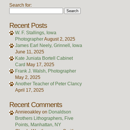
Search for:
Recent Posts
W. F. Stallings, Iowa
Photographer
August 2, 2025
James Earl Neely, Grinnell, Iowa
June 11, 2025
Kate Juniata Bortell Cabinet
Card
May 17, 2025
Frank J. Walsh, Photographer
May 2, 2025
Another Teacher of Peter Clancy
April 17, 2025
Recent Comments
Annieoakley
on
Donaldson
Brothers Lithographers, Five
Points, Manhattan, NY