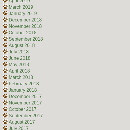
April 2019
March 2019
January 2019
December 2018
November 2018
October 2018
September 2018
August 2018
July 2018
June 2018
May 2018
April 2018
March 2018
February 2018
January 2018
December 2017
November 2017
October 2017
September 2017
August 2017
July 2017