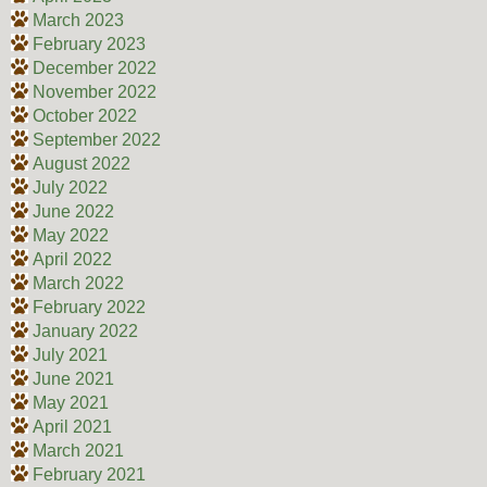
March 2023
February 2023
December 2022
November 2022
October 2022
September 2022
August 2022
July 2022
June 2022
May 2022
April 2022
March 2022
February 2022
January 2022
July 2021
June 2021
May 2021
April 2021
March 2021
February 2021