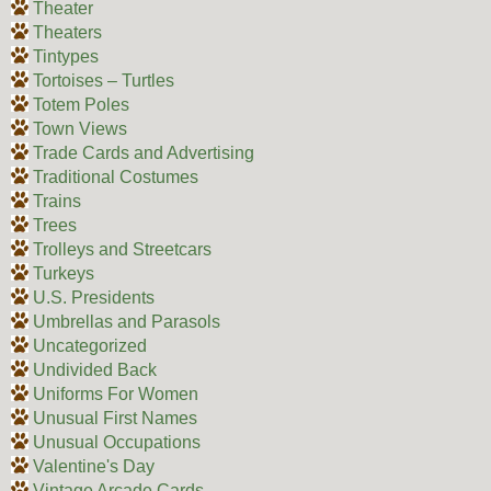
Theater
Theaters
Tintypes
Tortoises – Turtles
Totem Poles
Town Views
Trade Cards and Advertising
Traditional Costumes
Trains
Trees
Trolleys and Streetcars
Turkeys
U.S. Presidents
Umbrellas and Parasols
Uncategorized
Undivided Back
Uniforms For Women
Unusual First Names
Unusual Occupations
Valentine's Day
Vintage Arcade Cards