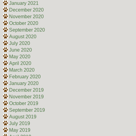
January 2021
December 2020
November 2020
October 2020
September 2020
August 2020
July 2020
June 2020
May 2020
April 2020
March 2020
February 2020
January 2020
December 2019
November 2019
October 2019
September 2019
August 2019
July 2019
May 2019