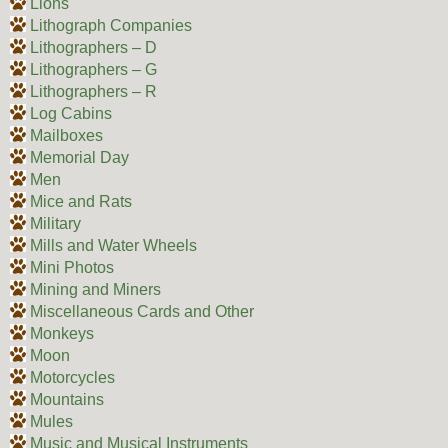
Lions
Lithograph Companies
Lithographers – D
Lithographers – G
Lithographers – R
Log Cabins
Mailboxes
Memorial Day
Men
Mice and Rats
Military
Mills and Water Wheels
Mini Photos
Mining and Miners
Miscellaneous Cards and Other
Monkeys
Moon
Motorcycles
Mountains
Mules
Music and Musical Instruments