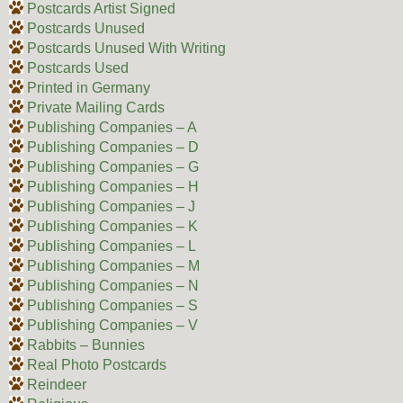
Postcards Artist Signed
Postcards Unused
Postcards Unused With Writing
Postcards Used
Printed in Germany
Private Mailing Cards
Publishing Companies – A
Publishing Companies – D
Publishing Companies – G
Publishing Companies – H
Publishing Companies – J
Publishing Companies – K
Publishing Companies – L
Publishing Companies – M
Publishing Companies – N
Publishing Companies – S
Publishing Companies – V
Rabbits – Bunnies
Real Photo Postcards
Reindeer