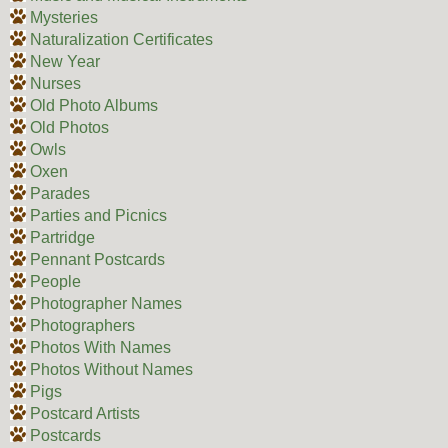
Mysteries
Naturalization Certificates
New Year
Nurses
Old Photo Albums
Old Photos
Owls
Oxen
Parades
Parties and Picnics
Partridge
Pennant Postcards
People
Photographer Names
Photographers
Photos With Names
Photos Without Names
Pigs
Postcard Artists
Postcards