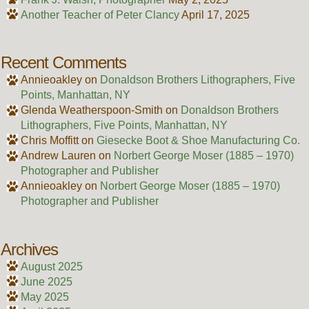
Another Teacher of Peter Clancy
April 17, 2025
Recent Comments
Annieoakley
on
Donaldson Brothers Lithographers, Five
Points, Manhattan, NY
Glenda Weatherspoon-Smith
on
Donaldson Brothers
Lithographers, Five Points, Manhattan, NY
Chris Moffitt
on
Giesecke Boot & Shoe Manufacturing Co.
Andrew Lauren
on
Norbert George Moser (1885 – 1970)
Photographer and Publisher
Annieoakley
on
Norbert George Moser (1885 – 1970)
Photographer and Publisher
Archives
August 2025
June 2025
May 2025