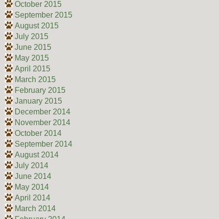
October 2015
September 2015
August 2015
July 2015
June 2015
May 2015
April 2015
March 2015
February 2015
January 2015
December 2014
November 2014
October 2014
September 2014
August 2014
July 2014
June 2014
May 2014
April 2014
March 2014