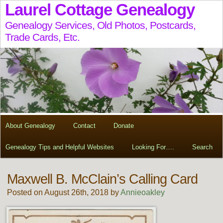
Laurel Cottage Genealogy
Genealogy Services, Old Photos, Postcards,
Trade Cards, Etc.
About Genealogy
Contact
Donate
Genealogy Tips and Helpful Websites
Looking For….
Search
Maxwell B. McClain’s Calling Card
Posted on August 26th, 2018 by
Annieoakley