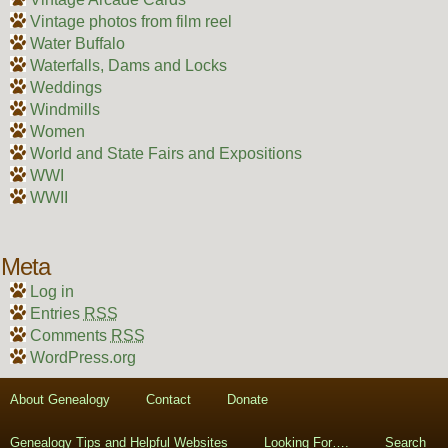
Vintage photos from film reel
Water Buffalo
Waterfalls, Dams and Locks
Weddings
Windmills
Women
World and State Fairs and Expositions
WWI
WWII
Meta
Log in
Entries
RSS
Comments
RSS
WordPress.org
About Genealogy
Contact
Donate
Genealogy Tips and Helpful Websites
Looking For….
Search