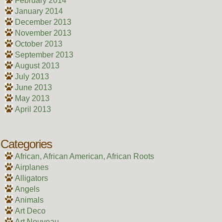
February 2014
January 2014
December 2013
November 2013
October 2013
September 2013
August 2013
July 2013
June 2013
May 2013
April 2013
Categories
African, African American, African Roots
Airplanes
Alligators
Angels
Animals
Art Deco
Art Nouveau