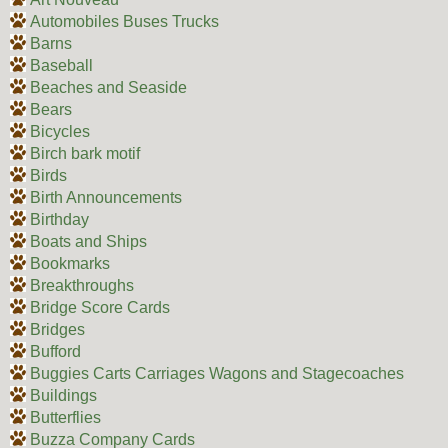
Automobiles Buses Trucks
Barns
Baseball
Beaches and Seaside
Bears
Bicycles
Birch bark motif
Birds
Birth Announcements
Birthday
Boats and Ships
Bookmarks
Breakthroughs
Bridge Score Cards
Bridges
Bufford
Buggies Carts Carriages Wagons and Stagecoaches
Buildings
Butterflies
Buzza Company Cards