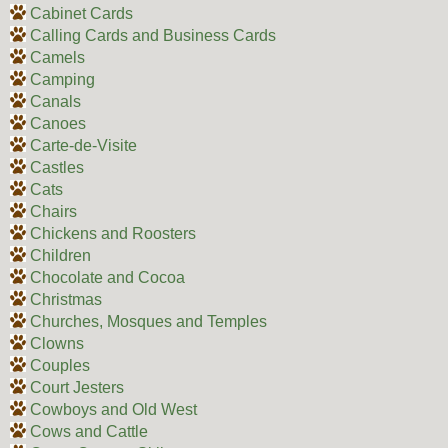
Cabinet Cards
Calling Cards and Business Cards
Camels
Camping
Canals
Canoes
Carte-de-Visite
Castles
Cats
Chairs
Chickens and Roosters
Children
Chocolate and Cocoa
Christmas
Churches, Mosques and Temples
Clowns
Couples
Court Jesters
Cowboys and Old West
Cows and Cattle