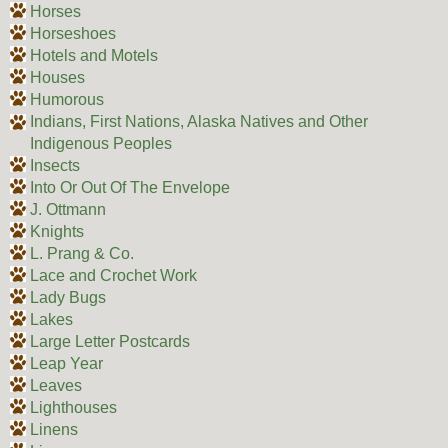
Horses
Horseshoes
Hotels and Motels
Houses
Humorous
Indians, First Nations, Alaska Natives and Other
Indigenous Peoples
Insects
Into Or Out Of The Envelope
J. Ottmann
Knights
L. Prang & Co.
Lace and Crochet Work
Lady Bugs
Lakes
Large Letter Postcards
Leap Year
Leaves
Lighthouses
Linens