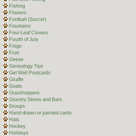
Fishing
Flowers
Football (Soccer)
Fountains
Four-Leaf Clovers
Fourth of July
Frogs
Fruit
Geese
Genealogy Tips
Get Well Postcards
Giraffe
Goats
Grasshoppers
Grocery Stores and Bars
Groups
Hand-drawn or painted cards
Hats
Hockey
Holidays