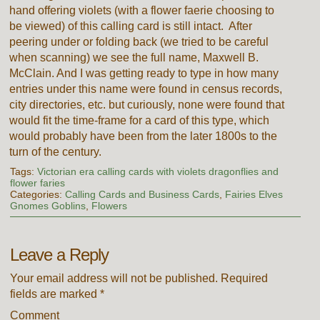
hand offering violets (with a flower faerie choosing to
be viewed) of this calling card is still intact. After
peering under or folding back (we tried to be careful
when scanning) we see the full name, Maxwell B.
McClain. And I was getting ready to type in how many
entries under this name were found in census records,
city directories, etc. but curiously, none were found that
would fit the time-frame for a card of this type, which
would probably have been from the later 1800s to the
turn of the century.
Tags:
Victorian era calling cards with violets dragonflies and
flower faries
Categories:
Calling Cards and Business Cards
,
Fairies Elves
Gnomes Goblins
,
Flowers
Leave a Reply
Your email address will not be published.
Required
fields are marked
*
Comment