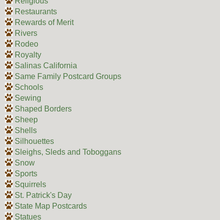
Religious
Restaurants
Rewards of Merit
Rivers
Rodeo
Royalty
Salinas California
Same Family Postcard Groups
Schools
Sewing
Shaped Borders
Sheep
Shells
Silhouettes
Sleighs, Sleds and Toboggans
Snow
Sports
Squirrels
St. Patrick's Day
State Map Postcards
Statues