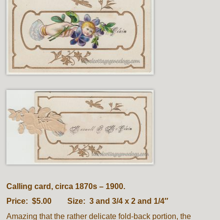
Calling card, circa 1870s – 1900.
Price: $5.00 Size: 3 and 3/4 x 2 and 1/4″
Amazing that the rather delicate fold-back portion, the