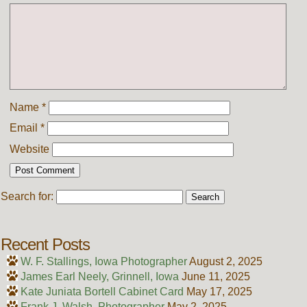
Name
*
Email
*
Website
Search for:
Recent Posts
W. F. Stallings, Iowa Photographer
August 2, 2025
James Earl Neely, Grinnell, Iowa
June 11, 2025
Kate Juniata Bortell Cabinet Card
May 17, 2025
Frank J. Walsh, Photographer
May 2, 2025