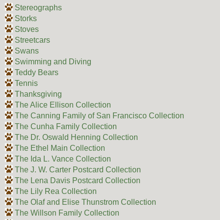
Stereographs
Storks
Stoves
Streetcars
Swans
Swimming and Diving
Teddy Bears
Tennis
Thanksgiving
The Alice Ellison Collection
The Canning Family of San Francisco Collection
The Cunha Family Collection
The Dr. Oswald Henning Collection
The Ethel Main Collection
The Ida L. Vance Collection
The J. W. Carter Postcard Collection
The Lena Davis Postcard Collection
The Lily Rea Collection
The Olaf and Elise Thunstrom Collection
The Willson Family Collection