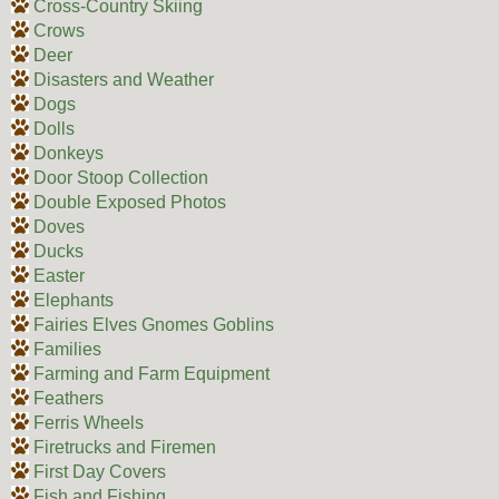
Cross-Country Skiing
Crows
Deer
Disasters and Weather
Dogs
Dolls
Donkeys
Door Stoop Collection
Double Exposed Photos
Doves
Ducks
Easter
Elephants
Fairies Elves Gnomes Goblins
Families
Farming and Farm Equipment
Feathers
Ferris Wheels
Firetrucks and Firemen
First Day Covers
Fish and Fishing