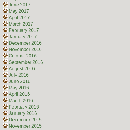
June 2017
May 2017
April 2017
March 2017
February 2017
January 2017
December 2016
November 2016
October 2016
September 2016
August 2016
July 2016
June 2016
May 2016
April 2016
March 2016
February 2016
January 2016
December 2015
November 2015