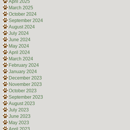
April 2025
March 2025
October 2024
September 2024
August 2024
July 2024
June 2024
May 2024
April 2024
March 2024
February 2024
January 2024
December 2023
November 2023
October 2023
September 2023
August 2023
July 2023
June 2023
May 2023
April 2023