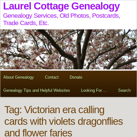
Laurel Cottage Genealogy
Genealogy Services, Old Photos, Postcards,
Trade Cards, Etc.
About Genealogy
Contact
Donate
Genealogy Tips and Helpful Websites
Looking For….
Search
Tag:
Victorian era calling
cards with violets dragonflies
and flower faries