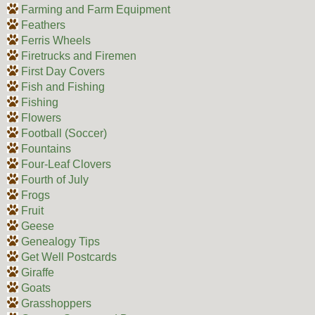
Farming and Farm Equipment
Feathers
Ferris Wheels
Firetrucks and Firemen
First Day Covers
Fish and Fishing
Fishing
Flowers
Football (Soccer)
Fountains
Four-Leaf Clovers
Fourth of July
Frogs
Fruit
Geese
Genealogy Tips
Get Well Postcards
Giraffe
Goats
Grasshoppers