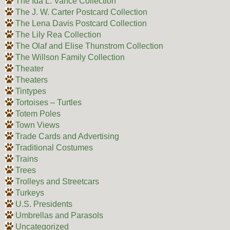
The Ida L. Vance Collection
The J. W. Carter Postcard Collection
The Lena Davis Postcard Collection
The Lily Rea Collection
The Olaf and Elise Thunstrom Collection
The Willson Family Collection
Theater
Theaters
Tintypes
Tortoises – Turtles
Totem Poles
Town Views
Trade Cards and Advertising
Traditional Costumes
Trains
Trees
Trolleys and Streetcars
Turkeys
U.S. Presidents
Umbrellas and Parasols
Uncategorized