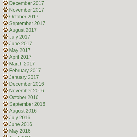
December 2017
November 2017
October 2017
September 2017
August 2017
July 2017
June 2017
May 2017
April 2017
March 2017
February 2017
January 2017
December 2016
November 2016
October 2016
September 2016
August 2016
July 2016
June 2016
May 2016