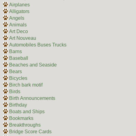
Airplanes
Alligators
Angels
Animals
Art Deco
Art Nouveau
Automobiles Buses Trucks
Barns
Baseball
Beaches and Seaside
Bears
Bicycles
Birch bark motif
Birds
Birth Announcements
Birthday
Boats and Ships
Bookmarks
Breakthroughs
Bridge Score Cards