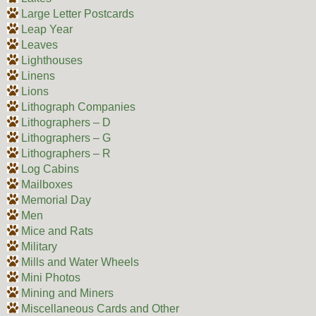
Large Letter Postcards
Leap Year
Leaves
Lighthouses
Linens
Lions
Lithograph Companies
Lithographers – D
Lithographers – G
Lithographers – R
Log Cabins
Mailboxes
Memorial Day
Men
Mice and Rats
Military
Mills and Water Wheels
Mini Photos
Mining and Miners
Miscellaneous Cards and Other