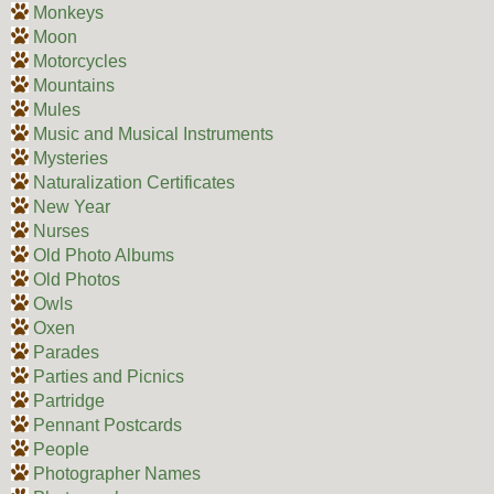
Monkeys
Moon
Motorcycles
Mountains
Mules
Music and Musical Instruments
Mysteries
Naturalization Certificates
New Year
Nurses
Old Photo Albums
Old Photos
Owls
Oxen
Parades
Parties and Picnics
Partridge
Pennant Postcards
People
Photographer Names