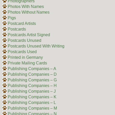
Photographers
Photos With Names
Photos Without Names
Pigs
Postcard Artists
Postcards
Postcards Artist Signed
Postcards Unused
Postcards Unused With Writing
Postcards Used
Printed in Germany
Private Mailing Cards
Publishing Companies – A
Publishing Companies – D
Publishing Companies – G
Publishing Companies – H
Publishing Companies – J
Publishing Companies – K
Publishing Companies – L
Publishing Companies – M
Publishing Companies – N