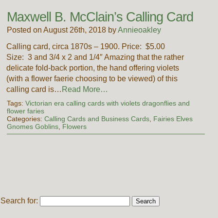
Maxwell B. McClain’s Calling Card
Posted on August 26th, 2018 by
Annieoakley
Calling card, circa 1870s – 1900. Price: $5.00
Size: 3 and 3/4 x 2 and 1/4″ Amazing that the rather
delicate fold-back portion, the hand offering violets
(with a flower faerie choosing to be viewed) of this
calling card is…
Read More…
Tags:
Victorian era calling cards with violets dragonflies and
flower faries
Categories:
Calling Cards and Business Cards
,
Fairies Elves
Gnomes Goblins
,
Flowers
Search for: