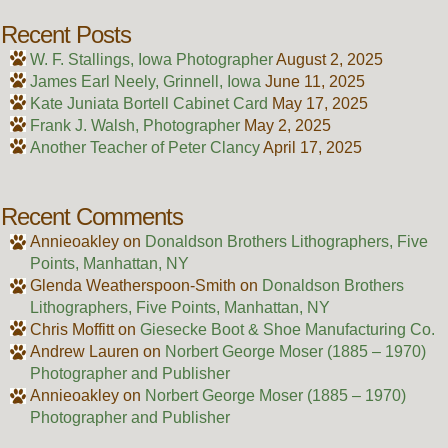
Recent Posts
W. F. Stallings, Iowa Photographer
August 2, 2025
James Earl Neely, Grinnell, Iowa
June 11, 2025
Kate Juniata Bortell Cabinet Card
May 17, 2025
Frank J. Walsh, Photographer
May 2, 2025
Another Teacher of Peter Clancy
April 17, 2025
Recent Comments
Annieoakley
on
Donaldson Brothers Lithographers, Five
Points, Manhattan, NY
Glenda Weatherspoon-Smith
on
Donaldson Brothers
Lithographers, Five Points, Manhattan, NY
Chris Moffitt
on
Giesecke Boot & Shoe Manufacturing Co.
Andrew Lauren
on
Norbert George Moser (1885 – 1970)
Photographer and Publisher
Annieoakley
on
Norbert George Moser (1885 – 1970)
Photographer and Publisher