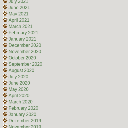
July 2021
June 2021
May 2021
April 2021
March 2021
February 2021
January 2021
December 2020
November 2020
October 2020
September 2020
August 2020
July 2020
June 2020
May 2020
April 2020
March 2020
February 2020
January 2020
December 2019
November 2019