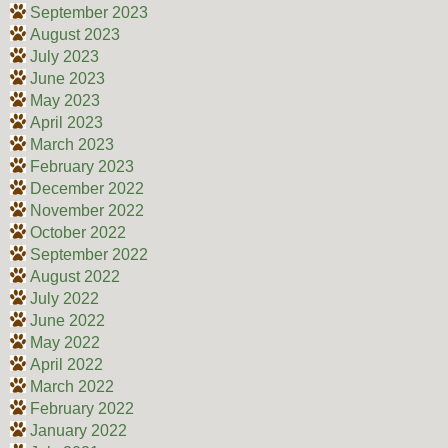
September 2023
August 2023
July 2023
June 2023
May 2023
April 2023
March 2023
February 2023
December 2022
November 2022
October 2022
September 2022
August 2022
July 2022
June 2022
May 2022
April 2022
March 2022
February 2022
January 2022