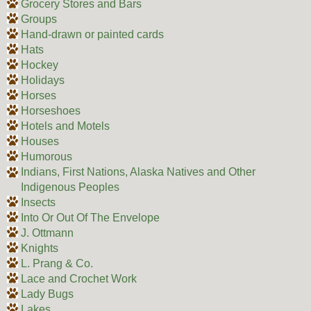
Grocery Stores and Bars
Groups
Hand-drawn or painted cards
Hats
Hockey
Holidays
Horses
Horseshoes
Hotels and Motels
Houses
Humorous
Indians, First Nations, Alaska Natives and Other
Indigenous Peoples
Insects
Into Or Out Of The Envelope
J. Ottmann
Knights
L. Prang & Co.
Lace and Crochet Work
Lady Bugs
Lakes