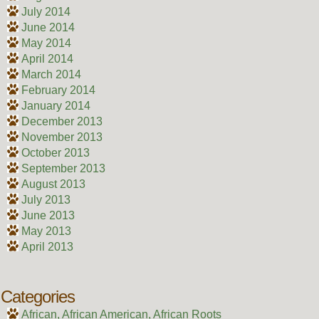
July 2014
June 2014
May 2014
April 2014
March 2014
February 2014
January 2014
December 2013
November 2013
October 2013
September 2013
August 2013
July 2013
June 2013
May 2013
April 2013
Categories
African, African American, African Roots