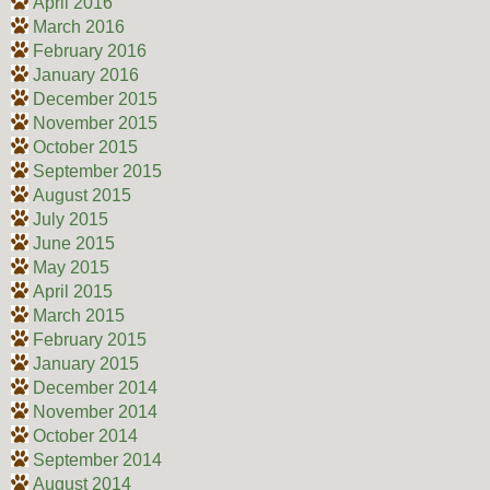
April 2016
March 2016
February 2016
January 2016
December 2015
November 2015
October 2015
September 2015
August 2015
July 2015
June 2015
May 2015
April 2015
March 2015
February 2015
January 2015
December 2014
November 2014
October 2014
September 2014
August 2014