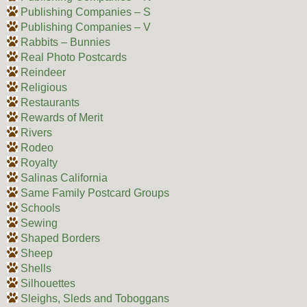
Publishing Companies – S
Publishing Companies – V
Rabbits – Bunnies
Real Photo Postcards
Reindeer
Religious
Restaurants
Rewards of Merit
Rivers
Rodeo
Royalty
Salinas California
Same Family Postcard Groups
Schools
Sewing
Shaped Borders
Sheep
Shells
Silhouettes
Sleighs, Sleds and Toboggans