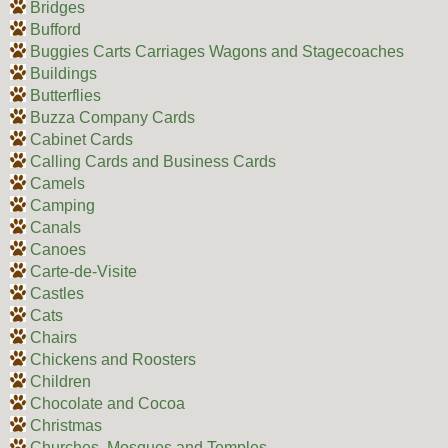
Bridges
Bufford
Buggies Carts Carriages Wagons and Stagecoaches
Buildings
Butterflies
Buzza Company Cards
Cabinet Cards
Calling Cards and Business Cards
Camels
Camping
Canals
Canoes
Carte-de-Visite
Castles
Cats
Chairs
Chickens and Roosters
Children
Chocolate and Cocoa
Christmas
Churches, Mosques and Temples