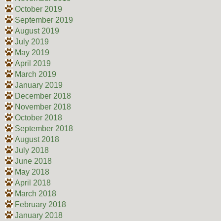
October 2019
September 2019
August 2019
July 2019
May 2019
April 2019
March 2019
January 2019
December 2018
November 2018
October 2018
September 2018
August 2018
July 2018
June 2018
May 2018
April 2018
March 2018
February 2018
January 2018