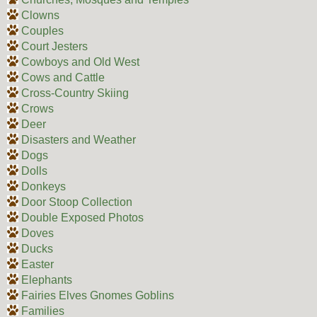
Clowns
Couples
Court Jesters
Cowboys and Old West
Cows and Cattle
Cross-Country Skiing
Crows
Deer
Disasters and Weather
Dogs
Dolls
Donkeys
Door Stoop Collection
Double Exposed Photos
Doves
Ducks
Easter
Elephants
Fairies Elves Gnomes Goblins
Families