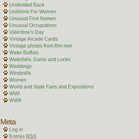
Undivided Back
Uniforms For Women
Unusual First Names
Unusual Occupations
Valentine's Day
Vintage Arcade Cards
Vintage photos from film reel
Water Buffalo
Waterfalls, Dams and Locks
Weddings
Windmills
Women
World and State Fairs and Expositions
WWI
WWII
Meta
Log in
Entries
RSS