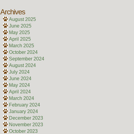
Archives
August 2025
June 2025
May 2025
April 2025
March 2025
October 2024
September 2024
August 2024
July 2024
June 2024
May 2024
April 2024
March 2024
February 2024
January 2024
December 2023
November 2023
October 2023