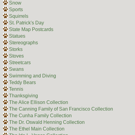
Snow
Sports
Squirrels
St. Patrick's Day
State Map Postcards
Statues
Stereographs
Storks
Stoves
Streetcars
Swans
Swimming and Diving
Teddy Bears
Tennis
Thanksgiving
The Alice Ellison Collection
The Canning Family of San Francisco Collection
The Cunha Family Collection
The Dr. Oswald Henning Collection
The Ethel Main Collection