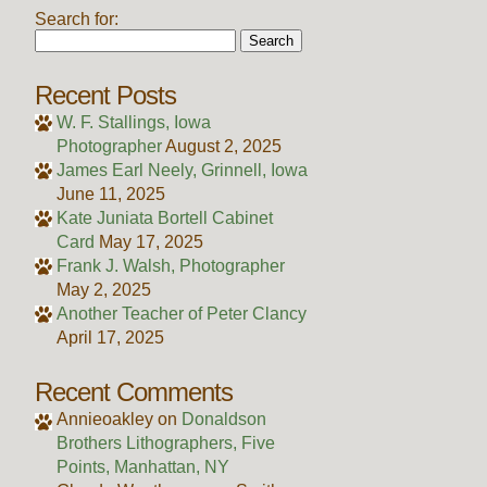
Search for:
Recent Posts
W. F. Stallings, Iowa
Photographer
August 2, 2025
James Earl Neely, Grinnell, Iowa
June 11, 2025
Kate Juniata Bortell Cabinet
Card
May 17, 2025
Frank J. Walsh, Photographer
May 2, 2025
Another Teacher of Peter Clancy
April 17, 2025
Recent Comments
Annieoakley
on
Donaldson
Brothers Lithographers, Five
Points, Manhattan, NY