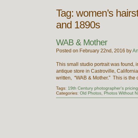
Tag:
women’s hairst
and 1890s
WAB & Mother
Posted on February 22nd, 2016 by
An
This small studio portrait was found, 
antique store in Castroville, Califor
written, “WAB & Mother.” This is the
Tags:
19th Century photographer's pricin
Categories:
Old Photos
,
Photos Without 