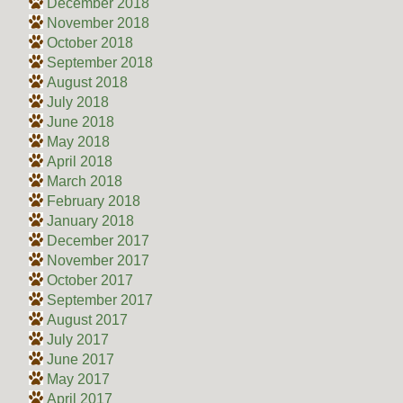
December 2018
November 2018
October 2018
September 2018
August 2018
July 2018
June 2018
May 2018
April 2018
March 2018
February 2018
January 2018
December 2017
November 2017
October 2017
September 2017
August 2017
July 2017
June 2017
May 2017
April 2017