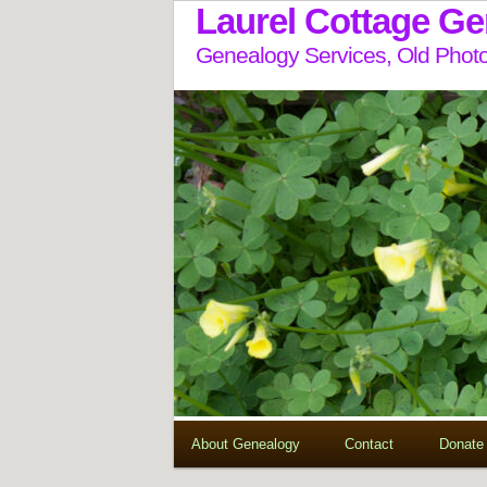
Laurel Cottage G
Genealogy Services, Old Photo
About Genealogy
Contact
Donate