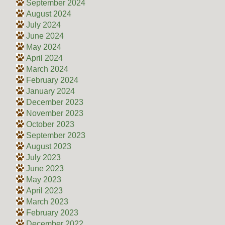
September 2024
August 2024
July 2024
June 2024
May 2024
April 2024
March 2024
February 2024
January 2024
December 2023
November 2023
October 2023
September 2023
August 2023
July 2023
June 2023
May 2023
April 2023
March 2023
February 2023
December 2022