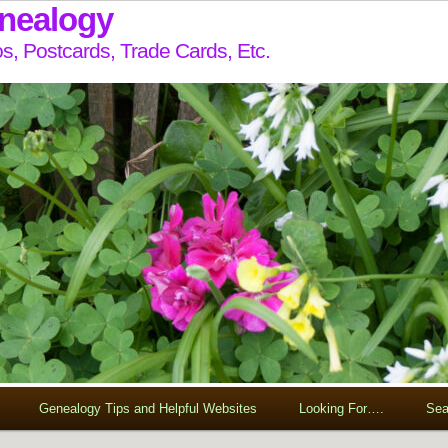
enealogy
s, Postcards, Trade Cards, Etc.
Genealogy Tips and Helpful Websites
Looking For….
Sea