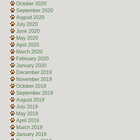
October 2020
September 2020
August 2020
July 2020
June 2020
May 2020
April 2020
March 2020
February 2020
January 2020
December 2019
November 2019
October 2019
September 2019
August 2019
July 2019
May 2019
April 2019
March 2019
January 2019