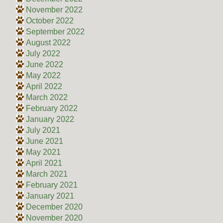
November 2022
October 2022
September 2022
August 2022
July 2022
June 2022
May 2022
April 2022
March 2022
February 2022
January 2022
July 2021
June 2021
May 2021
April 2021
March 2021
February 2021
January 2021
December 2020
November 2020