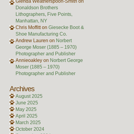
Glenda Weatherspoon-Smith
on
Donaldson Brothers
Lithographers, Five Points,
Manhattan, NY
Chris Moffitt
on
Giesecke Boot &
Shoe Manufacturing Co.
Andrew Lauren
on
Norbert
George Moser (1885 – 1970)
Photographer and Publisher
Annieoakley
on
Norbert George
Moser (1885 – 1970)
Photographer and Publisher
Archives
August 2025
June 2025
May 2025
April 2025
March 2025
October 2024