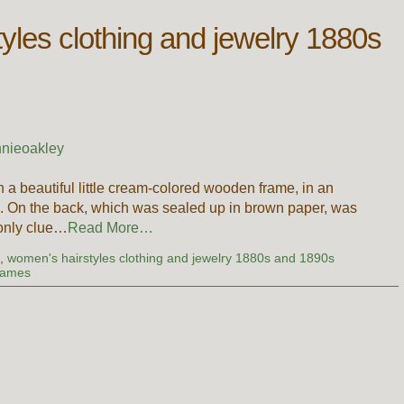
yles clothing and jewelry 1880s
nieoakley
in a beautiful little cream-colored wooden frame, in an
nia. On the back, which was sealed up in brown paper, was
 only clue…
Read More…
g
,
women's hairstyles clothing and jewelry 1880s and 1890s
Names