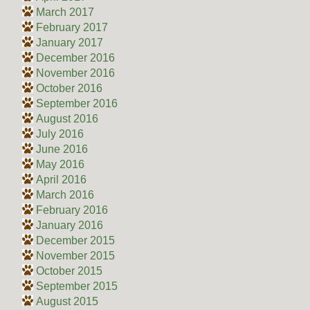
March 2017
February 2017
January 2017
December 2016
November 2016
October 2016
September 2016
August 2016
July 2016
June 2016
May 2016
April 2016
March 2016
February 2016
January 2016
December 2015
November 2015
October 2015
September 2015
August 2015