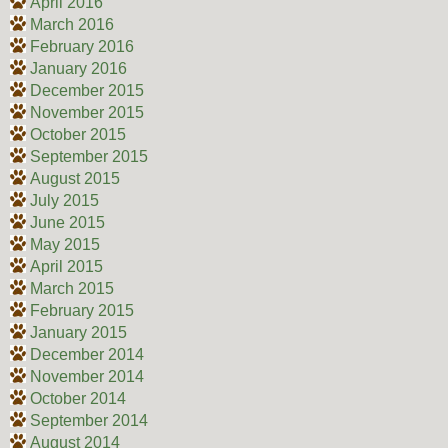
April 2016
March 2016
February 2016
January 2016
December 2015
November 2015
October 2015
September 2015
August 2015
July 2015
June 2015
May 2015
April 2015
March 2015
February 2015
January 2015
December 2014
November 2014
October 2014
September 2014
August 2014