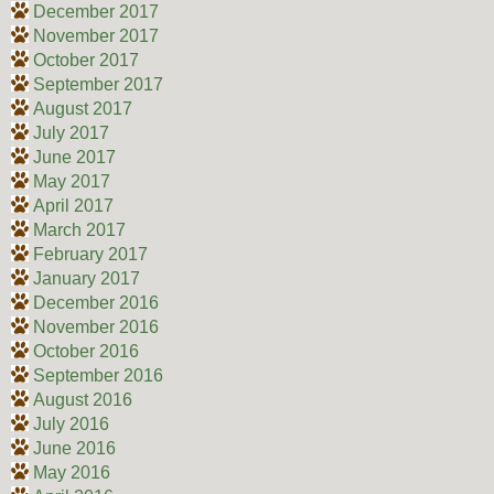
December 2017
November 2017
October 2017
September 2017
August 2017
July 2017
June 2017
May 2017
April 2017
March 2017
February 2017
January 2017
December 2016
November 2016
October 2016
September 2016
August 2016
July 2016
June 2016
May 2016