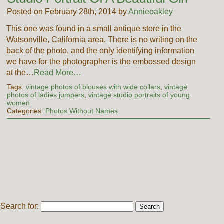
Posted on February 28th, 2014 by
Annieoakley
This one was found in a small antique store in the
Watsonville, California area. There is no writing on the
back of the photo, and the only identifying information
we have for the photographer is the embossed design
at the…
Read More…
Tags:
vintage photos of blouses with wide collars
,
vintage
photos of ladies jumpers
,
vintage studio portraits of young
women
Categories:
Photos Without Names
Search for: