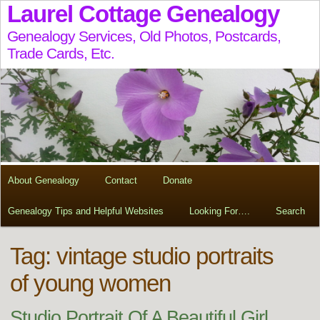
Laurel Cottage Genealogy
Genealogy Services, Old Photos, Postcards,
Trade Cards, Etc.
About Genealogy
Contact
Donate
Genealogy Tips and Helpful Websites
Looking For….
Search
Tag:
vintage studio portraits
of young women
Studio Portrait Of A Beautiful Girl