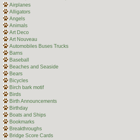
Airplanes
Alligators
Angels
Animals
Art Deco
Art Nouveau
Automobiles Buses Trucks
Barns
Baseball
Beaches and Seaside
Bears
Bicycles
Birch bark motif
Birds
Birth Announcements
Birthday
Boats and Ships
Bookmarks
Breakthroughs
Bridge Score Cards