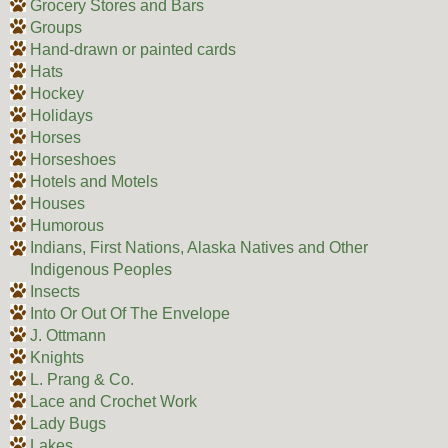
Grocery Stores and Bars
Groups
Hand-drawn or painted cards
Hats
Hockey
Holidays
Horses
Horseshoes
Hotels and Motels
Houses
Humorous
Indians, First Nations, Alaska Natives and Other
Indigenous Peoples
Insects
Into Or Out Of The Envelope
J. Ottmann
Knights
L. Prang & Co.
Lace and Crochet Work
Lady Bugs
Lakes