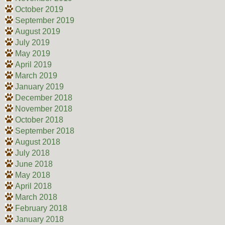
October 2019
September 2019
August 2019
July 2019
May 2019
April 2019
March 2019
January 2019
December 2018
November 2018
October 2018
September 2018
August 2018
July 2018
June 2018
May 2018
April 2018
March 2018
February 2018
January 2018