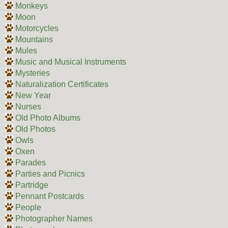
Monkeys
Moon
Motorcycles
Mountains
Mules
Music and Musical Instruments
Mysteries
Naturalization Certificates
New Year
Nurses
Old Photo Albums
Old Photos
Owls
Oxen
Parades
Parties and Picnics
Partridge
Pennant Postcards
People
Photographer Names