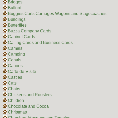
Bridges
Bufford
Buggies Carts Carriages Wagons and Stagecoaches
Buildings
Butterflies
Buzza Company Cards
Cabinet Cards
Calling Cards and Business Cards
Camels
Camping
Canals
Canoes
Carte-de-Visite
Castles
Cats
Chairs
Chickens and Roosters
Children
Chocolate and Cocoa
Christmas
Churches, Mosques and Temples