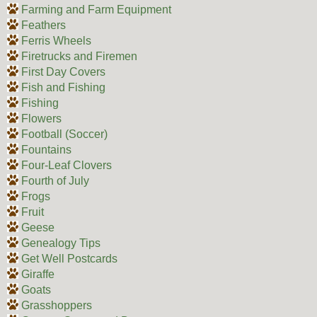
Farming and Farm Equipment
Feathers
Ferris Wheels
Firetrucks and Firemen
First Day Covers
Fish and Fishing
Fishing
Flowers
Football (Soccer)
Fountains
Four-Leaf Clovers
Fourth of July
Frogs
Fruit
Geese
Genealogy Tips
Get Well Postcards
Giraffe
Goats
Grasshoppers