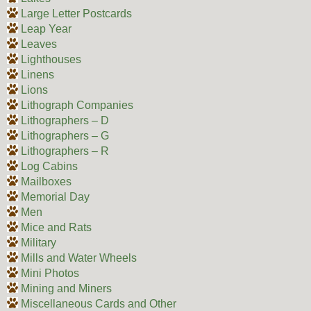
Large Letter Postcards
Leap Year
Leaves
Lighthouses
Linens
Lions
Lithograph Companies
Lithographers – D
Lithographers – G
Lithographers – R
Log Cabins
Mailboxes
Memorial Day
Men
Mice and Rats
Military
Mills and Water Wheels
Mini Photos
Mining and Miners
Miscellaneous Cards and Other