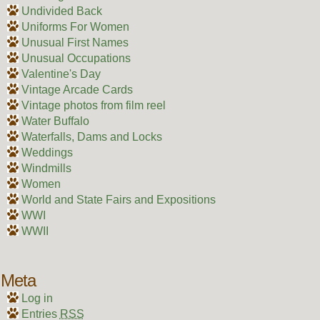
Undivided Back
Uniforms For Women
Unusual First Names
Unusual Occupations
Valentine's Day
Vintage Arcade Cards
Vintage photos from film reel
Water Buffalo
Waterfalls, Dams and Locks
Weddings
Windmills
Women
World and State Fairs and Expositions
WWI
WWII
Meta
Log in
Entries
RSS