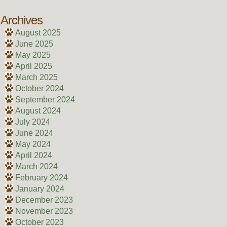
Archives
August 2025
June 2025
May 2025
April 2025
March 2025
October 2024
September 2024
August 2024
July 2024
June 2024
May 2024
April 2024
March 2024
February 2024
January 2024
December 2023
November 2023
October 2023