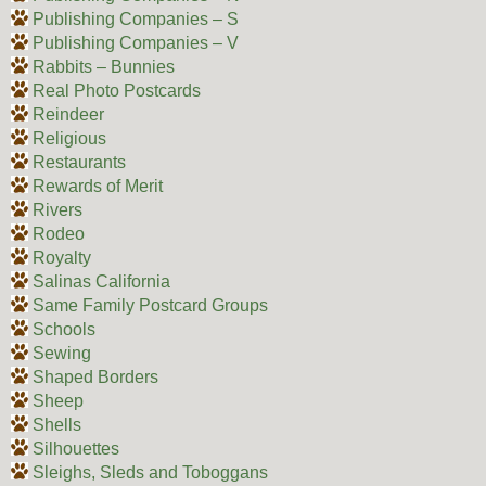
Publishing Companies – S
Publishing Companies – V
Rabbits – Bunnies
Real Photo Postcards
Reindeer
Religious
Restaurants
Rewards of Merit
Rivers
Rodeo
Royalty
Salinas California
Same Family Postcard Groups
Schools
Sewing
Shaped Borders
Sheep
Shells
Silhouettes
Sleighs, Sleds and Toboggans