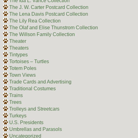
The Ida L. Vance Collection
The J. W. Carter Postcard Collection
The Lena Davis Postcard Collection
The Lily Rea Collection
The Olaf and Elise Thunstrom Collection
The Willson Family Collection
Theater
Theaters
Tintypes
Tortoises – Turtles
Totem Poles
Town Views
Trade Cards and Advertising
Traditional Costumes
Trains
Trees
Trolleys and Streetcars
Turkeys
U.S. Presidents
Umbrellas and Parasols
Uncategorized