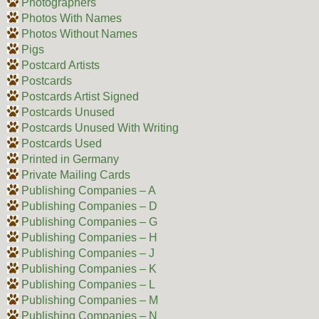
Photographers
Photos With Names
Photos Without Names
Pigs
Postcard Artists
Postcards
Postcards Artist Signed
Postcards Unused
Postcards Unused With Writing
Postcards Used
Printed in Germany
Private Mailing Cards
Publishing Companies – A
Publishing Companies – D
Publishing Companies – G
Publishing Companies – H
Publishing Companies – J
Publishing Companies – K
Publishing Companies – L
Publishing Companies – M
Publishing Companies – N