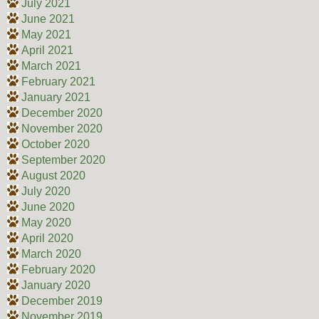
July 2021
June 2021
May 2021
April 2021
March 2021
February 2021
January 2021
December 2020
November 2020
October 2020
September 2020
August 2020
July 2020
June 2020
May 2020
April 2020
March 2020
February 2020
January 2020
December 2019
November 2019