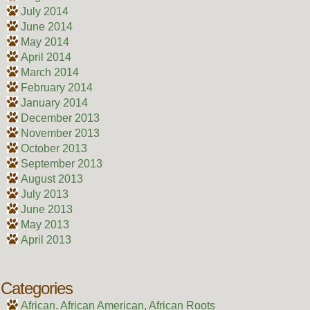
July 2014
June 2014
May 2014
April 2014
March 2014
February 2014
January 2014
December 2013
November 2013
October 2013
September 2013
August 2013
July 2013
June 2013
May 2013
April 2013
Categories
African, African American, African Roots