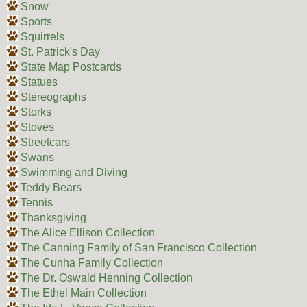
Snow
Sports
Squirrels
St. Patrick's Day
State Map Postcards
Statues
Stereographs
Storks
Stoves
Streetcars
Swans
Swimming and Diving
Teddy Bears
Tennis
Thanksgiving
The Alice Ellison Collection
The Canning Family of San Francisco Collection
The Cunha Family Collection
The Dr. Oswald Henning Collection
The Ethel Main Collection