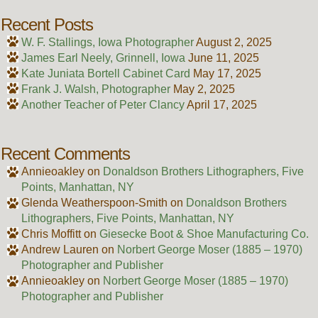
Recent Posts
W. F. Stallings, Iowa Photographer
August 2, 2025
James Earl Neely, Grinnell, Iowa
June 11, 2025
Kate Juniata Bortell Cabinet Card
May 17, 2025
Frank J. Walsh, Photographer
May 2, 2025
Another Teacher of Peter Clancy
April 17, 2025
Recent Comments
Annieoakley
on
Donaldson Brothers Lithographers, Five
Points, Manhattan, NY
Glenda Weatherspoon-Smith
on
Donaldson Brothers
Lithographers, Five Points, Manhattan, NY
Chris Moffitt
on
Giesecke Boot & Shoe Manufacturing Co.
Andrew Lauren
on
Norbert George Moser (1885 – 1970)
Photographer and Publisher
Annieoakley
on
Norbert George Moser (1885 – 1970)
Photographer and Publisher