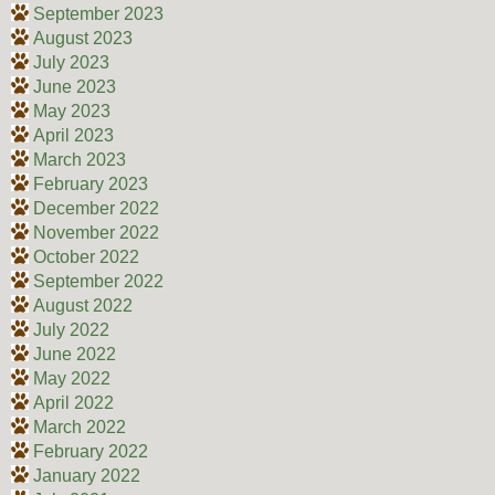
September 2023
August 2023
July 2023
June 2023
May 2023
April 2023
March 2023
February 2023
December 2022
November 2022
October 2022
September 2022
August 2022
July 2022
June 2022
May 2022
April 2022
March 2022
February 2022
January 2022