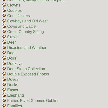
Clowns
Couples
Court Jesters
Cowboys and Old West
Cows and Cattle
Cross-Country Skiing
Crows
Deer
Disasters and Weather
Dogs
Dolls
Donkeys
Door Stoop Collection
Double Exposed Photos
Doves
Ducks
Easter
Elephants
Fairies Elves Gnomes Goblins
Families