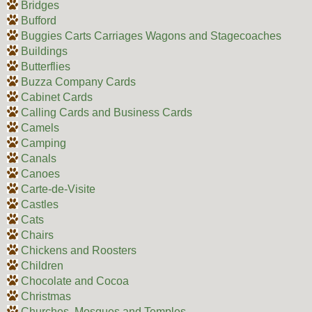
Bridges
Bufford
Buggies Carts Carriages Wagons and Stagecoaches
Buildings
Butterflies
Buzza Company Cards
Cabinet Cards
Calling Cards and Business Cards
Camels
Camping
Canals
Canoes
Carte-de-Visite
Castles
Cats
Chairs
Chickens and Roosters
Children
Chocolate and Cocoa
Christmas
Churches, Mosques and Temples