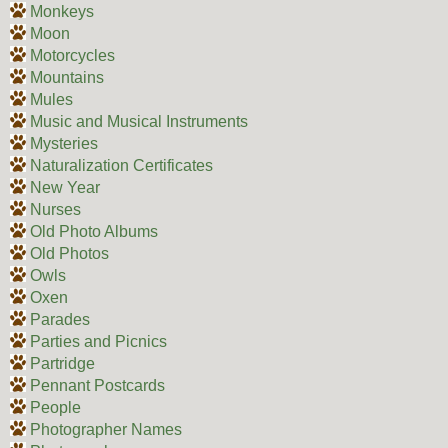
Monkeys
Moon
Motorcycles
Mountains
Mules
Music and Musical Instruments
Mysteries
Naturalization Certificates
New Year
Nurses
Old Photo Albums
Old Photos
Owls
Oxen
Parades
Parties and Picnics
Partridge
Pennant Postcards
People
Photographer Names