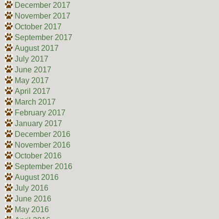
December 2017
November 2017
October 2017
September 2017
August 2017
July 2017
June 2017
May 2017
April 2017
March 2017
February 2017
January 2017
December 2016
November 2016
October 2016
September 2016
August 2016
July 2016
June 2016
May 2016