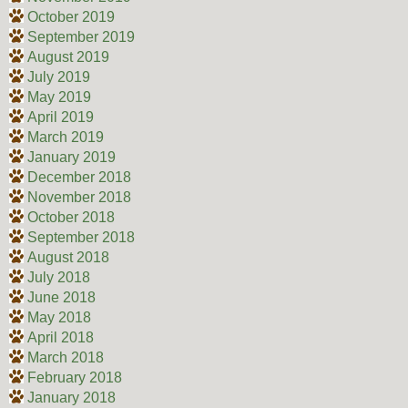
October 2019
September 2019
August 2019
July 2019
May 2019
April 2019
March 2019
January 2019
December 2018
November 2018
October 2018
September 2018
August 2018
July 2018
June 2018
May 2018
April 2018
March 2018
February 2018
January 2018