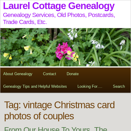
Laurel Cottage Genealogy
Genealogy Services, Old Photos, Postcards,
Trade Cards, Etc.
About Genealogy
Contact
Donate
Genealogy Tips and Helpful Websites
Looking For….
Search
Tag:
vintage Christmas card
photos of couples
From Our House To Yours, The