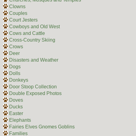
Clowns
Couples
Court Jesters
Cowboys and Old West
Cows and Cattle
Cross-Country Skiing
Crows
Deer
Disasters and Weather
Dogs
Dolls
Donkeys
Door Stoop Collection
Double Exposed Photos
Doves
Ducks
Easter
Elephants
Fairies Elves Gnomes Goblins
Families