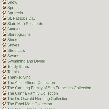
Snow
Sports
Squirrels
St. Patrick's Day
State Map Postcards
Statues
Stereographs
Storks
Stoves
Streetcars
Swans
Swimming and Diving
Teddy Bears
Tennis
Thanksgiving
The Alice Ellison Collection
The Canning Family of San Francisco Collection
The Cunha Family Collection
The Dr. Oswald Henning Collection
The Ethel Main Collection