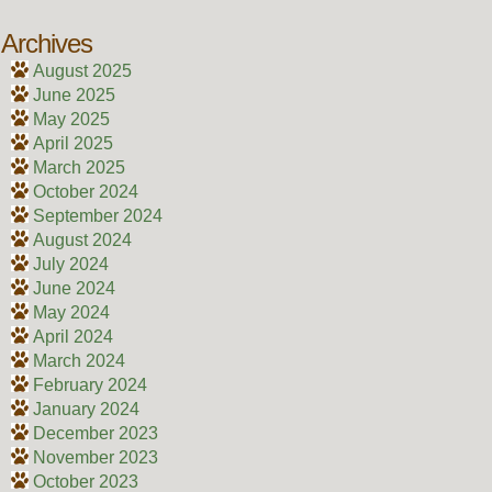
Archives
August 2025
June 2025
May 2025
April 2025
March 2025
October 2024
September 2024
August 2024
July 2024
June 2024
May 2024
April 2024
March 2024
February 2024
January 2024
December 2023
November 2023
October 2023