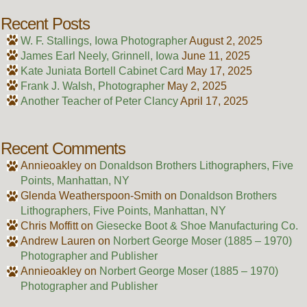
Recent Posts
W. F. Stallings, Iowa Photographer
August 2, 2025
James Earl Neely, Grinnell, Iowa
June 11, 2025
Kate Juniata Bortell Cabinet Card
May 17, 2025
Frank J. Walsh, Photographer
May 2, 2025
Another Teacher of Peter Clancy
April 17, 2025
Recent Comments
Annieoakley
on
Donaldson Brothers Lithographers, Five
Points, Manhattan, NY
Glenda Weatherspoon-Smith
on
Donaldson Brothers
Lithographers, Five Points, Manhattan, NY
Chris Moffitt
on
Giesecke Boot & Shoe Manufacturing Co.
Andrew Lauren
on
Norbert George Moser (1885 – 1970)
Photographer and Publisher
Annieoakley
on
Norbert George Moser (1885 – 1970)
Photographer and Publisher