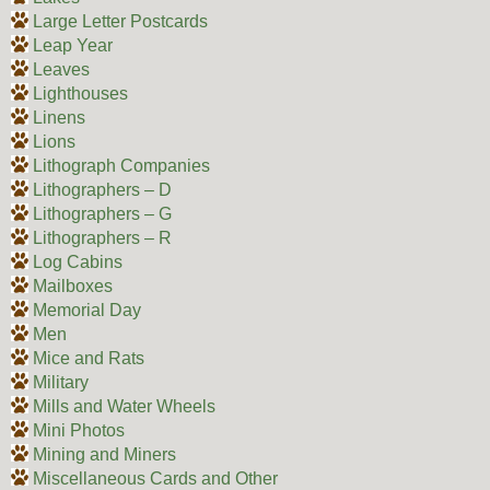
Large Letter Postcards
Leap Year
Leaves
Lighthouses
Linens
Lions
Lithograph Companies
Lithographers – D
Lithographers – G
Lithographers – R
Log Cabins
Mailboxes
Memorial Day
Men
Mice and Rats
Military
Mills and Water Wheels
Mini Photos
Mining and Miners
Miscellaneous Cards and Other