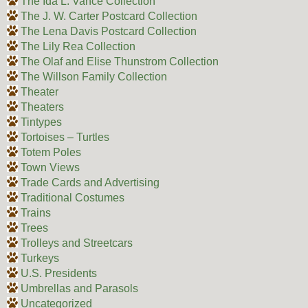
The Ida L. Vance Collection
The J. W. Carter Postcard Collection
The Lena Davis Postcard Collection
The Lily Rea Collection
The Olaf and Elise Thunstrom Collection
The Willson Family Collection
Theater
Theaters
Tintypes
Tortoises – Turtles
Totem Poles
Town Views
Trade Cards and Advertising
Traditional Costumes
Trains
Trees
Trolleys and Streetcars
Turkeys
U.S. Presidents
Umbrellas and Parasols
Uncategorized