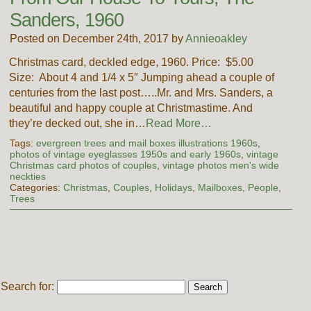
Sanders, 1960
Posted on December 24th, 2017 by
Annieoakley
Christmas card, deckled edge, 1960. Price: $5.00
Size: About 4 and 1/4 x 5″ Jumping ahead a couple of
centuries from the last post…..Mr. and Mrs. Sanders, a
beautiful and happy couple at Christmastime. And
they’re decked out, she in…
Read More…
Tags:
evergreen trees and mail boxes illustrations 1960s
,
photos of vintage eyeglasses 1950s and early 1960s
,
vintage
Christmas card photos of couples
,
vintage photos men's wide
neckties
Categories:
Christmas
,
Couples
,
Holidays
,
Mailboxes
,
People
,
Trees
Search for: