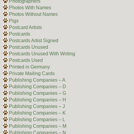
Photographers
Photos With Names
Photos Without Names
Pigs
Postcard Artists
Postcards
Postcards Artist Signed
Postcards Unused
Postcards Unused With Writing
Postcards Used
Printed in Germany
Private Mailing Cards
Publishing Companies – A
Publishing Companies – D
Publishing Companies – G
Publishing Companies – H
Publishing Companies – J
Publishing Companies – K
Publishing Companies – L
Publishing Companies – M
Publishing Companies – N