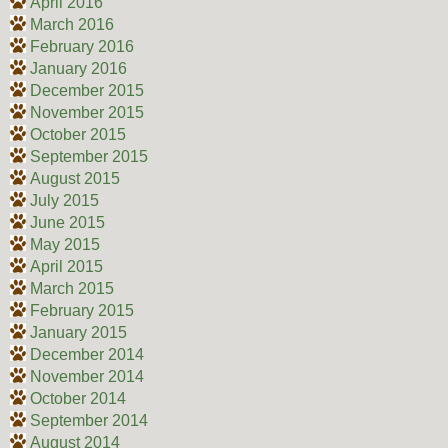
April 2016
March 2016
February 2016
January 2016
December 2015
November 2015
October 2015
September 2015
August 2015
July 2015
June 2015
May 2015
April 2015
March 2015
February 2015
January 2015
December 2014
November 2014
October 2014
September 2014
August 2014