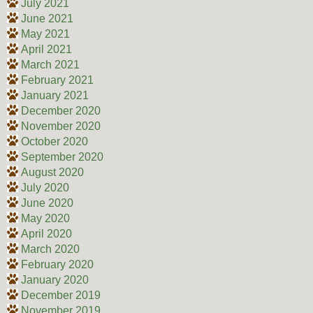
July 2021
June 2021
May 2021
April 2021
March 2021
February 2021
January 2021
December 2020
November 2020
October 2020
September 2020
August 2020
July 2020
June 2020
May 2020
April 2020
March 2020
February 2020
January 2020
December 2019
November 2019