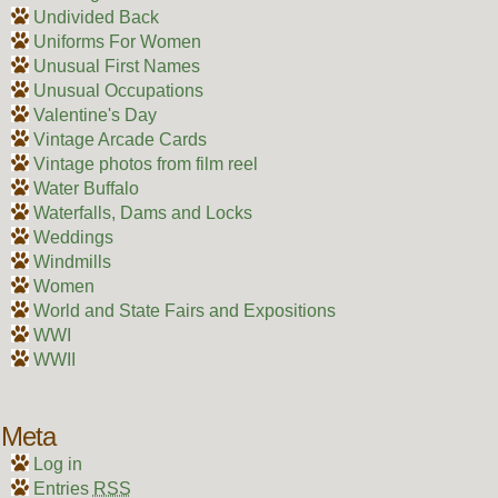
Undivided Back
Uniforms For Women
Unusual First Names
Unusual Occupations
Valentine's Day
Vintage Arcade Cards
Vintage photos from film reel
Water Buffalo
Waterfalls, Dams and Locks
Weddings
Windmills
Women
World and State Fairs and Expositions
WWI
WWII
Meta
Log in
Entries
RSS