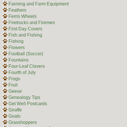
Farming and Farm Equipment
Feathers
Ferris Wheels
Firetrucks and Firemen
First Day Covers
Fish and Fishing
Fishing
Flowers
Football (Soccer)
Fountains
Four-Leaf Clovers
Fourth of July
Frogs
Fruit
Geese
Genealogy Tips
Get Well Postcards
Giraffe
Goats
Grasshoppers