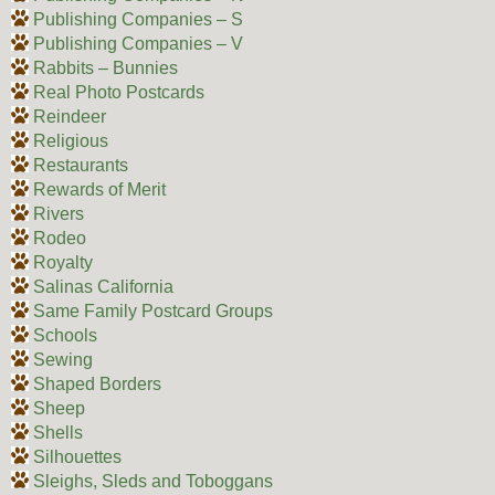
Publishing Companies – S
Publishing Companies – V
Rabbits – Bunnies
Real Photo Postcards
Reindeer
Religious
Restaurants
Rewards of Merit
Rivers
Rodeo
Royalty
Salinas California
Same Family Postcard Groups
Schools
Sewing
Shaped Borders
Sheep
Shells
Silhouettes
Sleighs, Sleds and Toboggans