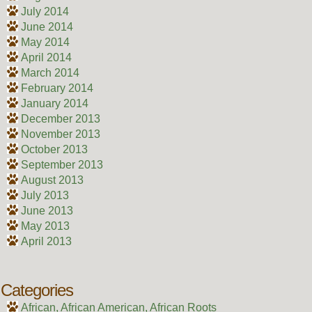
July 2014
June 2014
May 2014
April 2014
March 2014
February 2014
January 2014
December 2013
November 2013
October 2013
September 2013
August 2013
July 2013
June 2013
May 2013
April 2013
Categories
African, African American, African Roots