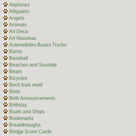
Airplanes
Alligators
Angels
Animals
Art Deco
Art Nouveau
Automobiles Buses Trucks
Barns
Baseball
Beaches and Seaside
Bears
Bicycles
Birch bark motif
Birds
Birth Announcements
Birthday
Boats and Ships
Bookmarks
Breakthroughs
Bridge Score Cards