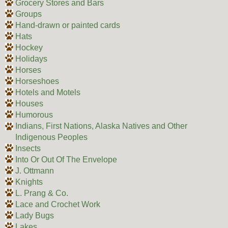
Grocery Stores and Bars
Groups
Hand-drawn or painted cards
Hats
Hockey
Holidays
Horses
Horseshoes
Hotels and Motels
Houses
Humorous
Indians, First Nations, Alaska Natives and Other
Indigenous Peoples
Insects
Into Or Out Of The Envelope
J. Ottmann
Knights
L. Prang & Co.
Lace and Crochet Work
Lady Bugs
Lakes