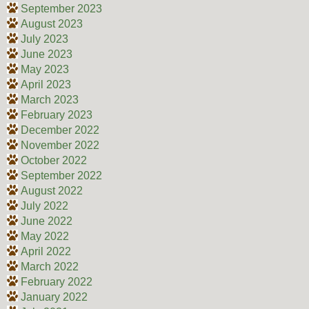
September 2023
August 2023
July 2023
June 2023
May 2023
April 2023
March 2023
February 2023
December 2022
November 2022
October 2022
September 2022
August 2022
July 2022
June 2022
May 2022
April 2022
March 2022
February 2022
January 2022