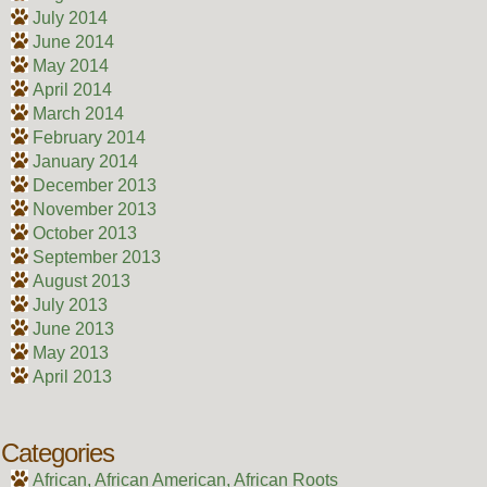
July 2014
June 2014
May 2014
April 2014
March 2014
February 2014
January 2014
December 2013
November 2013
October 2013
September 2013
August 2013
July 2013
June 2013
May 2013
April 2013
Categories
African, African American, African Roots