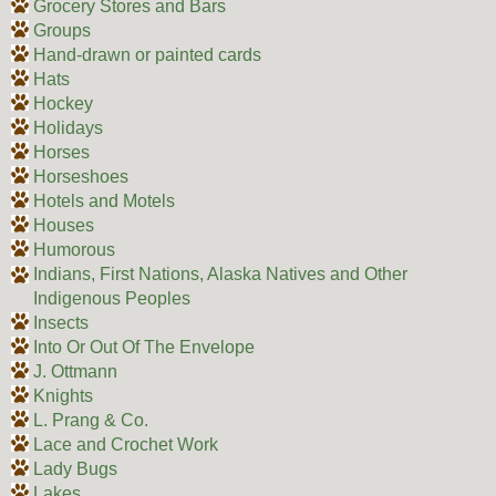
Grocery Stores and Bars
Groups
Hand-drawn or painted cards
Hats
Hockey
Holidays
Horses
Horseshoes
Hotels and Motels
Houses
Humorous
Indians, First Nations, Alaska Natives and Other
Indigenous Peoples
Insects
Into Or Out Of The Envelope
J. Ottmann
Knights
L. Prang & Co.
Lace and Crochet Work
Lady Bugs
Lakes