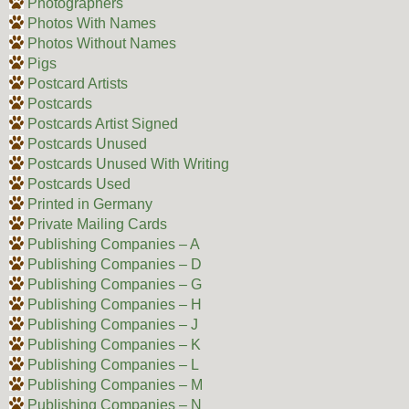
Photographers
Photos With Names
Photos Without Names
Pigs
Postcard Artists
Postcards
Postcards Artist Signed
Postcards Unused
Postcards Unused With Writing
Postcards Used
Printed in Germany
Private Mailing Cards
Publishing Companies – A
Publishing Companies – D
Publishing Companies – G
Publishing Companies – H
Publishing Companies – J
Publishing Companies – K
Publishing Companies – L
Publishing Companies – M
Publishing Companies – N