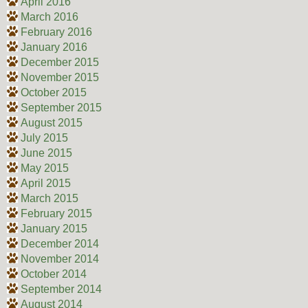
April 2016
March 2016
February 2016
January 2016
December 2015
November 2015
October 2015
September 2015
August 2015
July 2015
June 2015
May 2015
April 2015
March 2015
February 2015
January 2015
December 2014
November 2014
October 2014
September 2014
August 2014