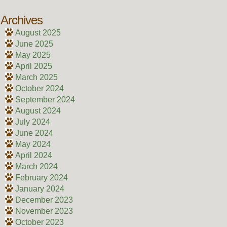
Archives
August 2025
June 2025
May 2025
April 2025
March 2025
October 2024
September 2024
August 2024
July 2024
June 2024
May 2024
April 2024
March 2024
February 2024
January 2024
December 2023
November 2023
October 2023