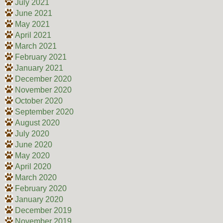
July 2021
June 2021
May 2021
April 2021
March 2021
February 2021
January 2021
December 2020
November 2020
October 2020
September 2020
August 2020
July 2020
June 2020
May 2020
April 2020
March 2020
February 2020
January 2020
December 2019
November 2019