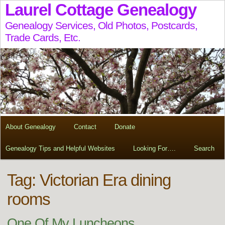
Laurel Cottage Genealogy
Genealogy Services, Old Photos, Postcards,
Trade Cards, Etc.
About Genealogy
Contact
Donate
Genealogy Tips and Helpful Websites
Looking For….
Search
Tag:
Victorian Era dining
rooms
One Of My Luncheons