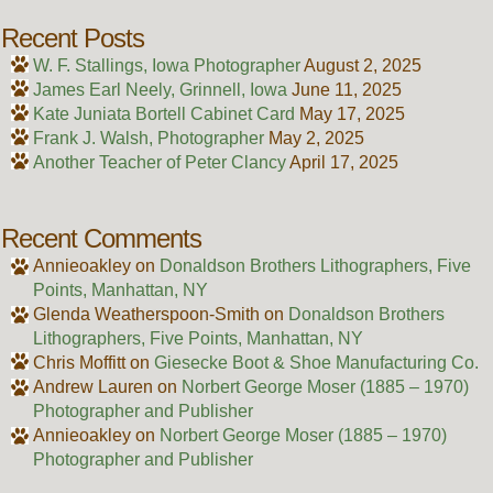
Recent Posts
W. F. Stallings, Iowa Photographer
August 2, 2025
James Earl Neely, Grinnell, Iowa
June 11, 2025
Kate Juniata Bortell Cabinet Card
May 17, 2025
Frank J. Walsh, Photographer
May 2, 2025
Another Teacher of Peter Clancy
April 17, 2025
Recent Comments
Annieoakley
on
Donaldson Brothers Lithographers, Five
Points, Manhattan, NY
Glenda Weatherspoon-Smith
on
Donaldson Brothers
Lithographers, Five Points, Manhattan, NY
Chris Moffitt
on
Giesecke Boot & Shoe Manufacturing Co.
Andrew Lauren
on
Norbert George Moser (1885 – 1970)
Photographer and Publisher
Annieoakley
on
Norbert George Moser (1885 – 1970)
Photographer and Publisher