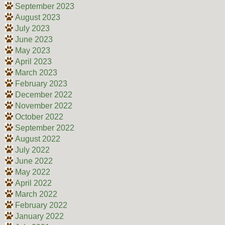
September 2023
August 2023
July 2023
June 2023
May 2023
April 2023
March 2023
February 2023
December 2022
November 2022
October 2022
September 2022
August 2022
July 2022
June 2022
May 2022
April 2022
March 2022
February 2022
January 2022