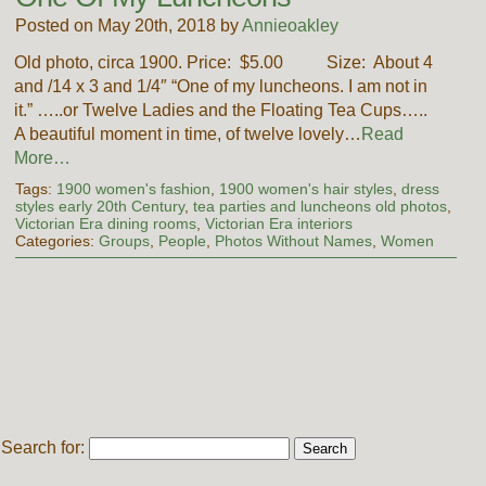
Posted on May 20th, 2018 by
Annieoakley
Old photo, circa 1900. Price: $5.00 Size: About 4
and /14 x 3 and 1/4″ “One of my luncheons. I am not in
it.” …..or Twelve Ladies and the Floating Tea Cups…..
A beautiful moment in time, of twelve lovely…
Read
More…
Tags:
1900 women's fashion
,
1900 women's hair styles
,
dress
styles early 20th Century
,
tea parties and luncheons old photos
,
Victorian Era dining rooms
,
Victorian Era interiors
Categories:
Groups
,
People
,
Photos Without Names
,
Women
Search for: