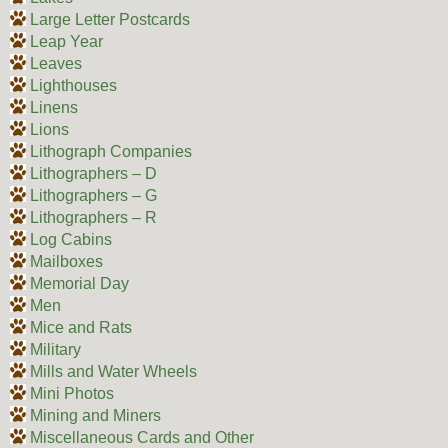
Large Letter Postcards
Leap Year
Leaves
Lighthouses
Linens
Lions
Lithograph Companies
Lithographers – D
Lithographers – G
Lithographers – R
Log Cabins
Mailboxes
Memorial Day
Men
Mice and Rats
Military
Mills and Water Wheels
Mini Photos
Mining and Miners
Miscellaneous Cards and Other