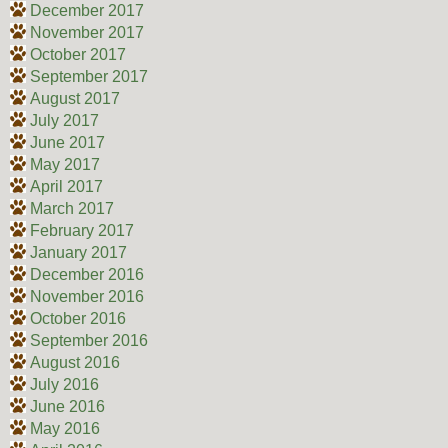
December 2017
November 2017
October 2017
September 2017
August 2017
July 2017
June 2017
May 2017
April 2017
March 2017
February 2017
January 2017
December 2016
November 2016
October 2016
September 2016
August 2016
July 2016
June 2016
May 2016