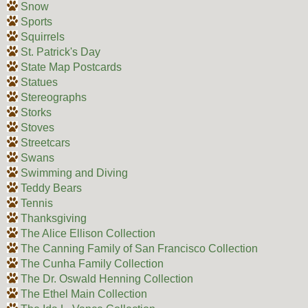
Snow
Sports
Squirrels
St. Patrick's Day
State Map Postcards
Statues
Stereographs
Storks
Stoves
Streetcars
Swans
Swimming and Diving
Teddy Bears
Tennis
Thanksgiving
The Alice Ellison Collection
The Canning Family of San Francisco Collection
The Cunha Family Collection
The Dr. Oswald Henning Collection
The Ethel Main Collection