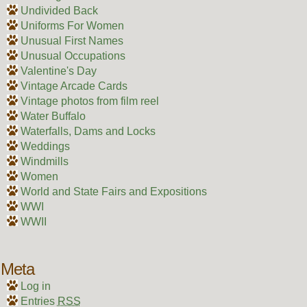
Undivided Back
Uniforms For Women
Unusual First Names
Unusual Occupations
Valentine's Day
Vintage Arcade Cards
Vintage photos from film reel
Water Buffalo
Waterfalls, Dams and Locks
Weddings
Windmills
Women
World and State Fairs and Expositions
WWI
WWII
Meta
Log in
Entries
RSS