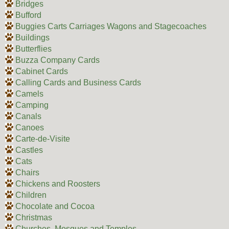
Bridges
Bufford
Buggies Carts Carriages Wagons and Stagecoaches
Buildings
Butterflies
Buzza Company Cards
Cabinet Cards
Calling Cards and Business Cards
Camels
Camping
Canals
Canoes
Carte-de-Visite
Castles
Cats
Chairs
Chickens and Roosters
Children
Chocolate and Cocoa
Christmas
Churches, Mosques and Temples