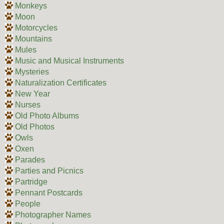
Monkeys
Moon
Motorcycles
Mountains
Mules
Music and Musical Instruments
Mysteries
Naturalization Certificates
New Year
Nurses
Old Photo Albums
Old Photos
Owls
Oxen
Parades
Parties and Picnics
Partridge
Pennant Postcards
People
Photographer Names