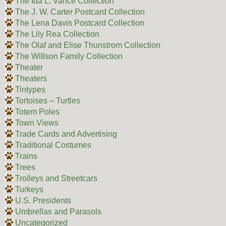
The Ida L. Vance Collection
The J. W. Carter Postcard Collection
The Lena Davis Postcard Collection
The Lily Rea Collection
The Olaf and Elise Thunstrom Collection
The Willson Family Collection
Theater
Theaters
Tintypes
Tortoises – Turtles
Totem Poles
Town Views
Trade Cards and Advertising
Traditional Costumes
Trains
Trees
Trolleys and Streetcars
Turkeys
U.S. Presidents
Umbrellas and Parasols
Uncategorized