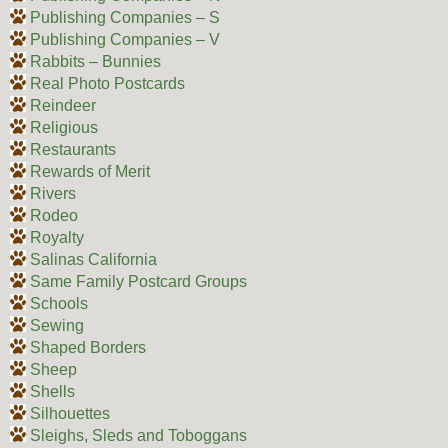
Publishing Companies – S
Publishing Companies – V
Rabbits – Bunnies
Real Photo Postcards
Reindeer
Religious
Restaurants
Rewards of Merit
Rivers
Rodeo
Royalty
Salinas California
Same Family Postcard Groups
Schools
Sewing
Shaped Borders
Sheep
Shells
Silhouettes
Sleighs, Sleds and Toboggans