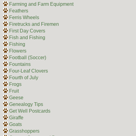
Farming and Farm Equipment
Feathers
Ferris Wheels
Firetrucks and Firemen
First Day Covers
Fish and Fishing
Fishing
Flowers
Football (Soccer)
Fountains
Four-Leaf Clovers
Fourth of July
Frogs
Fruit
Geese
Genealogy Tips
Get Well Postcards
Giraffe
Goats
Grasshoppers