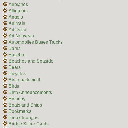
Airplanes
Alligators
Angels
Animals
Art Deco
Art Nouveau
Automobiles Buses Trucks
Barns
Baseball
Beaches and Seaside
Bears
Bicycles
Birch bark motif
Birds
Birth Announcements
Birthday
Boats and Ships
Bookmarks
Breakthroughs
Bridge Score Cards