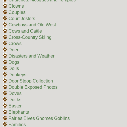
Clowns
Couples
Court Jesters
Cowboys and Old West
Cows and Cattle
Cross-Country Skiing
Crows
Deer
Disasters and Weather
Dogs
Dolls
Donkeys
Door Stoop Collection
Double Exposed Photos
Doves
Ducks
Easter
Elephants
Fairies Elves Gnomes Goblins
Families