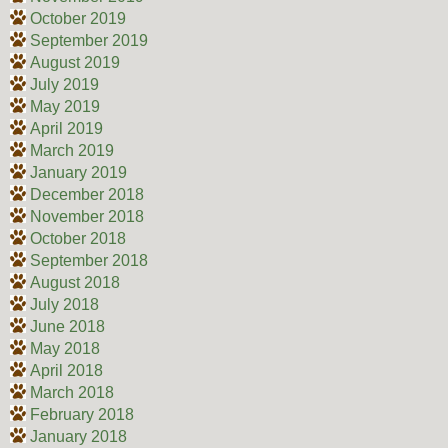
October 2019
September 2019
August 2019
July 2019
May 2019
April 2019
March 2019
January 2019
December 2018
November 2018
October 2018
September 2018
August 2018
July 2018
June 2018
May 2018
April 2018
March 2018
February 2018
January 2018