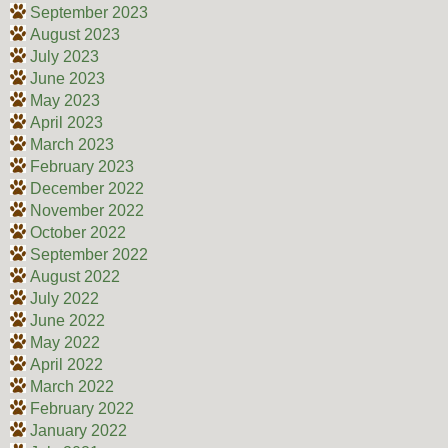
September 2023
August 2023
July 2023
June 2023
May 2023
April 2023
March 2023
February 2023
December 2022
November 2022
October 2022
September 2022
August 2022
July 2022
June 2022
May 2022
April 2022
March 2022
February 2022
January 2022