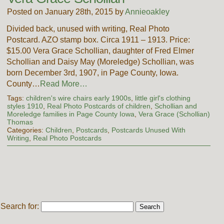
Posted on January 28th, 2015 by
Annieoakley
Divided back, unused with writing, Real Photo
Postcard. AZO stamp box. Circa 1911 – 1913. Price:
$15.00 Vera Grace Schollian, daughter of Fred Elmer
Schollian and Daisy May (Moreledge) Schollian, was
born December 3rd, 1907, in Page County, Iowa.
County…
Read More…
Tags:
children's wire chairs early 1900s
,
little girl's clothing
styles 1910
,
Real Photo Postcards of children
,
Schollian and
Moreledge families in Page County Iowa
,
Vera Grace (Schollian)
Thomas
Categories:
Children
,
Postcards
,
Postcards Unused With
Writing
,
Real Photo Postcards
Search for: