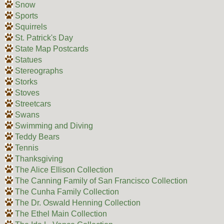
Snow
Sports
Squirrels
St. Patrick's Day
State Map Postcards
Statues
Stereographs
Storks
Stoves
Streetcars
Swans
Swimming and Diving
Teddy Bears
Tennis
Thanksgiving
The Alice Ellison Collection
The Canning Family of San Francisco Collection
The Cunha Family Collection
The Dr. Oswald Henning Collection
The Ethel Main Collection