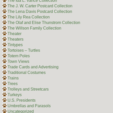
The Ida L. Vance Collection
The J. W. Carter Postcard Collection
The Lena Davis Postcard Collection
The Lily Rea Collection
The Olaf and Elise Thunstrom Collection
The Willson Family Collection
Theater
Theaters
Tintypes
Tortoises – Turtles
Totem Poles
Town Views
Trade Cards and Advertising
Traditional Costumes
Trains
Trees
Trolleys and Streetcars
Turkeys
U.S. Presidents
Umbrellas and Parasols
Uncategorized