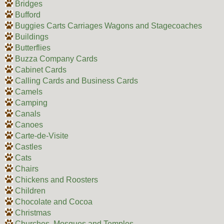
Bridges
Bufford
Buggies Carts Carriages Wagons and Stagecoaches
Buildings
Butterflies
Buzza Company Cards
Cabinet Cards
Calling Cards and Business Cards
Camels
Camping
Canals
Canoes
Carte-de-Visite
Castles
Cats
Chairs
Chickens and Roosters
Children
Chocolate and Cocoa
Christmas
Churches, Mosques and Temples