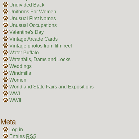
Undivided Back
Uniforms For Women
Unusual First Names
Unusual Occupations
Valentine's Day
Vintage Arcade Cards
Vintage photos from film reel
Water Buffalo
Waterfalls, Dams and Locks
Weddings
Windmills
Women
World and State Fairs and Expositions
WWI
WWII
Meta
Log in
Entries
RSS