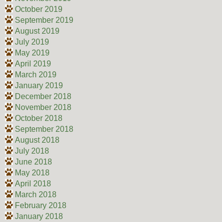
October 2019
September 2019
August 2019
July 2019
May 2019
April 2019
March 2019
January 2019
December 2018
November 2018
October 2018
September 2018
August 2018
July 2018
June 2018
May 2018
April 2018
March 2018
February 2018
January 2018