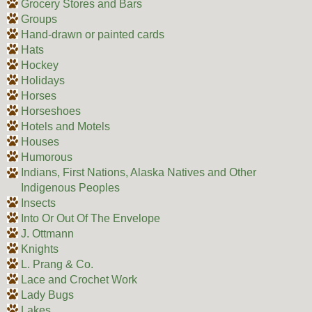
Grocery Stores and Bars
Groups
Hand-drawn or painted cards
Hats
Hockey
Holidays
Horses
Horseshoes
Hotels and Motels
Houses
Humorous
Indians, First Nations, Alaska Natives and Other
Indigenous Peoples
Insects
Into Or Out Of The Envelope
J. Ottmann
Knights
L. Prang & Co.
Lace and Crochet Work
Lady Bugs
Lakes