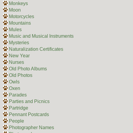
Monkeys
Moon
Motorcycles
Mountains
Mules
Music and Musical Instruments
Mysteries
Naturalization Certificates
New Year
Nurses
Old Photo Albums
Old Photos
Owls
Oxen
Parades
Parties and Picnics
Partridge
Pennant Postcards
People
Photographer Names