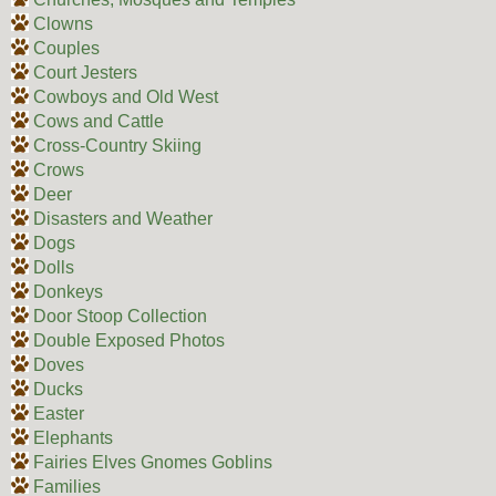
Clowns
Couples
Court Jesters
Cowboys and Old West
Cows and Cattle
Cross-Country Skiing
Crows
Deer
Disasters and Weather
Dogs
Dolls
Donkeys
Door Stoop Collection
Double Exposed Photos
Doves
Ducks
Easter
Elephants
Fairies Elves Gnomes Goblins
Families