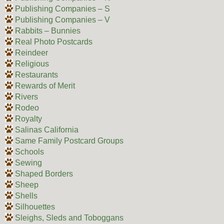
Publishing Companies – S
Publishing Companies – V
Rabbits – Bunnies
Real Photo Postcards
Reindeer
Religious
Restaurants
Rewards of Merit
Rivers
Rodeo
Royalty
Salinas California
Same Family Postcard Groups
Schools
Sewing
Shaped Borders
Sheep
Shells
Silhouettes
Sleighs, Sleds and Toboggans