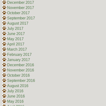
December 2017
November 2017
October 2017
September 2017
August 2017
July 2017
June 2017
May 2017
April 2017
March 2017
February 2017
January 2017
December 2016
November 2016
October 2016
September 2016
August 2016
July 2016
June 2016
May 2016