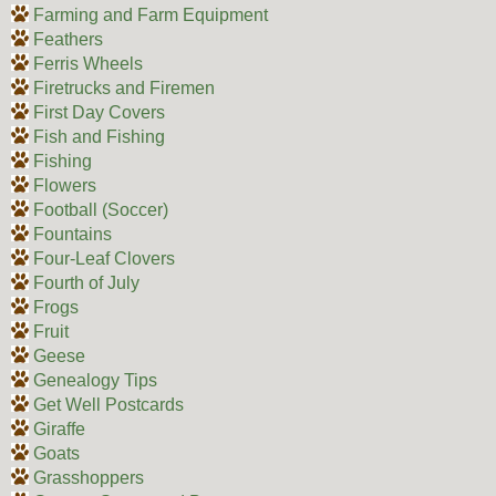
Farming and Farm Equipment
Feathers
Ferris Wheels
Firetrucks and Firemen
First Day Covers
Fish and Fishing
Fishing
Flowers
Football (Soccer)
Fountains
Four-Leaf Clovers
Fourth of July
Frogs
Fruit
Geese
Genealogy Tips
Get Well Postcards
Giraffe
Goats
Grasshoppers