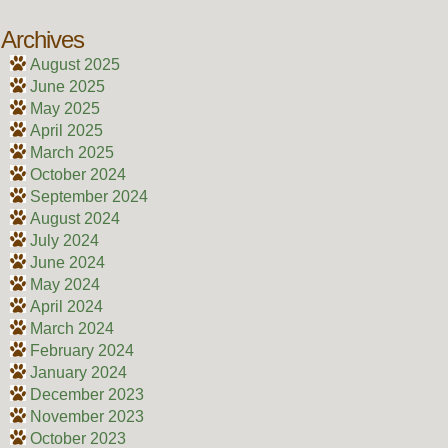
Archives
August 2025
June 2025
May 2025
April 2025
March 2025
October 2024
September 2024
August 2024
July 2024
June 2024
May 2024
April 2024
March 2024
February 2024
January 2024
December 2023
November 2023
October 2023