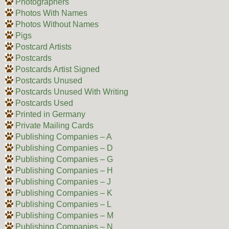
Photographers
Photos With Names
Photos Without Names
Pigs
Postcard Artists
Postcards
Postcards Artist Signed
Postcards Unused
Postcards Unused With Writing
Postcards Used
Printed in Germany
Private Mailing Cards
Publishing Companies – A
Publishing Companies – D
Publishing Companies – G
Publishing Companies – H
Publishing Companies – J
Publishing Companies – K
Publishing Companies – L
Publishing Companies – M
Publishing Companies – N