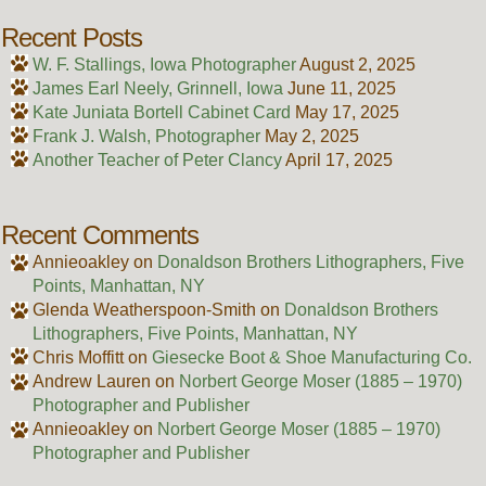
Recent Posts
W. F. Stallings, Iowa Photographer
August 2, 2025
James Earl Neely, Grinnell, Iowa
June 11, 2025
Kate Juniata Bortell Cabinet Card
May 17, 2025
Frank J. Walsh, Photographer
May 2, 2025
Another Teacher of Peter Clancy
April 17, 2025
Recent Comments
Annieoakley
on
Donaldson Brothers Lithographers, Five
Points, Manhattan, NY
Glenda Weatherspoon-Smith
on
Donaldson Brothers
Lithographers, Five Points, Manhattan, NY
Chris Moffitt
on
Giesecke Boot & Shoe Manufacturing Co.
Andrew Lauren
on
Norbert George Moser (1885 – 1970)
Photographer and Publisher
Annieoakley
on
Norbert George Moser (1885 – 1970)
Photographer and Publisher