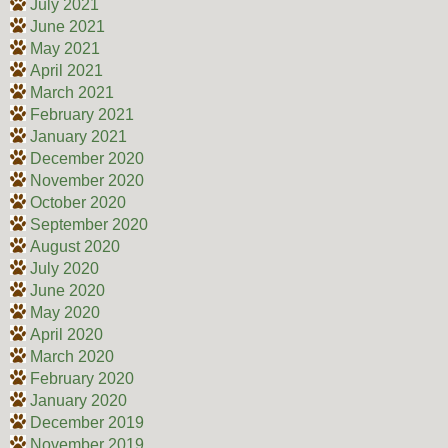
July 2021
June 2021
May 2021
April 2021
March 2021
February 2021
January 2021
December 2020
November 2020
October 2020
September 2020
August 2020
July 2020
June 2020
May 2020
April 2020
March 2020
February 2020
January 2020
December 2019
November 2019