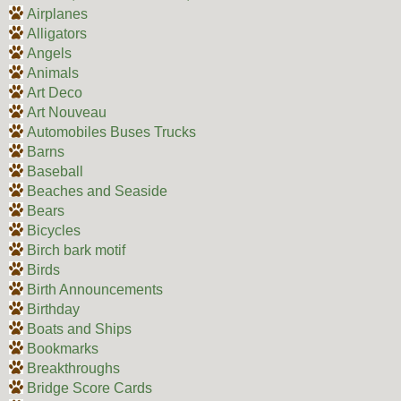
Airplanes
Alligators
Angels
Animals
Art Deco
Art Nouveau
Automobiles Buses Trucks
Barns
Baseball
Beaches and Seaside
Bears
Bicycles
Birch bark motif
Birds
Birth Announcements
Birthday
Boats and Ships
Bookmarks
Breakthroughs
Bridge Score Cards