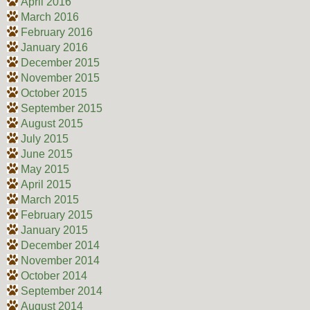
April 2016
March 2016
February 2016
January 2016
December 2015
November 2015
October 2015
September 2015
August 2015
July 2015
June 2015
May 2015
April 2015
March 2015
February 2015
January 2015
December 2014
November 2014
October 2014
September 2014
August 2014