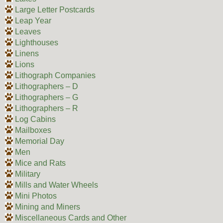
Large Letter Postcards
Leap Year
Leaves
Lighthouses
Linens
Lions
Lithograph Companies
Lithographers – D
Lithographers – G
Lithographers – R
Log Cabins
Mailboxes
Memorial Day
Men
Mice and Rats
Military
Mills and Water Wheels
Mini Photos
Mining and Miners
Miscellaneous Cards and Other