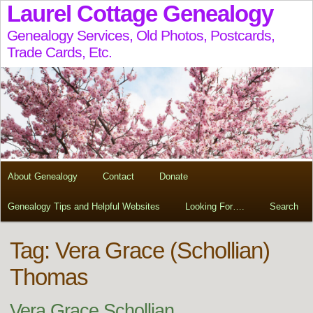
Laurel Cottage Genealogy
Genealogy Services, Old Photos, Postcards,
Trade Cards, Etc.
About Genealogy
Contact
Donate
Genealogy Tips and Helpful Websites
Looking For….
Search
Tag:
Vera Grace (Schollian)
Thomas
Vera Grace Schollian