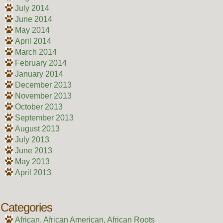
July 2014
June 2014
May 2014
April 2014
March 2014
February 2014
January 2014
December 2013
November 2013
October 2013
September 2013
August 2013
July 2013
June 2013
May 2013
April 2013
Categories
African, African American, African Roots