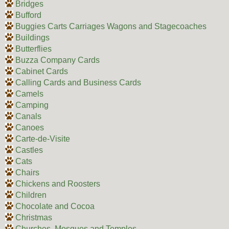
Bridges
Bufford
Buggies Carts Carriages Wagons and Stagecoaches
Buildings
Butterflies
Buzza Company Cards
Cabinet Cards
Calling Cards and Business Cards
Camels
Camping
Canals
Canoes
Carte-de-Visite
Castles
Cats
Chairs
Chickens and Roosters
Children
Chocolate and Cocoa
Christmas
Churches, Mosques and Temples