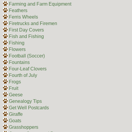
Farming and Farm Equipment
Feathers
Ferris Wheels
Firetrucks and Firemen
First Day Covers
Fish and Fishing
Fishing
Flowers
Football (Soccer)
Fountains
Four-Leaf Clovers
Fourth of July
Frogs
Fruit
Geese
Genealogy Tips
Get Well Postcards
Giraffe
Goats
Grasshoppers