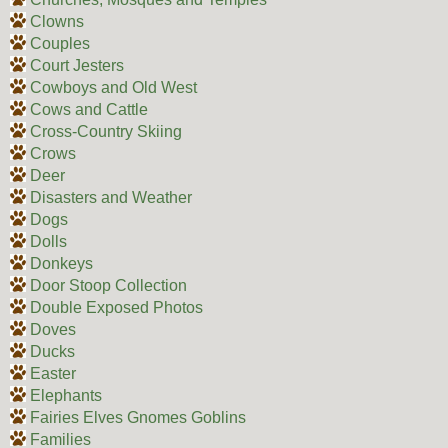
Clowns
Couples
Court Jesters
Cowboys and Old West
Cows and Cattle
Cross-Country Skiing
Crows
Deer
Disasters and Weather
Dogs
Dolls
Donkeys
Door Stoop Collection
Double Exposed Photos
Doves
Ducks
Easter
Elephants
Fairies Elves Gnomes Goblins
Families