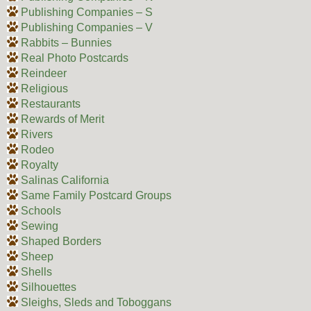
Publishing Companies – S
Publishing Companies – V
Rabbits – Bunnies
Real Photo Postcards
Reindeer
Religious
Restaurants
Rewards of Merit
Rivers
Rodeo
Royalty
Salinas California
Same Family Postcard Groups
Schools
Sewing
Shaped Borders
Sheep
Shells
Silhouettes
Sleighs, Sleds and Toboggans