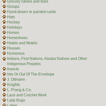
Grocery Stores and Bars
Groups
Hand-drawn or painted cards
Hats
Hockey
Holidays
Horses
Horseshoes
Hotels and Motels
Houses
Humorous
Indians, First Nations, Alaska Natives and Other
Indigenous Peoples
Insects
Into Or Out Of The Envelope
J. Ottmann
Knights
L. Prang & Co.
Lace and Crochet Work
Lady Bugs
Lakes