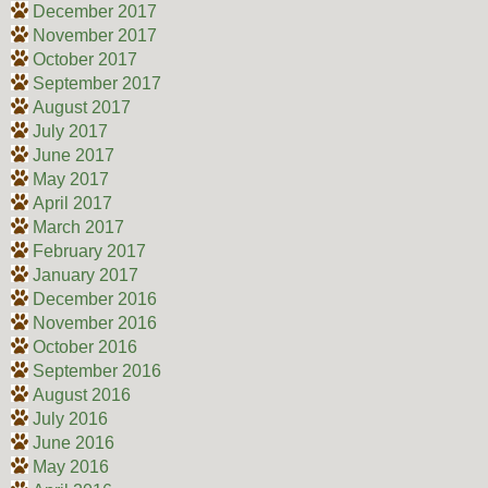
December 2017
November 2017
October 2017
September 2017
August 2017
July 2017
June 2017
May 2017
April 2017
March 2017
February 2017
January 2017
December 2016
November 2016
October 2016
September 2016
August 2016
July 2016
June 2016
May 2016