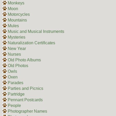
Monkeys
Moon
Motorcycles
Mountains
Mules
Music and Musical Instruments
Mysteries
Naturalization Certificates
New Year
Nurses
Old Photo Albums
Old Photos
Owls
Oxen
Parades
Parties and Picnics
Partridge
Pennant Postcards
People
Photographer Names