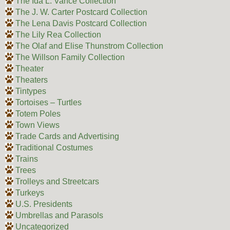
The Ida L. Vance Collection
The J. W. Carter Postcard Collection
The Lena Davis Postcard Collection
The Lily Rea Collection
The Olaf and Elise Thunstrom Collection
The Willson Family Collection
Theater
Theaters
Tintypes
Tortoises – Turtles
Totem Poles
Town Views
Trade Cards and Advertising
Traditional Costumes
Trains
Trees
Trolleys and Streetcars
Turkeys
U.S. Presidents
Umbrellas and Parasols
Uncategorized