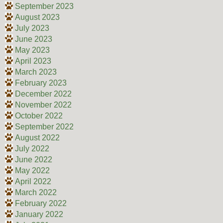
September 2023
August 2023
July 2023
June 2023
May 2023
April 2023
March 2023
February 2023
December 2022
November 2022
October 2022
September 2022
August 2022
July 2022
June 2022
May 2022
April 2022
March 2022
February 2022
January 2022