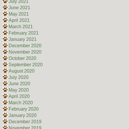
July 2021
June 2021
May 2021
April 2021
March 2021
February 2021
January 2021
December 2020
November 2020
October 2020
September 2020
August 2020
July 2020
June 2020
May 2020
April 2020
March 2020
February 2020
January 2020
December 2019
November 2019