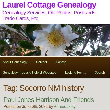
Laurel Cottage Genealogy
Genealogy Services, Old Photos, Postcards,
Trade Cards, Etc.
About Genealogy
Contact
Donate
Genealogy Tips and Helpful Websites
Looking For….
Search
Tag:
Socorro NM history
Paul Jones Harrison And Friends
Posted on June 6th, 2021 by
Annieoakley