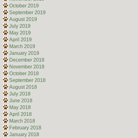
October 2019
September 2019
August 2019
July 2019
May 2019
April 2019
March 2019
January 2019
December 2018
November 2018
October 2018
September 2018
August 2018
July 2018
June 2018
May 2018
April 2018
March 2018
February 2018
January 2018