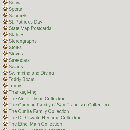
Snow
Sports
Squirrels
St. Patrick's Day
State Map Postcards
Statues
Stereographs
Storks
Stoves
Streetcars
Swans
Swimming and Diving
Teddy Bears
Tennis
Thanksgiving
The Alice Ellison Collection
The Canning Family of San Francisco Collection
The Cunha Family Collection
The Dr. Oswald Henning Collection
The Ethel Main Collection