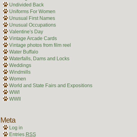
Undivided Back
Uniforms For Women
Unusual First Names
Unusual Occupations
Valentine's Day
Vintage Arcade Cards
Vintage photos from film reel
Water Buffalo
Waterfalls, Dams and Locks
Weddings
Windmills
Women
World and State Fairs and Expositions
WWI
WWII
Meta
Log in
Entries
RSS