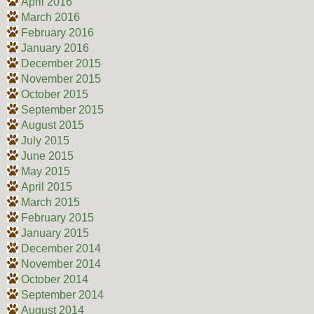
April 2016
March 2016
February 2016
January 2016
December 2015
November 2015
October 2015
September 2015
August 2015
July 2015
June 2015
May 2015
April 2015
March 2015
February 2015
January 2015
December 2014
November 2014
October 2014
September 2014
August 2014