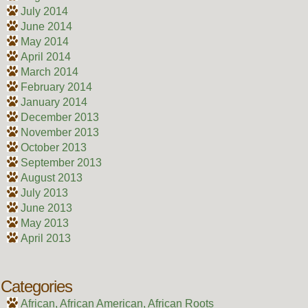
July 2014
June 2014
May 2014
April 2014
March 2014
February 2014
January 2014
December 2013
November 2013
October 2013
September 2013
August 2013
July 2013
June 2013
May 2013
April 2013
Categories
African, African American, African Roots