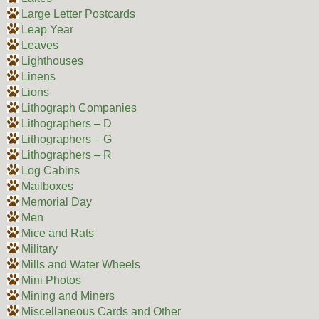
Large Letter Postcards
Leap Year
Leaves
Lighthouses
Linens
Lions
Lithograph Companies
Lithographers – D
Lithographers – G
Lithographers – R
Log Cabins
Mailboxes
Memorial Day
Men
Mice and Rats
Military
Mills and Water Wheels
Mini Photos
Mining and Miners
Miscellaneous Cards and Other