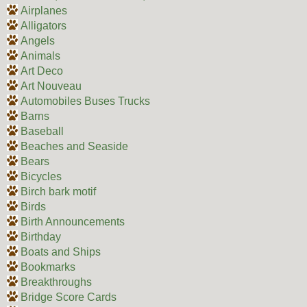
Airplanes
Alligators
Angels
Animals
Art Deco
Art Nouveau
Automobiles Buses Trucks
Barns
Baseball
Beaches and Seaside
Bears
Bicycles
Birch bark motif
Birds
Birth Announcements
Birthday
Boats and Ships
Bookmarks
Breakthroughs
Bridge Score Cards