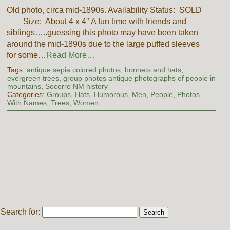
Old photo, circa mid-1890s. Availability Status: SOLD
Size: About 4 x 4″ A fun time with friends and
siblings…..guessing this photo may have been taken
around the mid-1890s due to the large puffed sleeves
for some…
Read More…
Tags:
antique sepia colored photos
,
bonnets and hats
,
evergreen trees
,
group photos antique photographs of people in
mountains
,
Socorro NM history
Categories:
Groups
,
Hats
,
Humorous
,
Men
,
People
,
Photos
With Names
,
Trees
,
Women
Search for: