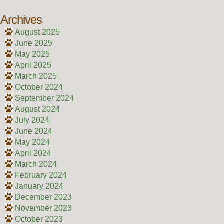
Archives
August 2025
June 2025
May 2025
April 2025
March 2025
October 2024
September 2024
August 2024
July 2024
June 2024
May 2024
April 2024
March 2024
February 2024
January 2024
December 2023
November 2023
October 2023