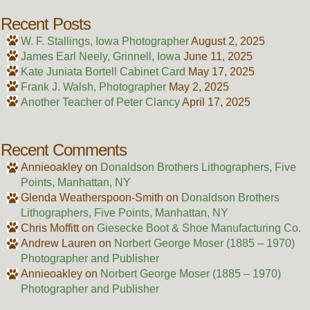
Recent Posts
W. F. Stallings, Iowa Photographer
August 2, 2025
James Earl Neely, Grinnell, Iowa
June 11, 2025
Kate Juniata Bortell Cabinet Card
May 17, 2025
Frank J. Walsh, Photographer
May 2, 2025
Another Teacher of Peter Clancy
April 17, 2025
Recent Comments
Annieoakley
on
Donaldson Brothers Lithographers, Five
Points, Manhattan, NY
Glenda Weatherspoon-Smith
on
Donaldson Brothers
Lithographers, Five Points, Manhattan, NY
Chris Moffitt
on
Giesecke Boot & Shoe Manufacturing Co.
Andrew Lauren
on
Norbert George Moser (1885 – 1970)
Photographer and Publisher
Annieoakley
on
Norbert George Moser (1885 – 1970)
Photographer and Publisher