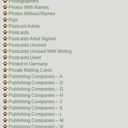
Photographers
Photos With Names
Photos Without Names
Pigs
Postcard Artists
Postcards
Postcards Artist Signed
Postcards Unused
Postcards Unused With Writing
Postcards Used
Printed in Germany
Private Mailing Cards
Publishing Companies – A
Publishing Companies – D
Publishing Companies – G
Publishing Companies – H
Publishing Companies – J
Publishing Companies – K
Publishing Companies – L
Publishing Companies – M
Publishing Companies – N