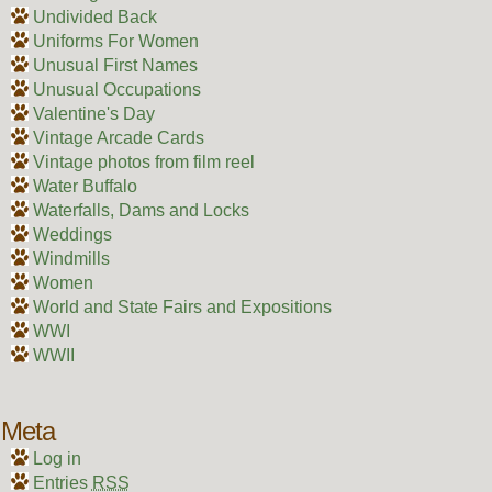
Undivided Back
Uniforms For Women
Unusual First Names
Unusual Occupations
Valentine's Day
Vintage Arcade Cards
Vintage photos from film reel
Water Buffalo
Waterfalls, Dams and Locks
Weddings
Windmills
Women
World and State Fairs and Expositions
WWI
WWII
Meta
Log in
Entries
RSS