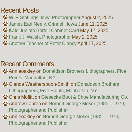
Recent Posts
W. F. Stallings, Iowa Photographer
August 2, 2025
James Earl Neely, Grinnell, Iowa
June 11, 2025
Kate Juniata Bortell Cabinet Card
May 17, 2025
Frank J. Walsh, Photographer
May 2, 2025
Another Teacher of Peter Clancy
April 17, 2025
Recent Comments
Annieoakley
on
Donaldson Brothers Lithographers, Five
Points, Manhattan, NY
Glenda Weatherspoon-Smith
on
Donaldson Brothers
Lithographers, Five Points, Manhattan, NY
Chris Moffitt
on
Giesecke Boot & Shoe Manufacturing Co.
Andrew Lauren
on
Norbert George Moser (1885 – 1970)
Photographer and Publisher
Annieoakley
on
Norbert George Moser (1885 – 1970)
Photographer and Publisher