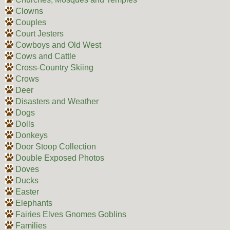
Clowns
Couples
Court Jesters
Cowboys and Old West
Cows and Cattle
Cross-Country Skiing
Crows
Deer
Disasters and Weather
Dogs
Dolls
Donkeys
Door Stoop Collection
Double Exposed Photos
Doves
Ducks
Easter
Elephants
Fairies Elves Gnomes Goblins
Families