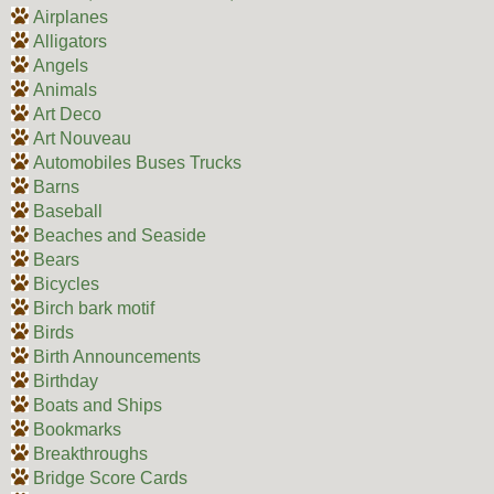
Airplanes
Alligators
Angels
Animals
Art Deco
Art Nouveau
Automobiles Buses Trucks
Barns
Baseball
Beaches and Seaside
Bears
Bicycles
Birch bark motif
Birds
Birth Announcements
Birthday
Boats and Ships
Bookmarks
Breakthroughs
Bridge Score Cards