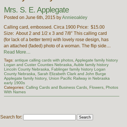
Mrs. S. E. Applegate
Posted on June 6th, 2015 by
Annieoakley
Calling card, embossed. Circa 1900 Price: $15.00
Size: About 2 and 1/2 x 3 and 7/8″ This calling card
(for lack of a better term) with lovely rose design, has
an attached (faded) photo of a woman. The flip side…
Read More…
Tags:
antique calling cards with photos
,
Applegate family history
Logan and Custer Counties Nebraska
,
Auble family history
Lincoln County Nebraska
,
Fablinger family history Logan
County Nebraska
,
Sarah Elizabeth Clark and John Burge
Applegate family history
,
Union Pacific Railway in Nebraska
early 1900s
Categories:
Calling Cards and Business Cards
,
Flowers
,
Photos
With Names
Search for: