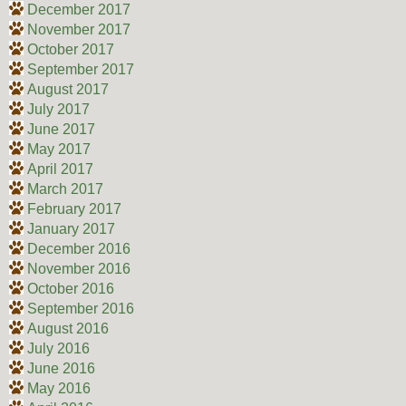
December 2017
November 2017
October 2017
September 2017
August 2017
July 2017
June 2017
May 2017
April 2017
March 2017
February 2017
January 2017
December 2016
November 2016
October 2016
September 2016
August 2016
July 2016
June 2016
May 2016