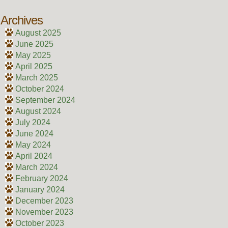
Archives
August 2025
June 2025
May 2025
April 2025
March 2025
October 2024
September 2024
August 2024
July 2024
June 2024
May 2024
April 2024
March 2024
February 2024
January 2024
December 2023
November 2023
October 2023