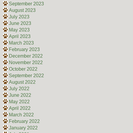
September 2023
August 2023
July 2023
June 2023
May 2023
April 2023
March 2023
February 2023
December 2022
November 2022
October 2022
September 2022
August 2022
July 2022
June 2022
May 2022
April 2022
March 2022
February 2022
January 2022