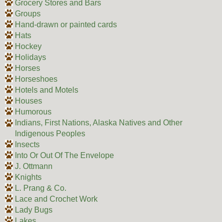
Grocery Stores and Bars
Groups
Hand-drawn or painted cards
Hats
Hockey
Holidays
Horses
Horseshoes
Hotels and Motels
Houses
Humorous
Indians, First Nations, Alaska Natives and Other
Indigenous Peoples
Insects
Into Or Out Of The Envelope
J. Ottmann
Knights
L. Prang & Co.
Lace and Crochet Work
Lady Bugs
Lakes