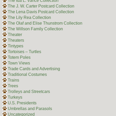
The Ida L. Vance Collection
The J. W. Carter Postcard Collection
The Lena Davis Postcard Collection
The Lily Rea Collection
The Olaf and Elise Thunstrom Collection
The Willson Family Collection
Theater
Theaters
Tintypes
Tortoises – Turtles
Totem Poles
Town Views
Trade Cards and Advertising
Traditional Costumes
Trains
Trees
Trolleys and Streetcars
Turkeys
U.S. Presidents
Umbrellas and Parasols
Uncategorized