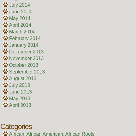
July 2014
June 2014
May 2014
April 2014
March 2014
February 2014
January 2014
December 2013
November 2013
October 2013
September 2013
August 2013
July 2013
June 2013
May 2013
April 2013
Categories
African, African American, African Roots