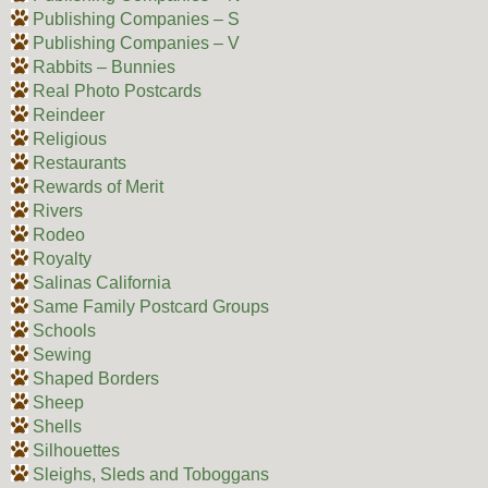
Publishing Companies – S
Publishing Companies – V
Rabbits – Bunnies
Real Photo Postcards
Reindeer
Religious
Restaurants
Rewards of Merit
Rivers
Rodeo
Royalty
Salinas California
Same Family Postcard Groups
Schools
Sewing
Shaped Borders
Sheep
Shells
Silhouettes
Sleighs, Sleds and Toboggans