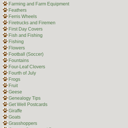
Farming and Farm Equipment
Feathers
Ferris Wheels
Firetrucks and Firemen
First Day Covers
Fish and Fishing
Fishing
Flowers
Football (Soccer)
Fountains
Four-Leaf Clovers
Fourth of July
Frogs
Fruit
Geese
Genealogy Tips
Get Well Postcards
Giraffe
Goats
Grasshoppers