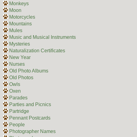
Monkeys
Moon
Motorcycles
Mountains
Mules
Music and Musical Instruments
Mysteries
Naturalization Certificates
New Year
Nurses
Old Photo Albums
Old Photos
Owls
Oxen
Parades
Parties and Picnics
Partridge
Pennant Postcards
People
Photographer Names