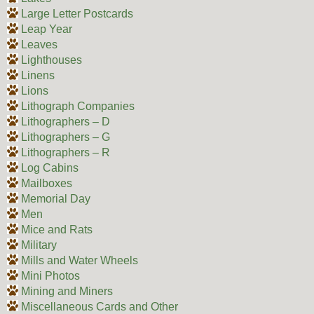
Large Letter Postcards
Leap Year
Leaves
Lighthouses
Linens
Lions
Lithograph Companies
Lithographers – D
Lithographers – G
Lithographers – R
Log Cabins
Mailboxes
Memorial Day
Men
Mice and Rats
Military
Mills and Water Wheels
Mini Photos
Mining and Miners
Miscellaneous Cards and Other