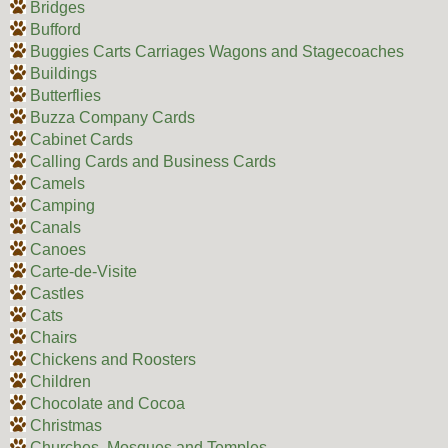
Bridges
Bufford
Buggies Carts Carriages Wagons and Stagecoaches
Buildings
Butterflies
Buzza Company Cards
Cabinet Cards
Calling Cards and Business Cards
Camels
Camping
Canals
Canoes
Carte-de-Visite
Castles
Cats
Chairs
Chickens and Roosters
Children
Chocolate and Cocoa
Christmas
Churches, Mosques and Temples