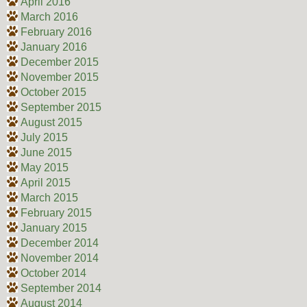
April 2016
March 2016
February 2016
January 2016
December 2015
November 2015
October 2015
September 2015
August 2015
July 2015
June 2015
May 2015
April 2015
March 2015
February 2015
January 2015
December 2014
November 2014
October 2014
September 2014
August 2014