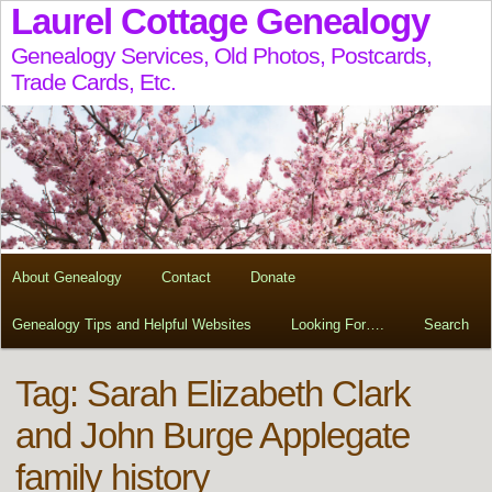
Laurel Cottage Genealogy
Genealogy Services, Old Photos, Postcards,
Trade Cards, Etc.
About Genealogy
Contact
Donate
Genealogy Tips and Helpful Websites
Looking For….
Search
Tag:
Sarah Elizabeth Clark
and John Burge Applegate
family history