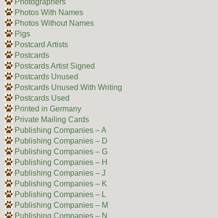
Photographers
Photos With Names
Photos Without Names
Pigs
Postcard Artists
Postcards
Postcards Artist Signed
Postcards Unused
Postcards Unused With Writing
Postcards Used
Printed in Germany
Private Mailing Cards
Publishing Companies – A
Publishing Companies – D
Publishing Companies – G
Publishing Companies – H
Publishing Companies – J
Publishing Companies – K
Publishing Companies – L
Publishing Companies – M
Publishing Companies – N