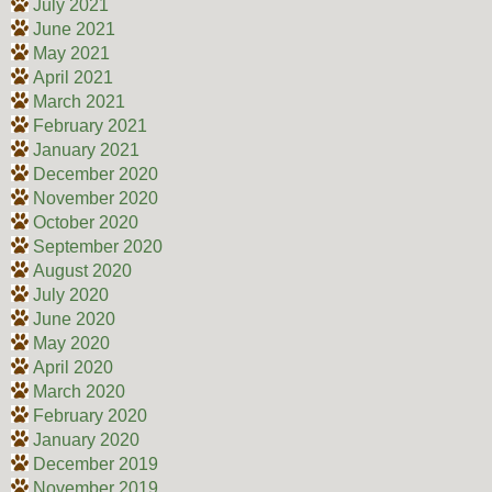
July 2021
June 2021
May 2021
April 2021
March 2021
February 2021
January 2021
December 2020
November 2020
October 2020
September 2020
August 2020
July 2020
June 2020
May 2020
April 2020
March 2020
February 2020
January 2020
December 2019
November 2019