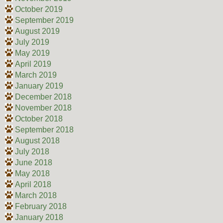
October 2019
September 2019
August 2019
July 2019
May 2019
April 2019
March 2019
January 2019
December 2018
November 2018
October 2018
September 2018
August 2018
July 2018
June 2018
May 2018
April 2018
March 2018
February 2018
January 2018