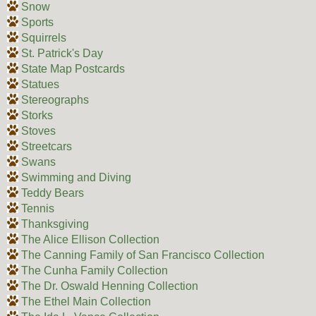
Snow
Sports
Squirrels
St. Patrick's Day
State Map Postcards
Statues
Stereographs
Storks
Stoves
Streetcars
Swans
Swimming and Diving
Teddy Bears
Tennis
Thanksgiving
The Alice Ellison Collection
The Canning Family of San Francisco Collection
The Cunha Family Collection
The Dr. Oswald Henning Collection
The Ethel Main Collection