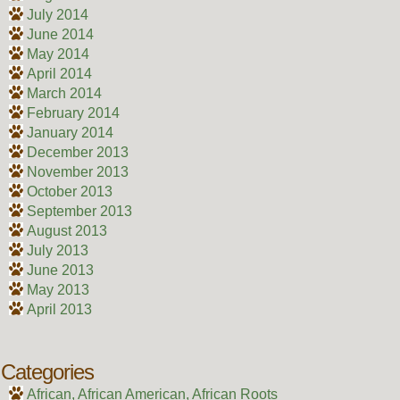
July 2014
June 2014
May 2014
April 2014
March 2014
February 2014
January 2014
December 2013
November 2013
October 2013
September 2013
August 2013
July 2013
June 2013
May 2013
April 2013
Categories
African, African American, African Roots