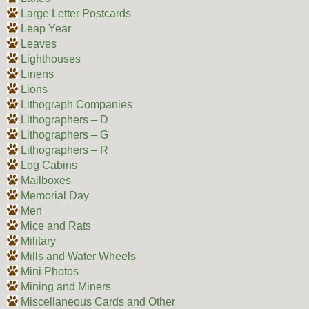
Large Letter Postcards
Leap Year
Leaves
Lighthouses
Linens
Lions
Lithograph Companies
Lithographers – D
Lithographers – G
Lithographers – R
Log Cabins
Mailboxes
Memorial Day
Men
Mice and Rats
Military
Mills and Water Wheels
Mini Photos
Mining and Miners
Miscellaneous Cards and Other