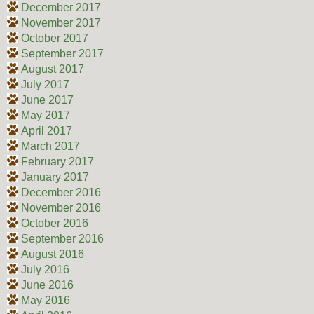
December 2017
November 2017
October 2017
September 2017
August 2017
July 2017
June 2017
May 2017
April 2017
March 2017
February 2017
January 2017
December 2016
November 2016
October 2016
September 2016
August 2016
July 2016
June 2016
May 2016