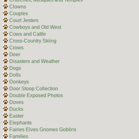
Clowns
Couples
Court Jesters
Cowboys and Old West
Cows and Cattle
Cross-Country Skiing
Crows
Deer
Disasters and Weather
Dogs
Dolls
Donkeys
Door Stoop Collection
Double Exposed Photos
Doves
Ducks
Easter
Elephants
Fairies Elves Gnomes Goblins
Families