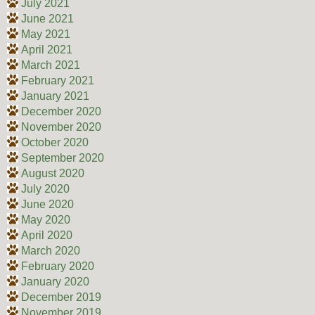
July 2021
June 2021
May 2021
April 2021
March 2021
February 2021
January 2021
December 2020
November 2020
October 2020
September 2020
August 2020
July 2020
June 2020
May 2020
April 2020
March 2020
February 2020
January 2020
December 2019
November 2019