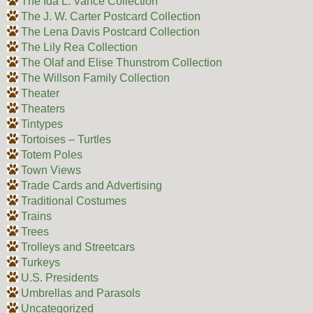
The Ida L. Vance Collection
The J. W. Carter Postcard Collection
The Lena Davis Postcard Collection
The Lily Rea Collection
The Olaf and Elise Thunstrom Collection
The Willson Family Collection
Theater
Theaters
Tintypes
Tortoises – Turtles
Totem Poles
Town Views
Trade Cards and Advertising
Traditional Costumes
Trains
Trees
Trolleys and Streetcars
Turkeys
U.S. Presidents
Umbrellas and Parasols
Uncategorized