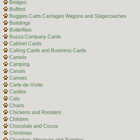
Bridges
Bufford
Buggies Carts Carriages Wagons and Stagecoaches
Buildings
Butterflies
Buzza Company Cards
Cabinet Cards
Calling Cards and Business Cards
Camels
Camping
Canals
Canoes
Carte-de-Visite
Castles
Cats
Chairs
Chickens and Roosters
Children
Chocolate and Cocoa
Christmas
Churches, Mosques and Temples