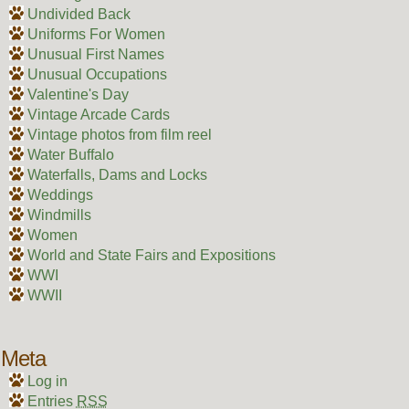
Undivided Back
Uniforms For Women
Unusual First Names
Unusual Occupations
Valentine's Day
Vintage Arcade Cards
Vintage photos from film reel
Water Buffalo
Waterfalls, Dams and Locks
Weddings
Windmills
Women
World and State Fairs and Expositions
WWI
WWII
Meta
Log in
Entries
RSS