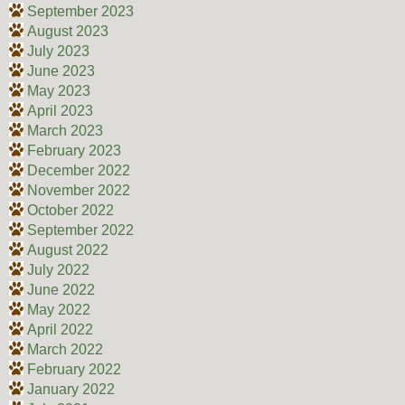
September 2023
August 2023
July 2023
June 2023
May 2023
April 2023
March 2023
February 2023
December 2022
November 2022
October 2022
September 2022
August 2022
July 2022
June 2022
May 2022
April 2022
March 2022
February 2022
January 2022