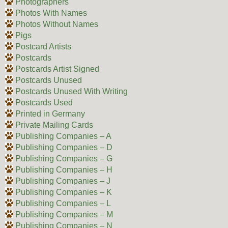
Photographers
Photos With Names
Photos Without Names
Pigs
Postcard Artists
Postcards
Postcards Artist Signed
Postcards Unused
Postcards Unused With Writing
Postcards Used
Printed in Germany
Private Mailing Cards
Publishing Companies – A
Publishing Companies – D
Publishing Companies – G
Publishing Companies – H
Publishing Companies – J
Publishing Companies – K
Publishing Companies – L
Publishing Companies – M
Publishing Companies – N