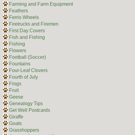
Farming and Farm Equipment
Feathers
Ferris Wheels
Firetrucks and Firemen
First Day Covers
Fish and Fishing
Fishing
Flowers
Football (Soccer)
Fountains
Four-Leaf Clovers
Fourth of July
Frogs
Fruit
Geese
Genealogy Tips
Get Well Postcards
Giraffe
Goats
Grasshoppers