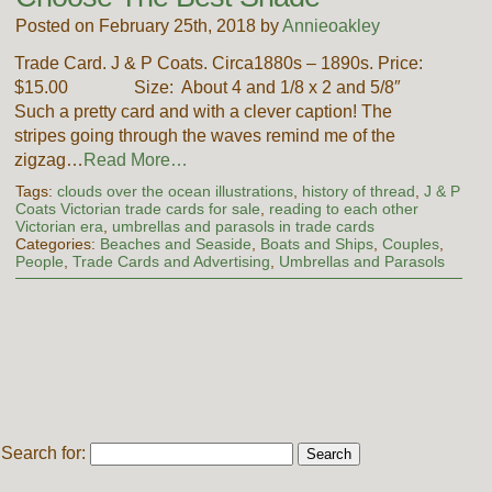
Posted on February 25th, 2018 by
Annieoakley
Trade Card. J & P Coats. Circa1880s – 1890s. Price:
$15.00 Size: About 4 and 1/8 x 2 and 5/8″
Such a pretty card and with a clever caption! The
stripes going through the waves remind me of the
zigzag…
Read More…
Tags:
clouds over the ocean illustrations
,
history of thread
,
J & P
Coats Victorian trade cards for sale
,
reading to each other
Victorian era
,
umbrellas and parasols in trade cards
Categories:
Beaches and Seaside
,
Boats and Ships
,
Couples
,
People
,
Trade Cards and Advertising
,
Umbrellas and Parasols
Search for: