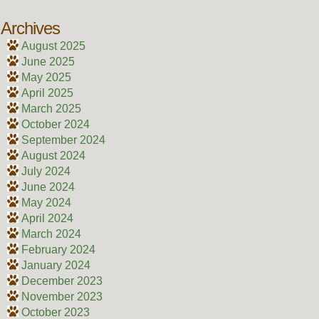
Archives
August 2025
June 2025
May 2025
April 2025
March 2025
October 2024
September 2024
August 2024
July 2024
June 2024
May 2024
April 2024
March 2024
February 2024
January 2024
December 2023
November 2023
October 2023