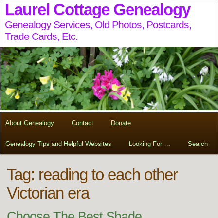
Laurel Cottage Genealogy
Genealogy Services, Old Photos, Postcards,
Trade Cards, Etc.
About Genealogy
Contact
Donate
Genealogy Tips and Helpful Websites
Looking For….
Search
Tag:
reading to each other
Victorian era
Choose The Best Shade