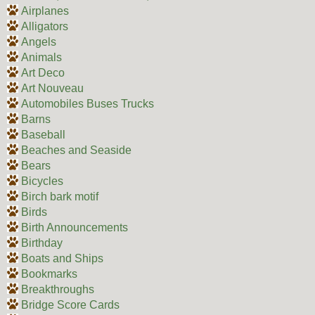
Airplanes
Alligators
Angels
Animals
Art Deco
Art Nouveau
Automobiles Buses Trucks
Barns
Baseball
Beaches and Seaside
Bears
Bicycles
Birch bark motif
Birds
Birth Announcements
Birthday
Boats and Ships
Bookmarks
Breakthroughs
Bridge Score Cards