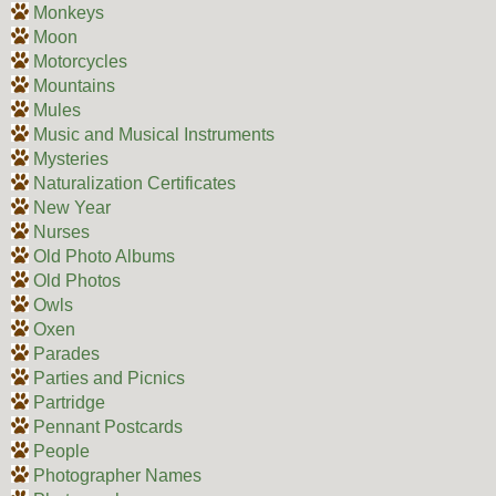
Monkeys
Moon
Motorcycles
Mountains
Mules
Music and Musical Instruments
Mysteries
Naturalization Certificates
New Year
Nurses
Old Photo Albums
Old Photos
Owls
Oxen
Parades
Parties and Picnics
Partridge
Pennant Postcards
People
Photographer Names