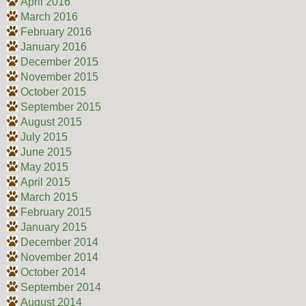
April 2016
March 2016
February 2016
January 2016
December 2015
November 2015
October 2015
September 2015
August 2015
July 2015
June 2015
May 2015
April 2015
March 2015
February 2015
January 2015
December 2014
November 2014
October 2014
September 2014
August 2014