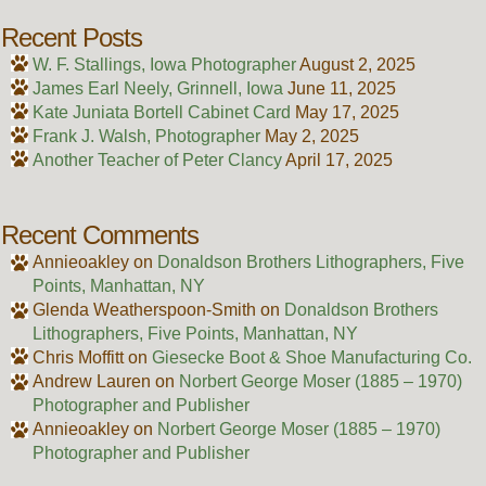
Recent Posts
W. F. Stallings, Iowa Photographer
August 2, 2025
James Earl Neely, Grinnell, Iowa
June 11, 2025
Kate Juniata Bortell Cabinet Card
May 17, 2025
Frank J. Walsh, Photographer
May 2, 2025
Another Teacher of Peter Clancy
April 17, 2025
Recent Comments
Annieoakley
on
Donaldson Brothers Lithographers, Five
Points, Manhattan, NY
Glenda Weatherspoon-Smith
on
Donaldson Brothers
Lithographers, Five Points, Manhattan, NY
Chris Moffitt
on
Giesecke Boot & Shoe Manufacturing Co.
Andrew Lauren
on
Norbert George Moser (1885 – 1970)
Photographer and Publisher
Annieoakley
on
Norbert George Moser (1885 – 1970)
Photographer and Publisher