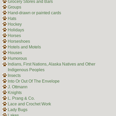
Grocery Stores and Bars
Groups
Hand-drawn or painted cards
Hats
Hockey
Holidays
Horses
Horseshoes
Hotels and Motels
Houses
Humorous
Indians, First Nations, Alaska Natives and Other
Indigenous Peoples
Insects
Into Or Out Of The Envelope
J. Ottmann
Knights
L. Prang & Co.
Lace and Crochet Work
Lady Bugs
Lakes