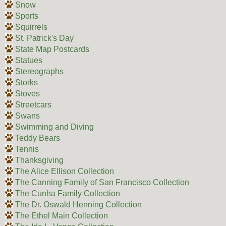
Snow
Sports
Squirrels
St. Patrick's Day
State Map Postcards
Statues
Stereographs
Storks
Stoves
Streetcars
Swans
Swimming and Diving
Teddy Bears
Tennis
Thanksgiving
The Alice Ellison Collection
The Canning Family of San Francisco Collection
The Cunha Family Collection
The Dr. Oswald Henning Collection
The Ethel Main Collection