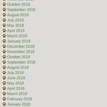
October 2019
September 2019
August 2019
July 2019
May 2019
April 2019
March 2019
January 2019
December 2018
November 2018
October 2018
September 2018
August 2018
July 2018
June 2018
May 2018
April 2018
March 2018
February 2018
January 2018