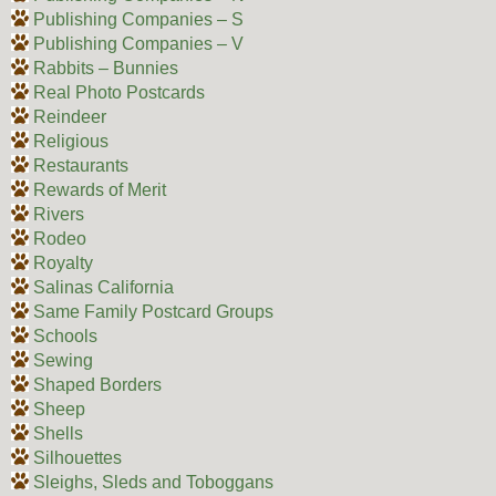
Publishing Companies – S
Publishing Companies – V
Rabbits – Bunnies
Real Photo Postcards
Reindeer
Religious
Restaurants
Rewards of Merit
Rivers
Rodeo
Royalty
Salinas California
Same Family Postcard Groups
Schools
Sewing
Shaped Borders
Sheep
Shells
Silhouettes
Sleighs, Sleds and Toboggans