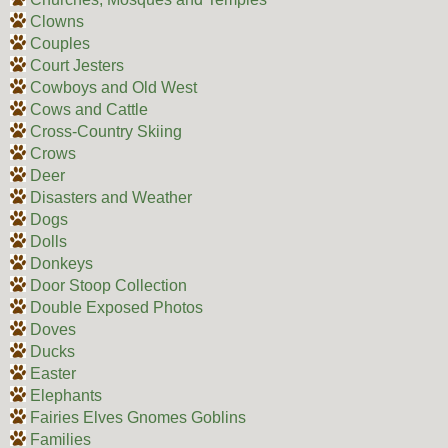
Clowns
Couples
Court Jesters
Cowboys and Old West
Cows and Cattle
Cross-Country Skiing
Crows
Deer
Disasters and Weather
Dogs
Dolls
Donkeys
Door Stoop Collection
Double Exposed Photos
Doves
Ducks
Easter
Elephants
Fairies Elves Gnomes Goblins
Families