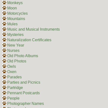
Monkeys
Moon
Motorcycles
Mountains
Mules
Music and Musical Instruments
Mysteries
Naturalization Certificates
New Year
Nurses
Old Photo Albums
Old Photos
Owls
Oxen
Parades
Parties and Picnics
Partridge
Pennant Postcards
People
Photographer Names