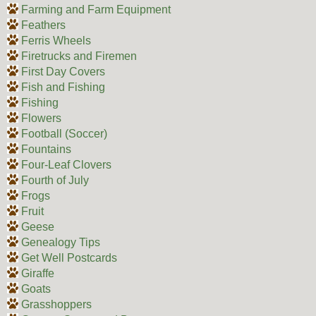
Farming and Farm Equipment
Feathers
Ferris Wheels
Firetrucks and Firemen
First Day Covers
Fish and Fishing
Fishing
Flowers
Football (Soccer)
Fountains
Four-Leaf Clovers
Fourth of July
Frogs
Fruit
Geese
Genealogy Tips
Get Well Postcards
Giraffe
Goats
Grasshoppers