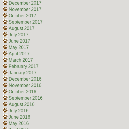
December 2017
November 2017
October 2017
September 2017
August 2017
July 2017
June 2017
May 2017
April 2017
March 2017
February 2017
January 2017
December 2016
November 2016
October 2016
September 2016
August 2016
July 2016
June 2016
May 2016