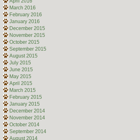
April 2016
March 2016
February 2016
January 2016
December 2015
November 2015
October 2015
September 2015
August 2015
July 2015
June 2015
May 2015
April 2015
March 2015
February 2015
January 2015
December 2014
November 2014
October 2014
September 2014
August 2014