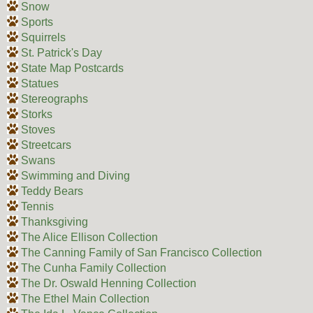
Snow
Sports
Squirrels
St. Patrick's Day
State Map Postcards
Statues
Stereographs
Storks
Stoves
Streetcars
Swans
Swimming and Diving
Teddy Bears
Tennis
Thanksgiving
The Alice Ellison Collection
The Canning Family of San Francisco Collection
The Cunha Family Collection
The Dr. Oswald Henning Collection
The Ethel Main Collection