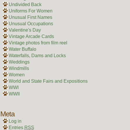
Undivided Back
Uniforms For Women
Unusual First Names
Unusual Occupations
Valentine's Day
Vintage Arcade Cards
Vintage photos from film reel
Water Buffalo
Waterfalls, Dams and Locks
Weddings
Windmills
Women
World and State Fairs and Expositions
WWI
WWII
Meta
Log in
Entries
RSS