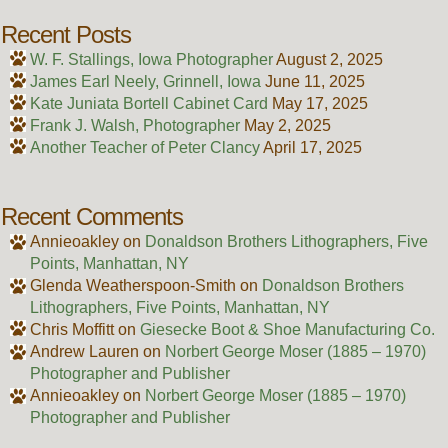
Recent Posts
W. F. Stallings, Iowa Photographer
August 2, 2025
James Earl Neely, Grinnell, Iowa
June 11, 2025
Kate Juniata Bortell Cabinet Card
May 17, 2025
Frank J. Walsh, Photographer
May 2, 2025
Another Teacher of Peter Clancy
April 17, 2025
Recent Comments
Annieoakley
on
Donaldson Brothers Lithographers, Five
Points, Manhattan, NY
Glenda Weatherspoon-Smith
on
Donaldson Brothers
Lithographers, Five Points, Manhattan, NY
Chris Moffitt
on
Giesecke Boot & Shoe Manufacturing Co.
Andrew Lauren
on
Norbert George Moser (1885 – 1970)
Photographer and Publisher
Annieoakley
on
Norbert George Moser (1885 – 1970)
Photographer and Publisher