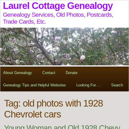
Laurel Cottage Genealogy
Genealogy Services, Old Photos, Postcards,
Trade Cards, Etc.
About Genealogy
Contact
Donate
Genealogy Tips and Helpful Websites
Looking For….
Search
Tag:
old photos with 1928
Chevrolet cars
Young Woman and Old 1928 Chevy