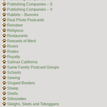
Publishing Companies – S
Publishing Companies – V
Rabbits – Bunnies
Real Photo Postcards
Reindeer
Religious
Restaurants
Rewards of Merit
Rivers
Rodeo
Royalty
Salinas California
Same Family Postcard Groups
Schools
Sewing
Shaped Borders
Sheep
Shells
Silhouettes
Sleighs, Sleds and Toboggans