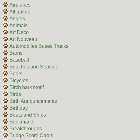
Airplanes
Alligators
Angels
Animals
Art Deco
Art Nouveau
Automobiles Buses Trucks
Barns
Baseball
Beaches and Seaside
Bears
Bicycles
Birch bark motif
Birds
Birth Announcements
Birthday
Boats and Ships
Bookmarks
Breakthroughs
Bridge Score Cards