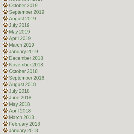
October 2019
September 2019
August 2019
July 2019
May 2019
April 2019
March 2019
January 2019
December 2018
November 2018
October 2018
September 2018
August 2018
July 2018
June 2018
May 2018
April 2018
March 2018
February 2018
January 2018