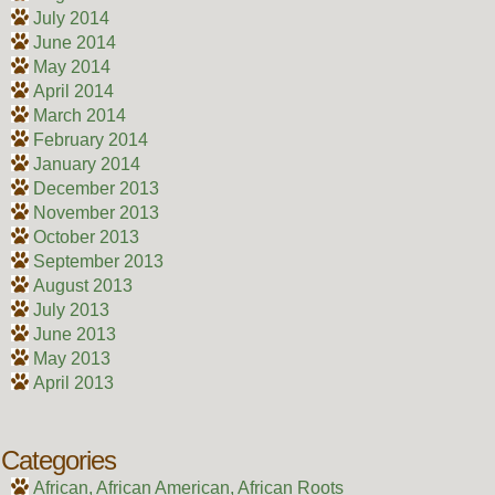
July 2014
June 2014
May 2014
April 2014
March 2014
February 2014
January 2014
December 2013
November 2013
October 2013
September 2013
August 2013
July 2013
June 2013
May 2013
April 2013
Categories
African, African American, African Roots