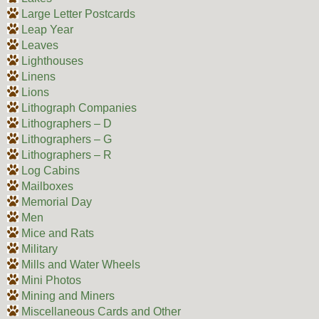
Large Letter Postcards
Leap Year
Leaves
Lighthouses
Linens
Lions
Lithograph Companies
Lithographers – D
Lithographers – G
Lithographers – R
Log Cabins
Mailboxes
Memorial Day
Men
Mice and Rats
Military
Mills and Water Wheels
Mini Photos
Mining and Miners
Miscellaneous Cards and Other