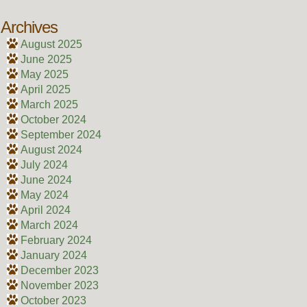
Archives
August 2025
June 2025
May 2025
April 2025
March 2025
October 2024
September 2024
August 2024
July 2024
June 2024
May 2024
April 2024
March 2024
February 2024
January 2024
December 2023
November 2023
October 2023