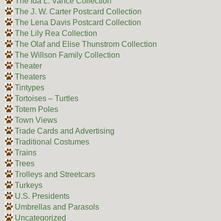
The Ida L. Vance Collection
The J. W. Carter Postcard Collection
The Lena Davis Postcard Collection
The Lily Rea Collection
The Olaf and Elise Thunstrom Collection
The Willson Family Collection
Theater
Theaters
Tintypes
Tortoises – Turtles
Totem Poles
Town Views
Trade Cards and Advertising
Traditional Costumes
Trains
Trees
Trolleys and Streetcars
Turkeys
U.S. Presidents
Umbrellas and Parasols
Uncategorized