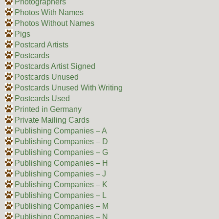
Photographers
Photos With Names
Photos Without Names
Pigs
Postcard Artists
Postcards
Postcards Artist Signed
Postcards Unused
Postcards Unused With Writing
Postcards Used
Printed in Germany
Private Mailing Cards
Publishing Companies – A
Publishing Companies – D
Publishing Companies – G
Publishing Companies – H
Publishing Companies – J
Publishing Companies – K
Publishing Companies – L
Publishing Companies – M
Publishing Companies – N