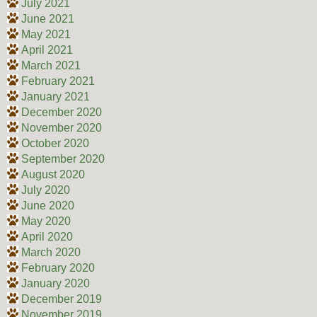
July 2021
June 2021
May 2021
April 2021
March 2021
February 2021
January 2021
December 2020
November 2020
October 2020
September 2020
August 2020
July 2020
June 2020
May 2020
April 2020
March 2020
February 2020
January 2020
December 2019
November 2019