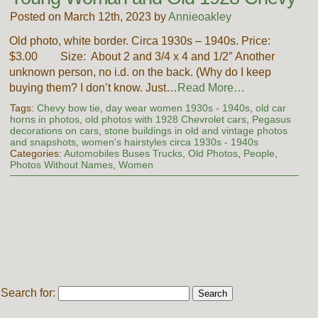
Posted on March 12th, 2023 by
Annieoakley
Old photo, white border. Circa 1930s – 1940s. Price:
$3.00 Size: About 2 and 3/4 x 4 and 1/2″ Another
unknown person, no i.d. on the back. (Why do I keep
buying them? I don’t know. Just…
Read More…
Tags:
Chevy bow tie
,
day wear women 1930s - 1940s
,
old car
horns in photos
,
old photos with 1928 Chevrolet cars
,
Pegasus
decorations on cars
,
stone buildings in old and vintage photos
and snapshots
,
women's hairstyles circa 1930s - 1940s
Categories:
Automobiles Buses Trucks
,
Old Photos
,
People
,
Photos Without Names
,
Women
Search for: