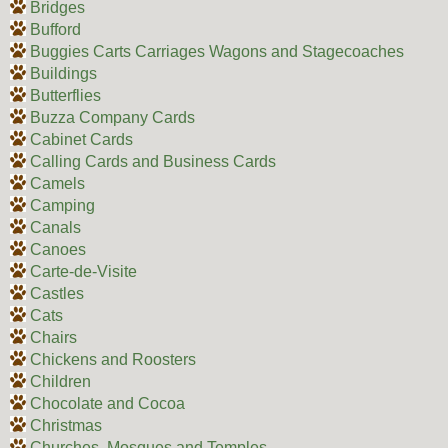
Bridges
Bufford
Buggies Carts Carriages Wagons and Stagecoaches
Buildings
Butterflies
Buzza Company Cards
Cabinet Cards
Calling Cards and Business Cards
Camels
Camping
Canals
Canoes
Carte-de-Visite
Castles
Cats
Chairs
Chickens and Roosters
Children
Chocolate and Cocoa
Christmas
Churches, Mosques and Temples