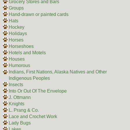
Grocery Stores and Bars
Groups
Hand-drawn or painted cards
Hats
Hockey
Holidays
Horses
Horseshoes
Hotels and Motels
Houses
Humorous
Indians, First Nations, Alaska Natives and Other
Indigenous Peoples
Insects
Into Or Out Of The Envelope
J. Ottmann
Knights
L. Prang & Co.
Lace and Crochet Work
Lady Bugs
Lakes