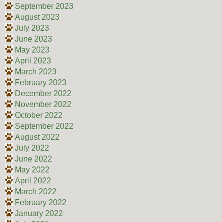
September 2023
August 2023
July 2023
June 2023
May 2023
April 2023
March 2023
February 2023
December 2022
November 2022
October 2022
September 2022
August 2022
July 2022
June 2022
May 2022
April 2022
March 2022
February 2022
January 2022