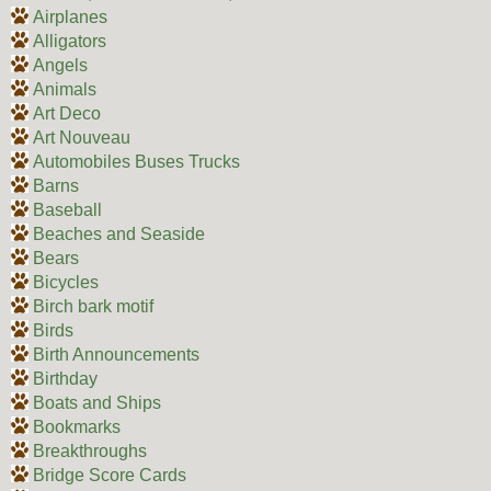
Airplanes
Alligators
Angels
Animals
Art Deco
Art Nouveau
Automobiles Buses Trucks
Barns
Baseball
Beaches and Seaside
Bears
Bicycles
Birch bark motif
Birds
Birth Announcements
Birthday
Boats and Ships
Bookmarks
Breakthroughs
Bridge Score Cards