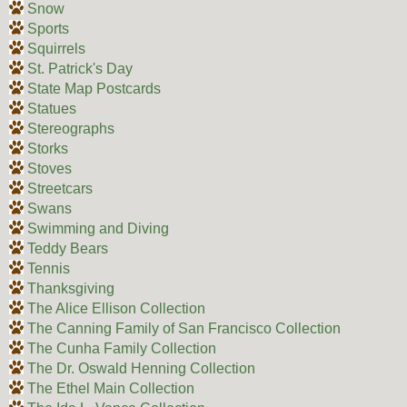
Snow
Sports
Squirrels
St. Patrick's Day
State Map Postcards
Statues
Stereographs
Storks
Stoves
Streetcars
Swans
Swimming and Diving
Teddy Bears
Tennis
Thanksgiving
The Alice Ellison Collection
The Canning Family of San Francisco Collection
The Cunha Family Collection
The Dr. Oswald Henning Collection
The Ethel Main Collection