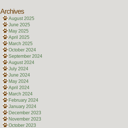
Archives
August 2025
June 2025
May 2025
April 2025
March 2025
October 2024
September 2024
August 2024
July 2024
June 2024
May 2024
April 2024
March 2024
February 2024
January 2024
December 2023
November 2023
October 2023