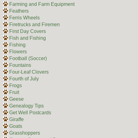
Farming and Farm Equipment
Feathers
Ferris Wheels
Firetrucks and Firemen
First Day Covers
Fish and Fishing
Fishing
Flowers
Football (Soccer)
Fountains
Four-Leaf Clovers
Fourth of July
Frogs
Fruit
Geese
Genealogy Tips
Get Well Postcards
Giraffe
Goats
Grasshoppers