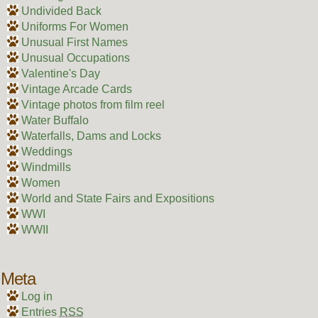
Undivided Back
Uniforms For Women
Unusual First Names
Unusual Occupations
Valentine's Day
Vintage Arcade Cards
Vintage photos from film reel
Water Buffalo
Waterfalls, Dams and Locks
Weddings
Windmills
Women
World and State Fairs and Expositions
WWI
WWII
Meta
Log in
Entries
RSS