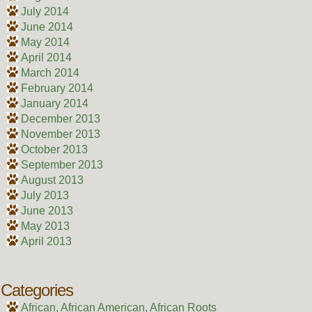
July 2014
June 2014
May 2014
April 2014
March 2014
February 2014
January 2014
December 2013
November 2013
October 2013
September 2013
August 2013
July 2013
June 2013
May 2013
April 2013
Categories
African, African American, African Roots