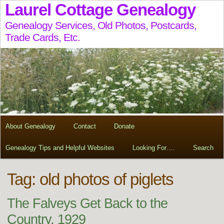
Laurel Cottage Genealogy
Genealogy Services, Old Photos, Postcards,
Trade Cards, Etc.
About Genealogy
Contact
Donate
Genealogy Tips and Helpful Websites
Looking For….
Search
Tag:
old photos of piglets
The Falveys Get Back to the
Country, 1929