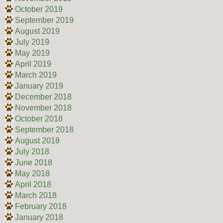
October 2019
September 2019
August 2019
July 2019
May 2019
April 2019
March 2019
January 2019
December 2018
November 2018
October 2018
September 2018
August 2018
July 2018
June 2018
May 2018
April 2018
March 2018
February 2018
January 2018