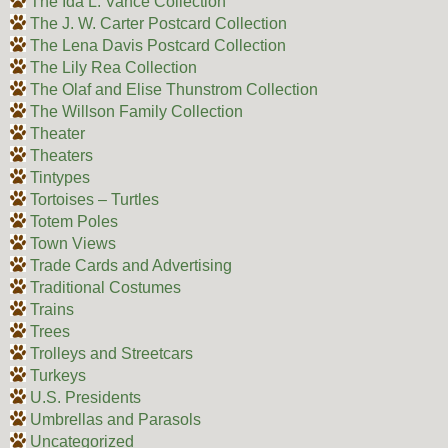
The Ida L. Vance Collection
The J. W. Carter Postcard Collection
The Lena Davis Postcard Collection
The Lily Rea Collection
The Olaf and Elise Thunstrom Collection
The Willson Family Collection
Theater
Theaters
Tintypes
Tortoises – Turtles
Totem Poles
Town Views
Trade Cards and Advertising
Traditional Costumes
Trains
Trees
Trolleys and Streetcars
Turkeys
U.S. Presidents
Umbrellas and Parasols
Uncategorized