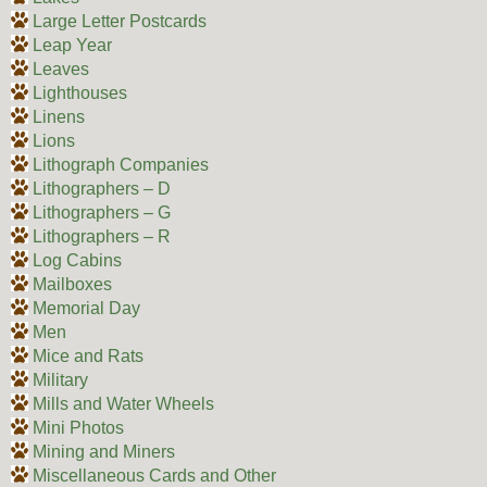
Large Letter Postcards
Leap Year
Leaves
Lighthouses
Linens
Lions
Lithograph Companies
Lithographers – D
Lithographers – G
Lithographers – R
Log Cabins
Mailboxes
Memorial Day
Men
Mice and Rats
Military
Mills and Water Wheels
Mini Photos
Mining and Miners
Miscellaneous Cards and Other