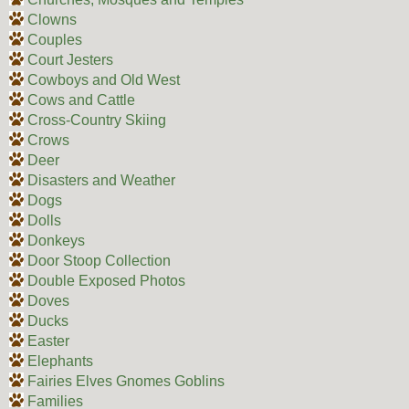
Clowns
Couples
Court Jesters
Cowboys and Old West
Cows and Cattle
Cross-Country Skiing
Crows
Deer
Disasters and Weather
Dogs
Dolls
Donkeys
Door Stoop Collection
Double Exposed Photos
Doves
Ducks
Easter
Elephants
Fairies Elves Gnomes Goblins
Families