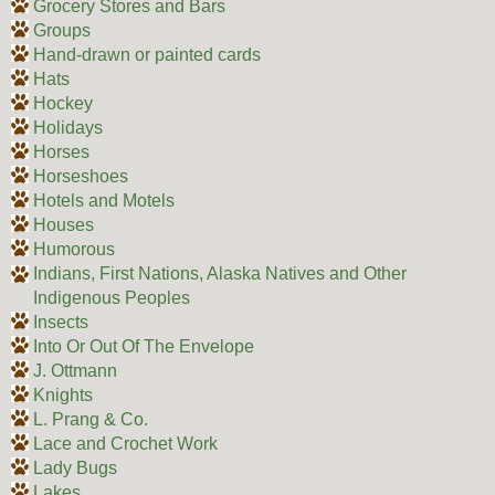
Grocery Stores and Bars
Groups
Hand-drawn or painted cards
Hats
Hockey
Holidays
Horses
Horseshoes
Hotels and Motels
Houses
Humorous
Indians, First Nations, Alaska Natives and Other
Indigenous Peoples
Insects
Into Or Out Of The Envelope
J. Ottmann
Knights
L. Prang & Co.
Lace and Crochet Work
Lady Bugs
Lakes