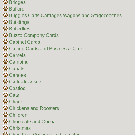
Bridges
Bufford
Buggies Carts Carriages Wagons and Stagecoaches
Buildings
Butterflies
Buzza Company Cards
Cabinet Cards
Calling Cards and Business Cards
Camels
Camping
Canals
Canoes
Carte-de-Visite
Castles
Cats
Chairs
Chickens and Roosters
Children
Chocolate and Cocoa
Christmas
Churches, Mosques and Temples