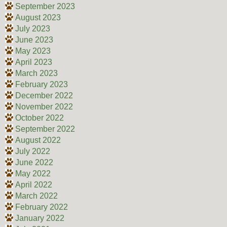
September 2023
August 2023
July 2023
June 2023
May 2023
April 2023
March 2023
February 2023
December 2022
November 2022
October 2022
September 2022
August 2022
July 2022
June 2022
May 2022
April 2022
March 2022
February 2022
January 2022