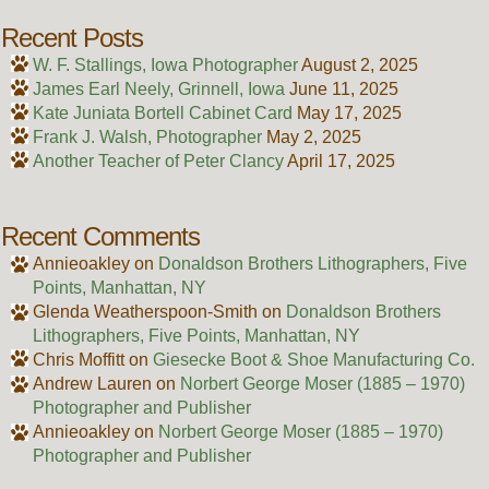
Recent Posts
W. F. Stallings, Iowa Photographer
August 2, 2025
James Earl Neely, Grinnell, Iowa
June 11, 2025
Kate Juniata Bortell Cabinet Card
May 17, 2025
Frank J. Walsh, Photographer
May 2, 2025
Another Teacher of Peter Clancy
April 17, 2025
Recent Comments
Annieoakley
on
Donaldson Brothers Lithographers, Five
Points, Manhattan, NY
Glenda Weatherspoon-Smith
on
Donaldson Brothers
Lithographers, Five Points, Manhattan, NY
Chris Moffitt
on
Giesecke Boot & Shoe Manufacturing Co.
Andrew Lauren
on
Norbert George Moser (1885 – 1970)
Photographer and Publisher
Annieoakley
on
Norbert George Moser (1885 – 1970)
Photographer and Publisher