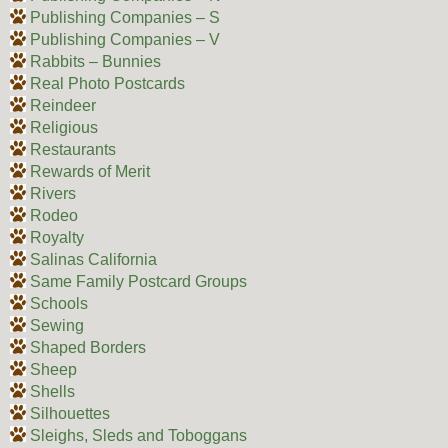
Publishing Companies – S
Publishing Companies – V
Rabbits – Bunnies
Real Photo Postcards
Reindeer
Religious
Restaurants
Rewards of Merit
Rivers
Rodeo
Royalty
Salinas California
Same Family Postcard Groups
Schools
Sewing
Shaped Borders
Sheep
Shells
Silhouettes
Sleighs, Sleds and Toboggans