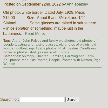
Posted on September 22nd, 2022 by
Annieoakley
Old photo, white border. Dated July, 1929. Price:
$15.00 Size: About 6 and 3/4 x 4 and 1/2″
Sláinte!………..Some glasses are raised in salute here
– in celebration of something, maybe just in the
happiness…
Read More…
Tags:
Arthur John Falvey and family old photos
,
old photos of
people toasting and raising glasses
,
old photos of piglets
,
old
wooden outbuildings 1920s photos
,
Post Toasties Cornflakes
boxes in photos
,
shot glasses in old photos
Categories:
Animals
,
Children
,
Families
,
Farming and Farm
Equipment
,
Men
,
Old Photos
,
People
,
Photos With Names
,
Pigs
,
Women
Search for: