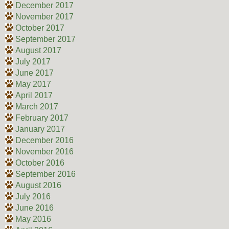
December 2017
November 2017
October 2017
September 2017
August 2017
July 2017
June 2017
May 2017
April 2017
March 2017
February 2017
January 2017
December 2016
November 2016
October 2016
September 2016
August 2016
July 2016
June 2016
May 2016