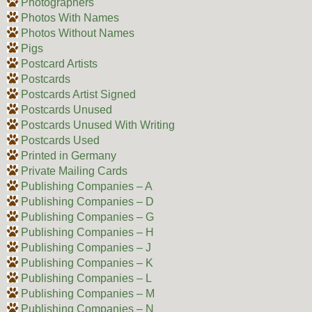
Photographers
Photos With Names
Photos Without Names
Pigs
Postcard Artists
Postcards
Postcards Artist Signed
Postcards Unused
Postcards Unused With Writing
Postcards Used
Printed in Germany
Private Mailing Cards
Publishing Companies – A
Publishing Companies – D
Publishing Companies – G
Publishing Companies – H
Publishing Companies – J
Publishing Companies – K
Publishing Companies – L
Publishing Companies – M
Publishing Companies – N