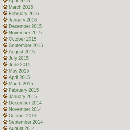
April 2016
March 2016
February 2016
January 2016
December 2015
November 2015
October 2015
September 2015
August 2015
July 2015
June 2015
May 2015
April 2015
March 2015
February 2015
January 2015
December 2014
November 2014
October 2014
September 2014
August 2014