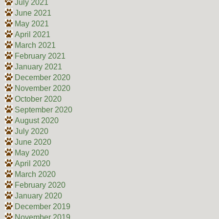
July 2021
June 2021
May 2021
April 2021
March 2021
February 2021
January 2021
December 2020
November 2020
October 2020
September 2020
August 2020
July 2020
June 2020
May 2020
April 2020
March 2020
February 2020
January 2020
December 2019
November 2019