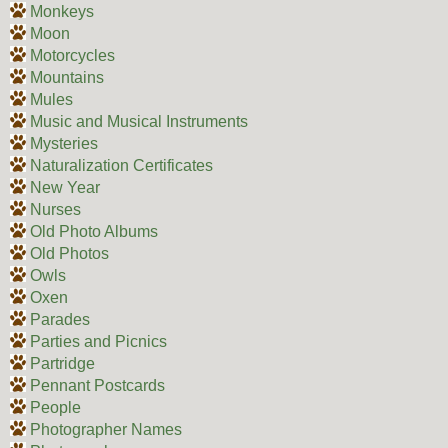
Monkeys
Moon
Motorcycles
Mountains
Mules
Music and Musical Instruments
Mysteries
Naturalization Certificates
New Year
Nurses
Old Photo Albums
Old Photos
Owls
Oxen
Parades
Parties and Picnics
Partridge
Pennant Postcards
People
Photographer Names