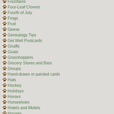
Fountains
Four-Leaf Clovers
Fourth of July
Frogs
Fruit
Geese
Genealogy Tips
Get Well Postcards
Giraffe
Goats
Grasshoppers
Grocery Stores and Bars
Groups
Hand-drawn or painted cards
Hats
Hockey
Holidays
Horses
Horseshoes
Hotels and Motels
Houses