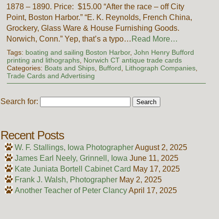
1878 – 1890. Price: $15.00 “After the race – off City
Point, Boston Harbor.” “E. K. Reynolds, French China,
Grockery, Glass Ware & House Furnishing Goods.
Norwich, Conn.” Yep, that’s a typo…
Read More…
Tags:
boating and sailing Boston Harbor
,
John Henry Bufford
printing and lithographs
,
Norwich CT antique trade cards
Categories:
Boats and Ships
,
Bufford
,
Lithograph Companies
,
Trade Cards and Advertising
Search for:
Recent Posts
W. F. Stallings, Iowa Photographer
August 2, 2025
James Earl Neely, Grinnell, Iowa
June 11, 2025
Kate Juniata Bortell Cabinet Card
May 17, 2025
Frank J. Walsh, Photographer
May 2, 2025
Another Teacher of Peter Clancy
April 17, 2025