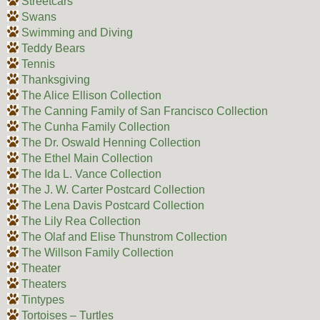
Streetcars
Swans
Swimming and Diving
Teddy Bears
Tennis
Thanksgiving
The Alice Ellison Collection
The Canning Family of San Francisco Collection
The Cunha Family Collection
The Dr. Oswald Henning Collection
The Ethel Main Collection
The Ida L. Vance Collection
The J. W. Carter Postcard Collection
The Lena Davis Postcard Collection
The Lily Rea Collection
The Olaf and Elise Thunstrom Collection
The Willson Family Collection
Theater
Theaters
Tintypes
Tortoises – Turtles