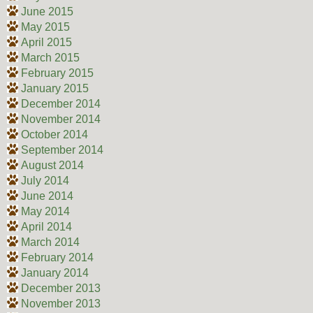
June 2015
May 2015
April 2015
March 2015
February 2015
January 2015
December 2014
November 2014
October 2014
September 2014
August 2014
July 2014
June 2014
May 2014
April 2014
March 2014
February 2014
January 2014
December 2013
November 2013