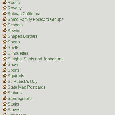
Rodeo
Royalty
Salinas California
Same Family Postcard Groups
Schools
Sewing
Shaped Borders
Sheep
Shells
Silhouettes
Sleighs, Sleds and Toboggans
Snow
Sports
Squirrels
St. Patrick's Day
State Map Postcards
Statues
Stereographs
Storks
Stoves