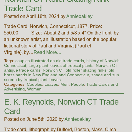
Trade Card
Posted on April 18th, 2024 by
Annieoakley
Trade Card, Norwich, Connecticut, 1877. Price:
$50.00 Size: About 2 and 5/8 x 4″ On the front, by
an unknown artist, an illustration based on the popular
fictional story of Paul and Virginia (Paul et
Virginie), by…
Read More…
Tags:
couples illustrated on old trade cards
,
history of Norwich
Connecticut
,
large plant leaves of tropical plants
,
Norwich CT
antique trade cards
,
Norwich CT old roller skating rinks
,
old
brass bands in New England and Connecticut
,
shade and sun
screen by tropical plant leaves
Categories:
Couples
,
Leaves
,
Men
,
People
,
Trade Cards and
Advertising
,
Women
E. K. Reynolds, Norwich CT Trade
Card
Posted on June 5th, 2020 by
Annieoakley
Trade card, lithograph by Bufford, Boston, Mass. Circa