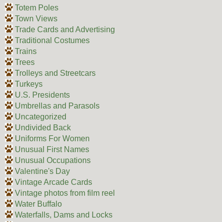
Totem Poles
Town Views
Trade Cards and Advertising
Traditional Costumes
Trains
Trees
Trolleys and Streetcars
Turkeys
U.S. Presidents
Umbrellas and Parasols
Uncategorized
Undivided Back
Uniforms For Women
Unusual First Names
Unusual Occupations
Valentine's Day
Vintage Arcade Cards
Vintage photos from film reel
Water Buffalo
Waterfalls, Dams and Locks