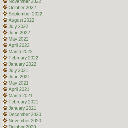
November 2022
October 2022
September 2022
August 2022
July 2022
June 2022
May 2022
April 2022
March 2022
February 2022
January 2022
July 2021
June 2021
May 2021
April 2021
March 2021
February 2021
January 2021
December 2020
November 2020
October 2020