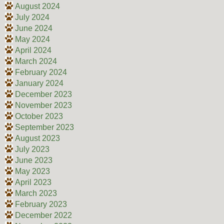
August 2024
July 2024
June 2024
May 2024
April 2024
March 2024
February 2024
January 2024
December 2023
November 2023
October 2023
September 2023
August 2023
July 2023
June 2023
May 2023
April 2023
March 2023
February 2023
December 2022