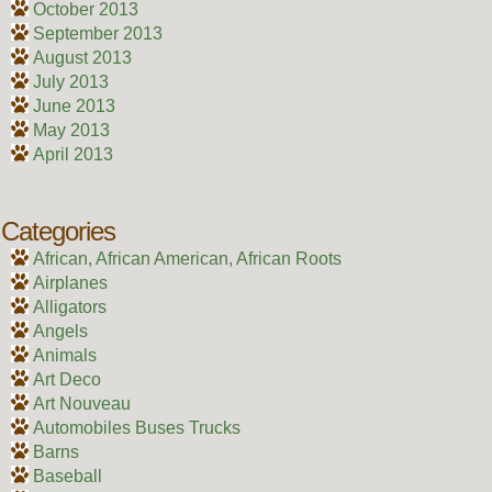
October 2013
September 2013
August 2013
July 2013
June 2013
May 2013
April 2013
Categories
African, African American, African Roots
Airplanes
Alligators
Angels
Animals
Art Deco
Art Nouveau
Automobiles Buses Trucks
Barns
Baseball