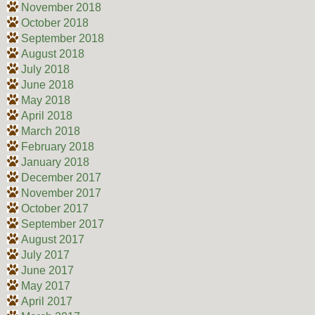
November 2018
October 2018
September 2018
August 2018
July 2018
June 2018
May 2018
April 2018
March 2018
February 2018
January 2018
December 2017
November 2017
October 2017
September 2017
August 2017
July 2017
June 2017
May 2017
April 2017