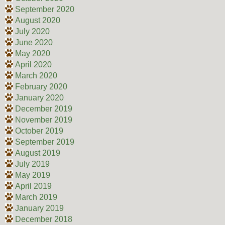
September 2020
August 2020
July 2020
June 2020
May 2020
April 2020
March 2020
February 2020
January 2020
December 2019
November 2019
October 2019
September 2019
August 2019
July 2019
May 2019
April 2019
March 2019
January 2019
December 2018