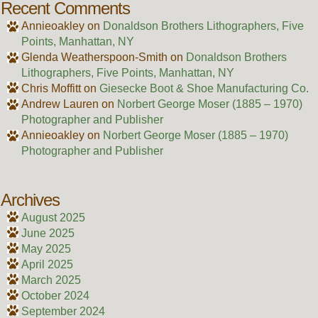
Recent Comments
Annieoakley
on
Donaldson Brothers Lithographers, Five
Points, Manhattan, NY
Glenda Weatherspoon-Smith
on
Donaldson Brothers
Lithographers, Five Points, Manhattan, NY
Chris Moffitt
on
Giesecke Boot & Shoe Manufacturing Co.
Andrew Lauren
on
Norbert George Moser (1885 – 1970)
Photographer and Publisher
Annieoakley
on
Norbert George Moser (1885 – 1970)
Photographer and Publisher
Archives
August 2025
June 2025
May 2025
April 2025
March 2025
October 2024
September 2024