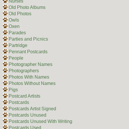
Nurses
Old Photo Albums
Old Photos
Owls
Oxen
Parades
Parties and Picnics
Partridge
Pennant Postcards
People
Photographer Names
Photographers
Photos With Names
Photos Without Names
Pigs
Postcard Artists
Postcards
Postcards Artist Signed
Postcards Unused
Postcards Unused With Writing
Postcards Used