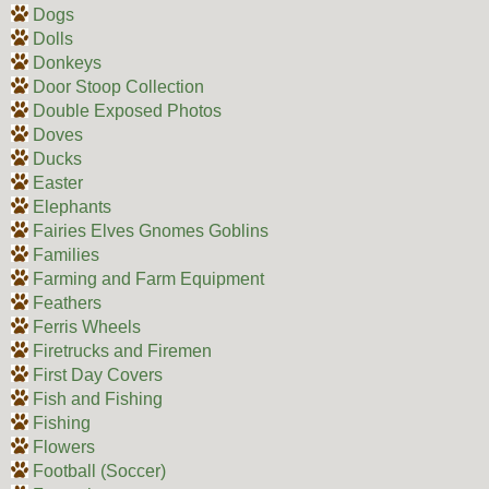
Dogs
Dolls
Donkeys
Door Stoop Collection
Double Exposed Photos
Doves
Ducks
Easter
Elephants
Fairies Elves Gnomes Goblins
Families
Farming and Farm Equipment
Feathers
Ferris Wheels
Firetrucks and Firemen
First Day Covers
Fish and Fishing
Fishing
Flowers
Football (Soccer)