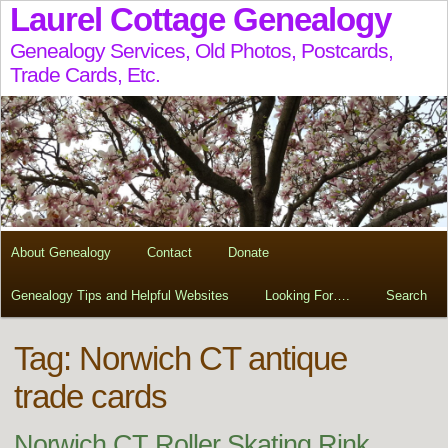
Laurel Cottage Genealogy
Genealogy Services, Old Photos, Postcards,
Trade Cards, Etc.
About Genealogy
Contact
Donate
Genealogy Tips and Helpful Websites
Looking For….
Search
Tag:
Norwich CT antique
trade cards
Norwich CT Roller Skating Rink