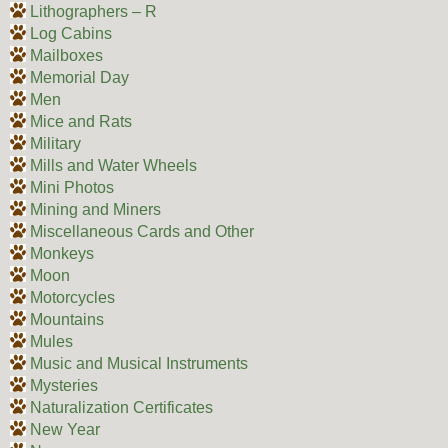
Lithographers – R
Log Cabins
Mailboxes
Memorial Day
Men
Mice and Rats
Military
Mills and Water Wheels
Mini Photos
Mining and Miners
Miscellaneous Cards and Other
Monkeys
Moon
Motorcycles
Mountains
Mules
Music and Musical Instruments
Mysteries
Naturalization Certificates
New Year