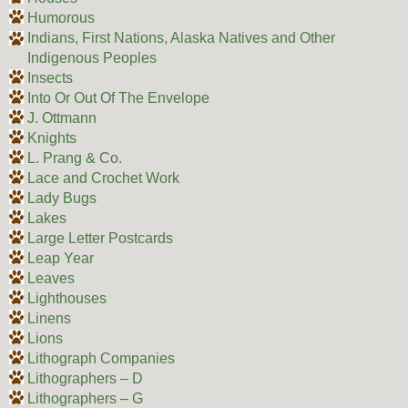
Humorous
Indians, First Nations, Alaska Natives and Other
Indigenous Peoples
Insects
Into Or Out Of The Envelope
J. Ottmann
Knights
L. Prang & Co.
Lace and Crochet Work
Lady Bugs
Lakes
Large Letter Postcards
Leap Year
Leaves
Lighthouses
Linens
Lions
Lithograph Companies
Lithographers – D
Lithographers – G