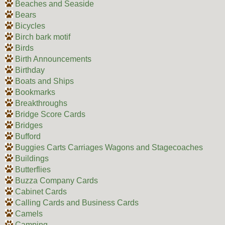
Beaches and Seaside
Bears
Bicycles
Birch bark motif
Birds
Birth Announcements
Birthday
Boats and Ships
Bookmarks
Breakthroughs
Bridge Score Cards
Bridges
Bufford
Buggies Carts Carriages Wagons and Stagecoaches
Buildings
Butterflies
Buzza Company Cards
Cabinet Cards
Calling Cards and Business Cards
Camels
Camping