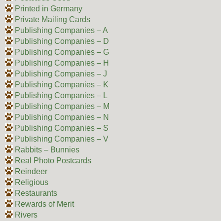
Printed in Germany
Private Mailing Cards
Publishing Companies – A
Publishing Companies – D
Publishing Companies – G
Publishing Companies – H
Publishing Companies – J
Publishing Companies – K
Publishing Companies – L
Publishing Companies – M
Publishing Companies – N
Publishing Companies – S
Publishing Companies – V
Rabbits – Bunnies
Real Photo Postcards
Reindeer
Religious
Restaurants
Rewards of Merit
Rivers