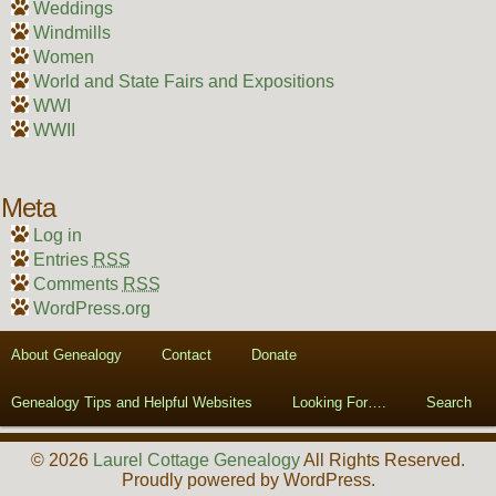
Weddings
Windmills
Women
World and State Fairs and Expositions
WWI
WWII
Meta
Log in
Entries
RSS
Comments
RSS
WordPress.org
About Genealogy
Contact
Donate
Genealogy Tips and Helpful Websites
Looking For….
Search
© 2026
Laurel Cottage Genealogy
All Rights Reserved.
Proudly powered by WordPress.