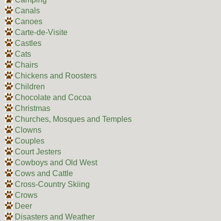
Canals
Canoes
Carte-de-Visite
Castles
Cats
Chairs
Chickens and Roosters
Children
Chocolate and Cocoa
Christmas
Churches, Mosques and Temples
Clowns
Couples
Court Jesters
Cowboys and Old West
Cows and Cattle
Cross-Country Skiing
Crows
Deer
Disasters and Weather