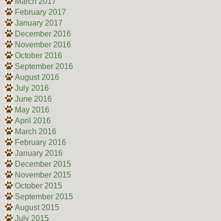
March 2017
February 2017
January 2017
December 2016
November 2016
October 2016
September 2016
August 2016
July 2016
June 2016
May 2016
April 2016
March 2016
February 2016
January 2016
December 2015
November 2015
October 2015
September 2015
August 2015
July 2015