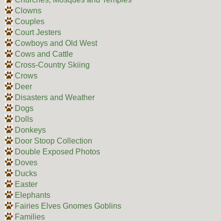
Clowns
Couples
Court Jesters
Cowboys and Old West
Cows and Cattle
Cross-Country Skiing
Crows
Deer
Disasters and Weather
Dogs
Dolls
Donkeys
Door Stoop Collection
Double Exposed Photos
Doves
Ducks
Easter
Elephants
Fairies Elves Gnomes Goblins
Families