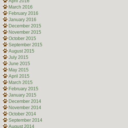
April 2016
March 2016
February 2016
January 2016
December 2015
November 2015
October 2015
September 2015
August 2015
July 2015
June 2015
May 2015
April 2015
March 2015
February 2015
January 2015
December 2014
November 2014
October 2014
September 2014
August 2014