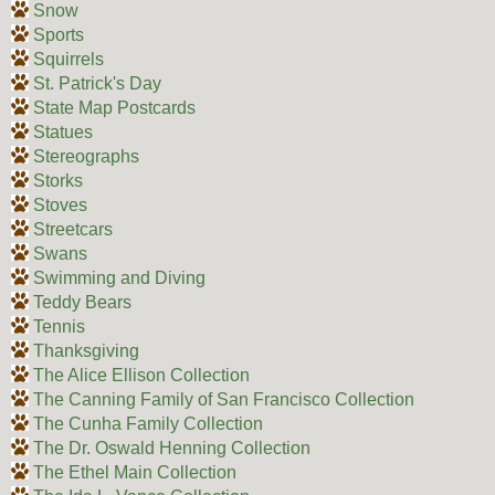
Snow
Sports
Squirrels
St. Patrick's Day
State Map Postcards
Statues
Stereographs
Storks
Stoves
Streetcars
Swans
Swimming and Diving
Teddy Bears
Tennis
Thanksgiving
The Alice Ellison Collection
The Canning Family of San Francisco Collection
The Cunha Family Collection
The Dr. Oswald Henning Collection
The Ethel Main Collection