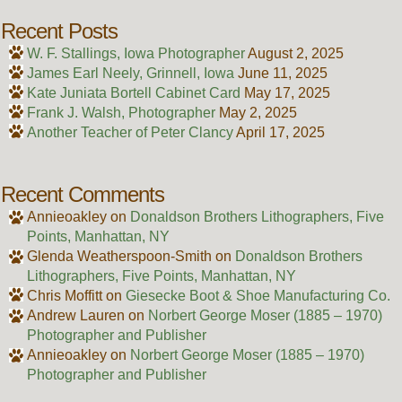
Recent Posts
W. F. Stallings, Iowa Photographer
August 2, 2025
James Earl Neely, Grinnell, Iowa
June 11, 2025
Kate Juniata Bortell Cabinet Card
May 17, 2025
Frank J. Walsh, Photographer
May 2, 2025
Another Teacher of Peter Clancy
April 17, 2025
Recent Comments
Annieoakley
on
Donaldson Brothers Lithographers, Five
Points, Manhattan, NY
Glenda Weatherspoon-Smith
on
Donaldson Brothers
Lithographers, Five Points, Manhattan, NY
Chris Moffitt
on
Giesecke Boot & Shoe Manufacturing Co.
Andrew Lauren
on
Norbert George Moser (1885 – 1970)
Photographer and Publisher
Annieoakley
on
Norbert George Moser (1885 – 1970)
Photographer and Publisher