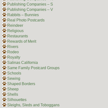
Publishing Companies – S
Publishing Companies – V
Rabbits – Bunnies
Real Photo Postcards
Reindeer
Religious
Restaurants
Rewards of Merit
Rivers
Rodeo
Royalty
Salinas California
Same Family Postcard Groups
Schools
Sewing
Shaped Borders
Sheep
Shells
Silhouettes
Sleighs, Sleds and Toboggans