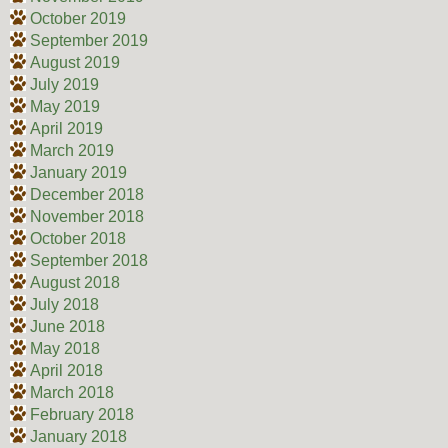
October 2019
September 2019
August 2019
July 2019
May 2019
April 2019
March 2019
January 2019
December 2018
November 2018
October 2018
September 2018
August 2018
July 2018
June 2018
May 2018
April 2018
March 2018
February 2018
January 2018