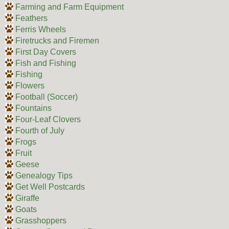
Farming and Farm Equipment
Feathers
Ferris Wheels
Firetrucks and Firemen
First Day Covers
Fish and Fishing
Fishing
Flowers
Football (Soccer)
Fountains
Four-Leaf Clovers
Fourth of July
Frogs
Fruit
Geese
Genealogy Tips
Get Well Postcards
Giraffe
Goats
Grasshoppers