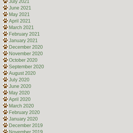
July 2021
June 2021
May 2021
April 2021
March 2021
February 2021
January 2021
December 2020
November 2020
October 2020
September 2020
August 2020
July 2020
June 2020
May 2020
April 2020
March 2020
February 2020
January 2020
December 2019
November 2019