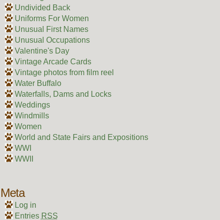
Undivided Back
Uniforms For Women
Unusual First Names
Unusual Occupations
Valentine's Day
Vintage Arcade Cards
Vintage photos from film reel
Water Buffalo
Waterfalls, Dams and Locks
Weddings
Windmills
Women
World and State Fairs and Expositions
WWI
WWII
Meta
Log in
Entries
RSS