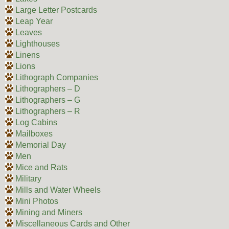
Large Letter Postcards
Leap Year
Leaves
Lighthouses
Linens
Lions
Lithograph Companies
Lithographers – D
Lithographers – G
Lithographers – R
Log Cabins
Mailboxes
Memorial Day
Men
Mice and Rats
Military
Mills and Water Wheels
Mini Photos
Mining and Miners
Miscellaneous Cards and Other