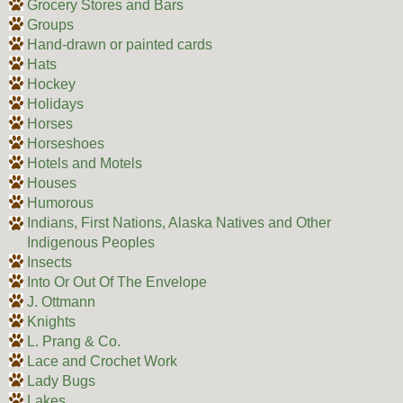
Grocery Stores and Bars
Groups
Hand-drawn or painted cards
Hats
Hockey
Holidays
Horses
Horseshoes
Hotels and Motels
Houses
Humorous
Indians, First Nations, Alaska Natives and Other
Indigenous Peoples
Insects
Into Or Out Of The Envelope
J. Ottmann
Knights
L. Prang & Co.
Lace and Crochet Work
Lady Bugs
Lakes