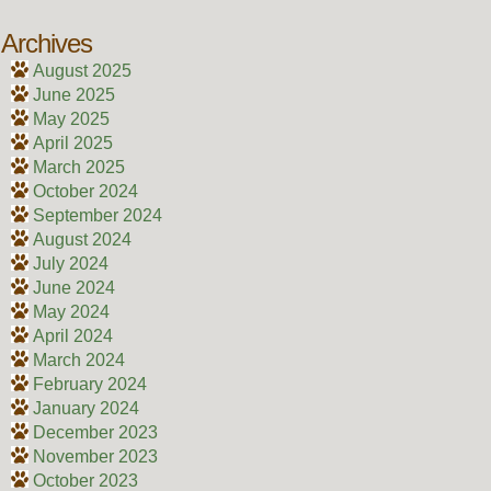
Archives
August 2025
June 2025
May 2025
April 2025
March 2025
October 2024
September 2024
August 2024
July 2024
June 2024
May 2024
April 2024
March 2024
February 2024
January 2024
December 2023
November 2023
October 2023