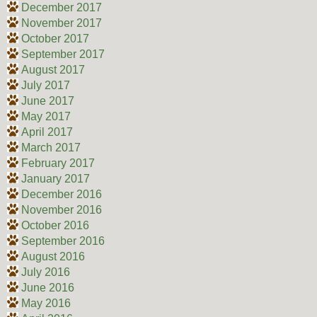
December 2017
November 2017
October 2017
September 2017
August 2017
July 2017
June 2017
May 2017
April 2017
March 2017
February 2017
January 2017
December 2016
November 2016
October 2016
September 2016
August 2016
July 2016
June 2016
May 2016