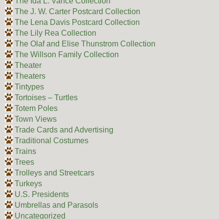
The Ida L. Vance Collection
The J. W. Carter Postcard Collection
The Lena Davis Postcard Collection
The Lily Rea Collection
The Olaf and Elise Thunstrom Collection
The Willson Family Collection
Theater
Theaters
Tintypes
Tortoises – Turtles
Totem Poles
Town Views
Trade Cards and Advertising
Traditional Costumes
Trains
Trees
Trolleys and Streetcars
Turkeys
U.S. Presidents
Umbrellas and Parasols
Uncategorized