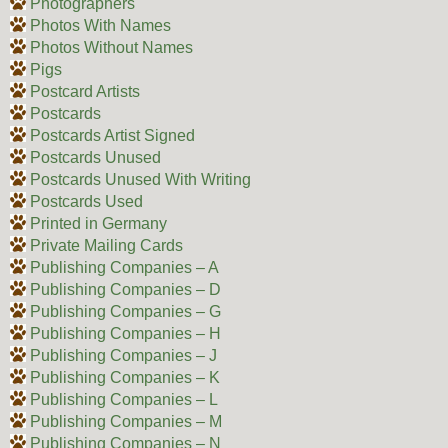
Photographers
Photos With Names
Photos Without Names
Pigs
Postcard Artists
Postcards
Postcards Artist Signed
Postcards Unused
Postcards Unused With Writing
Postcards Used
Printed in Germany
Private Mailing Cards
Publishing Companies – A
Publishing Companies – D
Publishing Companies – G
Publishing Companies – H
Publishing Companies – J
Publishing Companies – K
Publishing Companies – L
Publishing Companies – M
Publishing Companies – N