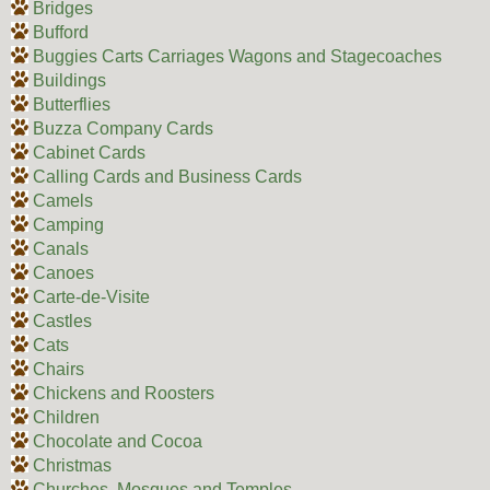
Bridges
Bufford
Buggies Carts Carriages Wagons and Stagecoaches
Buildings
Butterflies
Buzza Company Cards
Cabinet Cards
Calling Cards and Business Cards
Camels
Camping
Canals
Canoes
Carte-de-Visite
Castles
Cats
Chairs
Chickens and Roosters
Children
Chocolate and Cocoa
Christmas
Churches, Mosques and Temples