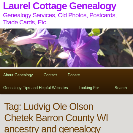
Laurel Cottage Genealogy
Genealogy Services, Old Photos, Postcards,
Trade Cards, Etc.
About Genealogy
Contact
Donate
Genealogy Tips and Helpful Websites
Looking For….
Search
Tag:
Ludvig Ole Olson
Chetek Barron County WI
ancestry and genealogy