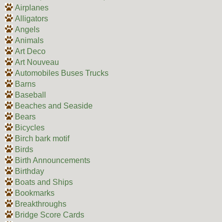
Airplanes
Alligators
Angels
Animals
Art Deco
Art Nouveau
Automobiles Buses Trucks
Barns
Baseball
Beaches and Seaside
Bears
Bicycles
Birch bark motif
Birds
Birth Announcements
Birthday
Boats and Ships
Bookmarks
Breakthroughs
Bridge Score Cards