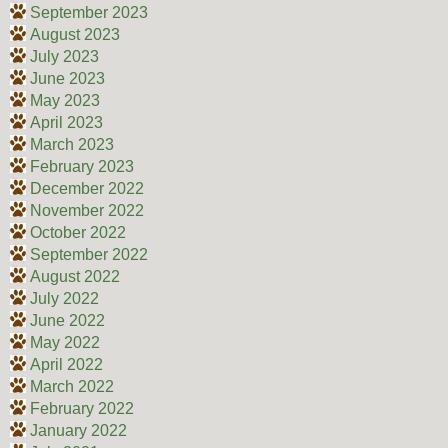
September 2023
August 2023
July 2023
June 2023
May 2023
April 2023
March 2023
February 2023
December 2022
November 2022
October 2022
September 2022
August 2022
July 2022
June 2022
May 2022
April 2022
March 2022
February 2022
January 2022