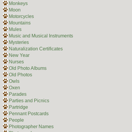
Monkeys
Moon
Motorcycles
Mountains
Mules
Music and Musical Instruments
Mysteries
Naturalization Certificates
New Year
Nurses
Old Photo Albums
Old Photos
Owls
Oxen
Parades
Parties and Picnics
Partridge
Pennant Postcards
People
Photographer Names