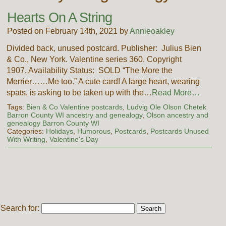
Hearts On A String
Posted on February 14th, 2021 by
Annieoakley
Divided back, unused postcard. Publisher: Julius Bien
& Co., New York. Valentine series 360. Copyright
1907. Availability Status: SOLD “The More the
Merrier……Me too.” A cute card! A large heart, wearing
spats, is asking to be taken up with the…
Read More…
Tags:
Bien & Co Valentine postcards
,
Ludvig Ole Olson Chetek
Barron County WI ancestry and genealogy
,
Olson ancestry and
genealogy Barron County WI
Categories:
Holidays
,
Humorous
,
Postcards
,
Postcards Unused
With Writing
,
Valentine's Day
Search for: