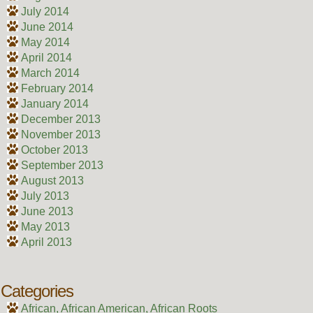
July 2014
June 2014
May 2014
April 2014
March 2014
February 2014
January 2014
December 2013
November 2013
October 2013
September 2013
August 2013
July 2013
June 2013
May 2013
April 2013
Categories
African, African American, African Roots