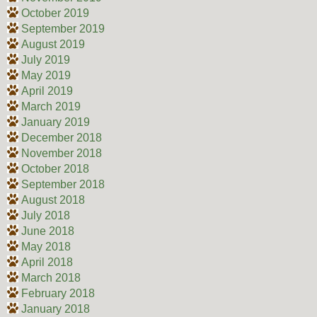
October 2019
September 2019
August 2019
July 2019
May 2019
April 2019
March 2019
January 2019
December 2018
November 2018
October 2018
September 2018
August 2018
July 2018
June 2018
May 2018
April 2018
March 2018
February 2018
January 2018