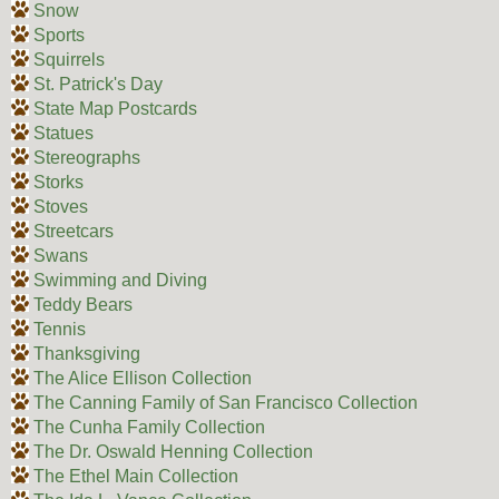
Snow
Sports
Squirrels
St. Patrick's Day
State Map Postcards
Statues
Stereographs
Storks
Stoves
Streetcars
Swans
Swimming and Diving
Teddy Bears
Tennis
Thanksgiving
The Alice Ellison Collection
The Canning Family of San Francisco Collection
The Cunha Family Collection
The Dr. Oswald Henning Collection
The Ethel Main Collection