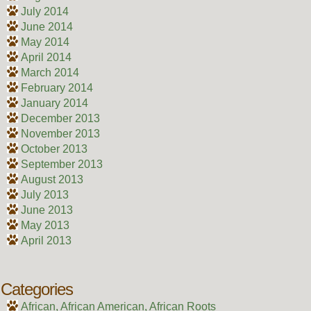
July 2014
June 2014
May 2014
April 2014
March 2014
February 2014
January 2014
December 2013
November 2013
October 2013
September 2013
August 2013
July 2013
June 2013
May 2013
April 2013
Categories
African, African American, African Roots