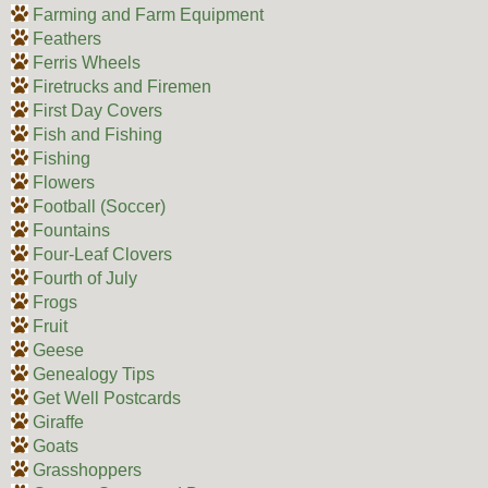
Farming and Farm Equipment
Feathers
Ferris Wheels
Firetrucks and Firemen
First Day Covers
Fish and Fishing
Fishing
Flowers
Football (Soccer)
Fountains
Four-Leaf Clovers
Fourth of July
Frogs
Fruit
Geese
Genealogy Tips
Get Well Postcards
Giraffe
Goats
Grasshoppers