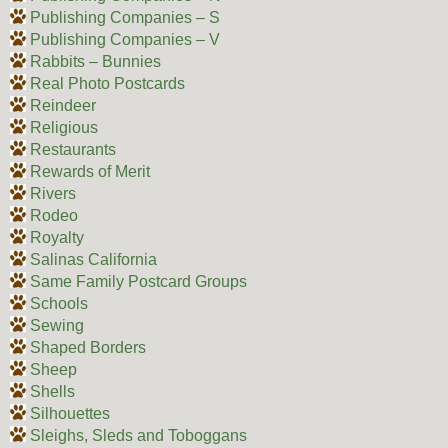
Publishing Companies – S
Publishing Companies – V
Rabbits – Bunnies
Real Photo Postcards
Reindeer
Religious
Restaurants
Rewards of Merit
Rivers
Rodeo
Royalty
Salinas California
Same Family Postcard Groups
Schools
Sewing
Shaped Borders
Sheep
Shells
Silhouettes
Sleighs, Sleds and Toboggans