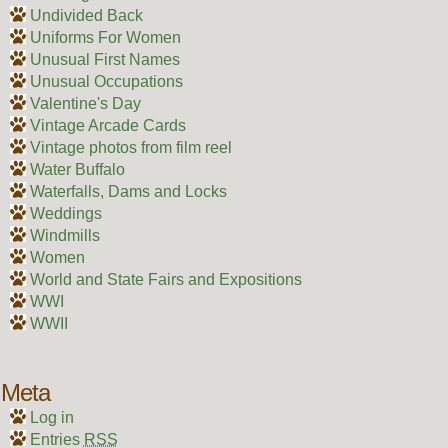
Undivided Back
Uniforms For Women
Unusual First Names
Unusual Occupations
Valentine's Day
Vintage Arcade Cards
Vintage photos from film reel
Water Buffalo
Waterfalls, Dams and Locks
Weddings
Windmills
Women
World and State Fairs and Expositions
WWI
WWII
Meta
Log in
Entries
RSS