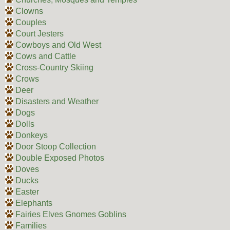
Clowns
Couples
Court Jesters
Cowboys and Old West
Cows and Cattle
Cross-Country Skiing
Crows
Deer
Disasters and Weather
Dogs
Dolls
Donkeys
Door Stoop Collection
Double Exposed Photos
Doves
Ducks
Easter
Elephants
Fairies Elves Gnomes Goblins
Families