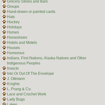
Grocery Stores and Bars
Groups
Hand-drawn or painted cards
Hats
Hockey
Holidays
Horses
Horseshoes
Hotels and Motels
Houses
Humorous
Indians, First Nations, Alaska Natives and Other
Indigenous Peoples
Insects
Into Or Out Of The Envelope
J. Ottmann
Knights
L. Prang & Co.
Lace and Crochet Work
Lady Bugs
Lakes