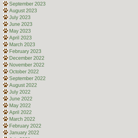
September 2023
August 2023
July 2023
June 2023
May 2023
April 2023
March 2023
February 2023
December 2022
November 2022
October 2022
September 2022
August 2022
July 2022
June 2022
May 2022
April 2022
March 2022
February 2022
January 2022