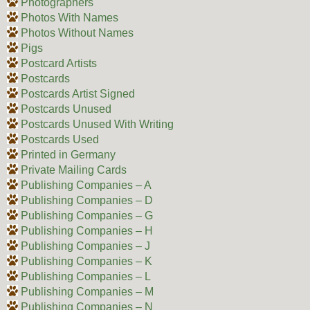
Photographers
Photos With Names
Photos Without Names
Pigs
Postcard Artists
Postcards
Postcards Artist Signed
Postcards Unused
Postcards Unused With Writing
Postcards Used
Printed in Germany
Private Mailing Cards
Publishing Companies – A
Publishing Companies – D
Publishing Companies – G
Publishing Companies – H
Publishing Companies – J
Publishing Companies – K
Publishing Companies – L
Publishing Companies – M
Publishing Companies – N