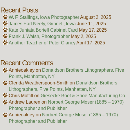
Recent Posts
W. F. Stallings, Iowa Photographer
August 2, 2025
James Earl Neely, Grinnell, Iowa
June 11, 2025
Kate Juniata Bortell Cabinet Card
May 17, 2025
Frank J. Walsh, Photographer
May 2, 2025
Another Teacher of Peter Clancy
April 17, 2025
Recent Comments
Annieoakley
on
Donaldson Brothers Lithographers, Five
Points, Manhattan, NY
Glenda Weatherspoon-Smith
on
Donaldson Brothers
Lithographers, Five Points, Manhattan, NY
Chris Moffitt
on
Giesecke Boot & Shoe Manufacturing Co.
Andrew Lauren
on
Norbert George Moser (1885 – 1970)
Photographer and Publisher
Annieoakley
on
Norbert George Moser (1885 – 1970)
Photographer and Publisher