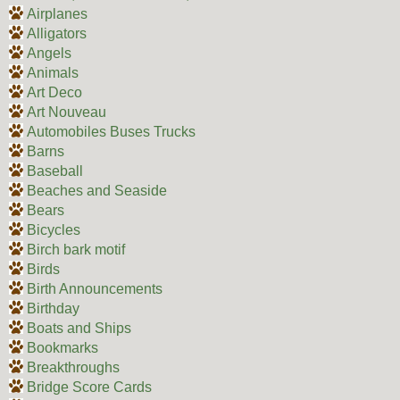
Airplanes
Alligators
Angels
Animals
Art Deco
Art Nouveau
Automobiles Buses Trucks
Barns
Baseball
Beaches and Seaside
Bears
Bicycles
Birch bark motif
Birds
Birth Announcements
Birthday
Boats and Ships
Bookmarks
Breakthroughs
Bridge Score Cards