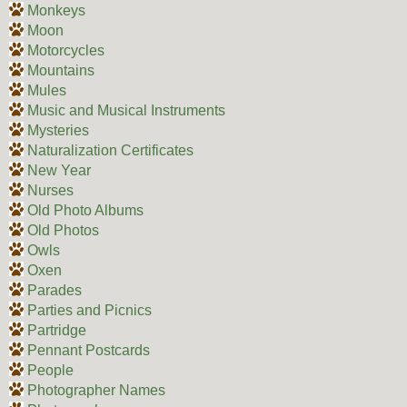
Monkeys
Moon
Motorcycles
Mountains
Mules
Music and Musical Instruments
Mysteries
Naturalization Certificates
New Year
Nurses
Old Photo Albums
Old Photos
Owls
Oxen
Parades
Parties and Picnics
Partridge
Pennant Postcards
People
Photographer Names