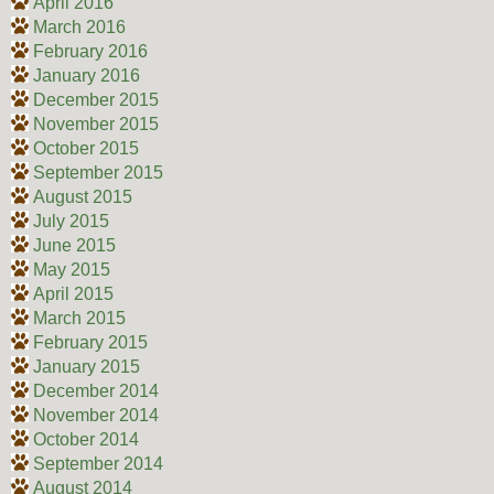
April 2016
March 2016
February 2016
January 2016
December 2015
November 2015
October 2015
September 2015
August 2015
July 2015
June 2015
May 2015
April 2015
March 2015
February 2015
January 2015
December 2014
November 2014
October 2014
September 2014
August 2014