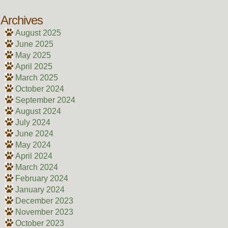
Archives
August 2025
June 2025
May 2025
April 2025
March 2025
October 2024
September 2024
August 2024
July 2024
June 2024
May 2024
April 2024
March 2024
February 2024
January 2024
December 2023
November 2023
October 2023