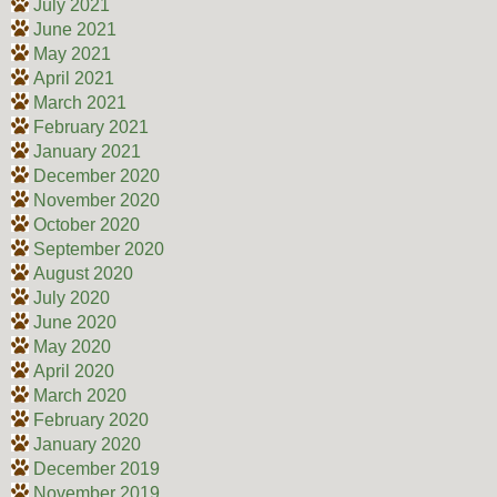
July 2021
June 2021
May 2021
April 2021
March 2021
February 2021
January 2021
December 2020
November 2020
October 2020
September 2020
August 2020
July 2020
June 2020
May 2020
April 2020
March 2020
February 2020
January 2020
December 2019
November 2019