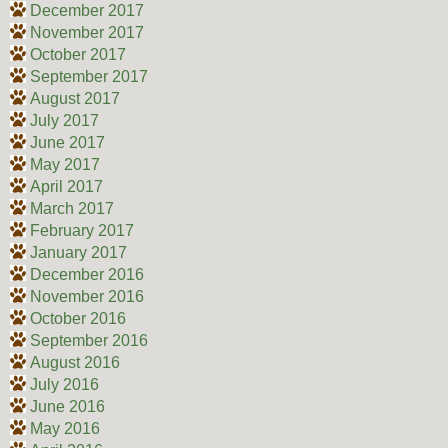
December 2017
November 2017
October 2017
September 2017
August 2017
July 2017
June 2017
May 2017
April 2017
March 2017
February 2017
January 2017
December 2016
November 2016
October 2016
September 2016
August 2016
July 2016
June 2016
May 2016