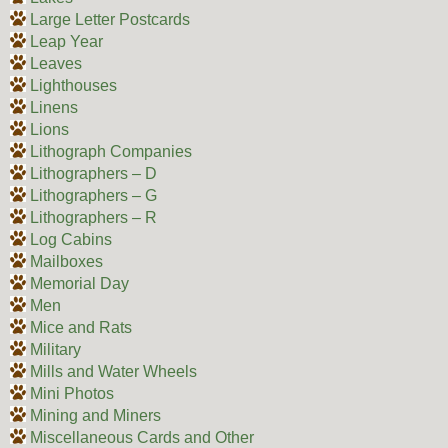
Large Letter Postcards
Leap Year
Leaves
Lighthouses
Linens
Lions
Lithograph Companies
Lithographers – D
Lithographers – G
Lithographers – R
Log Cabins
Mailboxes
Memorial Day
Men
Mice and Rats
Military
Mills and Water Wheels
Mini Photos
Mining and Miners
Miscellaneous Cards and Other