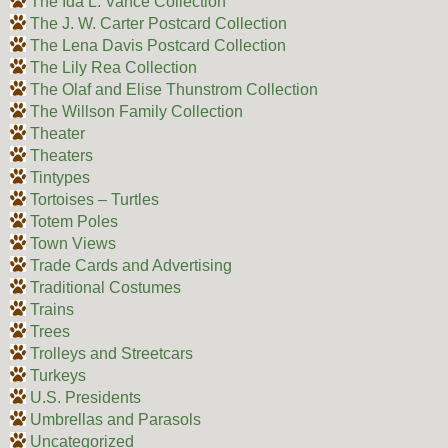
The Ida L. Vance Collection
The J. W. Carter Postcard Collection
The Lena Davis Postcard Collection
The Lily Rea Collection
The Olaf and Elise Thunstrom Collection
The Willson Family Collection
Theater
Theaters
Tintypes
Tortoises – Turtles
Totem Poles
Town Views
Trade Cards and Advertising
Traditional Costumes
Trains
Trees
Trolleys and Streetcars
Turkeys
U.S. Presidents
Umbrellas and Parasols
Uncategorized