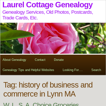
Laurel Cottage Genealogy
Genealogy Services, Old Photos, Postcards,
Trade Cards, Etc.
About Genealogy
Contact
Donate
Genealogy Tips and Helpful Websites
Looking For….
Search
Tag:
history of business and
commerce in Lynn MA
W. L. S. A. Choice Groceries