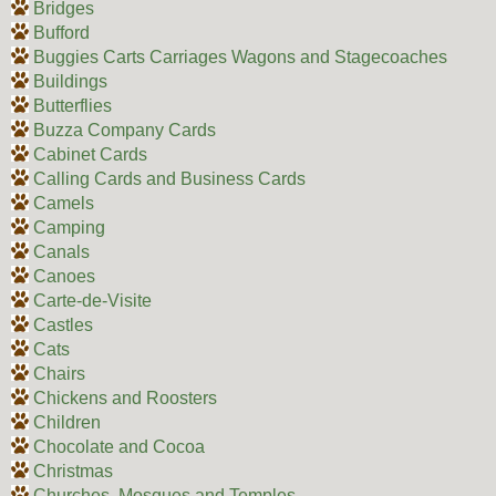
Bridges
Bufford
Buggies Carts Carriages Wagons and Stagecoaches
Buildings
Butterflies
Buzza Company Cards
Cabinet Cards
Calling Cards and Business Cards
Camels
Camping
Canals
Canoes
Carte-de-Visite
Castles
Cats
Chairs
Chickens and Roosters
Children
Chocolate and Cocoa
Christmas
Churches, Mosques and Temples