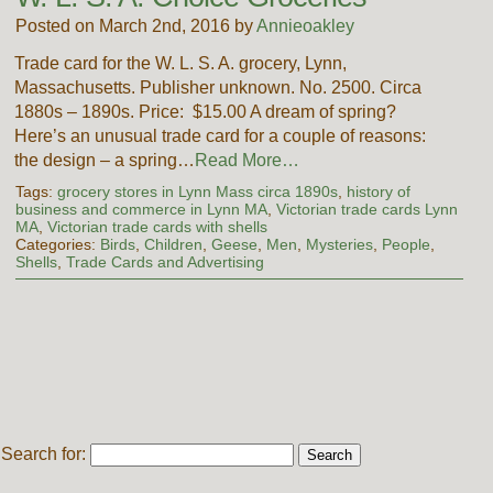
Posted on March 2nd, 2016 by
Annieoakley
Trade card for the W. L. S. A. grocery, Lynn,
Massachusetts. Publisher unknown. No. 2500. Circa
1880s – 1890s. Price: $15.00 A dream of spring?
Here’s an unusual trade card for a couple of reasons:
the design – a spring…
Read More…
Tags:
grocery stores in Lynn Mass circa 1890s
,
history of
business and commerce in Lynn MA
,
Victorian trade cards Lynn
MA
,
Victorian trade cards with shells
Categories:
Birds
,
Children
,
Geese
,
Men
,
Mysteries
,
People
,
Shells
,
Trade Cards and Advertising
Search for: