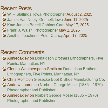
Recent Posts
W. F. Stallings, Iowa Photographer
August 2, 2025
James Earl Neely, Grinnell, Iowa
June 11, 2025
Kate Juniata Bortell Cabinet Card
May 17, 2025
Frank J. Walsh, Photographer
May 2, 2025
Another Teacher of Peter Clancy
April 17, 2025
Recent Comments
Annieoakley
on
Donaldson Brothers Lithographers, Five
Points, Manhattan, NY
Glenda Weatherspoon-Smith
on
Donaldson Brothers
Lithographers, Five Points, Manhattan, NY
Chris Moffitt
on
Giesecke Boot & Shoe Manufacturing Co.
Andrew Lauren
on
Norbert George Moser (1885 – 1970)
Photographer and Publisher
Annieoakley
on
Norbert George Moser (1885 – 1970)
Photographer and Publisher