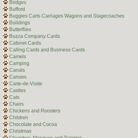
Bridges
Bufford
Buggies Carts Carriages Wagons and Stagecoaches
Buildings
Butterflies
Buzza Company Cards
Cabinet Cards
Calling Cards and Business Cards
Camels
Camping
Canals
Canoes
Carte-de-Visite
Castles
Cats
Chairs
Chickens and Roosters
Children
Chocolate and Cocoa
Christmas
Churches, Mosques and Temples