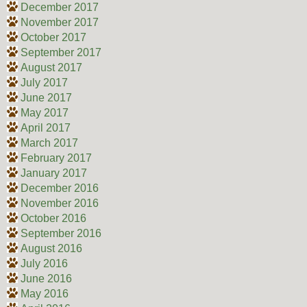
December 2017
November 2017
October 2017
September 2017
August 2017
July 2017
June 2017
May 2017
April 2017
March 2017
February 2017
January 2017
December 2016
November 2016
October 2016
September 2016
August 2016
July 2016
June 2016
May 2016