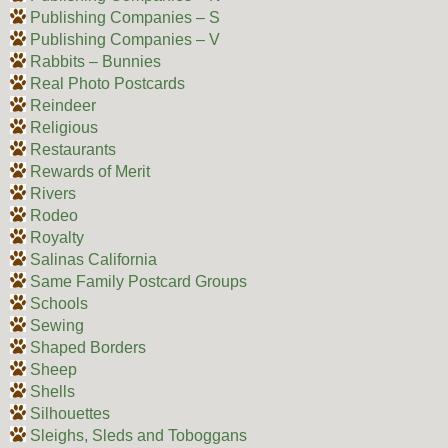
Publishing Companies – S
Publishing Companies – V
Rabbits – Bunnies
Real Photo Postcards
Reindeer
Religious
Restaurants
Rewards of Merit
Rivers
Rodeo
Royalty
Salinas California
Same Family Postcard Groups
Schools
Sewing
Shaped Borders
Sheep
Shells
Silhouettes
Sleighs, Sleds and Toboggans