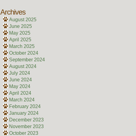
Archives
August 2025
June 2025
May 2025
April 2025
March 2025
October 2024
September 2024
August 2024
July 2024
June 2024
May 2024
April 2024
March 2024
February 2024
January 2024
December 2023
November 2023
October 2023