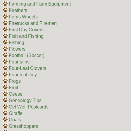
Farming and Farm Equipment
Feathers
Ferris Wheels
Firetrucks and Firemen
First Day Covers
Fish and Fishing
Fishing
Flowers
Football (Soccer)
Fountains
Four-Leaf Clovers
Fourth of July
Frogs
Fruit
Geese
Genealogy Tips
Get Well Postcards
Giraffe
Goats
Grasshoppers