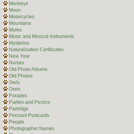
Monkeys
Moon
Motorcycles
Mountains
Mules
Music and Musical Instruments
Mysteries
Naturalization Certificates
New Year
Nurses
Old Photo Albums
Old Photos
Owls
Oxen
Parades
Parties and Picnics
Partridge
Pennant Postcards
People
Photographer Names