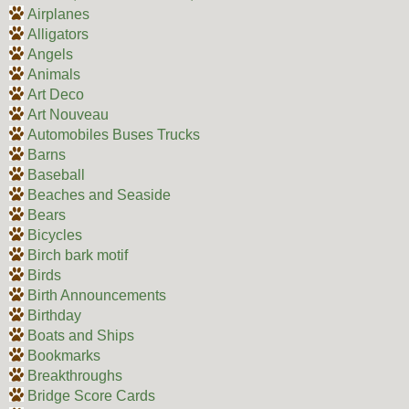
Airplanes
Alligators
Angels
Animals
Art Deco
Art Nouveau
Automobiles Buses Trucks
Barns
Baseball
Beaches and Seaside
Bears
Bicycles
Birch bark motif
Birds
Birth Announcements
Birthday
Boats and Ships
Bookmarks
Breakthroughs
Bridge Score Cards