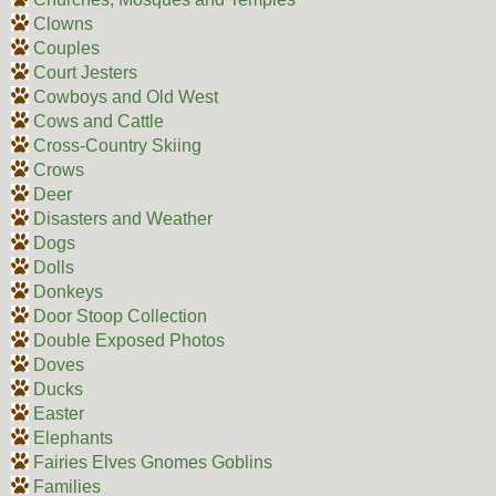
Clowns
Couples
Court Jesters
Cowboys and Old West
Cows and Cattle
Cross-Country Skiing
Crows
Deer
Disasters and Weather
Dogs
Dolls
Donkeys
Door Stoop Collection
Double Exposed Photos
Doves
Ducks
Easter
Elephants
Fairies Elves Gnomes Goblins
Families