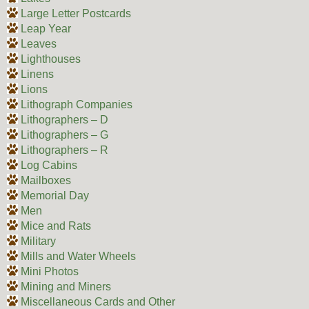
Large Letter Postcards
Leap Year
Leaves
Lighthouses
Linens
Lions
Lithograph Companies
Lithographers – D
Lithographers – G
Lithographers – R
Log Cabins
Mailboxes
Memorial Day
Men
Mice and Rats
Military
Mills and Water Wheels
Mini Photos
Mining and Miners
Miscellaneous Cards and Other