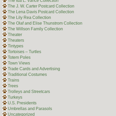
The Ida L. Vance Collection
The J. W. Carter Postcard Collection
The Lena Davis Postcard Collection
The Lily Rea Collection
The Olaf and Elise Thunstrom Collection
The Willson Family Collection
Theater
Theaters
Tintypes
Tortoises – Turtles
Totem Poles
Town Views
Trade Cards and Advertising
Traditional Costumes
Trains
Trees
Trolleys and Streetcars
Turkeys
U.S. Presidents
Umbrellas and Parasols
Uncategorized