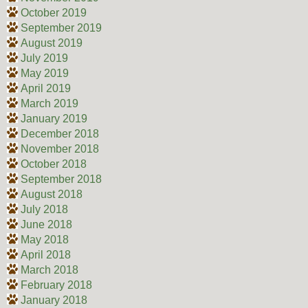
October 2019
September 2019
August 2019
July 2019
May 2019
April 2019
March 2019
January 2019
December 2018
November 2018
October 2018
September 2018
August 2018
July 2018
June 2018
May 2018
April 2018
March 2018
February 2018
January 2018