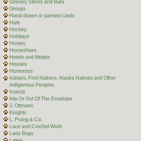
Grocery Stores and Bars
Groups
Hand-drawn or painted cards
Hats
Hockey
Holidays
Horses
Horseshoes
Hotels and Motels
Houses
Humorous
Indians, First Nations, Alaska Natives and Other
Indigenous Peoples
Insects
Into Or Out Of The Envelope
J. Ottmann
Knights
L. Prang & Co.
Lace and Crochet Work
Lady Bugs
Lakes