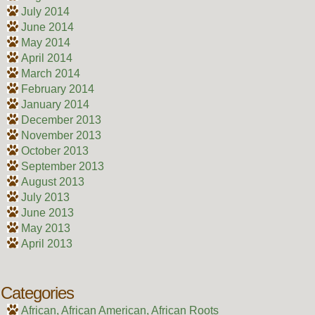
July 2014
June 2014
May 2014
April 2014
March 2014
February 2014
January 2014
December 2013
November 2013
October 2013
September 2013
August 2013
July 2013
June 2013
May 2013
April 2013
Categories
African, African American, African Roots