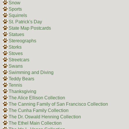
Snow
Sports
Squirrels
St. Patrick's Day
State Map Postcards
Statues
Stereographs
Storks
Stoves
Streetcars
Swans
Swimming and Diving
Teddy Bears
Tennis
Thanksgiving
The Alice Ellison Collection
The Canning Family of San Francisco Collection
The Cunha Family Collection
The Dr. Oswald Henning Collection
The Ethel Main Collection