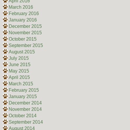
April 2016
March 2016
February 2016
January 2016
December 2015
November 2015
October 2015
September 2015
August 2015
July 2015
June 2015
May 2015
April 2015
March 2015
February 2015
January 2015
December 2014
November 2014
October 2014
September 2014
August 2014