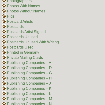
Photographers
Photos With Names
Photos Without Names
Pigs
Postcard Artists
Postcards
Postcards Artist Signed
Postcards Unused
Postcards Unused With Writing
Postcards Used
Printed in Germany
Private Mailing Cards
Publishing Companies – A
Publishing Companies – D
Publishing Companies – G
Publishing Companies – H
Publishing Companies – J
Publishing Companies – K
Publishing Companies – L
Publishing Companies – M
Publishing Companies – N