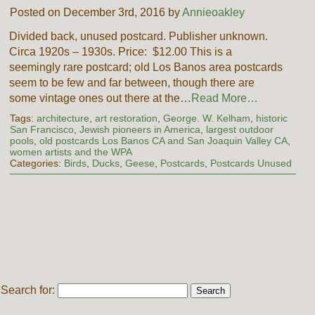
Posted on December 3rd, 2016 by
Annieoakley
Divided back, unused postcard. Publisher unknown.
Circa 1920s – 1930s. Price: $12.00 This is a
seemingly rare postcard; old Los Banos area postcards
seem to be few and far between, though there are
some vintage ones out there at the…
Read More…
Tags:
architecture
,
art restoration
,
George. W. Kelham
,
historic
San Francisco
,
Jewish pioneers in America
,
largest outdoor
pools
,
old postcards Los Banos CA and San Joaquin Valley CA
,
women artists and the WPA
Categories:
Birds
,
Ducks
,
Geese
,
Postcards
,
Postcards Unused
Search for: