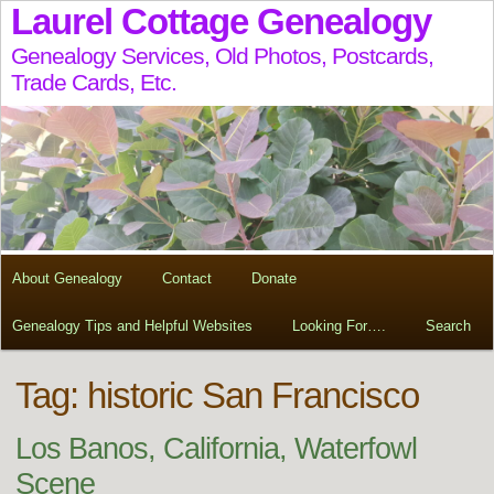
Laurel Cottage Genealogy
Genealogy Services, Old Photos, Postcards,
Trade Cards, Etc.
About Genealogy
Contact
Donate
Genealogy Tips and Helpful Websites
Looking For….
Search
Tag:
historic San Francisco
Los Banos, California, Waterfowl
Scene