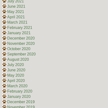
July 2021
June 2021
May 2021
April 2021
March 2021
February 2021
January 2021
December 2020
November 2020
October 2020
September 2020
August 2020
July 2020
June 2020
May 2020
April 2020
March 2020
February 2020
January 2020
December 2019
November 2019