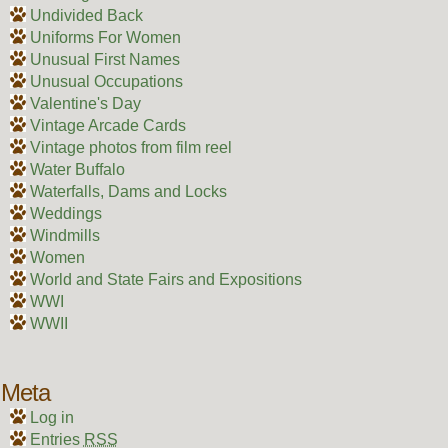
Undivided Back
Uniforms For Women
Unusual First Names
Unusual Occupations
Valentine's Day
Vintage Arcade Cards
Vintage photos from film reel
Water Buffalo
Waterfalls, Dams and Locks
Weddings
Windmills
Women
World and State Fairs and Expositions
WWI
WWII
Meta
Log in
Entries
RSS