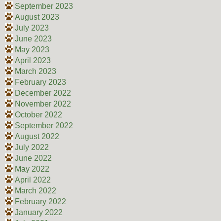
September 2023
August 2023
July 2023
June 2023
May 2023
April 2023
March 2023
February 2023
December 2022
November 2022
October 2022
September 2022
August 2022
July 2022
June 2022
May 2022
April 2022
March 2022
February 2022
January 2022