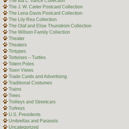
The Ida L. Vance Collection
The J. W. Carter Postcard Collection
The Lena Davis Postcard Collection
The Lily Rea Collection
The Olaf and Elise Thunstrom Collection
The Willson Family Collection
Theater
Theaters
Tintypes
Tortoises – Turtles
Totem Poles
Town Views
Trade Cards and Advertising
Traditional Costumes
Trains
Trees
Trolleys and Streetcars
Turkeys
U.S. Presidents
Umbrellas and Parasols
Uncategorized