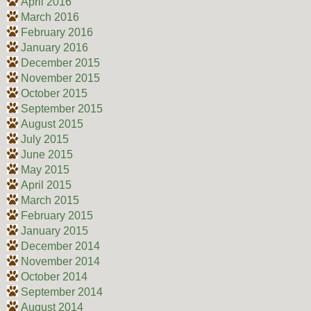
April 2016
March 2016
February 2016
January 2016
December 2015
November 2015
October 2015
September 2015
August 2015
July 2015
June 2015
May 2015
April 2015
March 2015
February 2015
January 2015
December 2014
November 2014
October 2014
September 2014
August 2014