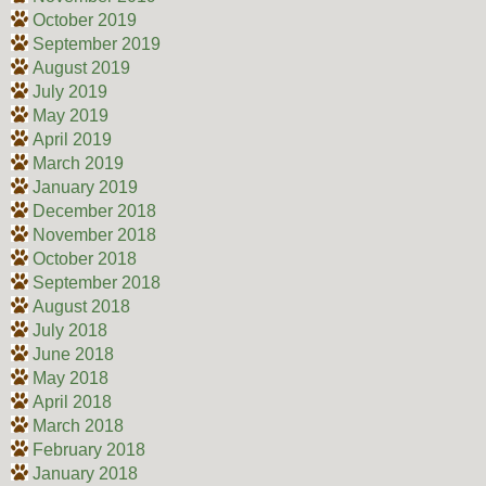
October 2019
September 2019
August 2019
July 2019
May 2019
April 2019
March 2019
January 2019
December 2018
November 2018
October 2018
September 2018
August 2018
July 2018
June 2018
May 2018
April 2018
March 2018
February 2018
January 2018