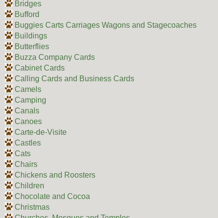
Bridges
Bufford
Buggies Carts Carriages Wagons and Stagecoaches
Buildings
Butterflies
Buzza Company Cards
Cabinet Cards
Calling Cards and Business Cards
Camels
Camping
Canals
Canoes
Carte-de-Visite
Castles
Cats
Chairs
Chickens and Roosters
Children
Chocolate and Cocoa
Christmas
Churches, Mosques and Temples