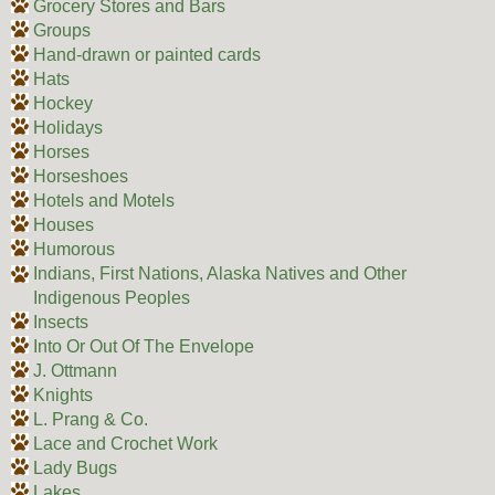
Grocery Stores and Bars
Groups
Hand-drawn or painted cards
Hats
Hockey
Holidays
Horses
Horseshoes
Hotels and Motels
Houses
Humorous
Indians, First Nations, Alaska Natives and Other
Indigenous Peoples
Insects
Into Or Out Of The Envelope
J. Ottmann
Knights
L. Prang & Co.
Lace and Crochet Work
Lady Bugs
Lakes