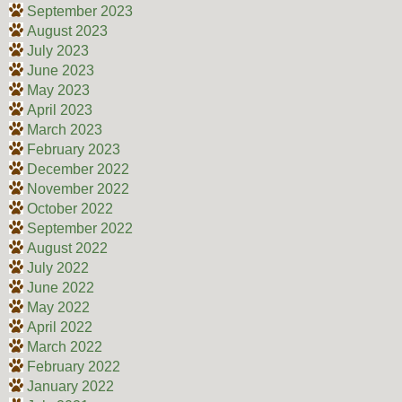
September 2023
August 2023
July 2023
June 2023
May 2023
April 2023
March 2023
February 2023
December 2022
November 2022
October 2022
September 2022
August 2022
July 2022
June 2022
May 2022
April 2022
March 2022
February 2022
January 2022