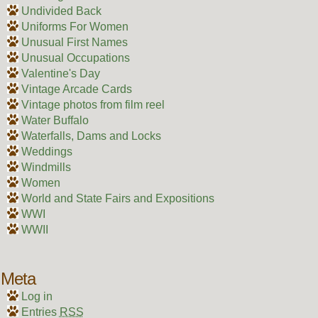
Undivided Back
Uniforms For Women
Unusual First Names
Unusual Occupations
Valentine's Day
Vintage Arcade Cards
Vintage photos from film reel
Water Buffalo
Waterfalls, Dams and Locks
Weddings
Windmills
Women
World and State Fairs and Expositions
WWI
WWII
Meta
Log in
Entries
RSS