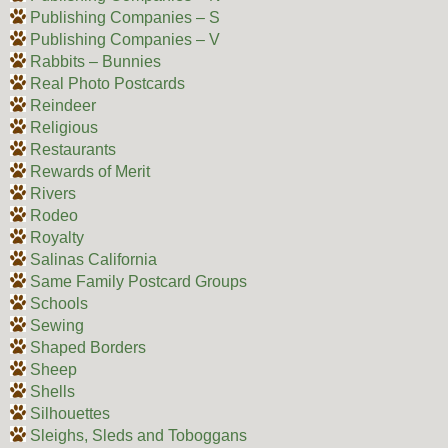
Publishing Companies – S
Publishing Companies – V
Rabbits – Bunnies
Real Photo Postcards
Reindeer
Religious
Restaurants
Rewards of Merit
Rivers
Rodeo
Royalty
Salinas California
Same Family Postcard Groups
Schools
Sewing
Shaped Borders
Sheep
Shells
Silhouettes
Sleighs, Sleds and Toboggans