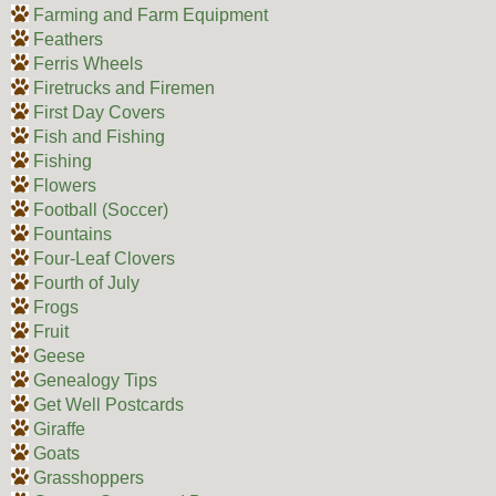
Farming and Farm Equipment
Feathers
Ferris Wheels
Firetrucks and Firemen
First Day Covers
Fish and Fishing
Fishing
Flowers
Football (Soccer)
Fountains
Four-Leaf Clovers
Fourth of July
Frogs
Fruit
Geese
Genealogy Tips
Get Well Postcards
Giraffe
Goats
Grasshoppers