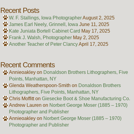
Recent Posts
W. F. Stallings, Iowa Photographer
August 2, 2025
James Earl Neely, Grinnell, Iowa
June 11, 2025
Kate Juniata Bortell Cabinet Card
May 17, 2025
Frank J. Walsh, Photographer
May 2, 2025
Another Teacher of Peter Clancy
April 17, 2025
Recent Comments
Annieoakley
on
Donaldson Brothers Lithographers, Five
Points, Manhattan, NY
Glenda Weatherspoon-Smith
on
Donaldson Brothers
Lithographers, Five Points, Manhattan, NY
Chris Moffitt
on
Giesecke Boot & Shoe Manufacturing Co.
Andrew Lauren
on
Norbert George Moser (1885 – 1970)
Photographer and Publisher
Annieoakley
on
Norbert George Moser (1885 – 1970)
Photographer and Publisher