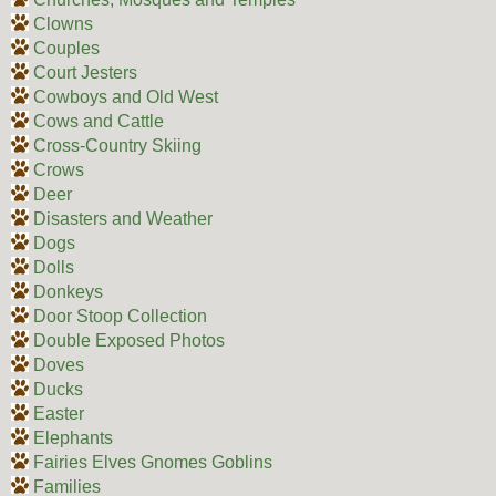
Clowns
Couples
Court Jesters
Cowboys and Old West
Cows and Cattle
Cross-Country Skiing
Crows
Deer
Disasters and Weather
Dogs
Dolls
Donkeys
Door Stoop Collection
Double Exposed Photos
Doves
Ducks
Easter
Elephants
Fairies Elves Gnomes Goblins
Families