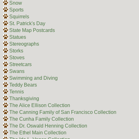
Snow
Sports
Squirrels
St. Patrick's Day
State Map Postcards
Statues
Stereographs
Storks
Stoves
Streetcars
Swans
Swimming and Diving
Teddy Bears
Tennis
Thanksgiving
The Alice Ellison Collection
The Canning Family of San Francisco Collection
The Cunha Family Collection
The Dr. Oswald Henning Collection
The Ethel Main Collection