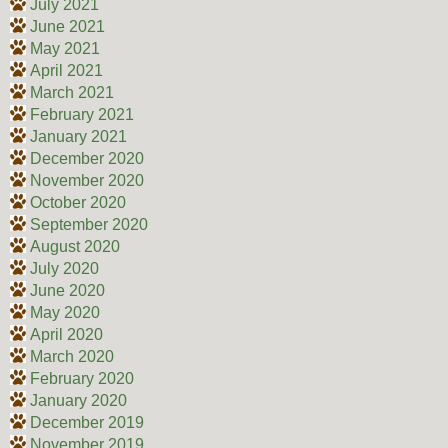
July 2021
June 2021
May 2021
April 2021
March 2021
February 2021
January 2021
December 2020
November 2020
October 2020
September 2020
August 2020
July 2020
June 2020
May 2020
April 2020
March 2020
February 2020
January 2020
December 2019
November 2019