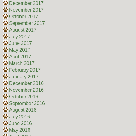
December 2017
November 2017
October 2017
September 2017
August 2017
July 2017
June 2017
May 2017
April 2017
March 2017
February 2017
January 2017
December 2016
November 2016
October 2016
September 2016
August 2016
July 2016
June 2016
May 2016