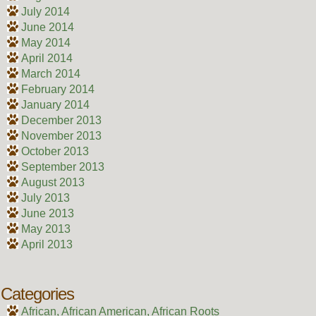
July 2014
June 2014
May 2014
April 2014
March 2014
February 2014
January 2014
December 2013
November 2013
October 2013
September 2013
August 2013
July 2013
June 2013
May 2013
April 2013
Categories
African, African American, African Roots