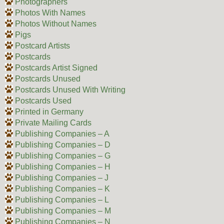
Photographers
Photos With Names
Photos Without Names
Pigs
Postcard Artists
Postcards
Postcards Artist Signed
Postcards Unused
Postcards Unused With Writing
Postcards Used
Printed in Germany
Private Mailing Cards
Publishing Companies – A
Publishing Companies – D
Publishing Companies – G
Publishing Companies – H
Publishing Companies – J
Publishing Companies – K
Publishing Companies – L
Publishing Companies – M
Publishing Companies – N