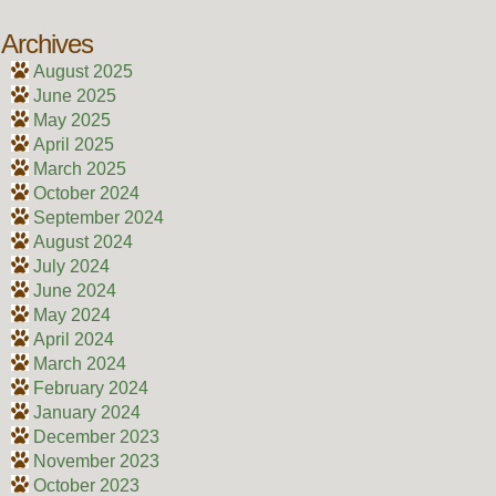
Archives
August 2025
June 2025
May 2025
April 2025
March 2025
October 2024
September 2024
August 2024
July 2024
June 2024
May 2024
April 2024
March 2024
February 2024
January 2024
December 2023
November 2023
October 2023