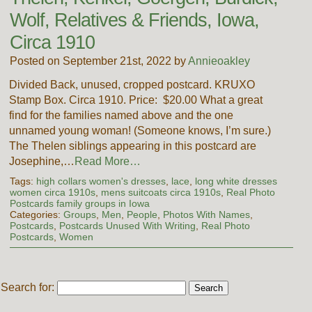
Wolf, Relatives & Friends, Iowa,
Circa 1910
Posted on September 21st, 2022 by
Annieoakley
Divided Back, unused, cropped postcard. KRUXO
Stamp Box. Circa 1910. Price: $20.00 What a great
find for the families named above and the one
unnamed young woman! (Someone knows, I’m sure.)
The Thelen siblings appearing in this postcard are
Josephine,…
Read More…
Tags:
high collars women's dresses
,
lace
,
long white dresses
women circa 1910s
,
mens suitcoats circa 1910s
,
Real Photo
Postcards family groups in Iowa
Categories:
Groups
,
Men
,
People
,
Photos With Names
,
Postcards
,
Postcards Unused With Writing
,
Real Photo
Postcards
,
Women
Search for: