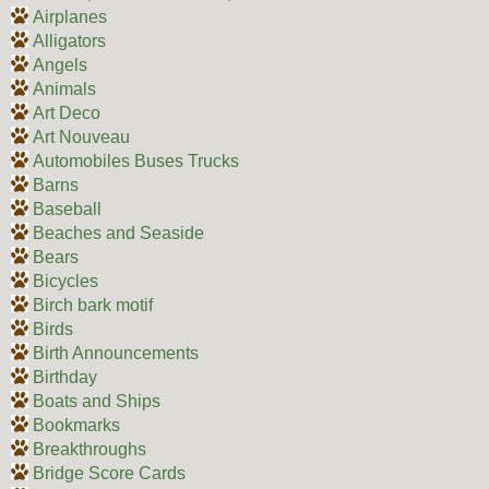
Airplanes
Alligators
Angels
Animals
Art Deco
Art Nouveau
Automobiles Buses Trucks
Barns
Baseball
Beaches and Seaside
Bears
Bicycles
Birch bark motif
Birds
Birth Announcements
Birthday
Boats and Ships
Bookmarks
Breakthroughs
Bridge Score Cards