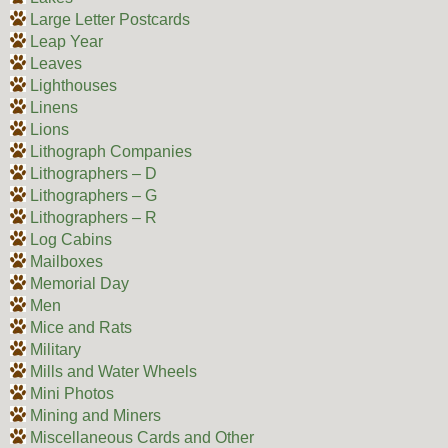
Large Letter Postcards
Leap Year
Leaves
Lighthouses
Linens
Lions
Lithograph Companies
Lithographers – D
Lithographers – G
Lithographers – R
Log Cabins
Mailboxes
Memorial Day
Men
Mice and Rats
Military
Mills and Water Wheels
Mini Photos
Mining and Miners
Miscellaneous Cards and Other