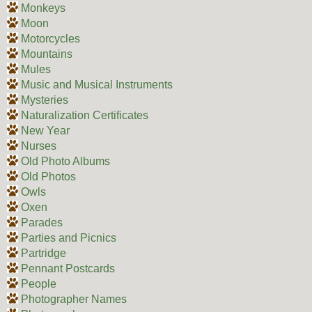
Monkeys
Moon
Motorcycles
Mountains
Mules
Music and Musical Instruments
Mysteries
Naturalization Certificates
New Year
Nurses
Old Photo Albums
Old Photos
Owls
Oxen
Parades
Parties and Picnics
Partridge
Pennant Postcards
People
Photographer Names