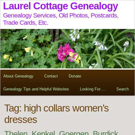
Laurel Cottage Genealogy
Genealogy Services, Old Photos, Postcards,
Trade Cards, Etc.
About Genealogy
Contact
Donate
Genealogy Tips and Helpful Websites
Looking For….
Search
Tag:
high collars women’s
dresses
Thelen, Kenkel, Goergen, Burdick,