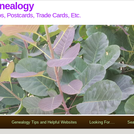
enealogy
s, Postcards, Trade Cards, Etc.
Genealogy Tips and Helpful Websites
Looking For….
Sea