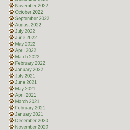
November 2022
October 2022
September 2022
August 2022
July 2022
June 2022
May 2022
April 2022
March 2022
February 2022
January 2022
July 2021
June 2021
May 2021
April 2021
March 2021
February 2021
January 2021
December 2020
November 2020