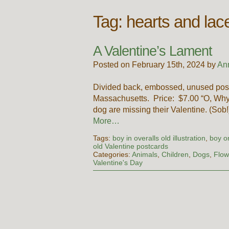
Tag:
hearts and lac
A Valentine’s Lament
Posted on February 15th, 2024 by
An
Divided back, embossed, unused post
Massachusetts. Price: $7.00 “O, Why 
dog are missing their Valentine. (Sob!
More…
Tags:
boy in overalls old illustration
,
boy o
old Valentine postcards
Categories:
Animals
,
Children
,
Dogs
,
Flow
Valentine's Day