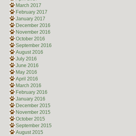
March 2017
February 2017
January 2017
December 2016
November 2016
October 2016
September 2016
August 2016
July 2016
June 2016
May 2016
April 2016
March 2016
February 2016
January 2016
December 2015
November 2015
October 2015
September 2015
August 2015