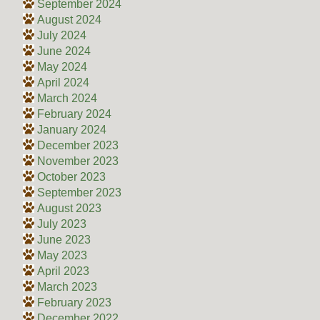
September 2024
August 2024
July 2024
June 2024
May 2024
April 2024
March 2024
February 2024
January 2024
December 2023
November 2023
October 2023
September 2023
August 2023
July 2023
June 2023
May 2023
April 2023
March 2023
February 2023
December 2022