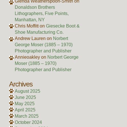
Glenda Weatherspoon-Smith
on
Donaldson Brothers
Lithographers, Five Points,
Manhattan, NY
Chris Moffitt
on
Giesecke Boot &
Shoe Manufacturing Co.
Andrew Lauren
on
Norbert
George Moser (1885 – 1970)
Photographer and Publisher
Annieoakley
on
Norbert George
Moser (1885 – 1970)
Photographer and Publisher
Archives
August 2025
June 2025
May 2025
April 2025
March 2025
October 2024