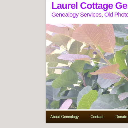
Laurel Cottage G
Genealogy Services, Old Photo
About Genealogy
Contact
Donate