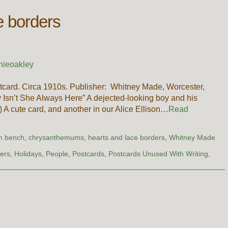
e borders
nieoakley
card. Circa 1910s. Publisher: Whitney Made, Worcester,
Isn’t She Always Here” A dejected-looking boy and his
) A cute card, and another in our Alice Ellison…
Read
n bench
,
chrysanthemums
,
hearts and lace borders
,
Whitney Made
ers
,
Holidays
,
People
,
Postcards
,
Postcards Unused With Writing
,