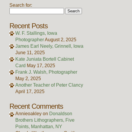
Search for:
Recent Posts
W. F. Stallings, Iowa
Photographer
August 2, 2025
James Earl Neely, Grinnell, Iowa
June 11, 2025
Kate Juniata Bortell Cabinet
Card
May 17, 2025
Frank J. Walsh, Photographer
May 2, 2025
Another Teacher of Peter Clancy
April 17, 2025
Recent Comments
Annieoakley
on
Donaldson
Brothers Lithographers, Five
Points, Manhattan, NY