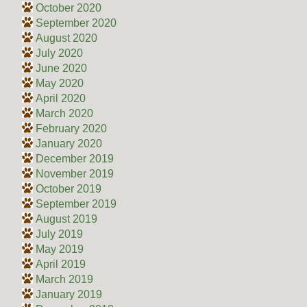
October 2020
September 2020
August 2020
July 2020
June 2020
May 2020
April 2020
March 2020
February 2020
January 2020
December 2019
November 2019
October 2019
September 2019
August 2019
July 2019
May 2019
April 2019
March 2019
January 2019