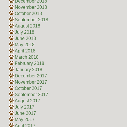
December 2018
November 2018
October 2018
September 2018
August 2018
July 2018
June 2018
May 2018
April 2018
March 2018
February 2018
January 2018
December 2017
November 2017
October 2017
September 2017
August 2017
July 2017
June 2017
May 2017
April 2017