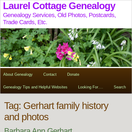
Laurel Cottage Genealogy
Genealogy Services, Old Photos, Postcards,
Trade Cards, Etc.
About Genealogy
Contact
Donate
Genealogy Tips and Helpful Websites
Looking For….
Search
Tag:
Gerhart family history
and photos
Barbara Ann Gerhart