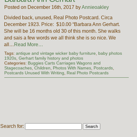
Posted on December 16th, 2017 by
Annieoakley
Divided back, unused, Real Photo Postcard. Circa
December 1923. Price: $10.00 “Barbara Ann Gerhart.
She will be 16 months old 30 of this month. She walks
and sais a few words we all think she is so nice. We
all…
Read More…
Tags:
antique and vintage wicker baby furniture
,
baby photos
1920s
,
Gerhart family history and photos
Categories:
Buggies Carts Carriages Wagons and
Stagecoaches
,
Children
,
Photos With Names
,
Postcards
,
Postcards Unused With Writing
,
Real Photo Postcards
Search for: