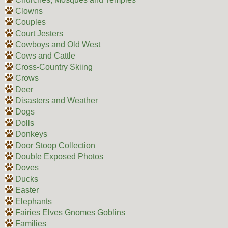
Clowns
Couples
Court Jesters
Cowboys and Old West
Cows and Cattle
Cross-Country Skiing
Crows
Deer
Disasters and Weather
Dogs
Dolls
Donkeys
Door Stoop Collection
Double Exposed Photos
Doves
Ducks
Easter
Elephants
Fairies Elves Gnomes Goblins
Families