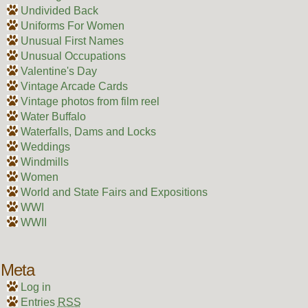
Undivided Back
Uniforms For Women
Unusual First Names
Unusual Occupations
Valentine's Day
Vintage Arcade Cards
Vintage photos from film reel
Water Buffalo
Waterfalls, Dams and Locks
Weddings
Windmills
Women
World and State Fairs and Expositions
WWI
WWII
Meta
Log in
Entries
RSS