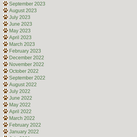
September 2023
August 2023
July 2023
June 2023
May 2023
April 2023
March 2023
February 2023
December 2022
November 2022
October 2022
September 2022
August 2022
July 2022
June 2022
May 2022
April 2022
March 2022
February 2022
January 2022