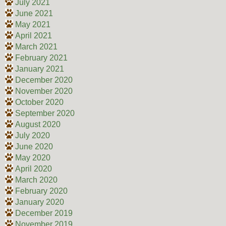
July 2021
June 2021
May 2021
April 2021
March 2021
February 2021
January 2021
December 2020
November 2020
October 2020
September 2020
August 2020
July 2020
June 2020
May 2020
April 2020
March 2020
February 2020
January 2020
December 2019
November 2019