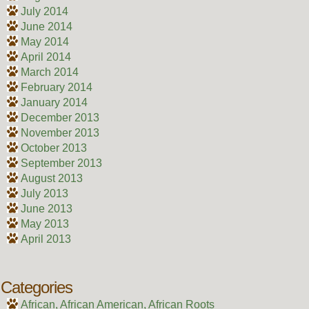
July 2014
June 2014
May 2014
April 2014
March 2014
February 2014
January 2014
December 2013
November 2013
October 2013
September 2013
August 2013
July 2013
June 2013
May 2013
April 2013
Categories
African, African American, African Roots