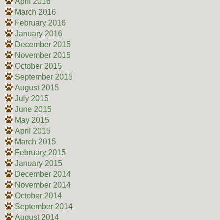
April 2016
March 2016
February 2016
January 2016
December 2015
November 2015
October 2015
September 2015
August 2015
July 2015
June 2015
May 2015
April 2015
March 2015
February 2015
January 2015
December 2014
November 2014
October 2014
September 2014
August 2014