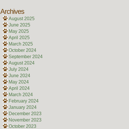
Archives
August 2025
June 2025
May 2025
April 2025
March 2025
October 2024
September 2024
August 2024
July 2024
June 2024
May 2024
April 2024
March 2024
February 2024
January 2024
December 2023
November 2023
October 2023