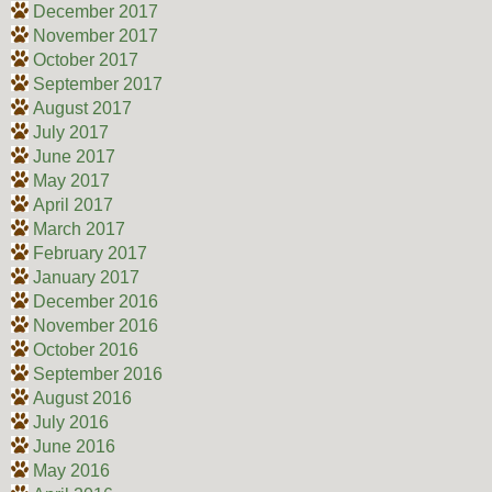
December 2017
November 2017
October 2017
September 2017
August 2017
July 2017
June 2017
May 2017
April 2017
March 2017
February 2017
January 2017
December 2016
November 2016
October 2016
September 2016
August 2016
July 2016
June 2016
May 2016