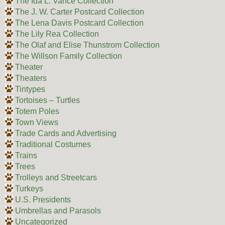
The Ida L. Vance Collection
The J. W. Carter Postcard Collection
The Lena Davis Postcard Collection
The Lily Rea Collection
The Olaf and Elise Thunstrom Collection
The Willson Family Collection
Theater
Theaters
Tintypes
Tortoises – Turtles
Totem Poles
Town Views
Trade Cards and Advertising
Traditional Costumes
Trains
Trees
Trolleys and Streetcars
Turkeys
U.S. Presidents
Umbrellas and Parasols
Uncategorized