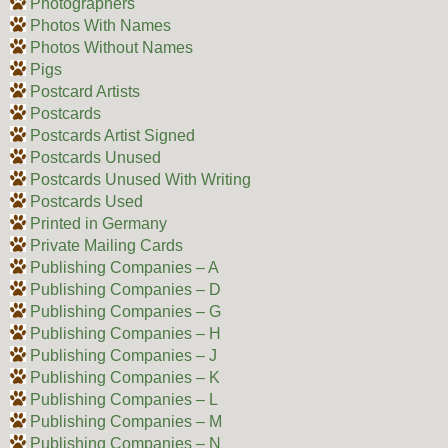
Photographers
Photos With Names
Photos Without Names
Pigs
Postcard Artists
Postcards
Postcards Artist Signed
Postcards Unused
Postcards Unused With Writing
Postcards Used
Printed in Germany
Private Mailing Cards
Publishing Companies – A
Publishing Companies – D
Publishing Companies – G
Publishing Companies – H
Publishing Companies – J
Publishing Companies – K
Publishing Companies – L
Publishing Companies – M
Publishing Companies – N