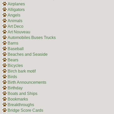
Airplanes
Alligators
Angels
Animals
Art Deco
Art Nouveau
Automobiles Buses Trucks
Barns
Baseball
Beaches and Seaside
Bears
Bicycles
Birch bark motif
Birds
Birth Announcements
Birthday
Boats and Ships
Bookmarks
Breakthroughs
Bridge Score Cards