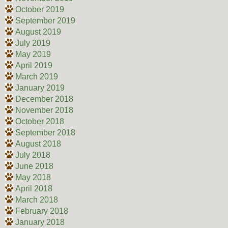
October 2019
September 2019
August 2019
July 2019
May 2019
April 2019
March 2019
January 2019
December 2018
November 2018
October 2018
September 2018
August 2018
July 2018
June 2018
May 2018
April 2018
March 2018
February 2018
January 2018