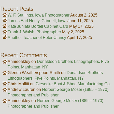
Recent Posts
W. F. Stallings, Iowa Photographer
August 2, 2025
James Earl Neely, Grinnell, Iowa
June 11, 2025
Kate Juniata Bortell Cabinet Card
May 17, 2025
Frank J. Walsh, Photographer
May 2, 2025
Another Teacher of Peter Clancy
April 17, 2025
Recent Comments
Annieoakley
on
Donaldson Brothers Lithographers, Five
Points, Manhattan, NY
Glenda Weatherspoon-Smith
on
Donaldson Brothers
Lithographers, Five Points, Manhattan, NY
Chris Moffitt
on
Giesecke Boot & Shoe Manufacturing Co.
Andrew Lauren
on
Norbert George Moser (1885 – 1970)
Photographer and Publisher
Annieoakley
on
Norbert George Moser (1885 – 1970)
Photographer and Publisher