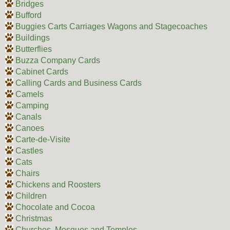
Bridges
Bufford
Buggies Carts Carriages Wagons and Stagecoaches
Buildings
Butterflies
Buzza Company Cards
Cabinet Cards
Calling Cards and Business Cards
Camels
Camping
Canals
Canoes
Carte-de-Visite
Castles
Cats
Chairs
Chickens and Roosters
Children
Chocolate and Cocoa
Christmas
Churches, Mosques and Temples