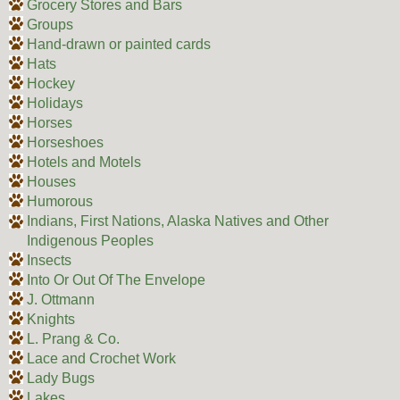
Grocery Stores and Bars
Groups
Hand-drawn or painted cards
Hats
Hockey
Holidays
Horses
Horseshoes
Hotels and Motels
Houses
Humorous
Indians, First Nations, Alaska Natives and Other
Indigenous Peoples
Insects
Into Or Out Of The Envelope
J. Ottmann
Knights
L. Prang & Co.
Lace and Crochet Work
Lady Bugs
Lakes