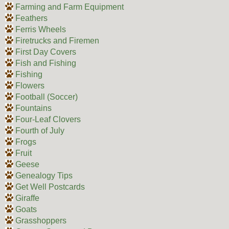
Farming and Farm Equipment
Feathers
Ferris Wheels
Firetrucks and Firemen
First Day Covers
Fish and Fishing
Fishing
Flowers
Football (Soccer)
Fountains
Four-Leaf Clovers
Fourth of July
Frogs
Fruit
Geese
Genealogy Tips
Get Well Postcards
Giraffe
Goats
Grasshoppers