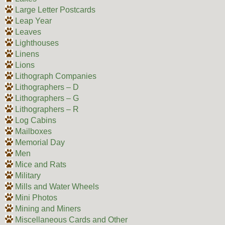
Large Letter Postcards
Leap Year
Leaves
Lighthouses
Linens
Lions
Lithograph Companies
Lithographers – D
Lithographers – G
Lithographers – R
Log Cabins
Mailboxes
Memorial Day
Men
Mice and Rats
Military
Mills and Water Wheels
Mini Photos
Mining and Miners
Miscellaneous Cards and Other