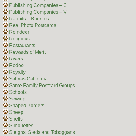
Publishing Companies – S
Publishing Companies – V
Rabbits – Bunnies
Real Photo Postcards
Reindeer
Religious
Restaurants
Rewards of Merit
Rivers
Rodeo
Royalty
Salinas California
Same Family Postcard Groups
Schools
Sewing
Shaped Borders
Sheep
Shells
Silhouettes
Sleighs, Sleds and Toboggans