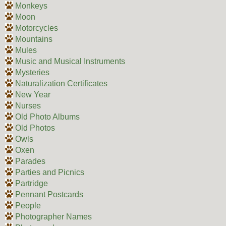
Monkeys
Moon
Motorcycles
Mountains
Mules
Music and Musical Instruments
Mysteries
Naturalization Certificates
New Year
Nurses
Old Photo Albums
Old Photos
Owls
Oxen
Parades
Parties and Picnics
Partridge
Pennant Postcards
People
Photographer Names