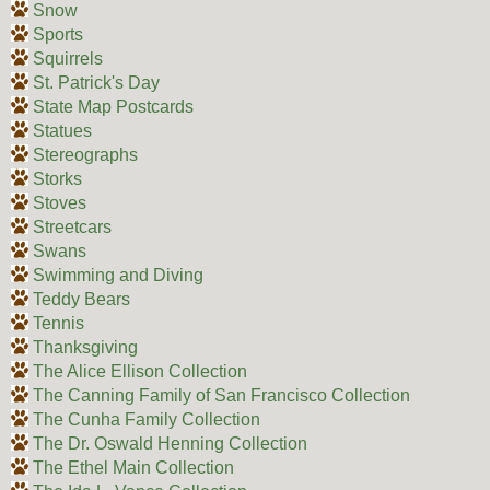
Snow
Sports
Squirrels
St. Patrick's Day
State Map Postcards
Statues
Stereographs
Storks
Stoves
Streetcars
Swans
Swimming and Diving
Teddy Bears
Tennis
Thanksgiving
The Alice Ellison Collection
The Canning Family of San Francisco Collection
The Cunha Family Collection
The Dr. Oswald Henning Collection
The Ethel Main Collection