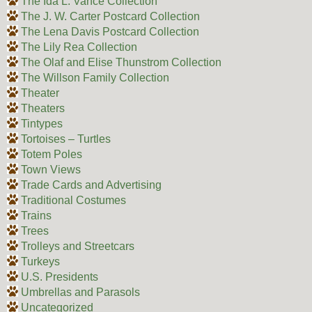
The Ida L. Vance Collection
The J. W. Carter Postcard Collection
The Lena Davis Postcard Collection
The Lily Rea Collection
The Olaf and Elise Thunstrom Collection
The Willson Family Collection
Theater
Theaters
Tintypes
Tortoises – Turtles
Totem Poles
Town Views
Trade Cards and Advertising
Traditional Costumes
Trains
Trees
Trolleys and Streetcars
Turkeys
U.S. Presidents
Umbrellas and Parasols
Uncategorized