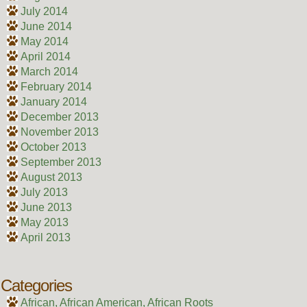
July 2014
June 2014
May 2014
April 2014
March 2014
February 2014
January 2014
December 2013
November 2013
October 2013
September 2013
August 2013
July 2013
June 2013
May 2013
April 2013
Categories
African, African American, African Roots