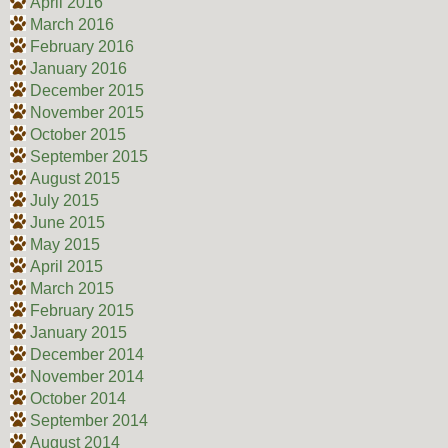
April 2016
March 2016
February 2016
January 2016
December 2015
November 2015
October 2015
September 2015
August 2015
July 2015
June 2015
May 2015
April 2015
March 2015
February 2015
January 2015
December 2014
November 2014
October 2014
September 2014
August 2014