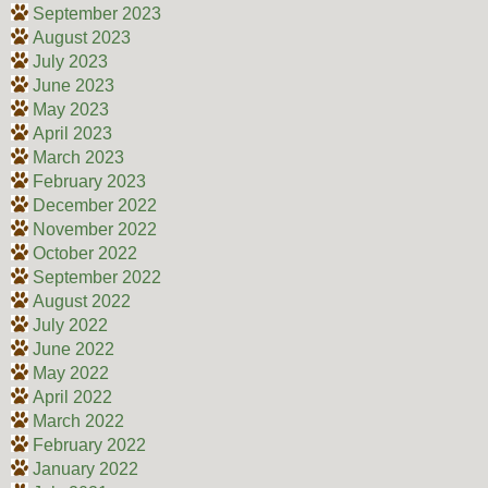
September 2023
August 2023
July 2023
June 2023
May 2023
April 2023
March 2023
February 2023
December 2022
November 2022
October 2022
September 2022
August 2022
July 2022
June 2022
May 2022
April 2022
March 2022
February 2022
January 2022