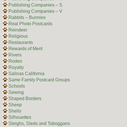
Publishing Companies – S
Publishing Companies – V
Rabbits – Bunnies
Real Photo Postcards
Reindeer
Religious
Restaurants
Rewards of Merit
Rivers
Rodeo
Royalty
Salinas California
Same Family Postcard Groups
Schools
Sewing
Shaped Borders
Sheep
Shells
Silhouettes
Sleighs, Sleds and Toboggans