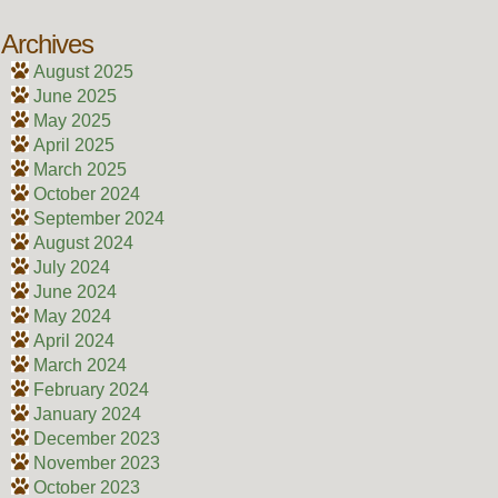
Archives
August 2025
June 2025
May 2025
April 2025
March 2025
October 2024
September 2024
August 2024
July 2024
June 2024
May 2024
April 2024
March 2024
February 2024
January 2024
December 2023
November 2023
October 2023