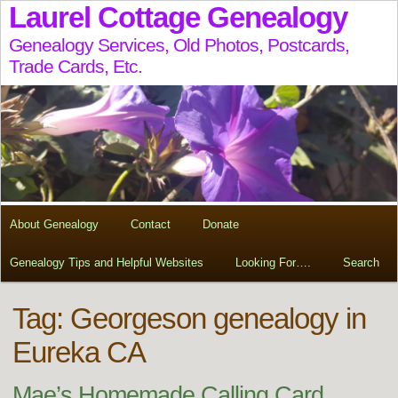
Laurel Cottage Genealogy
Genealogy Services, Old Photos, Postcards,
Trade Cards, Etc.
About Genealogy
Contact
Donate
Genealogy Tips and Helpful Websites
Looking For….
Search
Tag:
Georgeson genealogy in
Eureka CA
Mae’s Homemade Calling Card