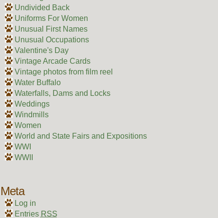
Undivided Back
Uniforms For Women
Unusual First Names
Unusual Occupations
Valentine's Day
Vintage Arcade Cards
Vintage photos from film reel
Water Buffalo
Waterfalls, Dams and Locks
Weddings
Windmills
Women
World and State Fairs and Expositions
WWI
WWII
Meta
Log in
Entries
RSS