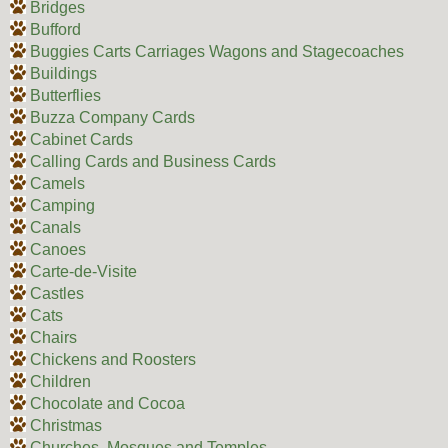
Bridges
Bufford
Buggies Carts Carriages Wagons and Stagecoaches
Buildings
Butterflies
Buzza Company Cards
Cabinet Cards
Calling Cards and Business Cards
Camels
Camping
Canals
Canoes
Carte-de-Visite
Castles
Cats
Chairs
Chickens and Roosters
Children
Chocolate and Cocoa
Christmas
Churches, Mosques and Temples