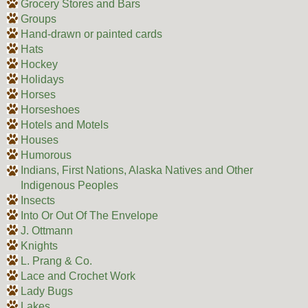
Grocery Stores and Bars
Groups
Hand-drawn or painted cards
Hats
Hockey
Holidays
Horses
Horseshoes
Hotels and Motels
Houses
Humorous
Indians, First Nations, Alaska Natives and Other
Indigenous Peoples
Insects
Into Or Out Of The Envelope
J. Ottmann
Knights
L. Prang & Co.
Lace and Crochet Work
Lady Bugs
Lakes