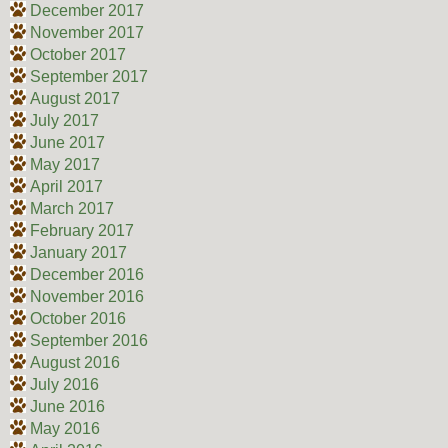
December 2017
November 2017
October 2017
September 2017
August 2017
July 2017
June 2017
May 2017
April 2017
March 2017
February 2017
January 2017
December 2016
November 2016
October 2016
September 2016
August 2016
July 2016
June 2016
May 2016