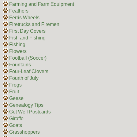
Farming and Farm Equipment
Feathers
Ferris Wheels
Firetrucks and Firemen
First Day Covers
Fish and Fishing
Fishing
Flowers
Football (Soccer)
Fountains
Four-Leaf Clovers
Fourth of July
Frogs
Fruit
Geese
Genealogy Tips
Get Well Postcards
Giraffe
Goats
Grasshoppers