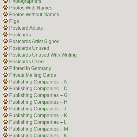
Photographers
Photos With Names
Photos Without Names
Pigs
Postcard Artists
Postcards
Postcards Artist Signed
Postcards Unused
Postcards Unused With Writing
Postcards Used
Printed in Germany
Private Mailing Cards
Publishing Companies – A
Publishing Companies – D
Publishing Companies – G
Publishing Companies – H
Publishing Companies – J
Publishing Companies – K
Publishing Companies – L
Publishing Companies – M
Publishing Companies – N