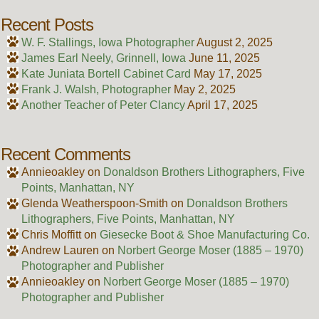
Recent Posts
W. F. Stallings, Iowa Photographer
August 2, 2025
James Earl Neely, Grinnell, Iowa
June 11, 2025
Kate Juniata Bortell Cabinet Card
May 17, 2025
Frank J. Walsh, Photographer
May 2, 2025
Another Teacher of Peter Clancy
April 17, 2025
Recent Comments
Annieoakley
on
Donaldson Brothers Lithographers, Five
Points, Manhattan, NY
Glenda Weatherspoon-Smith
on
Donaldson Brothers
Lithographers, Five Points, Manhattan, NY
Chris Moffitt
on
Giesecke Boot & Shoe Manufacturing Co.
Andrew Lauren
on
Norbert George Moser (1885 – 1970)
Photographer and Publisher
Annieoakley
on
Norbert George Moser (1885 – 1970)
Photographer and Publisher