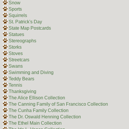
Snow
Sports
Squirrels
St. Patrick's Day
State Map Postcards
Statues
Stereographs
Storks
Stoves
Streetcars
Swans
Swimming and Diving
Teddy Bears
Tennis
Thanksgiving
The Alice Ellison Collection
The Canning Family of San Francisco Collection
The Cunha Family Collection
The Dr. Oswald Henning Collection
The Ethel Main Collection