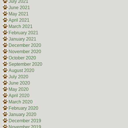
July 2021
June 2021
May 2021
April 2021
March 2021
February 2021
January 2021
December 2020
November 2020
October 2020
September 2020
August 2020
July 2020
June 2020
May 2020
April 2020
March 2020
February 2020
January 2020
December 2019
November 2019