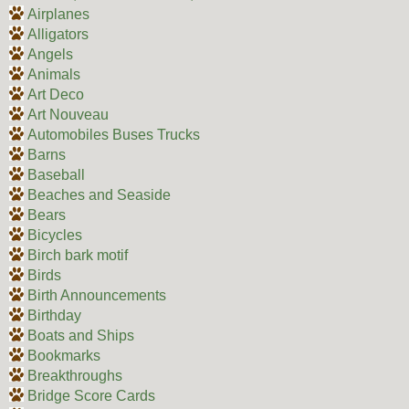
Airplanes
Alligators
Angels
Animals
Art Deco
Art Nouveau
Automobiles Buses Trucks
Barns
Baseball
Beaches and Seaside
Bears
Bicycles
Birch bark motif
Birds
Birth Announcements
Birthday
Boats and Ships
Bookmarks
Breakthroughs
Bridge Score Cards