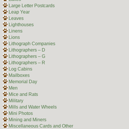
Large Letter Postcards
Leap Year
Leaves
Lighthouses
Linens
Lions
Lithograph Companies
Lithographers – D
Lithographers – G
Lithographers – R
Log Cabins
Mailboxes
Memorial Day
Men
Mice and Rats
Military
Mills and Water Wheels
Mini Photos
Mining and Miners
Miscellaneous Cards and Other