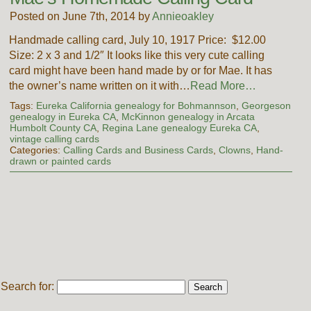
Posted on June 7th, 2014 by
Annieoakley
Handmade calling card, July 10, 1917 Price: $12.00
Size: 2 x 3 and 1/2″ It looks like this very cute calling
card might have been hand made by or for Mae. It has
the owner’s name written on it with…
Read More…
Tags:
Eureka California genealogy for Bohmannson
,
Georgeson
genealogy in Eureka CA
,
McKinnon genealogy in Arcata
Humbolt County CA
,
Regina Lane genealogy Eureka CA
,
vintage calling cards
Categories:
Calling Cards and Business Cards
,
Clowns
,
Hand-
drawn or painted cards
Search for: