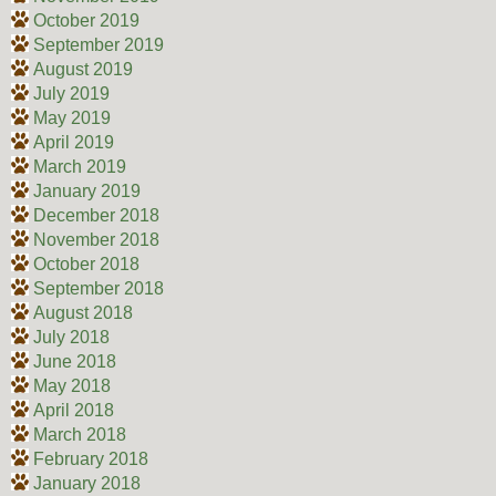
October 2019
September 2019
August 2019
July 2019
May 2019
April 2019
March 2019
January 2019
December 2018
November 2018
October 2018
September 2018
August 2018
July 2018
June 2018
May 2018
April 2018
March 2018
February 2018
January 2018