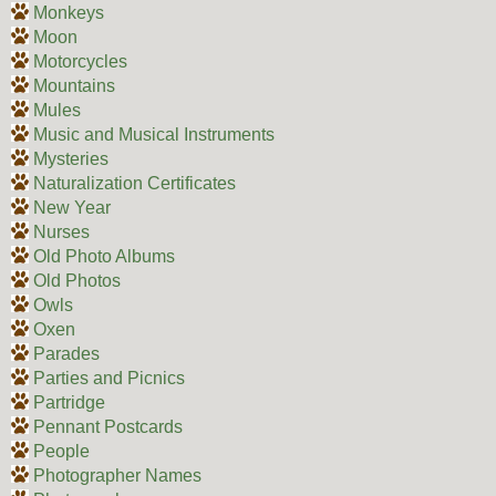
Monkeys
Moon
Motorcycles
Mountains
Mules
Music and Musical Instruments
Mysteries
Naturalization Certificates
New Year
Nurses
Old Photo Albums
Old Photos
Owls
Oxen
Parades
Parties and Picnics
Partridge
Pennant Postcards
People
Photographer Names