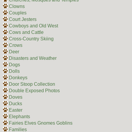
Clowns
Couples
Court Jesters
Cowboys and Old West
Cows and Cattle
Cross-Country Skiing
Crows
Deer
Disasters and Weather
Dogs
Dolls
Donkeys
Door Stoop Collection
Double Exposed Photos
Doves
Ducks
Easter
Elephants
Fairies Elves Gnomes Goblins
Families