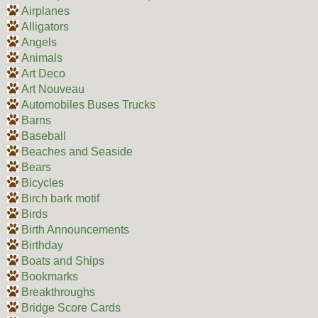
Airplanes
Alligators
Angels
Animals
Art Deco
Art Nouveau
Automobiles Buses Trucks
Barns
Baseball
Beaches and Seaside
Bears
Bicycles
Birch bark motif
Birds
Birth Announcements
Birthday
Boats and Ships
Bookmarks
Breakthroughs
Bridge Score Cards