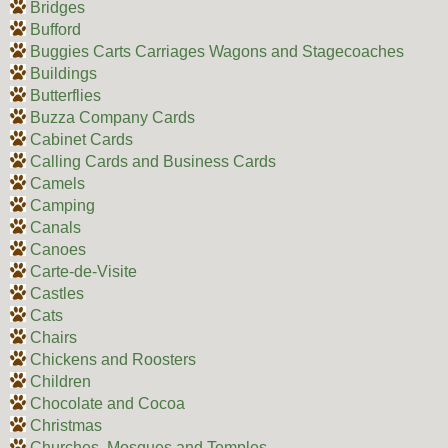
Bridges
Bufford
Buggies Carts Carriages Wagons and Stagecoaches
Buildings
Butterflies
Buzza Company Cards
Cabinet Cards
Calling Cards and Business Cards
Camels
Camping
Canals
Canoes
Carte-de-Visite
Castles
Cats
Chairs
Chickens and Roosters
Children
Chocolate and Cocoa
Christmas
Churches, Mosques and Temples