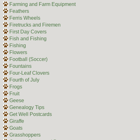
Farming and Farm Equipment
Feathers
Ferris Wheels
Firetrucks and Firemen
First Day Covers
Fish and Fishing
Fishing
Flowers
Football (Soccer)
Fountains
Four-Leaf Clovers
Fourth of July
Frogs
Fruit
Geese
Genealogy Tips
Get Well Postcards
Giraffe
Goats
Grasshoppers