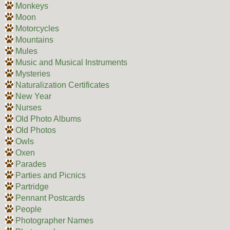
Monkeys
Moon
Motorcycles
Mountains
Mules
Music and Musical Instruments
Mysteries
Naturalization Certificates
New Year
Nurses
Old Photo Albums
Old Photos
Owls
Oxen
Parades
Parties and Picnics
Partridge
Pennant Postcards
People
Photographer Names