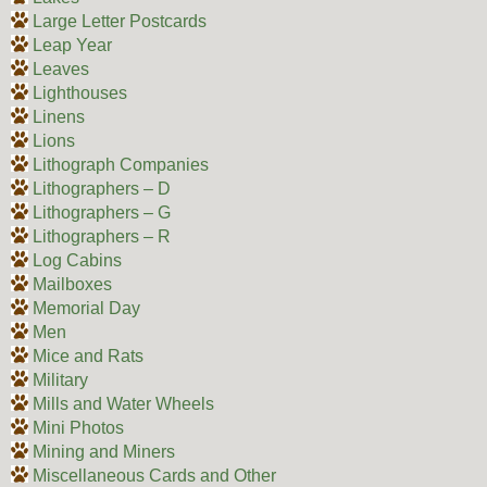
Large Letter Postcards
Leap Year
Leaves
Lighthouses
Linens
Lions
Lithograph Companies
Lithographers – D
Lithographers – G
Lithographers – R
Log Cabins
Mailboxes
Memorial Day
Men
Mice and Rats
Military
Mills and Water Wheels
Mini Photos
Mining and Miners
Miscellaneous Cards and Other