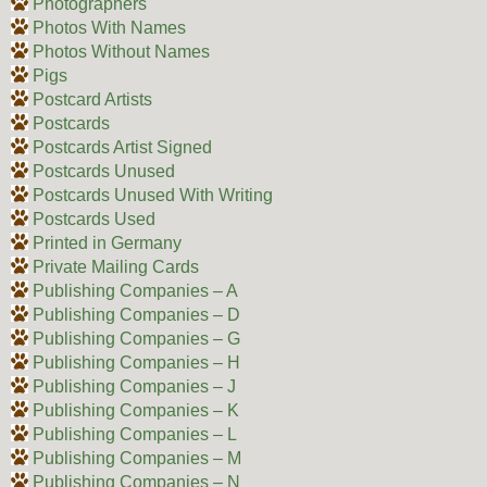
Photographers
Photos With Names
Photos Without Names
Pigs
Postcard Artists
Postcards
Postcards Artist Signed
Postcards Unused
Postcards Unused With Writing
Postcards Used
Printed in Germany
Private Mailing Cards
Publishing Companies – A
Publishing Companies – D
Publishing Companies – G
Publishing Companies – H
Publishing Companies – J
Publishing Companies – K
Publishing Companies – L
Publishing Companies – M
Publishing Companies – N