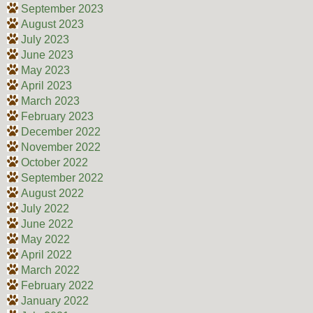
September 2023
August 2023
July 2023
June 2023
May 2023
April 2023
March 2023
February 2023
December 2022
November 2022
October 2022
September 2022
August 2022
July 2022
June 2022
May 2022
April 2022
March 2022
February 2022
January 2022