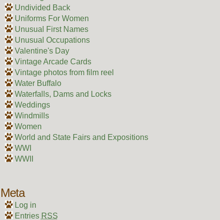
Undivided Back
Uniforms For Women
Unusual First Names
Unusual Occupations
Valentine's Day
Vintage Arcade Cards
Vintage photos from film reel
Water Buffalo
Waterfalls, Dams and Locks
Weddings
Windmills
Women
World and State Fairs and Expositions
WWI
WWII
Meta
Log in
Entries
RSS