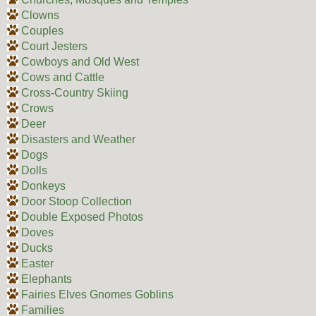
Clowns
Couples
Court Jesters
Cowboys and Old West
Cows and Cattle
Cross-Country Skiing
Crows
Deer
Disasters and Weather
Dogs
Dolls
Donkeys
Door Stoop Collection
Double Exposed Photos
Doves
Ducks
Easter
Elephants
Fairies Elves Gnomes Goblins
Families