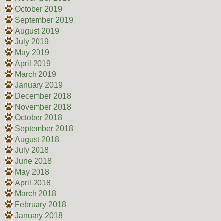
October 2019
September 2019
August 2019
July 2019
May 2019
April 2019
March 2019
January 2019
December 2018
November 2018
October 2018
September 2018
August 2018
July 2018
June 2018
May 2018
April 2018
March 2018
February 2018
January 2018