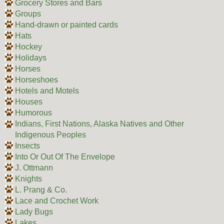
Grocery Stores and Bars
Groups
Hand-drawn or painted cards
Hats
Hockey
Holidays
Horses
Horseshoes
Hotels and Motels
Houses
Humorous
Indians, First Nations, Alaska Natives and Other
Indigenous Peoples
Insects
Into Or Out Of The Envelope
J. Ottmann
Knights
L. Prang & Co.
Lace and Crochet Work
Lady Bugs
Lakes