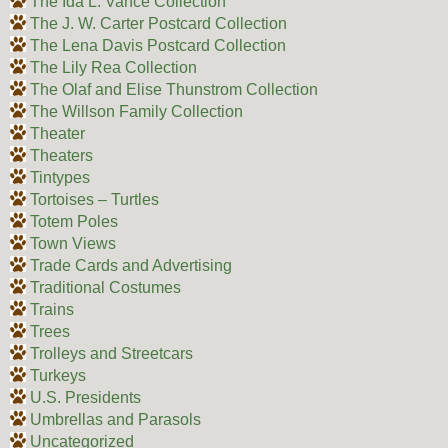
The Ida L. Vance Collection
The J. W. Carter Postcard Collection
The Lena Davis Postcard Collection
The Lily Rea Collection
The Olaf and Elise Thunstrom Collection
The Willson Family Collection
Theater
Theaters
Tintypes
Tortoises – Turtles
Totem Poles
Town Views
Trade Cards and Advertising
Traditional Costumes
Trains
Trees
Trolleys and Streetcars
Turkeys
U.S. Presidents
Umbrellas and Parasols
Uncategorized