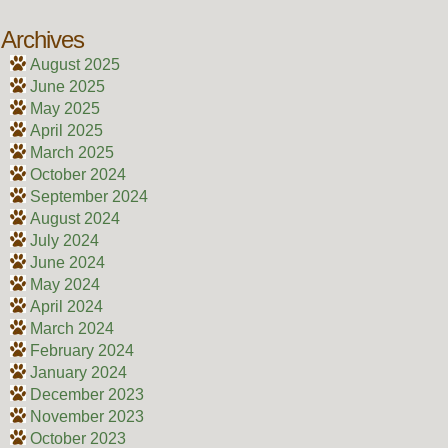
Archives
August 2025
June 2025
May 2025
April 2025
March 2025
October 2024
September 2024
August 2024
July 2024
June 2024
May 2024
April 2024
March 2024
February 2024
January 2024
December 2023
November 2023
October 2023