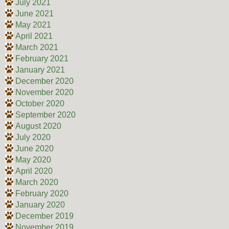
July 2021
June 2021
May 2021
April 2021
March 2021
February 2021
January 2021
December 2020
November 2020
October 2020
September 2020
August 2020
July 2020
June 2020
May 2020
April 2020
March 2020
February 2020
January 2020
December 2019
November 2019