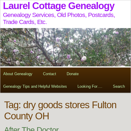
Laurel Cottage Genealogy
Genealogy Services, Old Photos, Postcards,
Trade Cards, Etc.
About Genealogy
Contact
Donate
Genealogy Tips and Helpful Websites
Looking For….
Search
Tag:
dry goods stores Fulton
County OH
After The Doctor