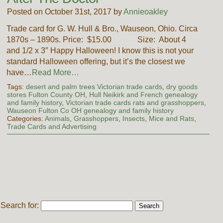
Posted on October 31st, 2017 by
Annieoakley
Trade card for G. W. Hull & Bro., Wauseon, Ohio. Circa
1870s – 1890s. Price: $15.00 Size: About 4
and 1/2 x 3″ Happy Halloween! I know this is not your
standard Halloween offering, but it’s the closest we
have…
Read More…
Tags:
desert and palm trees Victorian trade cards
,
dry goods
stores Fulton County OH
,
Hull Neikirk and French genealogy
and family history
,
Victorian trade cards rats and grasshoppers
,
Wauseon Fulton Co OH genealogy and family history
Categories:
Animals
,
Grasshoppers
,
Insects
,
Mice and Rats
,
Trade Cards and Advertising
Search for: