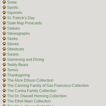
Snow
Sports
Squirrels
St. Patrick's Day
State Map Postcards
Statues
Stereographs
Storks
Stoves
Streetcars
Swans
Swimming and Diving
Teddy Bears
Tennis
Thanksgiving
The Alice Ellison Collection
The Canning Family of San Francisco Collection
The Cunha Family Collection
The Dr. Oswald Henning Collection
The Ethel Main Collection