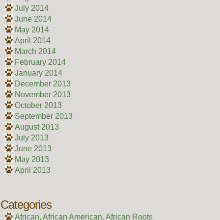
July 2014
June 2014
May 2014
April 2014
March 2014
February 2014
January 2014
December 2013
November 2013
October 2013
September 2013
August 2013
July 2013
June 2013
May 2013
April 2013
Categories
African, African American, African Roots