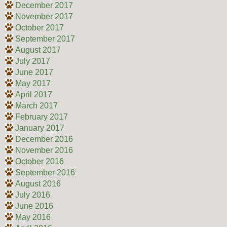
December 2017
November 2017
October 2017
September 2017
August 2017
July 2017
June 2017
May 2017
April 2017
March 2017
February 2017
January 2017
December 2016
November 2016
October 2016
September 2016
August 2016
July 2016
June 2016
May 2016