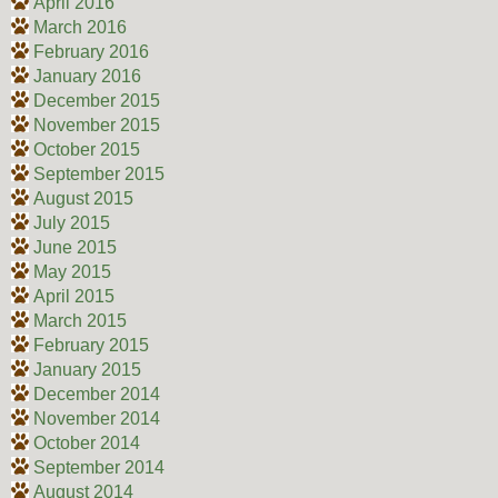
April 2016
March 2016
February 2016
January 2016
December 2015
November 2015
October 2015
September 2015
August 2015
July 2015
June 2015
May 2015
April 2015
March 2015
February 2015
January 2015
December 2014
November 2014
October 2014
September 2014
August 2014