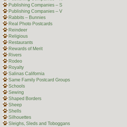
Publishing Companies – S
Publishing Companies – V
Rabbits – Bunnies
Real Photo Postcards
Reindeer
Religious
Restaurants
Rewards of Merit
Rivers
Rodeo
Royalty
Salinas California
Same Family Postcard Groups
Schools
Sewing
Shaped Borders
Sheep
Shells
Silhouettes
Sleighs, Sleds and Toboggans