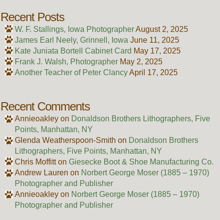
Recent Posts
W. F. Stallings, Iowa Photographer
August 2, 2025
James Earl Neely, Grinnell, Iowa
June 11, 2025
Kate Juniata Bortell Cabinet Card
May 17, 2025
Frank J. Walsh, Photographer
May 2, 2025
Another Teacher of Peter Clancy
April 17, 2025
Recent Comments
Annieoakley
on
Donaldson Brothers Lithographers, Five
Points, Manhattan, NY
Glenda Weatherspoon-Smith
on
Donaldson Brothers
Lithographers, Five Points, Manhattan, NY
Chris Moffitt
on
Giesecke Boot & Shoe Manufacturing Co.
Andrew Lauren
on
Norbert George Moser (1885 – 1970)
Photographer and Publisher
Annieoakley
on
Norbert George Moser (1885 – 1970)
Photographer and Publisher