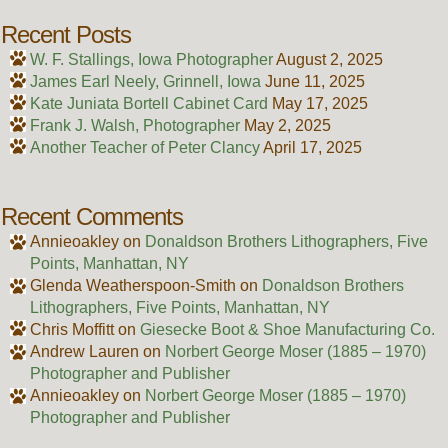
Recent Posts
W. F. Stallings, Iowa Photographer
August 2, 2025
James Earl Neely, Grinnell, Iowa
June 11, 2025
Kate Juniata Bortell Cabinet Card
May 17, 2025
Frank J. Walsh, Photographer
May 2, 2025
Another Teacher of Peter Clancy
April 17, 2025
Recent Comments
Annieoakley
on
Donaldson Brothers Lithographers, Five
Points, Manhattan, NY
Glenda Weatherspoon-Smith
on
Donaldson Brothers
Lithographers, Five Points, Manhattan, NY
Chris Moffitt
on
Giesecke Boot & Shoe Manufacturing Co.
Andrew Lauren
on
Norbert George Moser (1885 – 1970)
Photographer and Publisher
Annieoakley
on
Norbert George Moser (1885 – 1970)
Photographer and Publisher