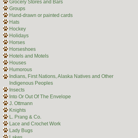
Grocery Stores and Bars
Groups
Hand-drawn or painted cards
Hats
Hockey
Holidays
Horses
Horseshoes
Hotels and Motels
Houses
Humorous
Indians, First Nations, Alaska Natives and Other
Indigenous Peoples
Insects
Into Or Out Of The Envelope
J. Ottmann
Knights
L. Prang & Co.
Lace and Crochet Work
Lady Bugs
Lakes