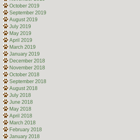
October 2019
September 2019
August 2019
July 2019
May 2019
April 2019
March 2019
January 2019
December 2018
November 2018
October 2018
September 2018
August 2018
July 2018
June 2018
May 2018
April 2018
March 2018
February 2018
January 2018