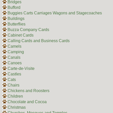
Bridges
Bufford
Buggies Carts Carriages Wagons and Stagecoaches
Buildings
Butterflies
Buzza Company Cards
Cabinet Cards
Calling Cards and Business Cards
Camels
Camping
Canals
Canoes
Carte-de-Visite
Castles
Cats
Chairs
Chickens and Roosters
Children
Chocolate and Cocoa
Christmas
Churches, Mosques and Temples