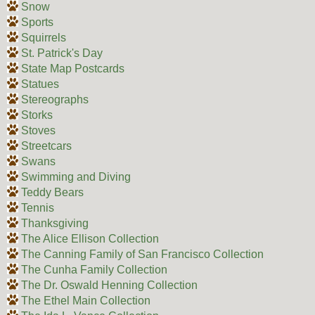
Snow
Sports
Squirrels
St. Patrick's Day
State Map Postcards
Statues
Stereographs
Storks
Stoves
Streetcars
Swans
Swimming and Diving
Teddy Bears
Tennis
Thanksgiving
The Alice Ellison Collection
The Canning Family of San Francisco Collection
The Cunha Family Collection
The Dr. Oswald Henning Collection
The Ethel Main Collection