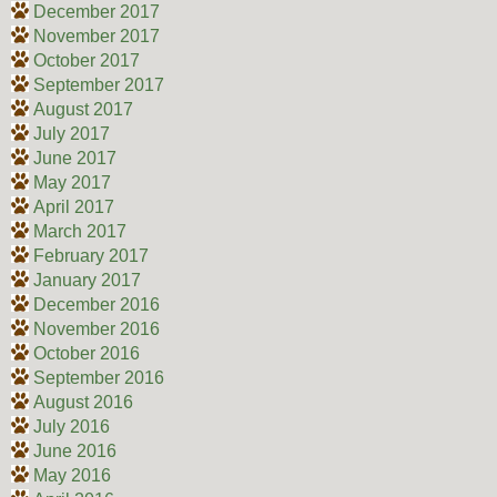
December 2017
November 2017
October 2017
September 2017
August 2017
July 2017
June 2017
May 2017
April 2017
March 2017
February 2017
January 2017
December 2016
November 2016
October 2016
September 2016
August 2016
July 2016
June 2016
May 2016