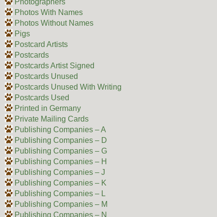
Photographers
Photos With Names
Photos Without Names
Pigs
Postcard Artists
Postcards
Postcards Artist Signed
Postcards Unused
Postcards Unused With Writing
Postcards Used
Printed in Germany
Private Mailing Cards
Publishing Companies – A
Publishing Companies – D
Publishing Companies – G
Publishing Companies – H
Publishing Companies – J
Publishing Companies – K
Publishing Companies – L
Publishing Companies – M
Publishing Companies – N