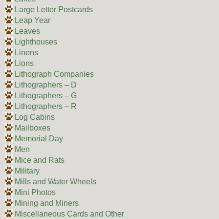
Large Letter Postcards
Leap Year
Leaves
Lighthouses
Linens
Lions
Lithograph Companies
Lithographers – D
Lithographers – G
Lithographers – R
Log Cabins
Mailboxes
Memorial Day
Men
Mice and Rats
Military
Mills and Water Wheels
Mini Photos
Mining and Miners
Miscellaneous Cards and Other