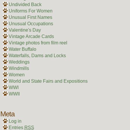
Undivided Back
Uniforms For Women
Unusual First Names
Unusual Occupations
Valentine's Day
Vintage Arcade Cards
Vintage photos from film reel
Water Buffalo
Waterfalls, Dams and Locks
Weddings
Windmills
Women
World and State Fairs and Expositions
WWI
WWII
Meta
Log in
Entries
RSS