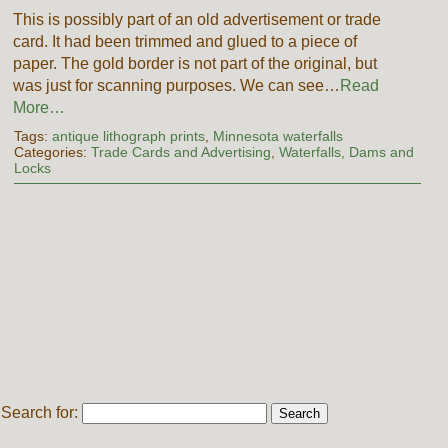
This is possibly part of an old advertisement or trade
card. It had been trimmed and glued to a piece of
paper. The gold border is not part of the original, but
was just for scanning purposes. We can see…
Read
More…
Tags:
antique lithograph prints
,
Minnesota waterfalls
Categories:
Trade Cards and Advertising
,
Waterfalls, Dams and
Locks
Search for: