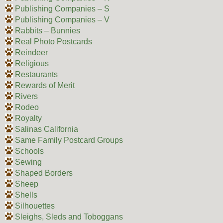
Publishing Companies – S
Publishing Companies – V
Rabbits – Bunnies
Real Photo Postcards
Reindeer
Religious
Restaurants
Rewards of Merit
Rivers
Rodeo
Royalty
Salinas California
Same Family Postcard Groups
Schools
Sewing
Shaped Borders
Sheep
Shells
Silhouettes
Sleighs, Sleds and Toboggans