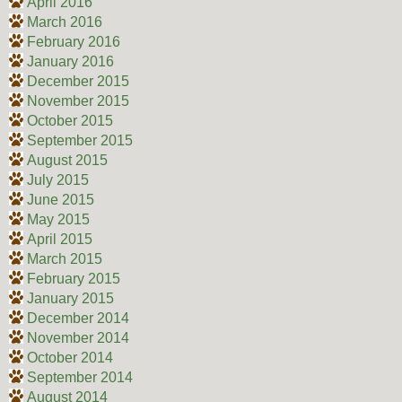
April 2016
March 2016
February 2016
January 2016
December 2015
November 2015
October 2015
September 2015
August 2015
July 2015
June 2015
May 2015
April 2015
March 2015
February 2015
January 2015
December 2014
November 2014
October 2014
September 2014
August 2014