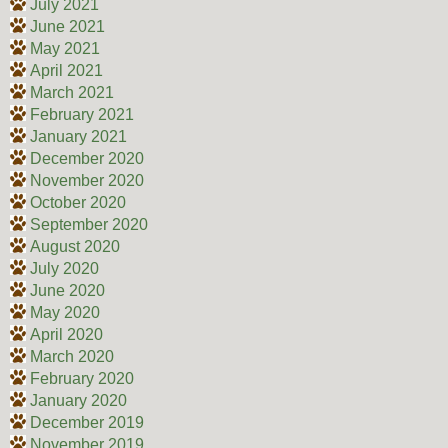
July 2021
June 2021
May 2021
April 2021
March 2021
February 2021
January 2021
December 2020
November 2020
October 2020
September 2020
August 2020
July 2020
June 2020
May 2020
April 2020
March 2020
February 2020
January 2020
December 2019
November 2019