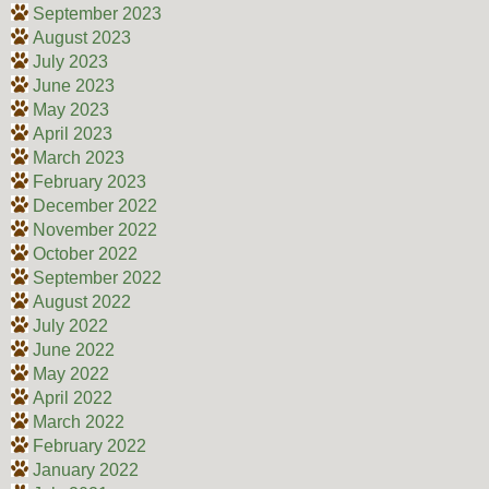
September 2023
August 2023
July 2023
June 2023
May 2023
April 2023
March 2023
February 2023
December 2022
November 2022
October 2022
September 2022
August 2022
July 2022
June 2022
May 2022
April 2022
March 2022
February 2022
January 2022