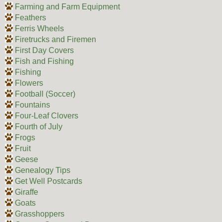
Farming and Farm Equipment
Feathers
Ferris Wheels
Firetrucks and Firemen
First Day Covers
Fish and Fishing
Fishing
Flowers
Football (Soccer)
Fountains
Four-Leaf Clovers
Fourth of July
Frogs
Fruit
Geese
Genealogy Tips
Get Well Postcards
Giraffe
Goats
Grasshoppers