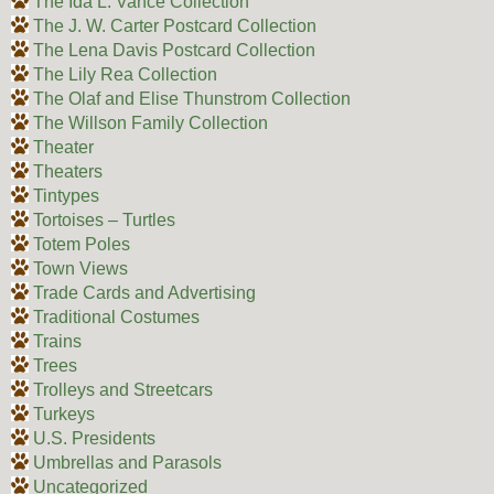
The Ida L. Vance Collection
The J. W. Carter Postcard Collection
The Lena Davis Postcard Collection
The Lily Rea Collection
The Olaf and Elise Thunstrom Collection
The Willson Family Collection
Theater
Theaters
Tintypes
Tortoises – Turtles
Totem Poles
Town Views
Trade Cards and Advertising
Traditional Costumes
Trains
Trees
Trolleys and Streetcars
Turkeys
U.S. Presidents
Umbrellas and Parasols
Uncategorized