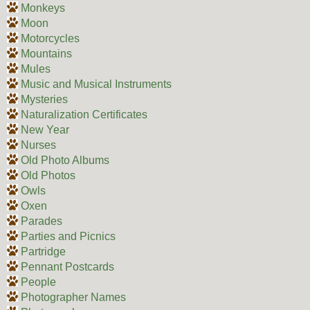
Monkeys
Moon
Motorcycles
Mountains
Mules
Music and Musical Instruments
Mysteries
Naturalization Certificates
New Year
Nurses
Old Photo Albums
Old Photos
Owls
Oxen
Parades
Parties and Picnics
Partridge
Pennant Postcards
People
Photographer Names