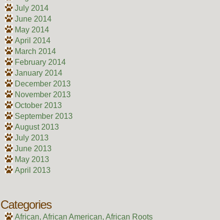
July 2014
June 2014
May 2014
April 2014
March 2014
February 2014
January 2014
December 2013
November 2013
October 2013
September 2013
August 2013
July 2013
June 2013
May 2013
April 2013
Categories
African, African American, African Roots