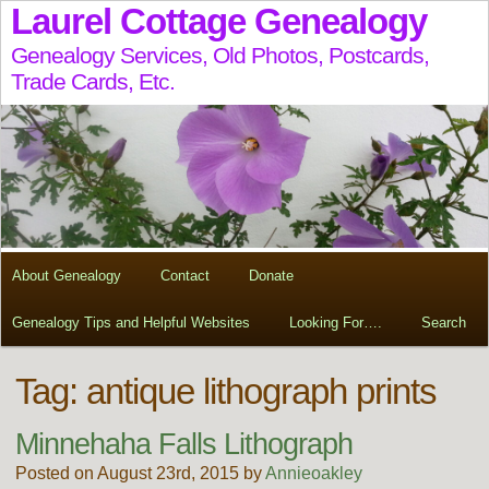
Laurel Cottage Genealogy
Genealogy Services, Old Photos, Postcards,
Trade Cards, Etc.
About Genealogy
Contact
Donate
Genealogy Tips and Helpful Websites
Looking For….
Search
Tag:
antique lithograph prints
Minnehaha Falls Lithograph
Posted on August 23rd, 2015 by
Annieoakley