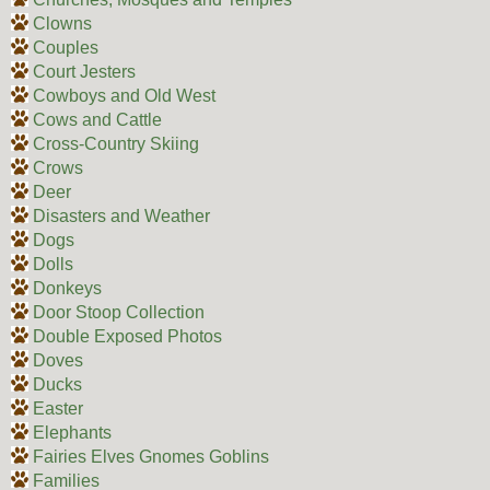
Clowns
Couples
Court Jesters
Cowboys and Old West
Cows and Cattle
Cross-Country Skiing
Crows
Deer
Disasters and Weather
Dogs
Dolls
Donkeys
Door Stoop Collection
Double Exposed Photos
Doves
Ducks
Easter
Elephants
Fairies Elves Gnomes Goblins
Families