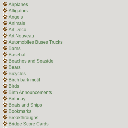
Airplanes
Alligators
Angels
Animals
Art Deco
Art Nouveau
Automobiles Buses Trucks
Barns
Baseball
Beaches and Seaside
Bears
Bicycles
Birch bark motif
Birds
Birth Announcements
Birthday
Boats and Ships
Bookmarks
Breakthroughs
Bridge Score Cards