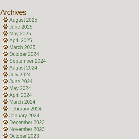
Archives
August 2025
June 2025
May 2025
April 2025
March 2025
October 2024
September 2024
August 2024
July 2024
June 2024
May 2024
April 2024
March 2024
February 2024
January 2024
December 2023
November 2023
October 2023