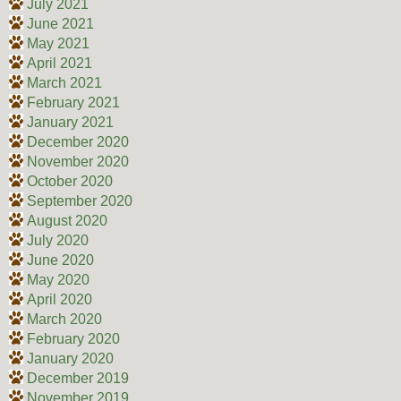
July 2021
June 2021
May 2021
April 2021
March 2021
February 2021
January 2021
December 2020
November 2020
October 2020
September 2020
August 2020
July 2020
June 2020
May 2020
April 2020
March 2020
February 2020
January 2020
December 2019
November 2019