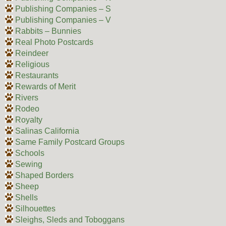
Publishing Companies – S
Publishing Companies – V
Rabbits – Bunnies
Real Photo Postcards
Reindeer
Religious
Restaurants
Rewards of Merit
Rivers
Rodeo
Royalty
Salinas California
Same Family Postcard Groups
Schools
Sewing
Shaped Borders
Sheep
Shells
Silhouettes
Sleighs, Sleds and Toboggans