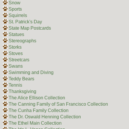
Snow
Sports
Squirrels
St. Patrick's Day
State Map Postcards
Statues
Stereographs
Storks
Stoves
Streetcars
Swans
Swimming and Diving
Teddy Bears
Tennis
Thanksgiving
The Alice Ellison Collection
The Canning Family of San Francisco Collection
The Cunha Family Collection
The Dr. Oswald Henning Collection
The Ethel Main Collection