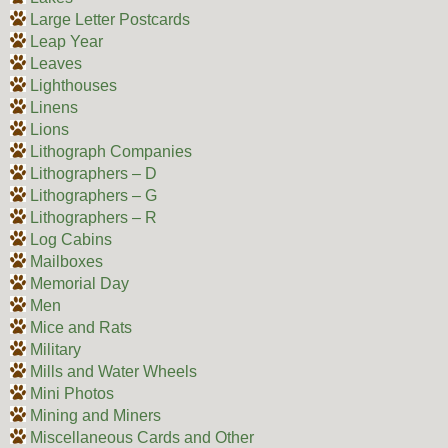
Large Letter Postcards
Leap Year
Leaves
Lighthouses
Linens
Lions
Lithograph Companies
Lithographers – D
Lithographers – G
Lithographers – R
Log Cabins
Mailboxes
Memorial Day
Men
Mice and Rats
Military
Mills and Water Wheels
Mini Photos
Mining and Miners
Miscellaneous Cards and Other