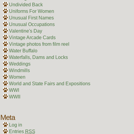
Undivided Back
Uniforms For Women
Unusual First Names
Unusual Occupations
Valentine's Day
Vintage Arcade Cards
Vintage photos from film reel
Water Buffalo
Waterfalls, Dams and Locks
Weddings
Windmills
Women
World and State Fairs and Expositions
WWI
WWII
Meta
Log in
Entries
RSS