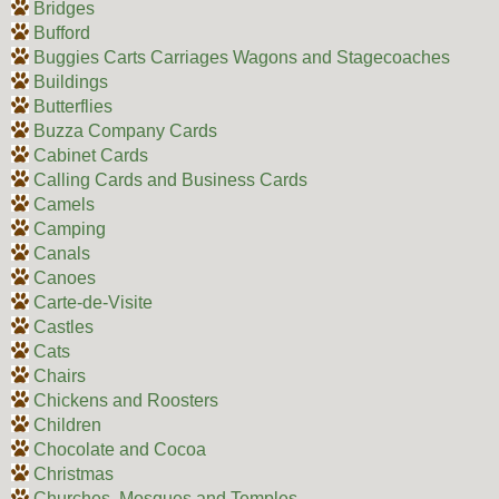
Bridges
Bufford
Buggies Carts Carriages Wagons and Stagecoaches
Buildings
Butterflies
Buzza Company Cards
Cabinet Cards
Calling Cards and Business Cards
Camels
Camping
Canals
Canoes
Carte-de-Visite
Castles
Cats
Chairs
Chickens and Roosters
Children
Chocolate and Cocoa
Christmas
Churches, Mosques and Temples