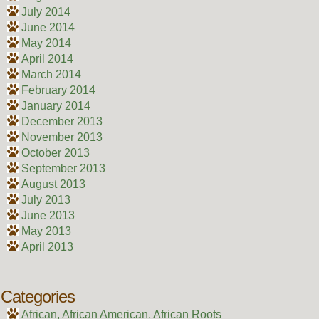
July 2014
June 2014
May 2014
April 2014
March 2014
February 2014
January 2014
December 2013
November 2013
October 2013
September 2013
August 2013
July 2013
June 2013
May 2013
April 2013
Categories
African, African American, African Roots