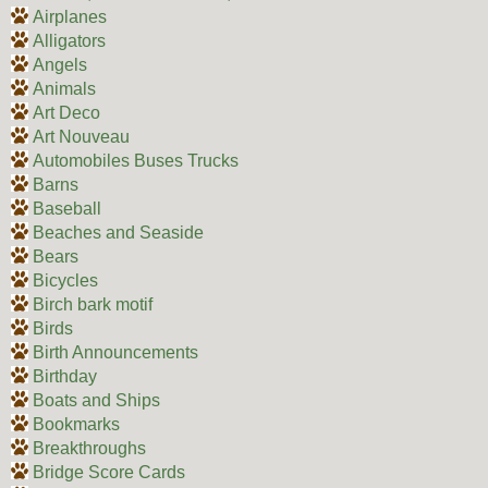
Airplanes
Alligators
Angels
Animals
Art Deco
Art Nouveau
Automobiles Buses Trucks
Barns
Baseball
Beaches and Seaside
Bears
Bicycles
Birch bark motif
Birds
Birth Announcements
Birthday
Boats and Ships
Bookmarks
Breakthroughs
Bridge Score Cards