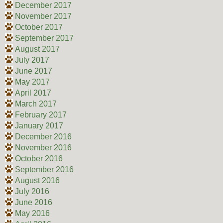
December 2017
November 2017
October 2017
September 2017
August 2017
July 2017
June 2017
May 2017
April 2017
March 2017
February 2017
January 2017
December 2016
November 2016
October 2016
September 2016
August 2016
July 2016
June 2016
May 2016