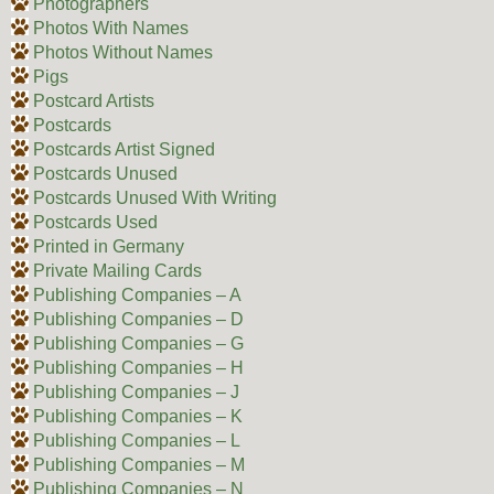
Photographers
Photos With Names
Photos Without Names
Pigs
Postcard Artists
Postcards
Postcards Artist Signed
Postcards Unused
Postcards Unused With Writing
Postcards Used
Printed in Germany
Private Mailing Cards
Publishing Companies – A
Publishing Companies – D
Publishing Companies – G
Publishing Companies – H
Publishing Companies – J
Publishing Companies – K
Publishing Companies – L
Publishing Companies – M
Publishing Companies – N