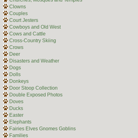
Clowns
Couples
Court Jesters
Cowboys and Old West
Cows and Cattle
Cross-Country Skiing
Crows
Deer
Disasters and Weather
Dogs
Dolls
Donkeys
Door Stoop Collection
Double Exposed Photos
Doves
Ducks
Easter
Elephants
Fairies Elves Gnomes Goblins
Families