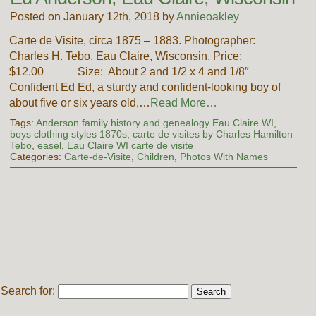
Posted on January 12th, 2018 by
Annieoakley
Carte de Visite, circa 1875 – 1883. Photographer:
Charles H. Tebo, Eau Claire, Wisconsin. Price:
$12.00 Size: About 2 and 1/2 x 4 and 1/8″
Confident Ed Ed, a sturdy and confident-looking boy of
about five or six years old,…
Read More…
Tags:
Anderson family history and genealogy Eau Claire WI
,
boys clothing styles 1870s
,
carte de visites by Charles Hamilton
Tebo
,
easel
,
Eau Claire WI carte de visite
Categories:
Carte-de-Visite
,
Children
,
Photos With Names
Search for: