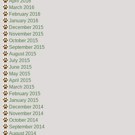
April 2016
March 2016
February 2016
January 2016
December 2015
November 2015
October 2015
September 2015
August 2015
July 2015
June 2015
May 2015
April 2015
March 2015
February 2015
January 2015
December 2014
November 2014
October 2014
September 2014
August 2014