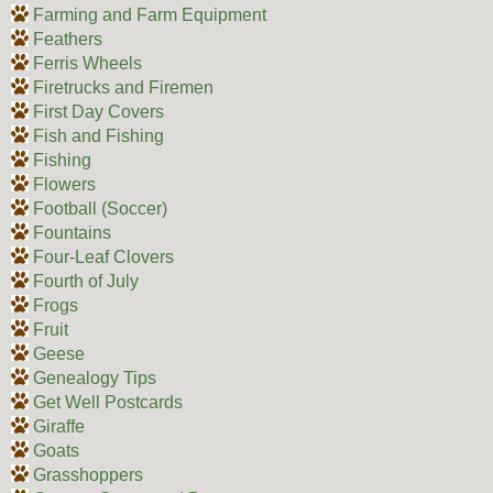
Farming and Farm Equipment
Feathers
Ferris Wheels
Firetrucks and Firemen
First Day Covers
Fish and Fishing
Fishing
Flowers
Football (Soccer)
Fountains
Four-Leaf Clovers
Fourth of July
Frogs
Fruit
Geese
Genealogy Tips
Get Well Postcards
Giraffe
Goats
Grasshoppers