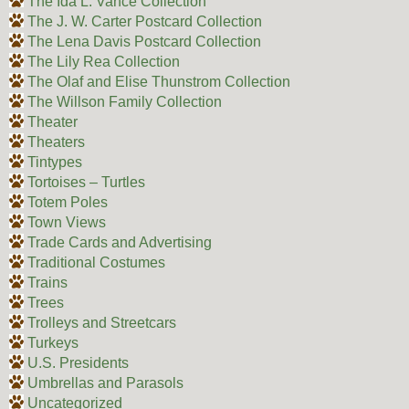
The Ida L. Vance Collection
The J. W. Carter Postcard Collection
The Lena Davis Postcard Collection
The Lily Rea Collection
The Olaf and Elise Thunstrom Collection
The Willson Family Collection
Theater
Theaters
Tintypes
Tortoises – Turtles
Totem Poles
Town Views
Trade Cards and Advertising
Traditional Costumes
Trains
Trees
Trolleys and Streetcars
Turkeys
U.S. Presidents
Umbrellas and Parasols
Uncategorized