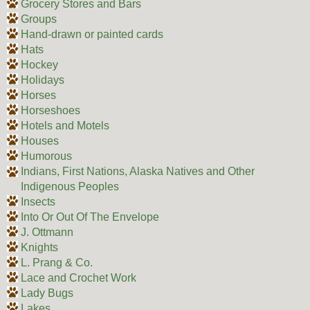
Grocery Stores and Bars
Groups
Hand-drawn or painted cards
Hats
Hockey
Holidays
Horses
Horseshoes
Hotels and Motels
Houses
Humorous
Indians, First Nations, Alaska Natives and Other
Indigenous Peoples
Insects
Into Or Out Of The Envelope
J. Ottmann
Knights
L. Prang & Co.
Lace and Crochet Work
Lady Bugs
Lakes