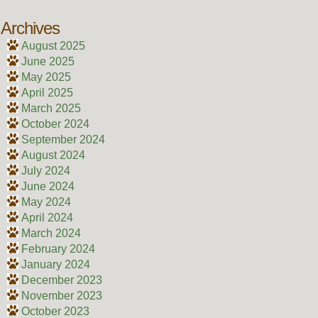
Archives
August 2025
June 2025
May 2025
April 2025
March 2025
October 2024
September 2024
August 2024
July 2024
June 2024
May 2024
April 2024
March 2024
February 2024
January 2024
December 2023
November 2023
October 2023