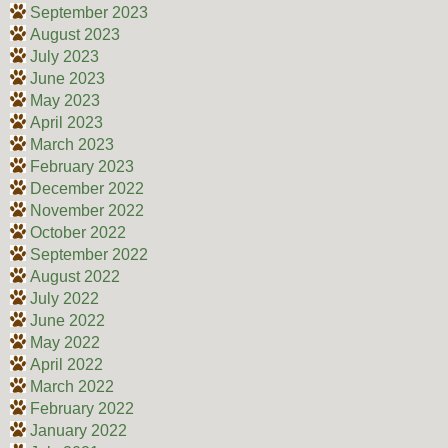
September 2023
August 2023
July 2023
June 2023
May 2023
April 2023
March 2023
February 2023
December 2022
November 2022
October 2022
September 2022
August 2022
July 2022
June 2022
May 2022
April 2022
March 2022
February 2022
January 2022