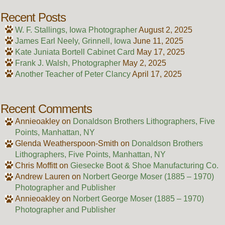
Recent Posts
W. F. Stallings, Iowa Photographer
August 2, 2025
James Earl Neely, Grinnell, Iowa
June 11, 2025
Kate Juniata Bortell Cabinet Card
May 17, 2025
Frank J. Walsh, Photographer
May 2, 2025
Another Teacher of Peter Clancy
April 17, 2025
Recent Comments
Annieoakley
on
Donaldson Brothers Lithographers, Five
Points, Manhattan, NY
Glenda Weatherspoon-Smith
on
Donaldson Brothers
Lithographers, Five Points, Manhattan, NY
Chris Moffitt
on
Giesecke Boot & Shoe Manufacturing Co.
Andrew Lauren
on
Norbert George Moser (1885 – 1970)
Photographer and Publisher
Annieoakley
on
Norbert George Moser (1885 – 1970)
Photographer and Publisher