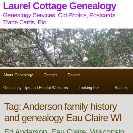
Laurel Cottage Genealogy
Genealogy Services, Old Photos, Postcards,
Trade Cards, Etc.
About Genealogy
Contact
Donate
Genealogy Tips and Helpful Websites
Looking For….
Search
Tag:
Anderson family history
and genealogy Eau Claire WI
Ed Anderson, Eau Claire, Wisconsin