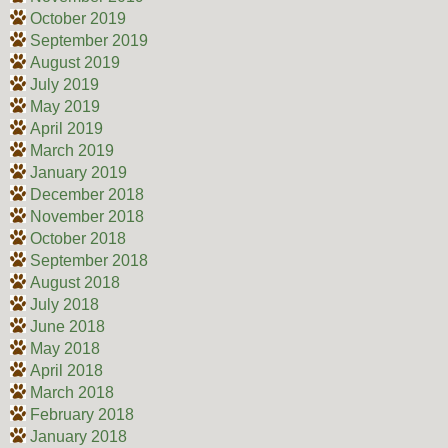
October 2019
September 2019
August 2019
July 2019
May 2019
April 2019
March 2019
January 2019
December 2018
November 2018
October 2018
September 2018
August 2018
July 2018
June 2018
May 2018
April 2018
March 2018
February 2018
January 2018