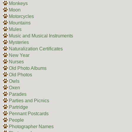
Monkeys
Moon
Motorcycles
Mountains
Mules
Music and Musical Instruments
Mysteries
Naturalization Certificates
New Year
Nurses
Old Photo Albums
Old Photos
Owls
Oxen
Parades
Parties and Picnics
Partridge
Pennant Postcards
People
Photographer Names