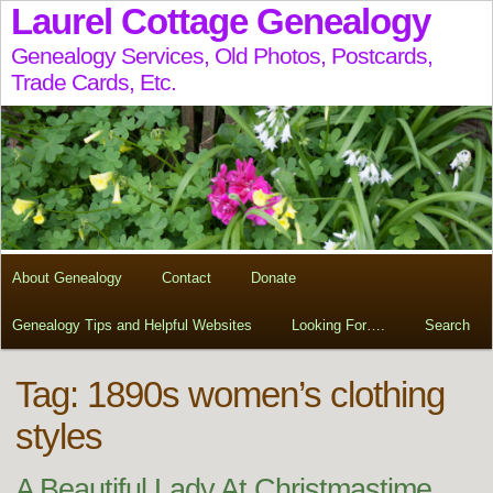
Laurel Cottage Genealogy
Genealogy Services, Old Photos, Postcards,
Trade Cards, Etc.
About Genealogy
Contact
Donate
Genealogy Tips and Helpful Websites
Looking For….
Search
Tag:
1890s women’s clothing
styles
A Beautiful Lady At Christmastime