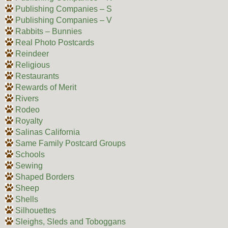
Publishing Companies – S
Publishing Companies – V
Rabbits – Bunnies
Real Photo Postcards
Reindeer
Religious
Restaurants
Rewards of Merit
Rivers
Rodeo
Royalty
Salinas California
Same Family Postcard Groups
Schools
Sewing
Shaped Borders
Sheep
Shells
Silhouettes
Sleighs, Sleds and Toboggans