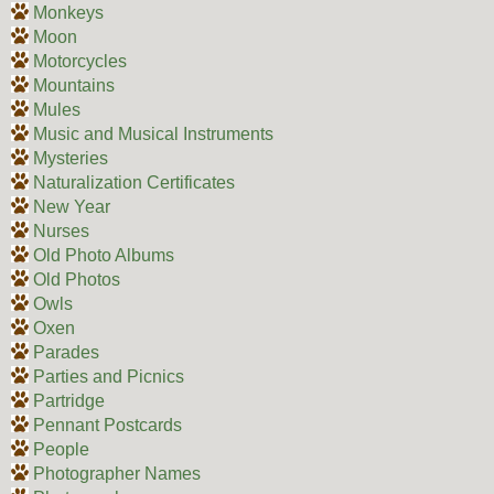
Monkeys
Moon
Motorcycles
Mountains
Mules
Music and Musical Instruments
Mysteries
Naturalization Certificates
New Year
Nurses
Old Photo Albums
Old Photos
Owls
Oxen
Parades
Parties and Picnics
Partridge
Pennant Postcards
People
Photographer Names