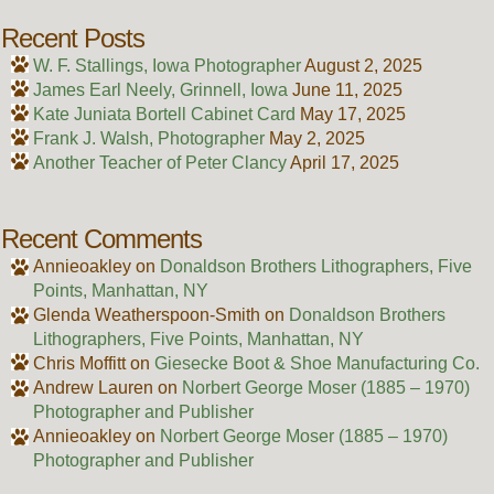
Recent Posts
W. F. Stallings, Iowa Photographer
August 2, 2025
James Earl Neely, Grinnell, Iowa
June 11, 2025
Kate Juniata Bortell Cabinet Card
May 17, 2025
Frank J. Walsh, Photographer
May 2, 2025
Another Teacher of Peter Clancy
April 17, 2025
Recent Comments
Annieoakley
on
Donaldson Brothers Lithographers, Five
Points, Manhattan, NY
Glenda Weatherspoon-Smith
on
Donaldson Brothers
Lithographers, Five Points, Manhattan, NY
Chris Moffitt
on
Giesecke Boot & Shoe Manufacturing Co.
Andrew Lauren
on
Norbert George Moser (1885 – 1970)
Photographer and Publisher
Annieoakley
on
Norbert George Moser (1885 – 1970)
Photographer and Publisher