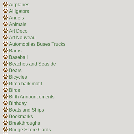
Airplanes
Alligators
Angels
Animals
Art Deco
Art Nouveau
Automobiles Buses Trucks
Barns
Baseball
Beaches and Seaside
Bears
Bicycles
Birch bark motif
Birds
Birth Announcements
Birthday
Boats and Ships
Bookmarks
Breakthroughs
Bridge Score Cards