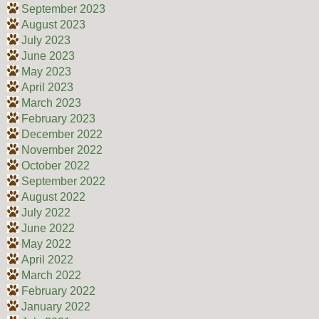
September 2023
August 2023
July 2023
June 2023
May 2023
April 2023
March 2023
February 2023
December 2022
November 2022
October 2022
September 2022
August 2022
July 2022
June 2022
May 2022
April 2022
March 2022
February 2022
January 2022