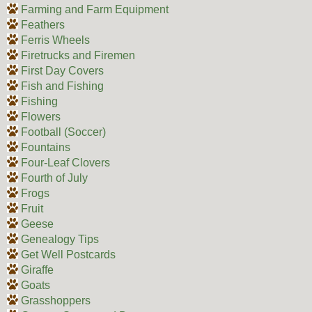
Farming and Farm Equipment
Feathers
Ferris Wheels
Firetrucks and Firemen
First Day Covers
Fish and Fishing
Fishing
Flowers
Football (Soccer)
Fountains
Four-Leaf Clovers
Fourth of July
Frogs
Fruit
Geese
Genealogy Tips
Get Well Postcards
Giraffe
Goats
Grasshoppers