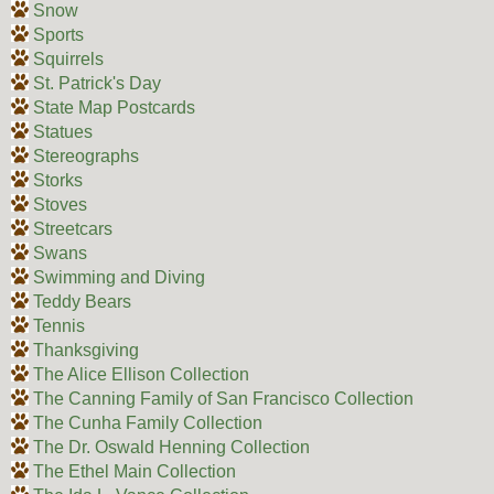
Snow
Sports
Squirrels
St. Patrick's Day
State Map Postcards
Statues
Stereographs
Storks
Stoves
Streetcars
Swans
Swimming and Diving
Teddy Bears
Tennis
Thanksgiving
The Alice Ellison Collection
The Canning Family of San Francisco Collection
The Cunha Family Collection
The Dr. Oswald Henning Collection
The Ethel Main Collection