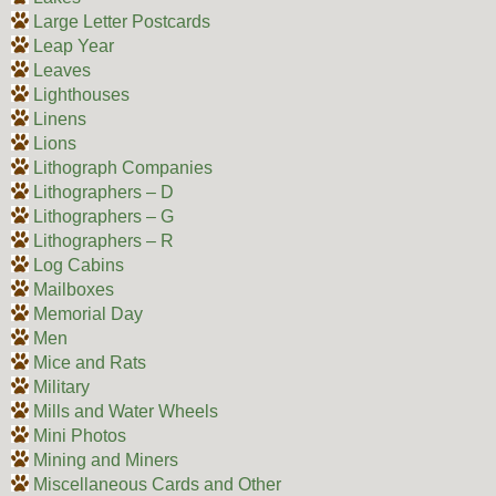
Large Letter Postcards
Leap Year
Leaves
Lighthouses
Linens
Lions
Lithograph Companies
Lithographers – D
Lithographers – G
Lithographers – R
Log Cabins
Mailboxes
Memorial Day
Men
Mice and Rats
Military
Mills and Water Wheels
Mini Photos
Mining and Miners
Miscellaneous Cards and Other