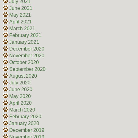
July 2021
June 2021
May 2021
April 2021
March 2021
February 2021
January 2021
December 2020
November 2020
October 2020
September 2020
August 2020
July 2020
June 2020
May 2020
April 2020
March 2020
February 2020
January 2020
December 2019
November 2019