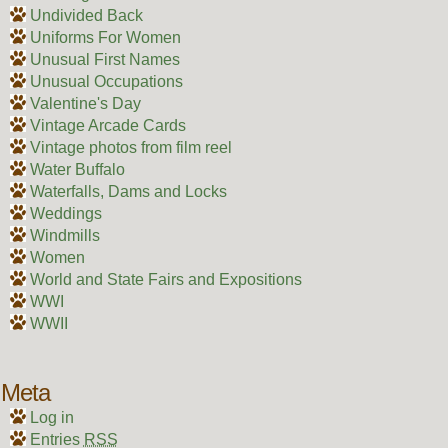
Undivided Back
Uniforms For Women
Unusual First Names
Unusual Occupations
Valentine's Day
Vintage Arcade Cards
Vintage photos from film reel
Water Buffalo
Waterfalls, Dams and Locks
Weddings
Windmills
Women
World and State Fairs and Expositions
WWI
WWII
Meta
Log in
Entries
RSS