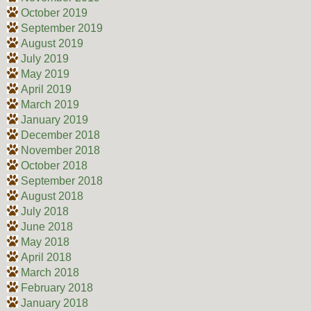
October 2019
September 2019
August 2019
July 2019
May 2019
April 2019
March 2019
January 2019
December 2018
November 2018
October 2018
September 2018
August 2018
July 2018
June 2018
May 2018
April 2018
March 2018
February 2018
January 2018