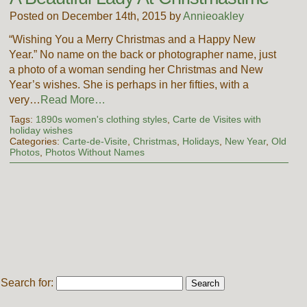
Posted on December 14th, 2015 by
Annieoakley
“Wishing You a Merry Christmas and a Happy New
Year.” No name on the back or photographer name, just
a photo of a woman sending her Christmas and New
Year’s wishes. She is perhaps in her fifties, with a
very…
Read More…
Tags:
1890s women's clothing styles
,
Carte de Visites with
holiday wishes
Categories:
Carte-de-Visite
,
Christmas
,
Holidays
,
New Year
,
Old
Photos
,
Photos Without Names
Search for: