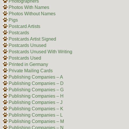
Photographers
Photos With Names
Photos Without Names
Pigs
Postcard Artists
Postcards
Postcards Artist Signed
Postcards Unused
Postcards Unused With Writing
Postcards Used
Printed in Germany
Private Mailing Cards
Publishing Companies – A
Publishing Companies – D
Publishing Companies – G
Publishing Companies – H
Publishing Companies – J
Publishing Companies – K
Publishing Companies – L
Publishing Companies – M
Publishing Companies – N