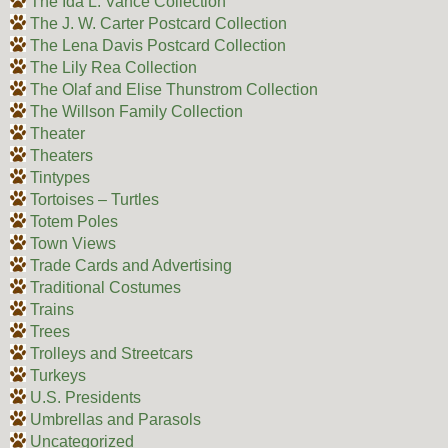
The Ida L. Vance Collection
The J. W. Carter Postcard Collection
The Lena Davis Postcard Collection
The Lily Rea Collection
The Olaf and Elise Thunstrom Collection
The Willson Family Collection
Theater
Theaters
Tintypes
Tortoises – Turtles
Totem Poles
Town Views
Trade Cards and Advertising
Traditional Costumes
Trains
Trees
Trolleys and Streetcars
Turkeys
U.S. Presidents
Umbrellas and Parasols
Uncategorized