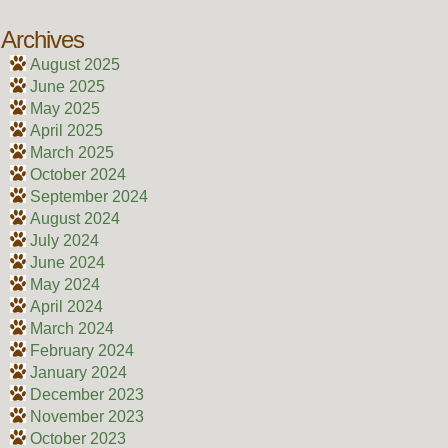
Archives
August 2025
June 2025
May 2025
April 2025
March 2025
October 2024
September 2024
August 2024
July 2024
June 2024
May 2024
April 2024
March 2024
February 2024
January 2024
December 2023
November 2023
October 2023