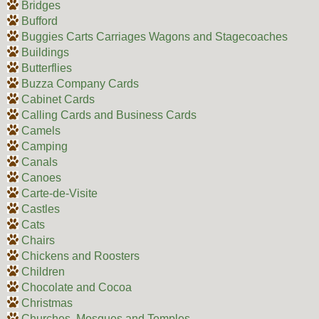
Bridges
Bufford
Buggies Carts Carriages Wagons and Stagecoaches
Buildings
Butterflies
Buzza Company Cards
Cabinet Cards
Calling Cards and Business Cards
Camels
Camping
Canals
Canoes
Carte-de-Visite
Castles
Cats
Chairs
Chickens and Roosters
Children
Chocolate and Cocoa
Christmas
Churches, Mosques and Temples