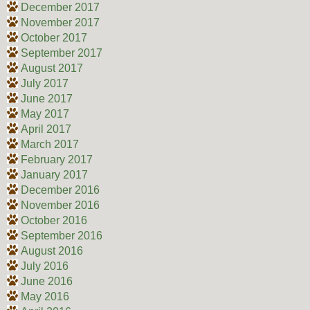
December 2017
November 2017
October 2017
September 2017
August 2017
July 2017
June 2017
May 2017
April 2017
March 2017
February 2017
January 2017
December 2016
November 2016
October 2016
September 2016
August 2016
July 2016
June 2016
May 2016