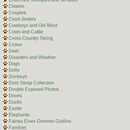
Clowns
Couples
Court Jesters
Cowboys and Old West
Cows and Cattle
Cross-Country Skiing
Crows
Deer
Disasters and Weather
Dogs
Dolls
Donkeys
Door Stoop Collection
Double Exposed Photos
Doves
Ducks
Easter
Elephants
Fairies Elves Gnomes Goblins
Families