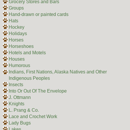
Grocery Stores and Bars
Groups
Hand-drawn or painted cards
Hats
Hockey
Holidays
Horses
Horseshoes
Hotels and Motels
Houses
Humorous
Indians, First Nations, Alaska Natives and Other
Indigenous Peoples
Insects
Into Or Out Of The Envelope
J. Ottmann
Knights
L. Prang & Co.
Lace and Crochet Work
Lady Bugs
Lakes