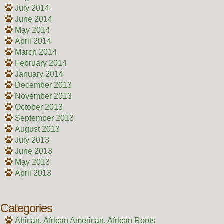
July 2014
June 2014
May 2014
April 2014
March 2014
February 2014
January 2014
December 2013
November 2013
October 2013
September 2013
August 2013
July 2013
June 2013
May 2013
April 2013
Categories
African, African American, African Roots