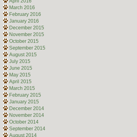
April 2016
March 2016
February 2016
January 2016
December 2015
November 2015
October 2015
September 2015
August 2015
July 2015
June 2015
May 2015
April 2015
March 2015
February 2015
January 2015
December 2014
November 2014
October 2014
September 2014
August 2014