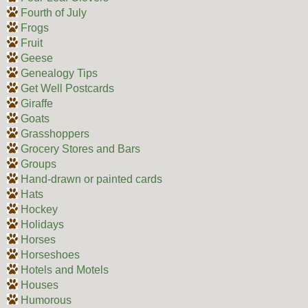
Fourth of July
Frogs
Fruit
Geese
Genealogy Tips
Get Well Postcards
Giraffe
Goats
Grasshoppers
Grocery Stores and Bars
Groups
Hand-drawn or painted cards
Hats
Hockey
Holidays
Horses
Horseshoes
Hotels and Motels
Houses
Humorous