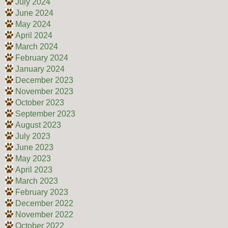
July 2024
June 2024
May 2024
April 2024
March 2024
February 2024
January 2024
December 2023
November 2023
October 2023
September 2023
August 2023
July 2023
June 2023
May 2023
April 2023
March 2023
February 2023
December 2022
November 2022
October 2022