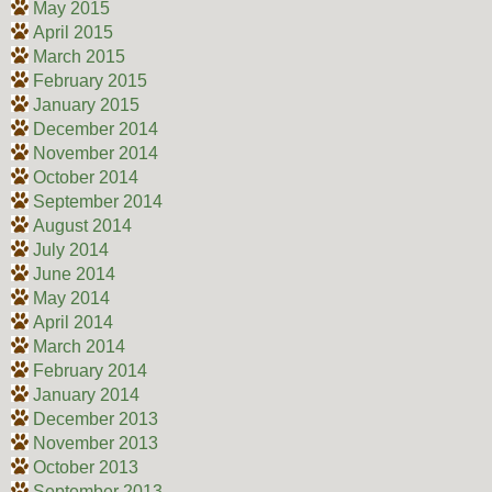
May 2015
April 2015
March 2015
February 2015
January 2015
December 2014
November 2014
October 2014
September 2014
August 2014
July 2014
June 2014
May 2014
April 2014
March 2014
February 2014
January 2014
December 2013
November 2013
October 2013
September 2013