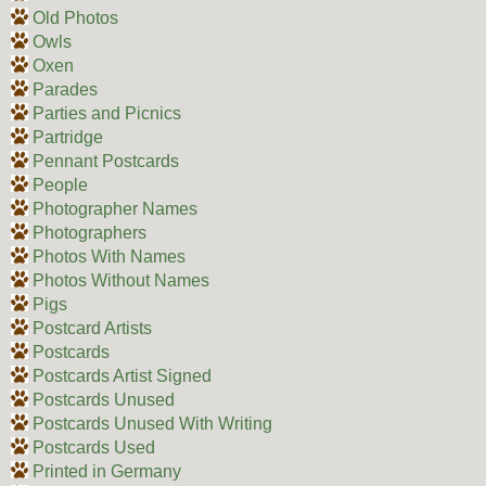
Old Photos
Owls
Oxen
Parades
Parties and Picnics
Partridge
Pennant Postcards
People
Photographer Names
Photographers
Photos With Names
Photos Without Names
Pigs
Postcard Artists
Postcards
Postcards Artist Signed
Postcards Unused
Postcards Unused With Writing
Postcards Used
Printed in Germany