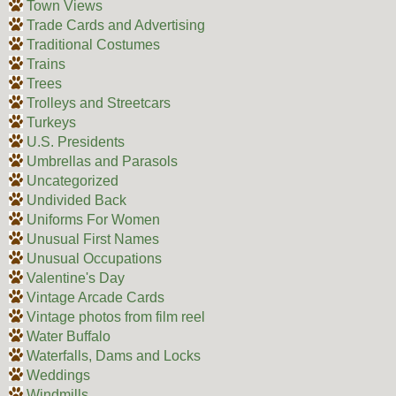
Town Views
Trade Cards and Advertising
Traditional Costumes
Trains
Trees
Trolleys and Streetcars
Turkeys
U.S. Presidents
Umbrellas and Parasols
Uncategorized
Undivided Back
Uniforms For Women
Unusual First Names
Unusual Occupations
Valentine's Day
Vintage Arcade Cards
Vintage photos from film reel
Water Buffalo
Waterfalls, Dams and Locks
Weddings
Windmills