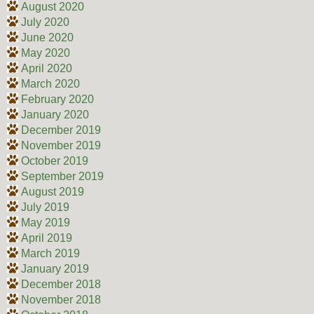
August 2020
July 2020
June 2020
May 2020
April 2020
March 2020
February 2020
January 2020
December 2019
November 2019
October 2019
September 2019
August 2019
July 2019
May 2019
April 2019
March 2019
January 2019
December 2018
November 2018