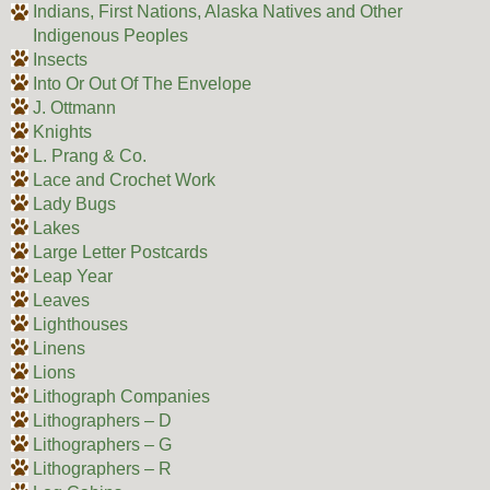
Indians, First Nations, Alaska Natives and Other
Indigenous Peoples
Insects
Into Or Out Of The Envelope
J. Ottmann
Knights
L. Prang & Co.
Lace and Crochet Work
Lady Bugs
Lakes
Large Letter Postcards
Leap Year
Leaves
Lighthouses
Linens
Lions
Lithograph Companies
Lithographers – D
Lithographers – G
Lithographers – R