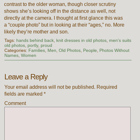
contrast to the older woman, though closer scrutiny
shows she’s looking off in the distance as well, not
directly at the camera. I thought at first glance this was
a “couple photo” but in looking at their “ages,” no. More
likely they’re mother and son.
Tags:
hands behind back
,
knit dresses in old photos
,
men's suits
old photos
,
portly
,
proud
Categories:
Families
,
Men
,
Old Photos
,
People
,
Photos Without
Names
,
Women
Leave a Reply
Your email address will not be published.
Required
fields are marked
*
Comment