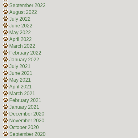
September 2022
August 2022
July 2022
June 2022
May 2022
April 2022
March 2022
February 2022
January 2022
July 2021
June 2021
May 2021
April 2021
March 2021
February 2021
January 2021
December 2020
November 2020
October 2020
September 2020