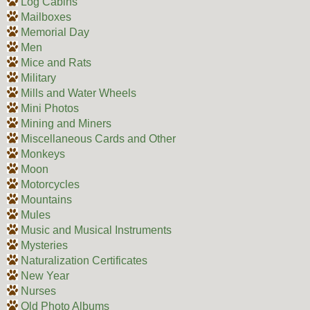
Log Cabins
Mailboxes
Memorial Day
Men
Mice and Rats
Military
Mills and Water Wheels
Mini Photos
Mining and Miners
Miscellaneous Cards and Other
Monkeys
Moon
Motorcycles
Mountains
Mules
Music and Musical Instruments
Mysteries
Naturalization Certificates
New Year
Nurses
Old Photo Albums