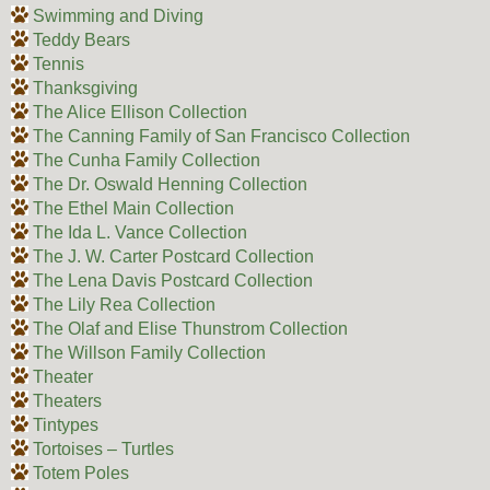
Swimming and Diving
Teddy Bears
Tennis
Thanksgiving
The Alice Ellison Collection
The Canning Family of San Francisco Collection
The Cunha Family Collection
The Dr. Oswald Henning Collection
The Ethel Main Collection
The Ida L. Vance Collection
The J. W. Carter Postcard Collection
The Lena Davis Postcard Collection
The Lily Rea Collection
The Olaf and Elise Thunstrom Collection
The Willson Family Collection
Theater
Theaters
Tintypes
Tortoises – Turtles
Totem Poles