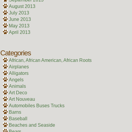
August 2013
July 2013
June 2013
May 2013
April 2013
Categories
African, African American, African Roots
Airplanes
Alligators
Angels
Animals
Art Deco
Art Nouveau
Automobiles Buses Trucks
Barns
Baseball
Beaches and Seaside
Bears