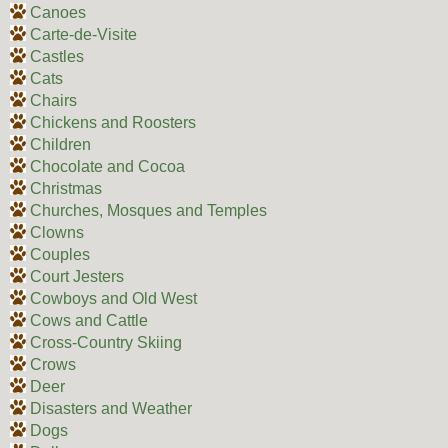
Canoes
Carte-de-Visite
Castles
Cats
Chairs
Chickens and Roosters
Children
Chocolate and Cocoa
Christmas
Churches, Mosques and Temples
Clowns
Couples
Court Jesters
Cowboys and Old West
Cows and Cattle
Cross-Country Skiing
Crows
Deer
Disasters and Weather
Dogs