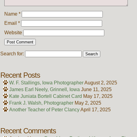
Name
*
Email
*
Website
Search for:
Recent Posts
W. F. Stallings, Iowa Photographer
August 2, 2025
James Earl Neely, Grinnell, Iowa
June 11, 2025
Kate Juniata Bortell Cabinet Card
May 17, 2025
Frank J. Walsh, Photographer
May 2, 2025
Another Teacher of Peter Clancy
April 17, 2025
Recent Comments