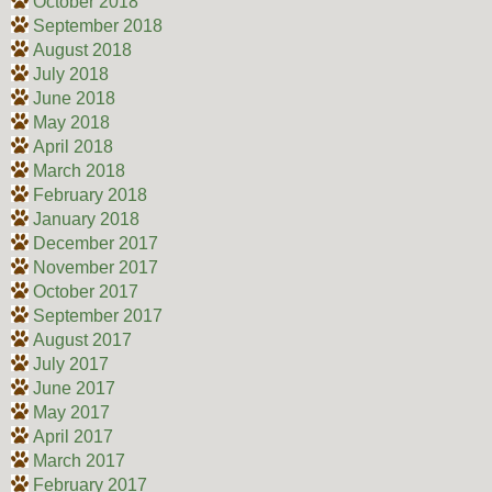
October 2018
September 2018
August 2018
July 2018
June 2018
May 2018
April 2018
March 2018
February 2018
January 2018
December 2017
November 2017
October 2017
September 2017
August 2017
July 2017
June 2017
May 2017
April 2017
March 2017
February 2017