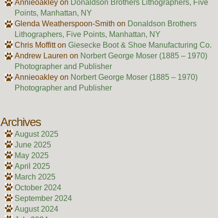
Annieoakley
on
Donaldson Brothers Lithographers, Five
Points, Manhattan, NY
Glenda Weatherspoon-Smith
on
Donaldson Brothers
Lithographers, Five Points, Manhattan, NY
Chris Moffitt
on
Giesecke Boot & Shoe Manufacturing Co.
Andrew Lauren
on
Norbert George Moser (1885 – 1970)
Photographer and Publisher
Annieoakley
on
Norbert George Moser (1885 – 1970)
Photographer and Publisher
Archives
August 2025
June 2025
May 2025
April 2025
March 2025
October 2024
September 2024
August 2024