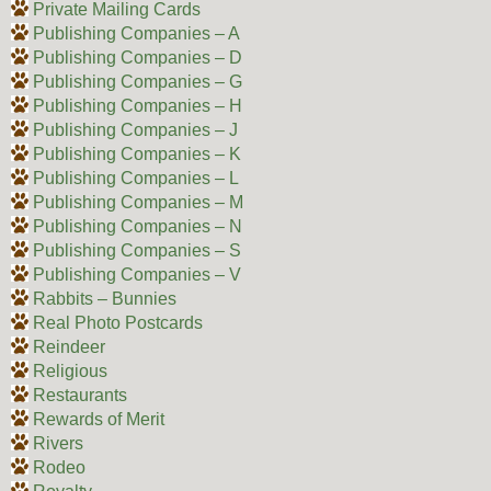
Private Mailing Cards
Publishing Companies – A
Publishing Companies – D
Publishing Companies – G
Publishing Companies – H
Publishing Companies – J
Publishing Companies – K
Publishing Companies – L
Publishing Companies – M
Publishing Companies – N
Publishing Companies – S
Publishing Companies – V
Rabbits – Bunnies
Real Photo Postcards
Reindeer
Religious
Restaurants
Rewards of Merit
Rivers
Rodeo