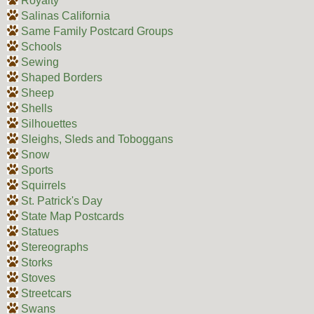
Royalty
Salinas California
Same Family Postcard Groups
Schools
Sewing
Shaped Borders
Sheep
Shells
Silhouettes
Sleighs, Sleds and Toboggans
Snow
Sports
Squirrels
St. Patrick's Day
State Map Postcards
Statues
Stereographs
Storks
Stoves
Streetcars
Swans