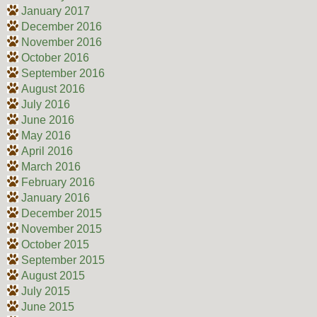
January 2017
December 2016
November 2016
October 2016
September 2016
August 2016
July 2016
June 2016
May 2016
April 2016
March 2016
February 2016
January 2016
December 2015
November 2015
October 2015
September 2015
August 2015
July 2015
June 2015