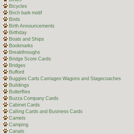
Bicycles
Birch bark motif
Birds
Birth Announcements
Birthday
Boats and Ships
Bookmarks
Breakthroughs
Bridge Score Cards
Bridges
Bufford
Buggies Carts Carriages Wagons and Stagecoaches
Buildings
Butterflies
Buzza Company Cards
Cabinet Cards
Calling Cards and Business Cards
Camels
Camping
Canals