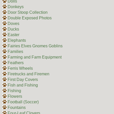
Dolls
Donkeys
Door Stoop Collection
Double Exposed Photos
Doves
Ducks
Easter
Elephants
Fairies Elves Gnomes Goblins
Families
Farming and Farm Equipment
Feathers
Ferris Wheels
Firetrucks and Firemen
First Day Covers
Fish and Fishing
Fishing
Flowers
Football (Soccer)
Fountains
Four-Leaf Clovers