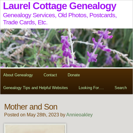
Laurel Cottage Genealogy
Genealogy Services, Old Photos, Postcards,
Trade Cards, Etc.
About Genealogy
Contact
Donate
Genealogy Tips and Helpful Websites
Looking For….
Search
Mother and Son
Posted on May 28th, 2023 by
Annieoakley