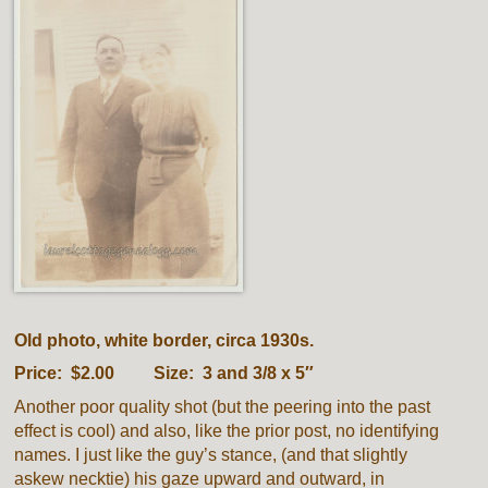
Old photo, white border, circa 1930s.
Price: $2.00 Size: 3 and 3/8 x 5″
Another poor quality shot (but the peering into the past
effect is cool) and also, like the prior post, no identifying
names. I just like the guy’s stance, (and that slightly
askew necktie) his gaze upward and outward, in