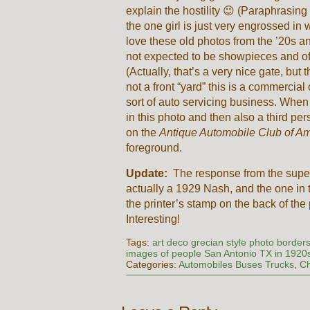
explain the hostility 😉 (Paraphrasing
the one girl is just very engrossed in 
love these old photos from the ’20s and 
not expected to be showpieces and oft
(Actually, that’s a very nice gate, but t
not a front “yard” this is a commerci
sort of auto servicing business. When 
in this photo and then also a third pe
on the
Antique Automobile Club of A
foreground.
Update:
The response from the super 
actually a 1929 Nash, and the one i
the printer’s stamp on the back of th
Interesting!
Tags:
art deco grecian style photo border
images of people San Antonio TX in 1920
Categories:
Automobiles Buses Trucks
,
Ch