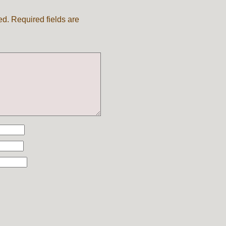
ed.
Required fields are