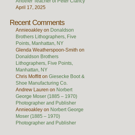
Another Teacher of Peter Clancy
April 17, 2025
Recent Comments
Annieoakley
on
Donaldson
Brothers Lithographers, Five
Points, Manhattan, NY
Glenda Weatherspoon-Smith
on
Donaldson Brothers
Lithographers, Five Points,
Manhattan, NY
Chris Moffitt
on
Giesecke Boot &
Shoe Manufacturing Co.
Andrew Lauren
on
Norbert
George Moser (1885 – 1970)
Photographer and Publisher
Annieoakley
on
Norbert George
Moser (1885 – 1970)
Photographer and Publisher