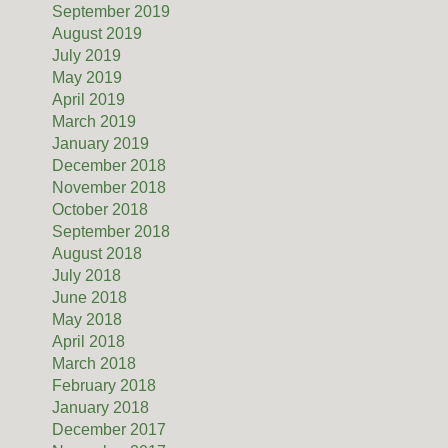
September 2019
August 2019
July 2019
May 2019
April 2019
March 2019
January 2019
December 2018
November 2018
October 2018
September 2018
August 2018
July 2018
June 2018
May 2018
April 2018
March 2018
February 2018
January 2018
December 2017