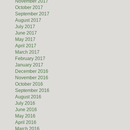
November 2017
October 2017
September 2017
August 2017
July 2017
June 2017
May 2017
April 2017
March 2017
February 2017
January 2017
December 2016
November 2016
October 2016
September 2016
August 2016
July 2016
June 2016
May 2016
April 2016
March 2016