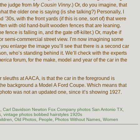
 the judge from
My Cousin Vinny
.) Or, do you imagine, that
what the older one is saying (is she talking?) Personally, I
’30s, with the front yards (if this is one, sort of) that were
en with old hand-built wooden fences that are leaning.
he fence is falling in, and the gate off-kilter.) Or, maybe if
al or semi-commercial street view. I’m now imagining some
you enlarge the image you’ll see that there is a second car
rson, who’s standing behind it. We’ll check with the experts
merica
forum, for the make, model and year of the car in the
sleuths at AACA, is that the car in the foreground is
n the background a Model A Ford Coupe. Which means that
e photo was not an updated one, since it’s showing 1927.
s
,
Carl Davidson Newton Fox Company photos San Antonio TX
,
s
,
vintage photos bobbed hairstyles 1920s
ildren
,
Old Photos
,
People
,
Photos Without Names
,
Women