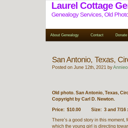
Laurel Cottage G
Genealogy Services, Old Photo
About Genealogy
Contact
Donate
San Antonio, Texas, Ci
Posted on June 12th, 2021 by
Annieo
Old photo. San Antonio, Texas, Cir
Copyright by Carl D. Newton.
Price: $10.00 Size: 3 and 7/16 x
There’s a good story in this moment, f
which the young girl is directing towar