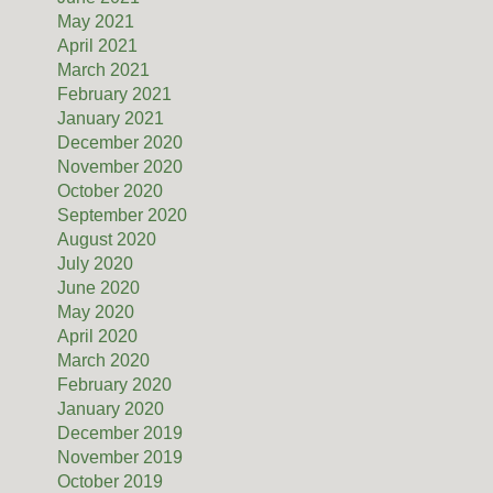
May 2021
April 2021
March 2021
February 2021
January 2021
December 2020
November 2020
October 2020
September 2020
August 2020
July 2020
June 2020
May 2020
April 2020
March 2020
February 2020
January 2020
December 2019
November 2019
October 2019