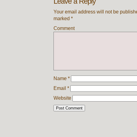
Leave a Reply
Your email address will not be publish
marked
*
Comment
Name
*
Email
*
Website