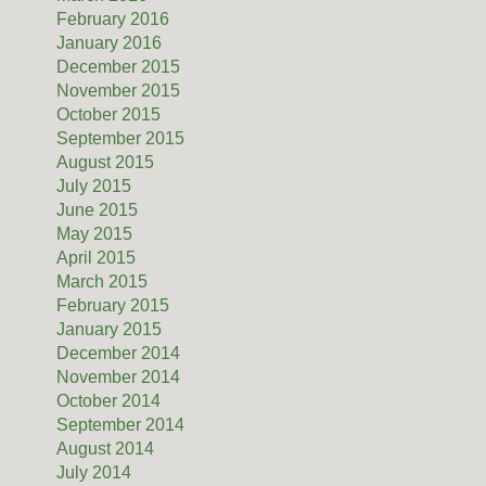
February 2016
January 2016
December 2015
November 2015
October 2015
September 2015
August 2015
July 2015
June 2015
May 2015
April 2015
March 2015
February 2015
January 2015
December 2014
November 2014
October 2014
September 2014
August 2014
July 2014