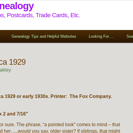
enealogy
s, Postcards, Trade Cards, Etc.
Genealogy Tips and Helpful Websites
Looking For….
Sea
rca 1929
akley
ca 1929 or early 1930s. Printer: The Fox Company.
 2 and 7/16″
or sure. The phrase, “a pointed look” comes to mind – that
d her…..would you say, older sister? If siblings, that might