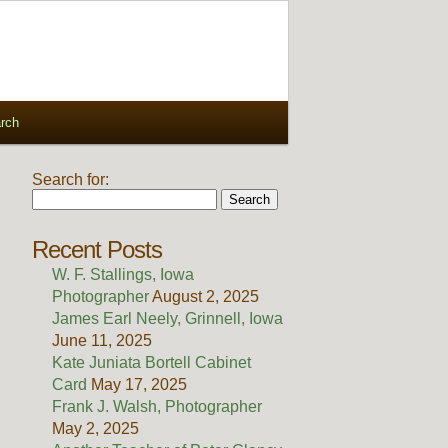
rch
Search for:
Recent Posts
W. F. Stallings, Iowa
Photographer
August 2, 2025
James Earl Neely, Grinnell, Iowa
June 11, 2025
Kate Juniata Bortell Cabinet
Card
May 17, 2025
Frank J. Walsh, Photographer
May 2, 2025