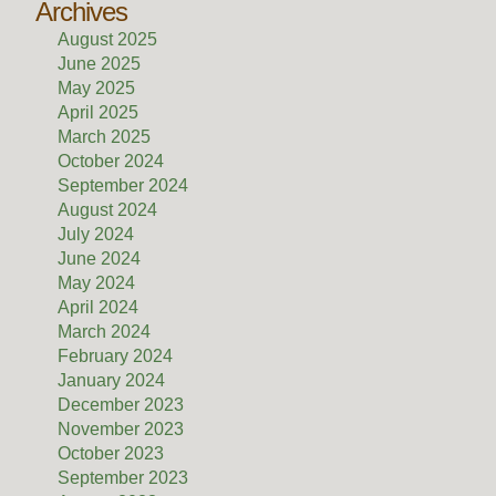
Archives
August 2025
June 2025
May 2025
April 2025
March 2025
October 2024
September 2024
August 2024
July 2024
June 2024
May 2024
April 2024
March 2024
February 2024
January 2024
December 2023
November 2023
October 2023
September 2023