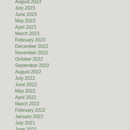
August 2023
July 2023
June 2023
May 2023
April 2023
March 2023
February 2023
December 2022
November 2022
October 2022
September 2022
August 2022
July 2022
June 2022
May 2022
April 2022
March 2022
February 2022
January 2022
July 2021
June 2021