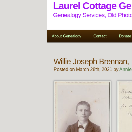
Laurel Cottage G
Genealogy Services, Old Photo
About Genealogy
Contact
Donate
Willie Joseph Brennan,
Posted on March 28th, 2021 by
Annie