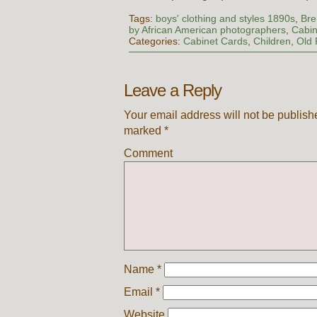
Tags:
boys' clothing and styles 1890s
,
Bre
by African American photographers
,
Cabin
Categories:
Cabinet Cards
,
Children
,
Old 
Leave a Reply
Your email address will not be publish
marked
*
Comment
Name
*
Email
*
Website