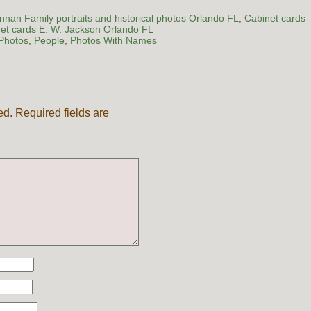
nnan Family portraits and historical photos Orlando FL
,
Cabinet cards
et cards E. W. Jackson Orlando FL
Photos
,
People
,
Photos With Names
ed.
Required fields are