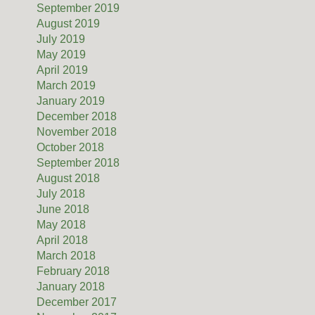
September 2019
August 2019
July 2019
May 2019
April 2019
March 2019
January 2019
December 2018
November 2018
October 2018
September 2018
August 2018
July 2018
June 2018
May 2018
April 2018
March 2018
February 2018
January 2018
December 2017