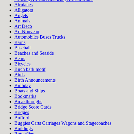
Airplanes
Alligators
Angels
Animals
Art Deco
Art Nouveau
Automobiles Buses Trucks
Barns
Baseball
Beaches and Seaside
Bears
Bicycles
Birch bark motif
Birds
Birth Announcements
Birthday
Boats and Ships
Bookmarks
Breakthroughs
Bridge Score Cards
Bridges
Bufford
Buggies Carts Carriages Wagons and Stagecoaches
Buildings
Butterflies