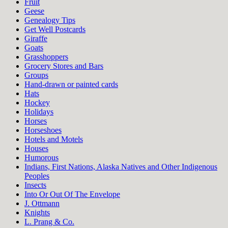
Fruit
Geese
Genealogy Tips
Get Well Postcards
Giraffe
Goats
Grasshoppers
Grocery Stores and Bars
Groups
Hand-drawn or painted cards
Hats
Hockey
Holidays
Horses
Horseshoes
Hotels and Motels
Houses
Humorous
Indians, First Nations, Alaska Natives and Other Indigenous
Peoples
Insects
Into Or Out Of The Envelope
J. Ottmann
Knights
L. Prang & Co.