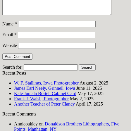
Name
*
Email
*
Website
Search for:
Recent Posts
W. F. Stallings, Iowa Photographer
August 2, 2025
James Earl Neely, Grinnell, Iowa
June 11, 2025
Kate Juniata Bortell Cabinet Card
May 17, 2025
Frank J. Walsh, Photographer
May 2, 2025
Another Teacher of Peter Clancy
April 17, 2025
Recent Comments
Annieoakley
on
Donaldson Brothers Lithographers, Five
Points, Manhattan, NY