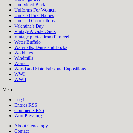
Undivided Back
Uniforms For Women
Unusual First Names
Unusual Occupations
Valentine's Day
Vintage Arcade Cards
Vintage photos from film reel
Water Buffalo
Waterfalls, Dams and Locks
Weddings
Windmills
Women
World and State Fairs and Expositions
WWI
WWII
Meta
Log in
Entries
RSS
Comments
RSS
WordPress.org
About Genealogy
Contact