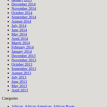
December 2014
November 2014
October 2014
September 2014
August 2014
July 2014
June 2014
May 2014
April 2014
March 2014
February 2014
January 2014
December 2013
November 2013
October 2013
September 2013
August 2013
July 2013
June 2013
May 2013
April 2013
Categories
African, African American, African Roots