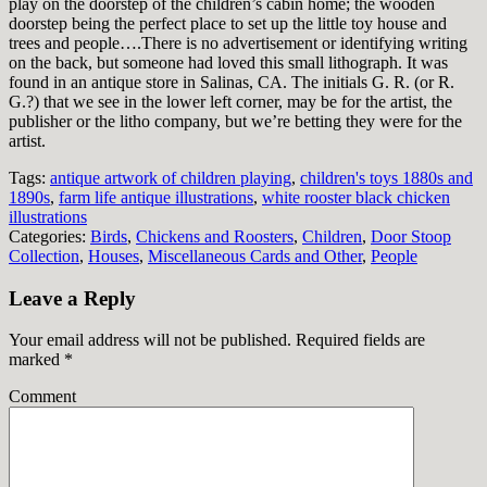
play on the doorstep of the children’s cabin home; the wooden
doorstep being the perfect place to set up the little toy house and
trees and people….There is no advertisement or identifying writing
on the back, but someone had loved this small lithograph. It was
found in an antique store in Salinas, CA. The initials G. R. (or R.
G.?) that we see in the lower left corner, may be for the artist, the
publisher or the litho company, but we’re betting they were for the
artist.
Tags:
antique artwork of children playing
,
children's toys 1880s and
1890s
,
farm life antique illustrations
,
white rooster black chicken
illustrations
Categories:
Birds
,
Chickens and Roosters
,
Children
,
Door Stoop
Collection
,
Houses
,
Miscellaneous Cards and Other
,
People
Leave a Reply
Your email address will not be published.
Required fields are
marked
*
Comment