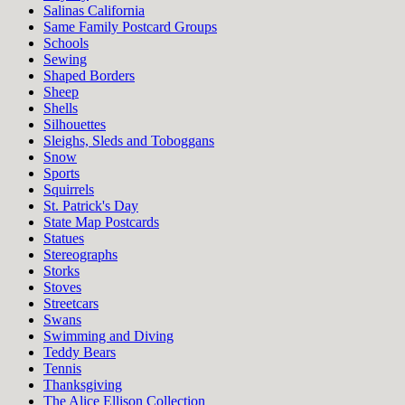
Salinas California
Same Family Postcard Groups
Schools
Sewing
Shaped Borders
Sheep
Shells
Silhouettes
Sleighs, Sleds and Toboggans
Snow
Sports
Squirrels
St. Patrick's Day
State Map Postcards
Statues
Stereographs
Storks
Stoves
Streetcars
Swans
Swimming and Diving
Teddy Bears
Tennis
Thanksgiving
The Alice Ellison Collection