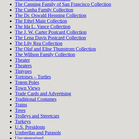
The Canning Family of San Francisco Collection
The Cunha Family Collection
The Dr. Oswald Henning Collection
The Ethel Main Collection
The Ida L. Vance Collection
The J. W. Carter Postcard Collection
The Lena Davis Postcard Collection
The Lily Rea Collection
The Olaf and Elise Thunstrom Collection
The Willson Family Collection
Theater
Theaters
Tintypes
Tortoises – Turtles
Totem Poles
Town Views
Trade Cards and Advertising
Traditional Costumes
Trains
Trees
Trolleys and Streetcars
Turkeys
U.S. Presidents
Umbrellas and Parasols
Uncategorized