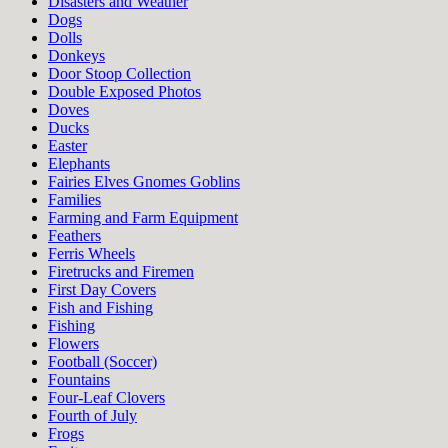
Disasters and Weather
Dogs
Dolls
Donkeys
Door Stoop Collection
Double Exposed Photos
Doves
Ducks
Easter
Elephants
Fairies Elves Gnomes Goblins
Families
Farming and Farm Equipment
Feathers
Ferris Wheels
Firetrucks and Firemen
First Day Covers
Fish and Fishing
Fishing
Flowers
Football (Soccer)
Fountains
Four-Leaf Clovers
Fourth of July
Frogs