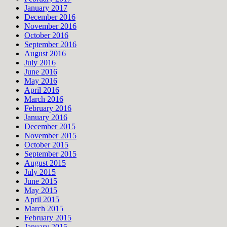
January 2017
December 2016
November 2016
October 2016
September 2016
August 2016
July 2016
June 2016
May 2016
April 2016
March 2016
February 2016
January 2016
December 2015
November 2015
October 2015
September 2015
August 2015
July 2015
June 2015
May 2015
April 2015
March 2015
February 2015
January 2015