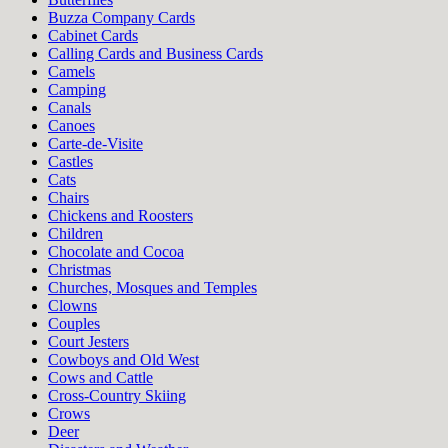
Buzza Company Cards
Cabinet Cards
Calling Cards and Business Cards
Camels
Camping
Canals
Canoes
Carte-de-Visite
Castles
Cats
Chairs
Chickens and Roosters
Children
Chocolate and Cocoa
Christmas
Churches, Mosques and Temples
Clowns
Couples
Court Jesters
Cowboys and Old West
Cows and Cattle
Cross-Country Skiing
Crows
Deer