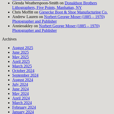
Glenda Weatherspoon-Smith
on
Donaldson Brothers
Lithographers, Five Points, Manhattan, NY
Chris Moffitt
on
Giesecke Boot & Shoe Manufacturing Co.
Andrew Lauren
on
Norbert George Moser (1885 – 1970)
Photographer and Publisher
Annieoakley
on
Norbert George Moser (1885 – 1970)
Photographer and Publisher
Archives
August 2025
June 2025
May 2025
April 2025
March 2025
October 2024
September 2024
August 2024
July 2024
June 2024
May 2024
April 2024
March 2024
February 2024
January 2024