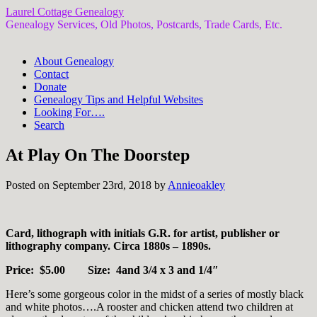
Laurel Cottage Genealogy
Genealogy Services, Old Photos, Postcards, Trade Cards, Etc.
About Genealogy
Contact
Donate
Genealogy Tips and Helpful Websites
Looking For….
Search
At Play On The Doorstep
Posted on September 23rd, 2018 by
Annieoakley
Card, lithograph with initials G.R. for artist, publisher or
lithography company. Circa 1880s – 1890s.
Price: $5.00 Size: 4and 3/4 x 3 and 1/4″
Here’s some gorgeous color in the midst of a series of mostly black
and white photos….A rooster and chicken attend two children at