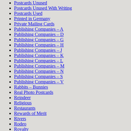
Postcards Unused
Postcards Unused With Writing
Postcards Used
Printed in Germany
Private Mailing Cards
Publishing Companies – A
Publishing Companies – D
Publishing Companies – G
Publishing Companies – H
Publishing Companies – J
Publishing Companies – K
Publishing Companies – L
Publishing Companies – M
Publishing Companies – N
Publishing Companies – S
Publishing Companies – V
Rabbits – Bunnies
Real Photo Postcards
Reindeer
Religious
Restaurants
Rewards of Merit
Rivers
Rodeo
Royalty