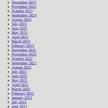
December 2023
November 2023
October 2023
September 2023
August 2023
July 2023
June 2023
May 2023
April 2023
March 2023
February 2023
December 2022
November 2022
October 2022
September 2022
August 2022
July 2022
June 2022
May 2022
April 2022
March 2022
February 2022
January 2022
July 2021
June 2021