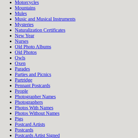
Motorcycles
Mountains
Mules
Music and Musical Instruments
Mysteries
Naturalization Certificates
New Year
Nurses
Old Photo Albums
Old Photos
Owls
Oxen
Parades
Parties and Picnics
Partridge
Pennant Postcards
People
Photographer Names
Photographers
Photos With Names
Photos Without Names
Pigs
Postcard Artists
Postcards
Postcards Artist Signed