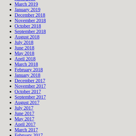
March 2019
January 2019
December 2018
November 2018
October 2018
September 2018
August 2018
July 2018
June 2018
May 2018
April 2018
March 2018
February 2018
January 2018
December 2017
November 2017
October 2017
September 2017
August 2017
July 2017
June 2017
May 2017
April 2017
March 2017
February 2017