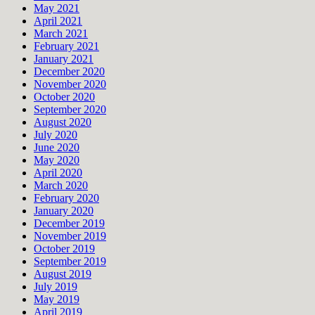
May 2021
April 2021
March 2021
February 2021
January 2021
December 2020
November 2020
October 2020
September 2020
August 2020
July 2020
June 2020
May 2020
April 2020
March 2020
February 2020
January 2020
December 2019
November 2019
October 2019
September 2019
August 2019
July 2019
May 2019
April 2019