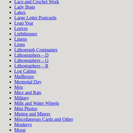
Lace and Crochet Work
Lady Bugs
Lakes
Large Letter Postcards
Leap Year
Leaves
Lighthouses
Linens
Lions
Lithograph Companies
Lithographers – D
Lithographers – G
Lithographers – R
Log Cabins
Mailboxes
Memorial Day
Men
Mice and Rats
Military
Mills and Water Wheels
Mini Photos
Mining and Miners
Miscellaneous Cards and Other
Monkeys
Moon