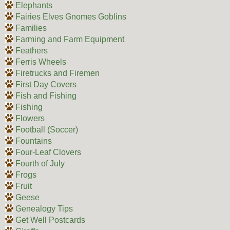
Elephants
Fairies Elves Gnomes Goblins
Families
Farming and Farm Equipment
Feathers
Ferris Wheels
Firetrucks and Firemen
First Day Covers
Fish and Fishing
Fishing
Flowers
Football (Soccer)
Fountains
Four-Leaf Clovers
Fourth of July
Frogs
Fruit
Geese
Genealogy Tips
Get Well Postcards