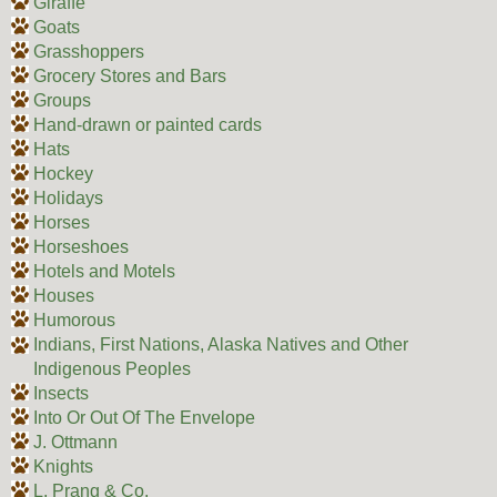
Giraffe
Goats
Grasshoppers
Grocery Stores and Bars
Groups
Hand-drawn or painted cards
Hats
Hockey
Holidays
Horses
Horseshoes
Hotels and Motels
Houses
Humorous
Indians, First Nations, Alaska Natives and Other
Indigenous Peoples
Insects
Into Or Out Of The Envelope
J. Ottmann
Knights
L. Prang & Co.