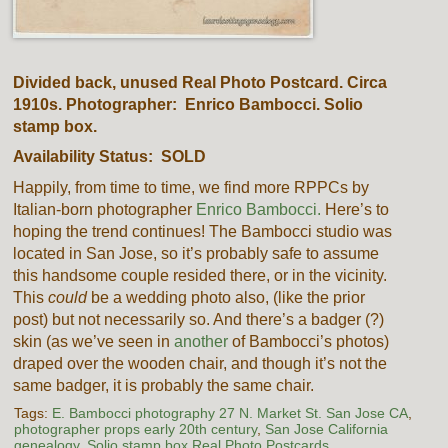
Divided back, unused Real Photo Postcard. Circa
1910s. Photographer: Enrico Bambocci. Solio
stamp box.
Availability Status: SOLD
Happily, from time to time, we find more RPPCs by
Italian-born photographer
Enrico Bambocci.
Here’s to
hoping the trend continues! The Bambocci studio was
located in San Jose, so it’s probably safe to assume
this handsome couple resided there, or in the vicinity.
This
could
be a wedding photo also, (like the prior
post) but not necessarily so. And there’s a badger (?)
skin (as we’ve seen in
another
of Bambocci’s photos)
draped over the wooden chair, and though it’s not the
same badger, it is probably the same chair.
Tags:
E. Bambocci photography 27 N. Market St. San Jose CA
,
photographer props early 20th century
,
San Jose California
genealogy
,
Solio stamp box Real Photo Postcards