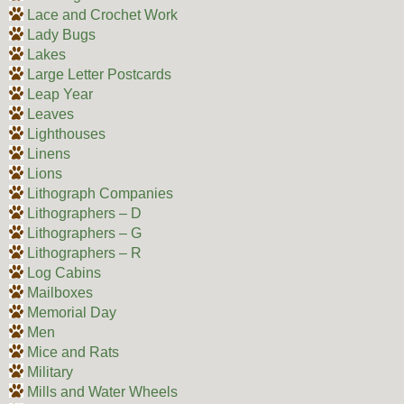
Lace and Crochet Work
Lady Bugs
Lakes
Large Letter Postcards
Leap Year
Leaves
Lighthouses
Linens
Lions
Lithograph Companies
Lithographers – D
Lithographers – G
Lithographers – R
Log Cabins
Mailboxes
Memorial Day
Men
Mice and Rats
Military
Mills and Water Wheels