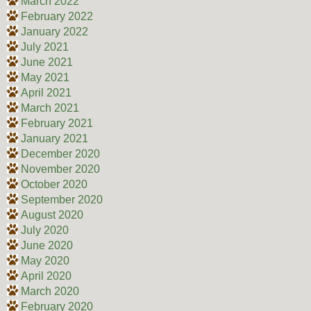
March 2022
February 2022
January 2022
July 2021
June 2021
May 2021
April 2021
March 2021
February 2021
January 2021
December 2020
November 2020
October 2020
September 2020
August 2020
July 2020
June 2020
May 2020
April 2020
March 2020
February 2020