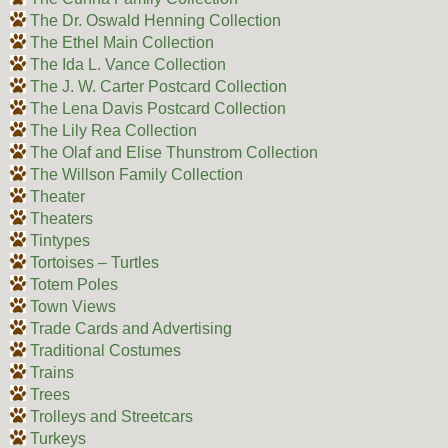
The Dr. Oswald Henning Collection
The Ethel Main Collection
The Ida L. Vance Collection
The J. W. Carter Postcard Collection
The Lena Davis Postcard Collection
The Lily Rea Collection
The Olaf and Elise Thunstrom Collection
The Willson Family Collection
Theater
Theaters
Tintypes
Tortoises – Turtles
Totem Poles
Town Views
Trade Cards and Advertising
Traditional Costumes
Trains
Trees
Trolleys and Streetcars
Turkeys