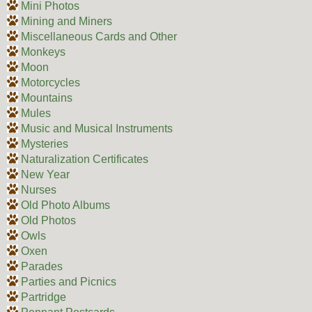
Mini Photos
Mining and Miners
Miscellaneous Cards and Other
Monkeys
Moon
Motorcycles
Mountains
Mules
Music and Musical Instruments
Mysteries
Naturalization Certificates
New Year
Nurses
Old Photo Albums
Old Photos
Owls
Oxen
Parades
Parties and Picnics
Partridge