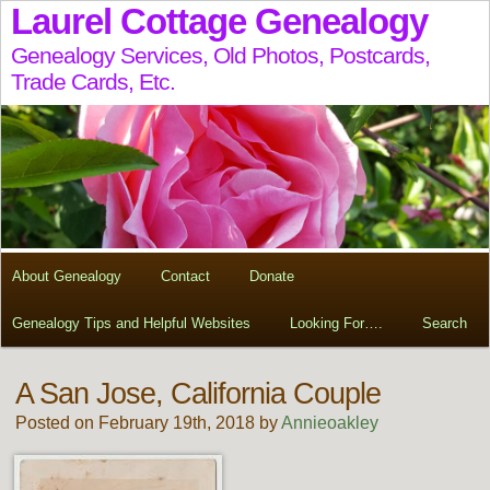
Laurel Cottage Genealogy
Genealogy Services, Old Photos, Postcards,
Trade Cards, Etc.
About Genealogy
Contact
Donate
Genealogy Tips and Helpful Websites
Looking For….
Search
A San Jose, California Couple
Posted on February 19th, 2018 by
Annieoakley