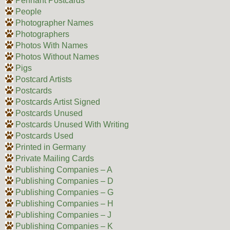
Pennant Postcards
People
Photographer Names
Photographers
Photos With Names
Photos Without Names
Pigs
Postcard Artists
Postcards
Postcards Artist Signed
Postcards Unused
Postcards Unused With Writing
Postcards Used
Printed in Germany
Private Mailing Cards
Publishing Companies – A
Publishing Companies – D
Publishing Companies – G
Publishing Companies – H
Publishing Companies – J
Publishing Companies – K