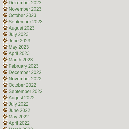
December 2023
November 2023
October 2023
September 2023
August 2023
July 2023
June 2023
May 2023
April 2023
March 2023
February 2023
December 2022
November 2022
October 2022
September 2022
August 2022
July 2022
June 2022
May 2022
April 2022