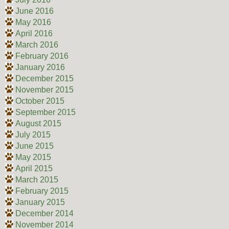
June 2016
May 2016
April 2016
March 2016
February 2016
January 2016
December 2015
November 2015
October 2015
September 2015
August 2015
July 2015
June 2015
May 2015
April 2015
March 2015
February 2015
January 2015
December 2014
November 2014