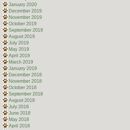
January 2020
December 2019
November 2019
October 2019
September 2019
August 2019
July 2019
May 2019
April 2019
March 2019
January 2019
December 2018
November 2018
October 2018
September 2018
August 2018
July 2018
June 2018
May 2018
April 2018