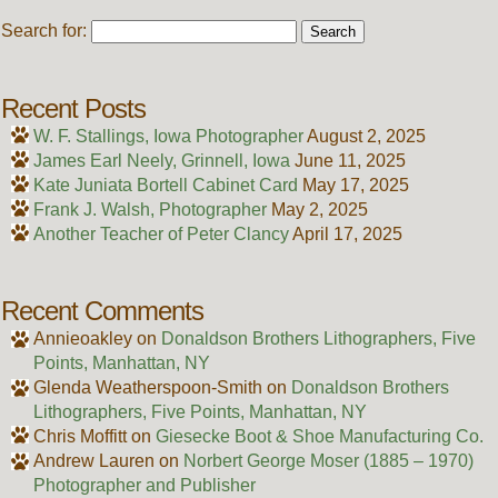
Search for:
Recent Posts
W. F. Stallings, Iowa Photographer
August 2, 2025
James Earl Neely, Grinnell, Iowa
June 11, 2025
Kate Juniata Bortell Cabinet Card
May 17, 2025
Frank J. Walsh, Photographer
May 2, 2025
Another Teacher of Peter Clancy
April 17, 2025
Recent Comments
Annieoakley
on
Donaldson Brothers Lithographers, Five
Points, Manhattan, NY
Glenda Weatherspoon-Smith
on
Donaldson Brothers
Lithographers, Five Points, Manhattan, NY
Chris Moffitt
on
Giesecke Boot & Shoe Manufacturing Co.
Andrew Lauren
on
Norbert George Moser (1885 – 1970)
Photographer and Publisher