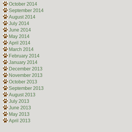
October 2014
September 2014
August 2014
July 2014
June 2014
May 2014
April 2014
March 2014
February 2014
January 2014
December 2013
November 2013
October 2013
September 2013
August 2013
July 2013
June 2013
May 2013
April 2013