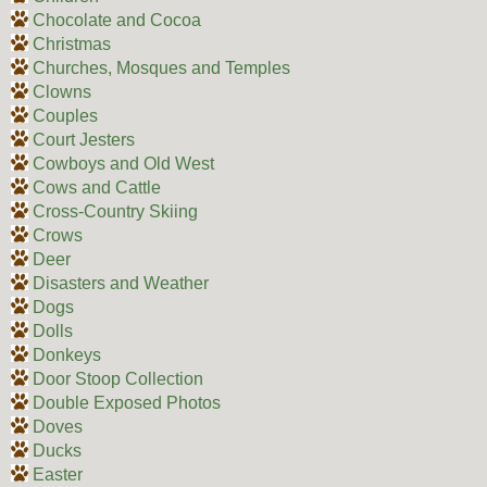
Chocolate and Cocoa
Christmas
Churches, Mosques and Temples
Clowns
Couples
Court Jesters
Cowboys and Old West
Cows and Cattle
Cross-Country Skiing
Crows
Deer
Disasters and Weather
Dogs
Dolls
Donkeys
Door Stoop Collection
Double Exposed Photos
Doves
Ducks
Easter