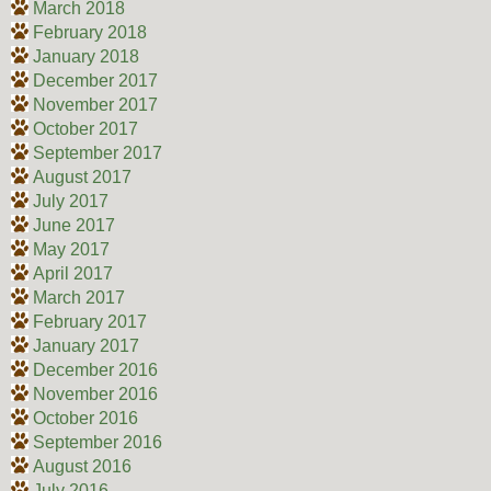
March 2018
February 2018
January 2018
December 2017
November 2017
October 2017
September 2017
August 2017
July 2017
June 2017
May 2017
April 2017
March 2017
February 2017
January 2017
December 2016
November 2016
October 2016
September 2016
August 2016
July 2016