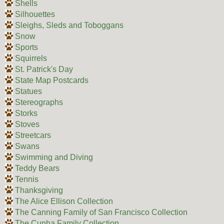
Shells
Silhouettes
Sleighs, Sleds and Toboggans
Snow
Sports
Squirrels
St. Patrick's Day
State Map Postcards
Statues
Stereographs
Storks
Stoves
Streetcars
Swans
Swimming and Diving
Teddy Bears
Tennis
Thanksgiving
The Alice Ellison Collection
The Canning Family of San Francisco Collection
The Cunha Family Collection