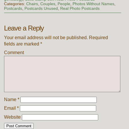
Categories:
Chairs
,
Couples
,
People
,
Photos Without Names
,
Postcards
,
Postcards Unused
,
Real Photo Postcards
Leave a Reply
Your email address will not be published.
Required
fields are marked
*
Comment
Name
*
Email
*
Website