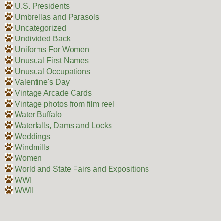
U.S. Presidents
Umbrellas and Parasols
Uncategorized
Undivided Back
Uniforms For Women
Unusual First Names
Unusual Occupations
Valentine's Day
Vintage Arcade Cards
Vintage photos from film reel
Water Buffalo
Waterfalls, Dams and Locks
Weddings
Windmills
Women
World and State Fairs and Expositions
WWI
WWII