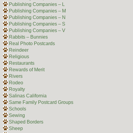
Publishing Companies – L
Publishing Companies – M
Publishing Companies – N
Publishing Companies – S
Publishing Companies – V
Rabbits – Bunnies
Real Photo Postcards
Reindeer
Religious
Restaurants
Rewards of Merit
Rivers
Rodeo
Royalty
Salinas California
Same Family Postcard Groups
Schools
Sewing
Shaped Borders
Sheep