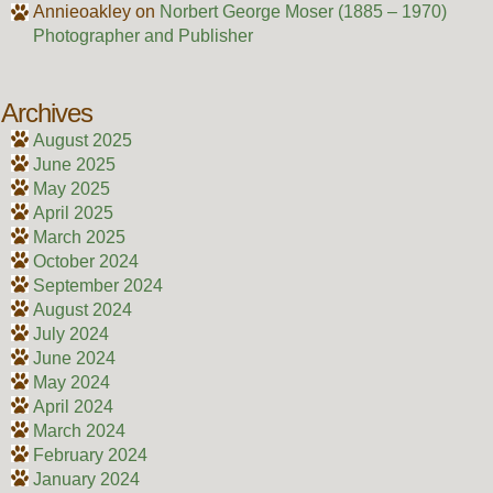
Annieoakley
on
Norbert George Moser (1885 – 1970)
Photographer and Publisher
Archives
August 2025
June 2025
May 2025
April 2025
March 2025
October 2024
September 2024
August 2024
July 2024
June 2024
May 2024
April 2024
March 2024
February 2024
January 2024