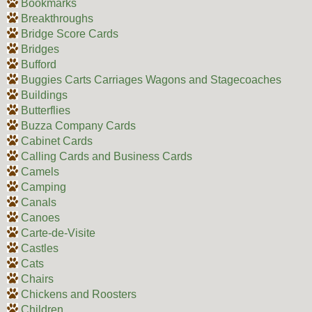
Bookmarks
Breakthroughs
Bridge Score Cards
Bridges
Bufford
Buggies Carts Carriages Wagons and Stagecoaches
Buildings
Butterflies
Buzza Company Cards
Cabinet Cards
Calling Cards and Business Cards
Camels
Camping
Canals
Canoes
Carte-de-Visite
Castles
Cats
Chairs
Chickens and Roosters
Children