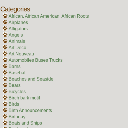
Categories
African, African American, African Roots
Airplanes
Alligators
Angels
Animals
Art Deco
Art Nouveau
Automobiles Buses Trucks
Barns
Baseball
Beaches and Seaside
Bears
Bicycles
Birch bark motif
Birds
Birth Announcements
Birthday
Boats and Ships