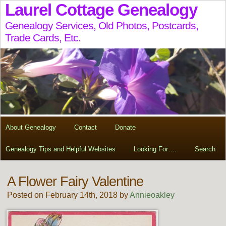
Laurel Cottage Genealogy
Genealogy Services, Old Photos, Postcards,
Trade Cards, Etc.
About Genealogy
Contact
Donate
Genealogy Tips and Helpful Websites
Looking For….
Search
A Flower Fairy Valentine
Posted on February 14th, 2018 by
Annieoakley