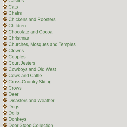
Castles
Cats
Chairs
Chickens and Roosters
Children
Chocolate and Cocoa
Christmas
Churches, Mosques and Temples
Clowns
Couples
Court Jesters
Cowboys and Old West
Cows and Cattle
Cross-Country Skiing
Crows
Deer
Disasters and Weather
Dogs
Dolls
Donkeys
Door Stoop Collection