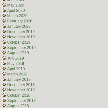
May 2020
April 2020
March 2020
February 2020
January 2020
December 2019
November 2019
October 2019
September 2019
August 2019
July 2019
May 2019
April 2019
March 2019
January 2019
December 2018
November 2018
October 2018
September 2018
August 2018