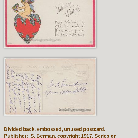
Divided back, embossed, unused postcard.
Publisher: S. Berman, copyright 1917. Series or