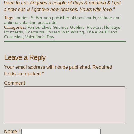
been to Los Angeles a couple of days & mamma & I got
a new hat. & I got two new dresses. Yours with love.”
Tags:
faeries
,
S. Berman publisher old postcards
,
vintage and
antique valentine postcards
Categories:
Fairies Elves Gnomes Goblins
,
Flowers
,
Holidays
,
Postcards
,
Postcards Unused With Writing
,
The Alice Ellison
Collection
,
Valentine's Day
Leave a Reply
Your email address will not be published.
Required
fields are marked
*
Comment
Name
*