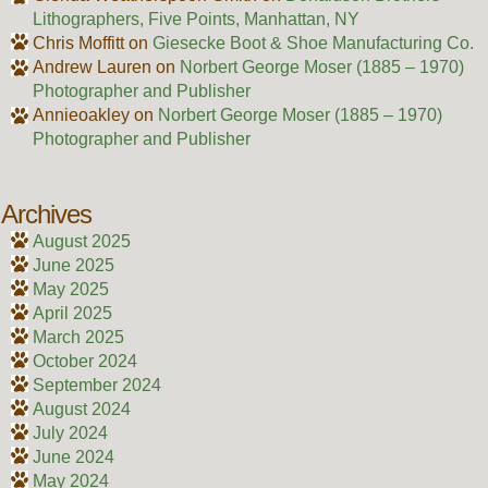
Lithographers, Five Points, Manhattan, NY
Chris Moffitt
on
Giesecke Boot & Shoe Manufacturing Co.
Andrew Lauren
on
Norbert George Moser (1885 – 1970)
Photographer and Publisher
Annieoakley
on
Norbert George Moser (1885 – 1970)
Photographer and Publisher
Archives
August 2025
June 2025
May 2025
April 2025
March 2025
October 2024
September 2024
August 2024
July 2024
June 2024
May 2024