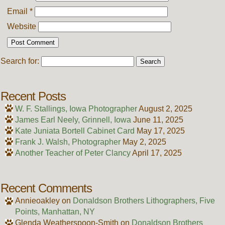
Email
*
Website
Search for:
Recent Posts
W. F. Stallings, Iowa Photographer
August 2, 2025
James Earl Neely, Grinnell, Iowa
June 11, 2025
Kate Juniata Bortell Cabinet Card
May 17, 2025
Frank J. Walsh, Photographer
May 2, 2025
Another Teacher of Peter Clancy
April 17, 2025
Recent Comments
Annieoakley
on
Donaldson Brothers Lithographers, Five
Points, Manhattan, NY
Glenda Weatherspoon-Smith
on
Donaldson Brothers