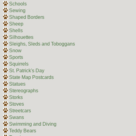
Schools
Sewing
Shaped Borders
Sheep
Shells
Silhouettes
Sleighs, Sleds and Toboggans
Snow
Sports
Squirrels
St. Patrick's Day
State Map Postcards
Statues
Stereographs
Storks
Stoves
Streetcars
Swans
Swimming and Diving
Teddy Bears