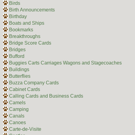
Birds
Birth Announcements
Birthday
Boats and Ships
Bookmarks
Breakthroughs
Bridge Score Cards
Bridges
Bufford
Buggies Carts Carriages Wagons and Stagecoaches
Buildings
Butterflies
Buzza Company Cards
Cabinet Cards
Calling Cards and Business Cards
Camels
Camping
Canals
Canoes
Carte-de-Visite