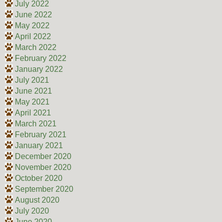
July 2022
June 2022
May 2022
April 2022
March 2022
February 2022
January 2022
July 2021
June 2021
May 2021
April 2021
March 2021
February 2021
January 2021
December 2020
November 2020
October 2020
September 2020
August 2020
July 2020
June 2020