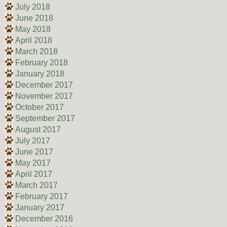
July 2018
June 2018
May 2018
April 2018
March 2018
February 2018
January 2018
December 2017
November 2017
October 2017
September 2017
August 2017
July 2017
June 2017
May 2017
April 2017
March 2017
February 2017
January 2017
December 2016