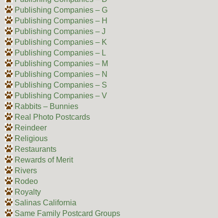
Publishing Companies – G
Publishing Companies – H
Publishing Companies – J
Publishing Companies – K
Publishing Companies – L
Publishing Companies – M
Publishing Companies – N
Publishing Companies – S
Publishing Companies – V
Rabbits – Bunnies
Real Photo Postcards
Reindeer
Religious
Restaurants
Rewards of Merit
Rivers
Rodeo
Royalty
Salinas California
Same Family Postcard Groups