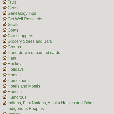
Fruit
Geese
Genealogy Tips
Get Well Postcards
Giraffe
Goats
Grasshoppers
Grocery Stores and Bars
Groups
Hand-drawn or painted cards
Hats
Hockey
Holidays
Horses
Horseshoes
Hotels and Motels
Houses
Humorous
Indians, First Nations, Alaska Natives and Other
Indigenous Peoples