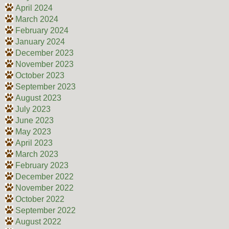
April 2024
March 2024
February 2024
January 2024
December 2023
November 2023
October 2023
September 2023
August 2023
July 2023
June 2023
May 2023
April 2023
March 2023
February 2023
December 2022
November 2022
October 2022
September 2022
August 2022