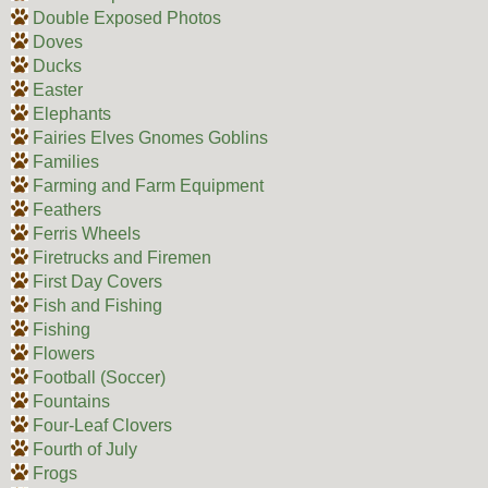
Double Exposed Photos
Doves
Ducks
Easter
Elephants
Fairies Elves Gnomes Goblins
Families
Farming and Farm Equipment
Feathers
Ferris Wheels
Firetrucks and Firemen
First Day Covers
Fish and Fishing
Fishing
Flowers
Football (Soccer)
Fountains
Four-Leaf Clovers
Fourth of July
Frogs