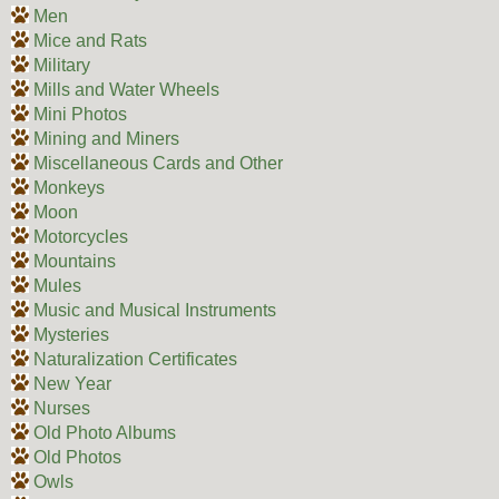
Men
Mice and Rats
Military
Mills and Water Wheels
Mini Photos
Mining and Miners
Miscellaneous Cards and Other
Monkeys
Moon
Motorcycles
Mountains
Mules
Music and Musical Instruments
Mysteries
Naturalization Certificates
New Year
Nurses
Old Photo Albums
Old Photos
Owls