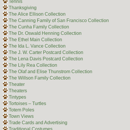
Tennis
Thanksgiving
The Alice Ellison Collection
The Canning Family of San Francisco Collection
The Cunha Family Collection
The Dr. Oswald Henning Collection
The Ethel Main Collection
The Ida L. Vance Collection
The J. W. Carter Postcard Collection
The Lena Davis Postcard Collection
The Lily Rea Collection
The Olaf and Elise Thunstrom Collection
The Willson Family Collection
Theater
Theaters
Tintypes
Tortoises – Turtles
Totem Poles
Town Views
Trade Cards and Advertising
Traditional Costumes