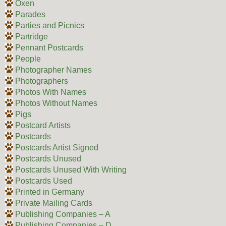
Oxen
Parades
Parties and Picnics
Partridge
Pennant Postcards
People
Photographer Names
Photographers
Photos With Names
Photos Without Names
Pigs
Postcard Artists
Postcards
Postcards Artist Signed
Postcards Unused
Postcards Unused With Writing
Postcards Used
Printed in Germany
Private Mailing Cards
Publishing Companies – A
Publishing Companies – D