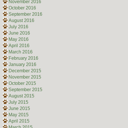
November 2016
October 2016
September 2016
August 2016
July 2016
June 2016
May 2016
April 2016
March 2016
February 2016
January 2016
December 2015
November 2015
October 2015
September 2015
August 2015
July 2015
June 2015
May 2015
April 2015
March 2015