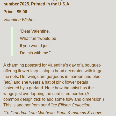
number 7025. Printed in the U.S.A.
Price: $5.00
Valentine Wishes….
“Dear Valentine,
What fun ‘twould be
If you would just
Do this with me.”
A charming postcard for Valentine’s day of a bouquet-
offering flower fairy – atop a heart decorated with forget
me nots. Her wings are gorgeous in maroon and blue
(etc.) and she wears a hat of pink flower petals
fastened by a garland. Note how the artist has the
wings just overlapping the card’s red border. (A
common design trick to add some flow and dimension.)
This is another from our
Alice Ellison Collection.
“To Grandma from Maebelle. Papa & mamma & I have