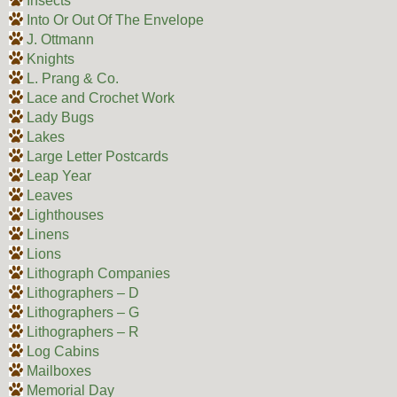
Insects
Into Or Out Of The Envelope
J. Ottmann
Knights
L. Prang & Co.
Lace and Crochet Work
Lady Bugs
Lakes
Large Letter Postcards
Leap Year
Leaves
Lighthouses
Linens
Lions
Lithograph Companies
Lithographers – D
Lithographers – G
Lithographers – R
Log Cabins
Mailboxes
Memorial Day