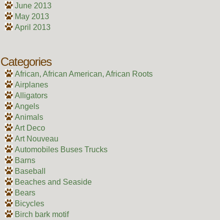
June 2013
May 2013
April 2013
Categories
African, African American, African Roots
Airplanes
Alligators
Angels
Animals
Art Deco
Art Nouveau
Automobiles Buses Trucks
Barns
Baseball
Beaches and Seaside
Bears
Bicycles
Birch bark motif