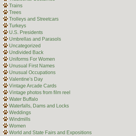
Trains
Trees
Trolleys and Streetcars
Turkeys
U.S. Presidents
Umbrellas and Parasols
Uncategorized
Undivided Back
Uniforms For Women
Unusual First Names
Unusual Occupations
Valentine's Day
Vintage Arcade Cards
Vintage photos from film reel
Water Buffalo
Waterfalls, Dams and Locks
Weddings
Windmills
Women
World and State Fairs and Expositions