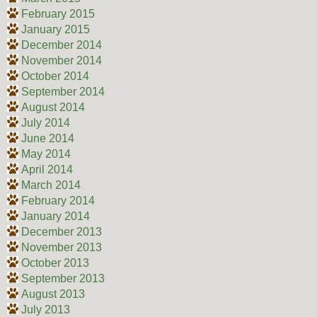
February 2015
January 2015
December 2014
November 2014
October 2014
September 2014
August 2014
July 2014
June 2014
May 2014
April 2014
March 2014
February 2014
January 2014
December 2013
November 2013
October 2013
September 2013
August 2013
July 2013