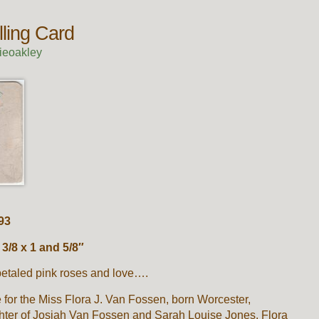
lling Card
ieoakley
93
/8 x 1 and 5/8″
petaled pink roses and love….
for the Miss Flora J. Van Fossen, born Worcester,
hter of Josiah Van Fossen and Sarah Louise Jones. Flora