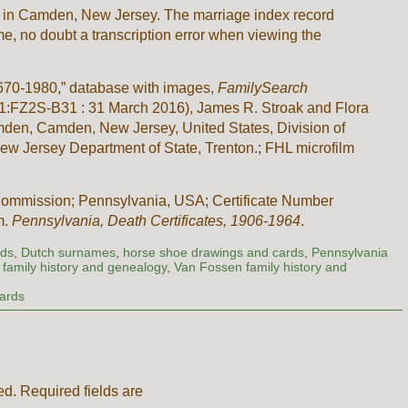
 in Camden, New Jersey. The marriage index record
, no doubt a transcription error when viewing the
670-1980,” database with images,
FamilySearch
/1:1:FZ2S-B31 : 31 March 2016), James R. Stroak and Flora
mden, Camden, New Jersey, United States, Division of
 Jersey Department of State, Trenton.; FHL microfilm
ommission; Pennsylvania, USA; Certificate Number
m.
Pennsylvania, Death Certificates, 1906-1964
.
rds
,
Dutch surnames
,
horse shoe drawings and cards
,
Pennsylvania
family history and genealogy
,
Van Fossen family history and
Cards
ed.
Required fields are