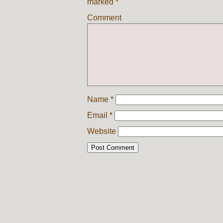
marked
*
Comment
Name
*
Email
*
Website