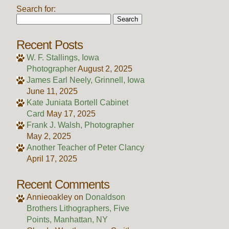
Search for:
Recent Posts
W. F. Stallings, Iowa
Photographer
August 2, 2025
James Earl Neely, Grinnell, Iowa
June 11, 2025
Kate Juniata Bortell Cabinet
Card
May 17, 2025
Frank J. Walsh, Photographer
May 2, 2025
Another Teacher of Peter Clancy
April 17, 2025
Recent Comments
Annieoakley
on
Donaldson
Brothers Lithographers, Five
Points, Manhattan, NY