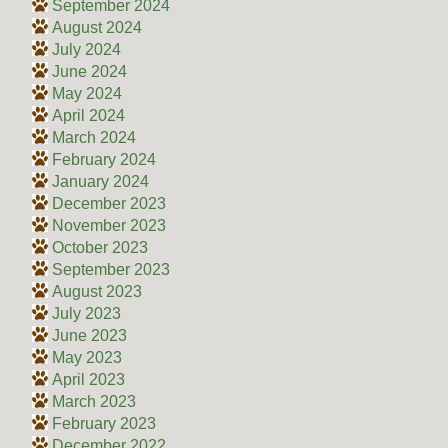
September 2024
August 2024
July 2024
June 2024
May 2024
April 2024
March 2024
February 2024
January 2024
December 2023
November 2023
October 2023
September 2023
August 2023
July 2023
June 2023
May 2023
April 2023
March 2023
February 2023
December 2022