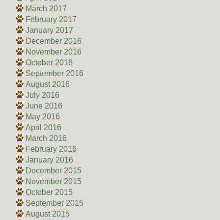
March 2017
February 2017
January 2017
December 2016
November 2016
October 2016
September 2016
August 2016
July 2016
June 2016
May 2016
April 2016
March 2016
February 2016
January 2016
December 2015
November 2015
October 2015
September 2015
August 2015