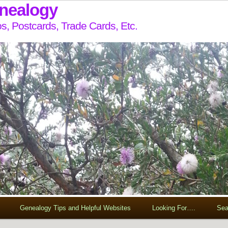
enealogy
s, Postcards, Trade Cards, Etc.
Genealogy Tips and Helpful Websites
Looking For….
Sea