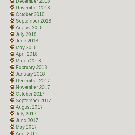
December 2018
November 2018
October 2018
September 2018
August 2018
July 2018
June 2018
May 2018
April 2018
March 2018
February 2018
January 2018
December 2017
November 2017
October 2017
September 2017
August 2017
July 2017
June 2017
May 2017
April 2017