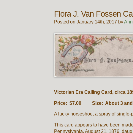
Flora J. Van Fossen Ca
Posted on January 14th, 2017 by
Ann
Victorian Era Calling Card, circa 18
Price: $7.00 Size: About 3 and 3
A lucky horseshoe, a spray of single-
This card appears to have been made 
Pennyslvania, August 21, 1876, daug