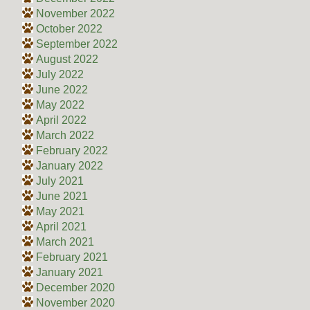
November 2022
October 2022
September 2022
August 2022
July 2022
June 2022
May 2022
April 2022
March 2022
February 2022
January 2022
July 2021
June 2021
May 2021
April 2021
March 2021
February 2021
January 2021
December 2020
November 2020