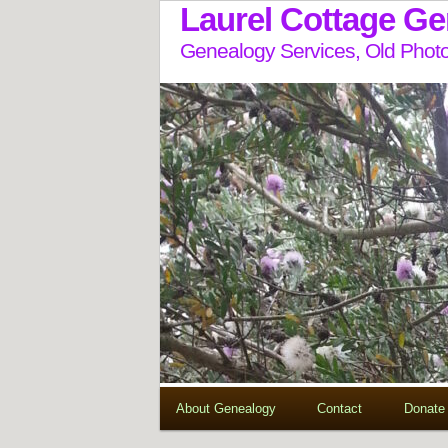
Laurel Cottage G
Genealogy Services, Old Photo
About Genealogy
Contact
Donate