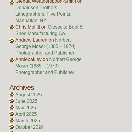
Glenda Weatherspoon-Smith
on
Donaldson Brothers
Lithographers, Five Points,
Manhattan, NY
Chris Moffitt
on
Giesecke Boot &
Shoe Manufacturing Co.
Andrew Lauren
on
Norbert
George Moser (1885 – 1970)
Photographer and Publisher
Annieoakley
on
Norbert George
Moser (1885 – 1970)
Photographer and Publisher
Archives
August 2025
June 2025
May 2025
April 2025
March 2025
October 2024