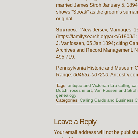
married James Stroh January 5, 1894
shows “Stroak” as the groom’s surname
original.
Sources:
“New Jersey, Marriages, 1
(https://familysearch.org/ark:/61903
J. Vanfossen, 05 Jan 1894; citing Ca
Archives and Record Management, New
495,719.
Pennsylvania Historic and Museum C
Range:
004651-007200
. Ancestry.co
Tags:
antique and Victorian Era calling ca
Dutch
,
roses in art
,
Van Fossen and Stroh 
genealogy
Categories:
Calling Cards and Business 
Leave a Reply
Your email address will not be publish