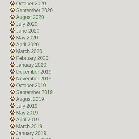
October 2020
September 2020
August 2020
July 2020
June 2020
May 2020
April 2020
March 2020
February 2020
January 2020
December 2019
November 2019
October 2019
September 2019
August 2019
July 2019
May 2019
April 2019
March 2019
January 2019