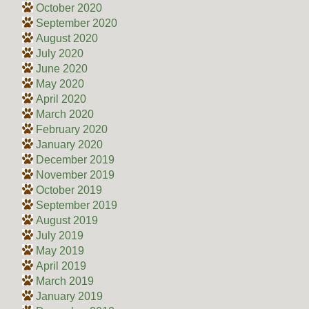
October 2020
September 2020
August 2020
July 2020
June 2020
May 2020
April 2020
March 2020
February 2020
January 2020
December 2019
November 2019
October 2019
September 2019
August 2019
July 2019
May 2019
April 2019
March 2019
January 2019