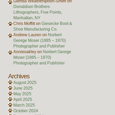
Glenda Weatherspoon-Smith
on
Donaldson Brothers
Lithographers, Five Points,
Manhattan, NY
Chris Moffitt
on
Giesecke Boot &
Shoe Manufacturing Co.
Andrew Lauren
on
Norbert
George Moser (1885 – 1970)
Photographer and Publisher
Annieoakley
on
Norbert George
Moser (1885 – 1970)
Photographer and Publisher
Archives
August 2025
June 2025
May 2025
April 2025
March 2025
October 2024