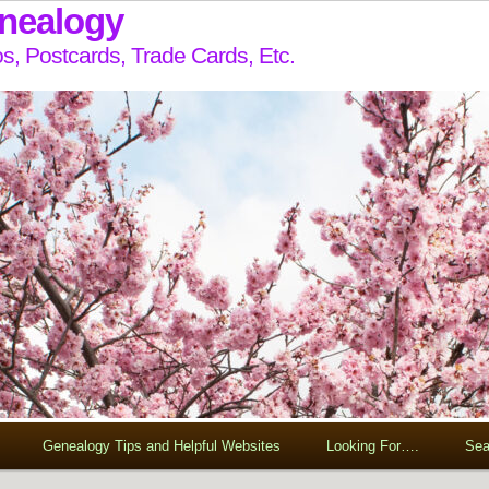
enealogy
s, Postcards, Trade Cards, Etc.
Genealogy Tips and Helpful Websites
Looking For….
Sea