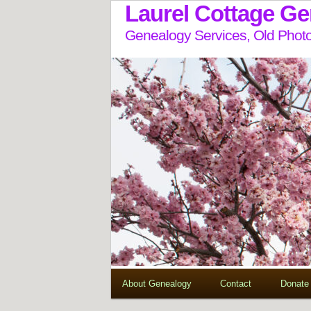
Laurel Cottage G
Genealogy Services, Old Photo
About Genealogy
Contact
Donate