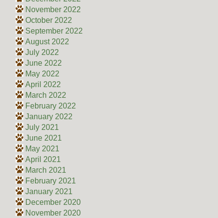
November 2022
October 2022
September 2022
August 2022
July 2022
June 2022
May 2022
April 2022
March 2022
February 2022
January 2022
July 2021
June 2021
May 2021
April 2021
March 2021
February 2021
January 2021
December 2020
November 2020