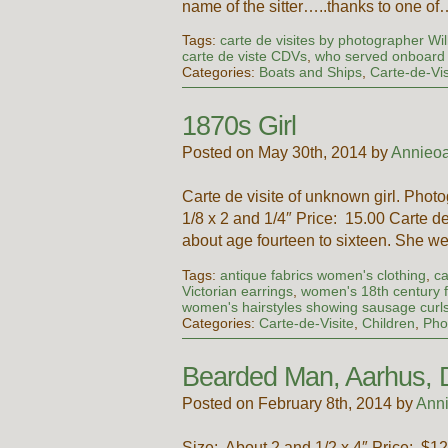
name of the sitter…..thanks to one of
Tags:
carte de visites by photographer Wil
carte de viste CDVs
,
who served onboard 
Categories:
Boats and Ships
,
Carte-de-Vis
1870s Girl
Posted on May 30th, 2014 by
Annieoa
Carte de visite of unknown girl. Pho
1/8 x 2 and 1/4″ Price: 15.00 Carte de
about age fourteen to sixteen. She 
Tags:
antique fabrics women's clothing
,
ca
Victorian earrings
,
women's 18th century 
women's hairstyles showing sausage curl
Categories:
Carte-de-Visite
,
Children
,
Pho
Bearded Man, Aarhus,
Posted on February 8th, 2014 by
Ann
Size: About 2 and 1/2 x 4″ Price: $12