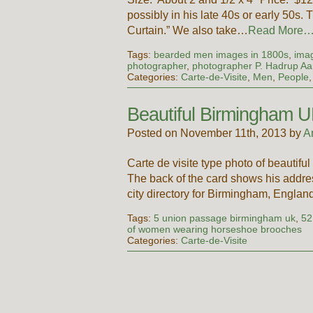
possibly in his late 40s or early 50s
Curtain.” We also take…
Read More
Tags:
bearded men images in 1800s
,
imag
photographer
,
photographer P. Hadrup A
Categories:
Carte-de-Visite
,
Men
,
People
Beautiful Birmingham
Posted on November 11th, 2013 by
A
Carte de visite type photo of beauti
The back of the card shows his addre
city directory for Birmingham, Engla
Tags:
5 union passage birmingham uk
,
52
of women wearing horseshoe brooches
Categories:
Carte-de-Visite