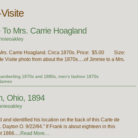
Visite
 To Mrs. Carrie Hoagland
nnieoakley
 a Mrs. Carrie Hoagland. Circa 1870s. Price: $5.00 Size:
de Visite photo from about the 1870s….of Jimmie to a Mrs.
handwriting 1870s and 1880s
,
men's fashion 1870s
 Names
n, Ohio, 1894
nieoakley
d identified his location on the back of this Carte de
Dayton O. 9/22/84.” If Frank is about eighteen in this
ut 1866….
Read More…