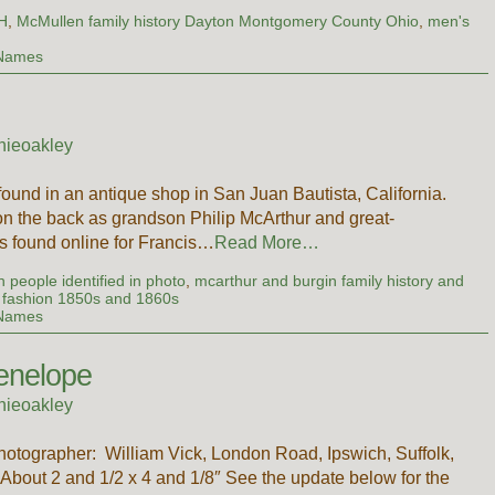
OH
,
McMullen family history Dayton Montgomery County Ohio
,
men's
 Names
nieoakley
found in an antique shop in San Juan Bautista, California.
 the back as grandson Philip McArthur and great-
s found online for Francis…
Read More…
 people identified in photo
,
mcarthur and burgin family history and
fashion 1850s and 1860s
 Names
enelope
nieoakley
Photographer: William Vick, London Road, Ipswich, Suffolk,
bout 2 and 1/2 x 4 and 1/8″ See the update below for the