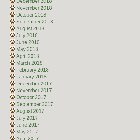
December 2018
November 2018
October 2018
September 2018
August 2018
July 2018
June 2018
May 2018
April 2018
March 2018
February 2018
January 2018
December 2017
November 2017
October 2017
September 2017
August 2017
July 2017
June 2017
May 2017
April 2017