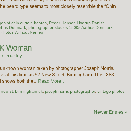
. The beard type seems to most closely resemble the “Chin
…
es of chin curtain beards
,
Peder Hansen Hadrup Danish
arhus Denmark
,
photographer studios 1800s Aarhus Denmark
,
Photos Without Names
 UK Woman
nnieoakley
ful unknown woman taken by photographer Joseph Norris.
ss at this time as 52 New Street, Birmingham. The 1883
nd shows both the…
Read More…
 new st. birmingham uk
,
joseph norris photographer
,
vintage photos
Newer Entries »