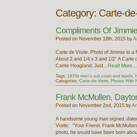
Category: Carte-de-
Compliments Of Jimmie
Posted on November 18th, 2015 by
A
Carte de Visite. Photo of Jimmie to
About 2 and 1/4 x 3 and 1/2″ A Carte 
Carrie Hoagland. Just…
Read More…
Tags:
1870s men's suit coats and lapels
,
Categories:
Carte-de-Visite
,
Photos With
Frank McMullen, Dayto
Posted on November 2nd, 2015 by
An
A handsome young man signed, dated an
Visite: “Your Friend. Frank McMullen. 
photo, he would have been born abo