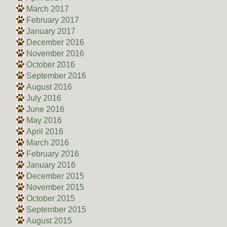
March 2017
February 2017
January 2017
December 2016
November 2016
October 2016
September 2016
August 2016
July 2016
June 2016
May 2016
April 2016
March 2016
February 2016
January 2016
December 2015
November 2015
October 2015
September 2015
August 2015