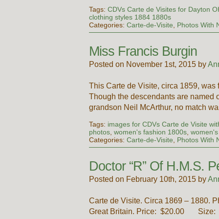
Tags:
CDVs Carte de Visites for Dayton 
clothing styles 1884 1880s
Categories:
Carte-de-Visite
,
Photos With
Miss Francis Burgin
Posted on November 1st, 2015 by
An
This Carte de Visite, circa 1859, was 
Though the descendants are named on
grandson Neil McArthur, no match wa
Tags:
images for CDVs Carte de Visite with
photos
,
women's fashion 1800s
,
women's 
Categories:
Carte-de-Visite
,
Photos With
Doctor “R” Of H.M.S. P
Posted on February 10th, 2015 by
An
Carte de Visite. Circa 1869 – 1880. 
Great Britain. Price: $20.00 Size: A