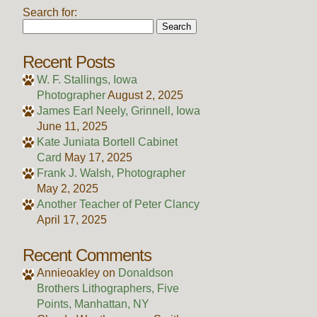
Search for:
Recent Posts
W. F. Stallings, Iowa
Photographer
August 2, 2025
James Earl Neely, Grinnell, Iowa
June 11, 2025
Kate Juniata Bortell Cabinet
Card
May 17, 2025
Frank J. Walsh, Photographer
May 2, 2025
Another Teacher of Peter Clancy
April 17, 2025
Recent Comments
Annieoakley
on
Donaldson
Brothers Lithographers, Five
Points, Manhattan, NY