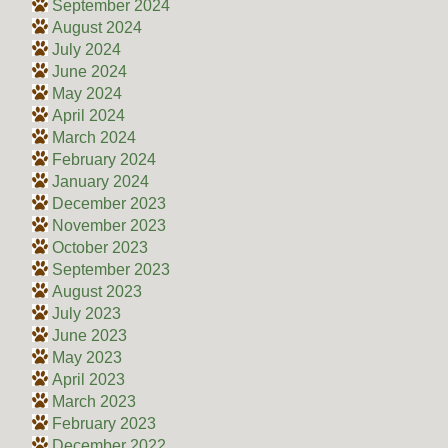
September 2024
August 2024
July 2024
June 2024
May 2024
April 2024
March 2024
February 2024
January 2024
December 2023
November 2023
October 2023
September 2023
August 2023
July 2023
June 2023
May 2023
April 2023
March 2023
February 2023
December 2022