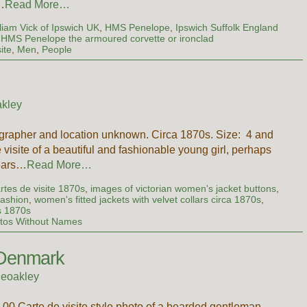
…
Read More…
liam Vick of Ipswich UK
,
HMS Penelope
,
Ipswich Suffolk England
HMS Penelope the armoured corvette or ironclad
ite
,
Men
,
People
kley
tographer and location unknown. Circa 1870s. Size: 4 and
 visite of a beautiful and fashionable young girl, perhaps
wears…
Read More…
rtes de visite 1870s
,
images of victorian women's jacket buttons
,
fashion
,
women's fitted jackets with velvet collars circa 1870s
,
s 1870s
tos Without Names
 Denmark
ieoakley
.00 Carte de visite style photo of a bearded gentleman,