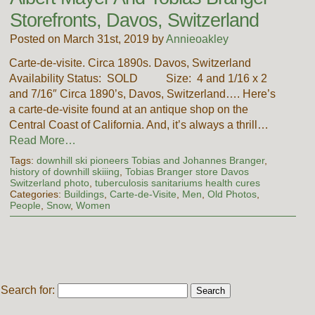
Storefronts, Davos, Switzerland
Posted on March 31st, 2019 by
Annieoakley
Carte-de-visite. Circa 1890s. Davos, Switzerland
Availability Status: SOLD Size: 4 and 1/16 x 2
and 7/16″ Circa 1890’s, Davos, Switzerland…. Here’s
a carte-de-visite found at an antique shop on the
Central Coast of California. And, it’s always a thrill…
Read More…
Tags:
downhill ski pioneers Tobias and Johannes Branger
,
history of downhill skiiing
,
Tobias Branger store Davos
Switzerland photo
,
tuberculosis sanitariums health cures
Categories:
Buildings
,
Carte-de-Visite
,
Men
,
Old Photos
,
People
,
Snow
,
Women
Search for: