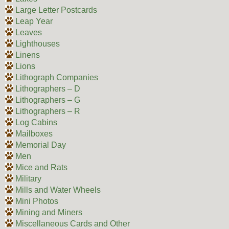
Large Letter Postcards
Leap Year
Leaves
Lighthouses
Linens
Lions
Lithograph Companies
Lithographers – D
Lithographers – G
Lithographers – R
Log Cabins
Mailboxes
Memorial Day
Men
Mice and Rats
Military
Mills and Water Wheels
Mini Photos
Mining and Miners
Miscellaneous Cards and Other