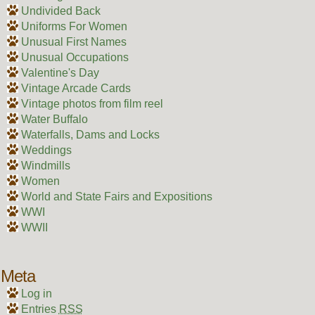
Undivided Back
Uniforms For Women
Unusual First Names
Unusual Occupations
Valentine's Day
Vintage Arcade Cards
Vintage photos from film reel
Water Buffalo
Waterfalls, Dams and Locks
Weddings
Windmills
Women
World and State Fairs and Expositions
WWI
WWII
Meta
Log in
Entries
RSS