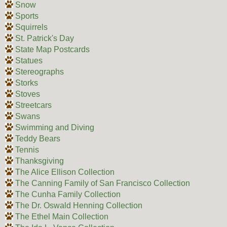
Snow
Sports
Squirrels
St. Patrick's Day
State Map Postcards
Statues
Stereographs
Storks
Stoves
Streetcars
Swans
Swimming and Diving
Teddy Bears
Tennis
Thanksgiving
The Alice Ellison Collection
The Canning Family of San Francisco Collection
The Cunha Family Collection
The Dr. Oswald Henning Collection
The Ethel Main Collection