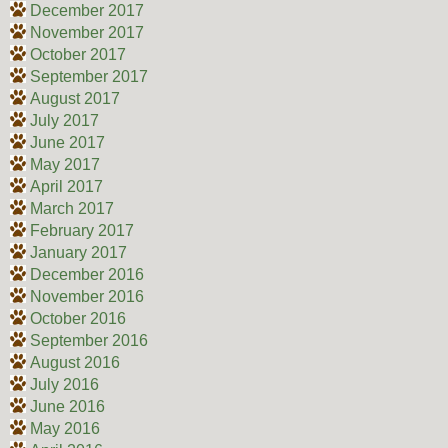
December 2017
November 2017
October 2017
September 2017
August 2017
July 2017
June 2017
May 2017
April 2017
March 2017
February 2017
January 2017
December 2016
November 2016
October 2016
September 2016
August 2016
July 2016
June 2016
May 2016