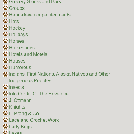
Grocery Stores and Bars
Groups
Hand-drawn or painted cards
Hats
Hockey
Holidays
Horses
Horseshoes
Hotels and Motels
Houses
Humorous
Indians, First Nations, Alaska Natives and Other
Indigenous Peoples
Insects
Into Or Out Of The Envelope
J. Ottmann
Knights
L. Prang & Co.
Lace and Crochet Work
Lady Bugs
Lakes