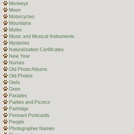
Monkeys
Moon
Motorcycles
Mountains
Mules
Music and Musical Instruments
Mysteries
Naturalization Certificates
New Year
Nurses
Old Photo Albums
Old Photos
Owls
Oxen
Parades
Parties and Picnics
Partridge
Pennant Postcards
People
Photographer Names