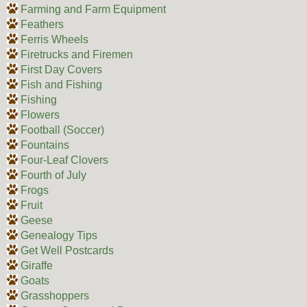
Farming and Farm Equipment
Feathers
Ferris Wheels
Firetrucks and Firemen
First Day Covers
Fish and Fishing
Fishing
Flowers
Football (Soccer)
Fountains
Four-Leaf Clovers
Fourth of July
Frogs
Fruit
Geese
Genealogy Tips
Get Well Postcards
Giraffe
Goats
Grasshoppers