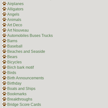
Airplanes
Alligators
Angels
Animals
Art Deco
Art Nouveau
Automobiles Buses Trucks
Barns
Baseball
Beaches and Seaside
Bears
Bicycles
Birch bark motif
Birds
Birth Announcements
Birthday
Boats and Ships
Bookmarks
Breakthroughs
Bridge Score Cards