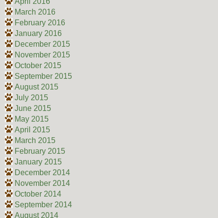
April 2016
March 2016
February 2016
January 2016
December 2015
November 2015
October 2015
September 2015
August 2015
July 2015
June 2015
May 2015
April 2015
March 2015
February 2015
January 2015
December 2014
November 2014
October 2014
September 2014
August 2014