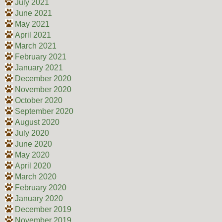
July 2021
June 2021
May 2021
April 2021
March 2021
February 2021
January 2021
December 2020
November 2020
October 2020
September 2020
August 2020
July 2020
June 2020
May 2020
April 2020
March 2020
February 2020
January 2020
December 2019
November 2019