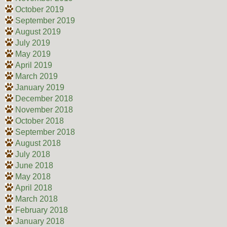
October 2019
September 2019
August 2019
July 2019
May 2019
April 2019
March 2019
January 2019
December 2018
November 2018
October 2018
September 2018
August 2018
July 2018
June 2018
May 2018
April 2018
March 2018
February 2018
January 2018