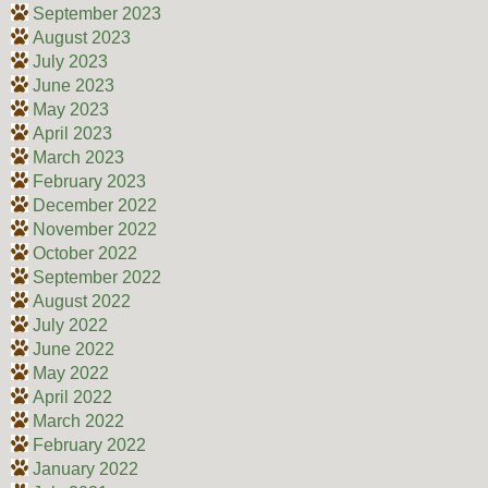
September 2023
August 2023
July 2023
June 2023
May 2023
April 2023
March 2023
February 2023
December 2022
November 2022
October 2022
September 2022
August 2022
July 2022
June 2022
May 2022
April 2022
March 2022
February 2022
January 2022