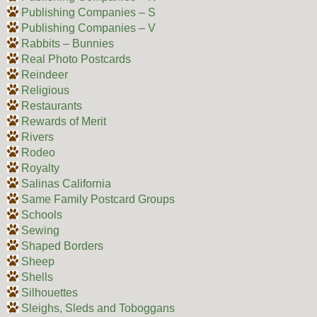
Publishing Companies – S
Publishing Companies – V
Rabbits – Bunnies
Real Photo Postcards
Reindeer
Religious
Restaurants
Rewards of Merit
Rivers
Rodeo
Royalty
Salinas California
Same Family Postcard Groups
Schools
Sewing
Shaped Borders
Sheep
Shells
Silhouettes
Sleighs, Sleds and Toboggans