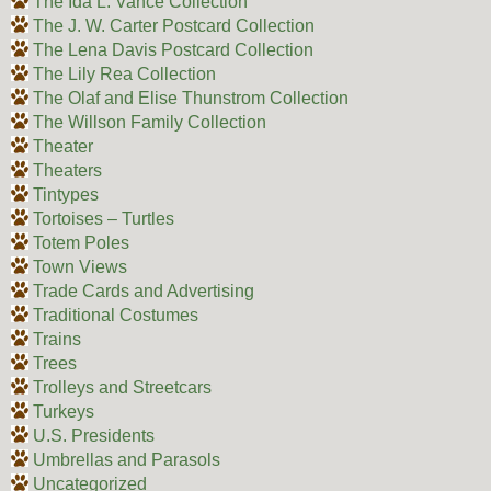
The Ida L. Vance Collection
The J. W. Carter Postcard Collection
The Lena Davis Postcard Collection
The Lily Rea Collection
The Olaf and Elise Thunstrom Collection
The Willson Family Collection
Theater
Theaters
Tintypes
Tortoises – Turtles
Totem Poles
Town Views
Trade Cards and Advertising
Traditional Costumes
Trains
Trees
Trolleys and Streetcars
Turkeys
U.S. Presidents
Umbrellas and Parasols
Uncategorized