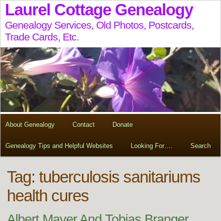
Laurel Cottage Genealogy
Genealogy Services, Old Photos, Postcards,
Trade Cards, Etc.
About Genealogy
Contact
Donate
Genealogy Tips and Helpful Websites
Looking For….
Search
Tag:
tuberculosis sanitariums
health cures
Albert Mayer And Tobias Branger