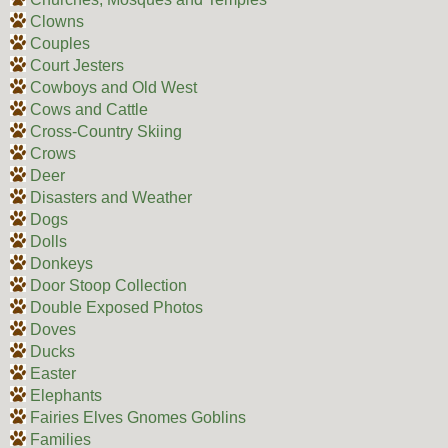
Clowns
Couples
Court Jesters
Cowboys and Old West
Cows and Cattle
Cross-Country Skiing
Crows
Deer
Disasters and Weather
Dogs
Dolls
Donkeys
Door Stoop Collection
Double Exposed Photos
Doves
Ducks
Easter
Elephants
Fairies Elves Gnomes Goblins
Families