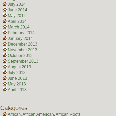
July 2014
June 2014
May 2014
April 2014
March 2014
February 2014
January 2014
December 2013
November 2013
October 2013
September 2013
August 2013
July 2013
June 2013
May 2013
April 2013
Categories
African, African American, African Roots