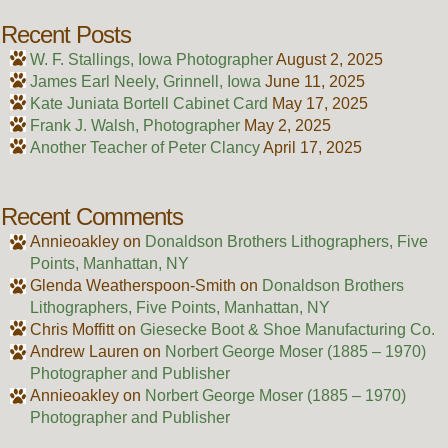
Recent Posts
W. F. Stallings, Iowa Photographer
August 2, 2025
James Earl Neely, Grinnell, Iowa
June 11, 2025
Kate Juniata Bortell Cabinet Card
May 17, 2025
Frank J. Walsh, Photographer
May 2, 2025
Another Teacher of Peter Clancy
April 17, 2025
Recent Comments
Annieoakley
on
Donaldson Brothers Lithographers, Five
Points, Manhattan, NY
Glenda Weatherspoon-Smith
on
Donaldson Brothers
Lithographers, Five Points, Manhattan, NY
Chris Moffitt
on
Giesecke Boot & Shoe Manufacturing Co.
Andrew Lauren
on
Norbert George Moser (1885 – 1970)
Photographer and Publisher
Annieoakley
on
Norbert George Moser (1885 – 1970)
Photographer and Publisher