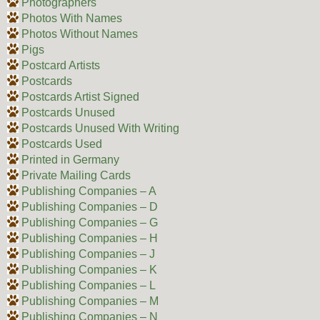
Photographers
Photos With Names
Photos Without Names
Pigs
Postcard Artists
Postcards
Postcards Artist Signed
Postcards Unused
Postcards Unused With Writing
Postcards Used
Printed in Germany
Private Mailing Cards
Publishing Companies – A
Publishing Companies – D
Publishing Companies – G
Publishing Companies – H
Publishing Companies – J
Publishing Companies – K
Publishing Companies – L
Publishing Companies – M
Publishing Companies – N