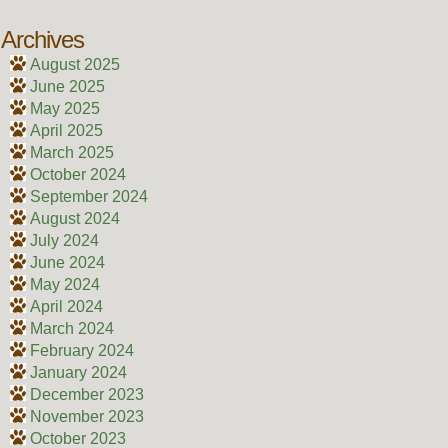
Archives
August 2025
June 2025
May 2025
April 2025
March 2025
October 2024
September 2024
August 2024
July 2024
June 2024
May 2024
April 2024
March 2024
February 2024
January 2024
December 2023
November 2023
October 2023