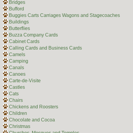
Bridges
Bufford
Buggies Carts Carriages Wagons and Stagecoaches
Buildings
Butterflies
Buzza Company Cards
Cabinet Cards
Calling Cards and Business Cards
Camels
Camping
Canals
Canoes
Carte-de-Visite
Castles
Cats
Chairs
Chickens and Roosters
Children
Chocolate and Cocoa
Christmas
Churches, Mosques and Temples