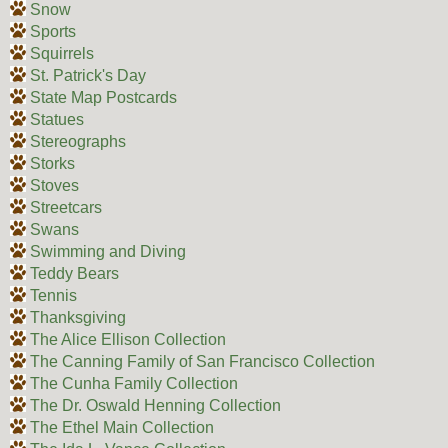
Snow
Sports
Squirrels
St. Patrick's Day
State Map Postcards
Statues
Stereographs
Storks
Stoves
Streetcars
Swans
Swimming and Diving
Teddy Bears
Tennis
Thanksgiving
The Alice Ellison Collection
The Canning Family of San Francisco Collection
The Cunha Family Collection
The Dr. Oswald Henning Collection
The Ethel Main Collection