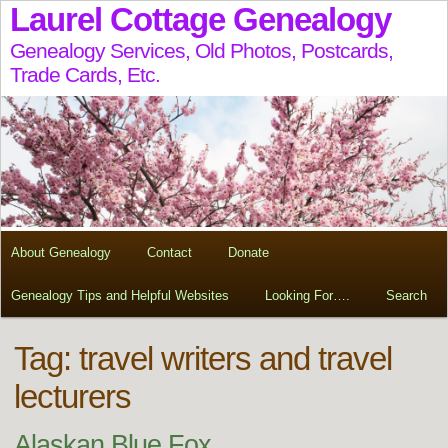
Laurel Cottage Genealogy
Genealogy Services, Old Photos, Postcards,
Trade Cards, Etc.
About Genealogy
Contact
Donate
Genealogy Tips and Helpful Websites
Looking For….
Search
Tag:
travel writers and travel
lecturers
Alaskan Blue Fox