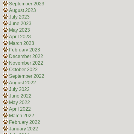
September 2023
August 2023
July 2023
June 2023
May 2023
April 2023
March 2023
February 2023
December 2022
November 2022
October 2022
September 2022
August 2022
July 2022
June 2022
May 2022
April 2022
March 2022
February 2022
January 2022