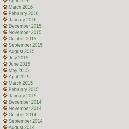
April 2016
March 2016
February 2016
January 2016
December 2015
November 2015
October 2015
September 2015
August 2015
July 2015
June 2015
May 2015
April 2015
March 2015
February 2015
January 2015
December 2014
November 2014
October 2014
September 2014
August 2014