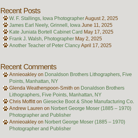
Recent Posts
W. F. Stallings, Iowa Photographer
August 2, 2025
James Earl Neely, Grinnell, Iowa
June 11, 2025
Kate Juniata Bortell Cabinet Card
May 17, 2025
Frank J. Walsh, Photographer
May 2, 2025
Another Teacher of Peter Clancy
April 17, 2025
Recent Comments
Annieoakley
on
Donaldson Brothers Lithographers, Five
Points, Manhattan, NY
Glenda Weatherspoon-Smith
on
Donaldson Brothers
Lithographers, Five Points, Manhattan, NY
Chris Moffitt
on
Giesecke Boot & Shoe Manufacturing Co.
Andrew Lauren
on
Norbert George Moser (1885 – 1970)
Photographer and Publisher
Annieoakley
on
Norbert George Moser (1885 – 1970)
Photographer and Publisher