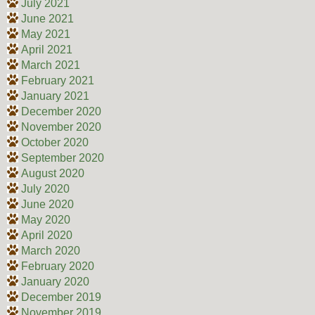
July 2021
June 2021
May 2021
April 2021
March 2021
February 2021
January 2021
December 2020
November 2020
October 2020
September 2020
August 2020
July 2020
June 2020
May 2020
April 2020
March 2020
February 2020
January 2020
December 2019
November 2019