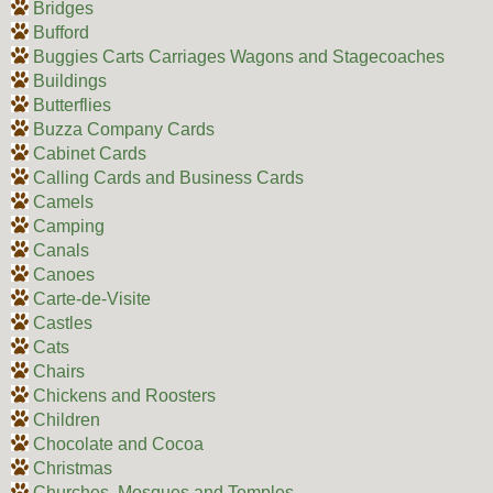
Bridges
Bufford
Buggies Carts Carriages Wagons and Stagecoaches
Buildings
Butterflies
Buzza Company Cards
Cabinet Cards
Calling Cards and Business Cards
Camels
Camping
Canals
Canoes
Carte-de-Visite
Castles
Cats
Chairs
Chickens and Roosters
Children
Chocolate and Cocoa
Christmas
Churches, Mosques and Temples