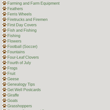
Farming and Farm Equipment
Feathers
Ferris Wheels
Firetrucks and Firemen
First Day Covers
Fish and Fishing
Fishing
Flowers
Football (Soccer)
Fountains
Four-Leaf Clovers
Fourth of July
Frogs
Fruit
Geese
Genealogy Tips
Get Well Postcards
Giraffe
Goats
Grasshoppers