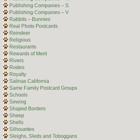
Publishing Companies – S
Publishing Companies – V
Rabbits – Bunnies
Real Photo Postcards
Reindeer
Religious
Restaurants
Rewards of Merit
Rivers
Rodeo
Royalty
Salinas California
Same Family Postcard Groups
Schools
Sewing
Shaped Borders
Sheep
Shells
Silhouettes
Sleighs, Sleds and Toboggans