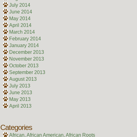
July 2014
June 2014
May 2014
April 2014
March 2014
February 2014
January 2014
December 2013
November 2013
October 2013
September 2013
August 2013
July 2013
June 2013
May 2013
April 2013
Categories
African, African American, African Roots