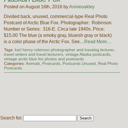
Posted on August 16th, 2016 by
Annieoakley
Divided back, unused, commercial-type Real Photo
Postcard of Arctic Blue Fox. Photographer: Robinson.
Number or Series: 316-E. Circa late 1940s. Price:
$15.00 The blue (a smoky gray, blueish gray or black)
is a color phase of the Arctic Fox. See…
Read More…
Tags:
karl henry robinson photographer and travelog lecturer
,
travel writers and travel lecturers
,
vintage Alaska postcards
,
vintage arctic blue fox photos and postcards
Categories:
Animals
,
Postcards
,
Postcards Unused
,
Real Photo
Postcards
Search for: