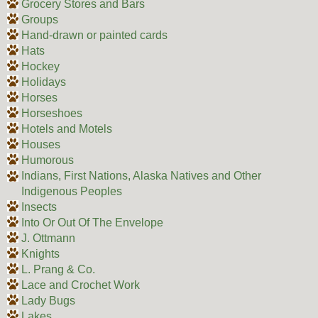
Grocery Stores and Bars
Groups
Hand-drawn or painted cards
Hats
Hockey
Holidays
Horses
Horseshoes
Hotels and Motels
Houses
Humorous
Indians, First Nations, Alaska Natives and Other
Indigenous Peoples
Insects
Into Or Out Of The Envelope
J. Ottmann
Knights
L. Prang & Co.
Lace and Crochet Work
Lady Bugs
Lakes