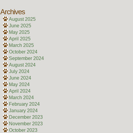
Archives
August 2025
June 2025
May 2025
April 2025
March 2025
October 2024
September 2024
August 2024
July 2024
June 2024
May 2024
April 2024
March 2024
February 2024
January 2024
December 2023
November 2023
October 2023