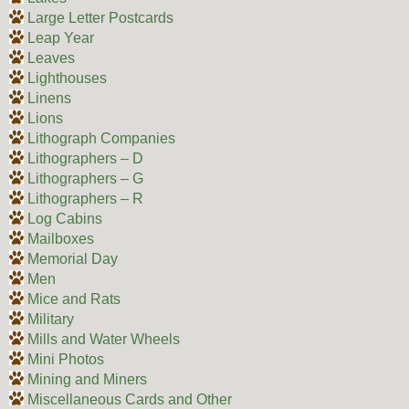
Large Letter Postcards
Leap Year
Leaves
Lighthouses
Linens
Lions
Lithograph Companies
Lithographers – D
Lithographers – G
Lithographers – R
Log Cabins
Mailboxes
Memorial Day
Men
Mice and Rats
Military
Mills and Water Wheels
Mini Photos
Mining and Miners
Miscellaneous Cards and Other