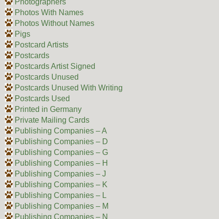
Photographers
Photos With Names
Photos Without Names
Pigs
Postcard Artists
Postcards
Postcards Artist Signed
Postcards Unused
Postcards Unused With Writing
Postcards Used
Printed in Germany
Private Mailing Cards
Publishing Companies – A
Publishing Companies – D
Publishing Companies – G
Publishing Companies – H
Publishing Companies – J
Publishing Companies – K
Publishing Companies – L
Publishing Companies – M
Publishing Companies – N