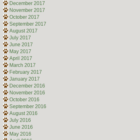
December 2017
November 2017
October 2017
September 2017
August 2017
July 2017
June 2017
May 2017
April 2017
March 2017
February 2017
January 2017
December 2016
November 2016
October 2016
September 2016
August 2016
July 2016
June 2016
May 2016