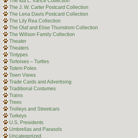
The Ida L. Vance Collection
The J. W. Carter Postcard Collection
The Lena Davis Postcard Collection
The Lily Rea Collection
The Olaf and Elise Thunstrom Collection
The Willson Family Collection
Theater
Theaters
Tintypes
Tortoises – Turtles
Totem Poles
Town Views
Trade Cards and Advertising
Traditional Costumes
Trains
Trees
Trolleys and Streetcars
Turkeys
U.S. Presidents
Umbrellas and Parasols
Uncategorized