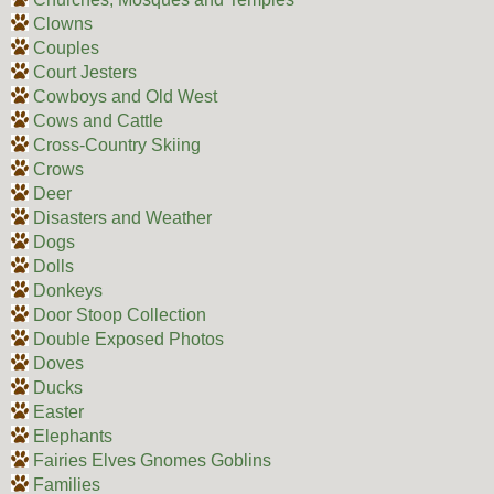
Clowns
Couples
Court Jesters
Cowboys and Old West
Cows and Cattle
Cross-Country Skiing
Crows
Deer
Disasters and Weather
Dogs
Dolls
Donkeys
Door Stoop Collection
Double Exposed Photos
Doves
Ducks
Easter
Elephants
Fairies Elves Gnomes Goblins
Families