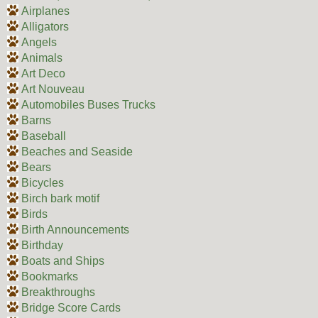
Airplanes
Alligators
Angels
Animals
Art Deco
Art Nouveau
Automobiles Buses Trucks
Barns
Baseball
Beaches and Seaside
Bears
Bicycles
Birch bark motif
Birds
Birth Announcements
Birthday
Boats and Ships
Bookmarks
Breakthroughs
Bridge Score Cards