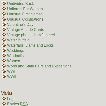
Undivided Back
Uniforms For Women
Unusual First Names
Unusual Occupations
Valentine's Day
Vintage Arcade Cards
Vintage photos from film reel
Water Buffalo
Waterfalls, Dams and Locks
Weddings
Windmills
Women
World and State Fairs and Expositions
WWI
WWII
Meta
Log in
Entries
RSS