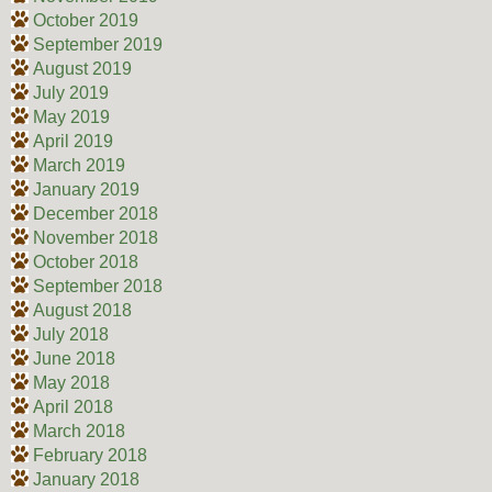
October 2019
September 2019
August 2019
July 2019
May 2019
April 2019
March 2019
January 2019
December 2018
November 2018
October 2018
September 2018
August 2018
July 2018
June 2018
May 2018
April 2018
March 2018
February 2018
January 2018