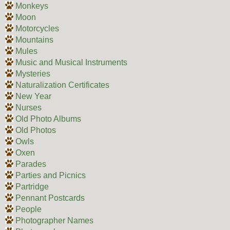
Monkeys
Moon
Motorcycles
Mountains
Mules
Music and Musical Instruments
Mysteries
Naturalization Certificates
New Year
Nurses
Old Photo Albums
Old Photos
Owls
Oxen
Parades
Parties and Picnics
Partridge
Pennant Postcards
People
Photographer Names