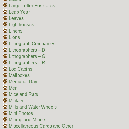
Large Letter Postcards
Leap Year
Leaves
Lighthouses
Linens
Lions
Lithograph Companies
Lithographers – D
Lithographers – G
Lithographers – R
Log Cabins
Mailboxes
Memorial Day
Men
Mice and Rats
Military
Mills and Water Wheels
Mini Photos
Mining and Miners
Miscellaneous Cards and Other