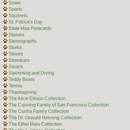
Snow
Sports
Squirrels
St. Patrick's Day
State Map Postcards
Statues
Stereographs
Storks
Stoves
Streetcars
Swans
Swimming and Diving
Teddy Bears
Tennis
Thanksgiving
The Alice Ellison Collection
The Canning Family of San Francisco Collection
The Cunha Family Collection
The Dr. Oswald Henning Collection
The Ethel Main Collection