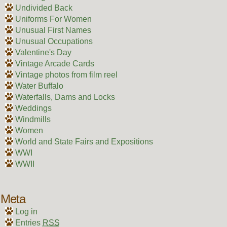
Undivided Back
Uniforms For Women
Unusual First Names
Unusual Occupations
Valentine's Day
Vintage Arcade Cards
Vintage photos from film reel
Water Buffalo
Waterfalls, Dams and Locks
Weddings
Windmills
Women
World and State Fairs and Expositions
WWI
WWII
Meta
Log in
Entries
RSS