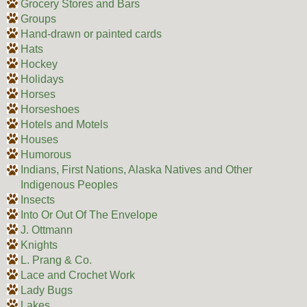
Grocery Stores and Bars
Groups
Hand-drawn or painted cards
Hats
Hockey
Holidays
Horses
Horseshoes
Hotels and Motels
Houses
Humorous
Indians, First Nations, Alaska Natives and Other
Indigenous Peoples
Insects
Into Or Out Of The Envelope
J. Ottmann
Knights
L. Prang & Co.
Lace and Crochet Work
Lady Bugs
Lakes