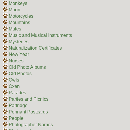
Monkeys
Moon
Motorcycles
Mountains
Mules
Music and Musical Instruments
Mysteries
Naturalization Certificates
New Year
Nurses
Old Photo Albums
Old Photos
Owls
Oxen
Parades
Parties and Picnics
Partridge
Pennant Postcards
People
Photographer Names