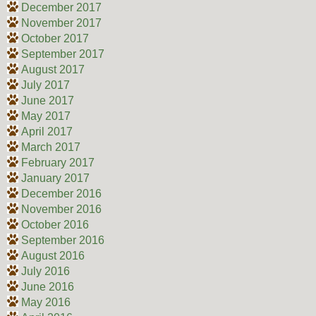
December 2017
November 2017
October 2017
September 2017
August 2017
July 2017
June 2017
May 2017
April 2017
March 2017
February 2017
January 2017
December 2016
November 2016
October 2016
September 2016
August 2016
July 2016
June 2016
May 2016