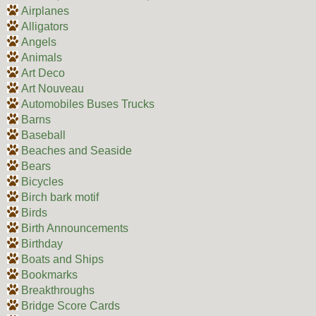
Airplanes
Alligators
Angels
Animals
Art Deco
Art Nouveau
Automobiles Buses Trucks
Barns
Baseball
Beaches and Seaside
Bears
Bicycles
Birch bark motif
Birds
Birth Announcements
Birthday
Boats and Ships
Bookmarks
Breakthroughs
Bridge Score Cards