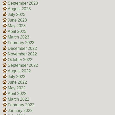
September 2023
August 2023
July 2023
June 2023
May 2023
April 2023
March 2023
February 2023
December 2022
November 2022
October 2022
September 2022
August 2022
July 2022
June 2022
May 2022
April 2022
March 2022
February 2022
January 2022