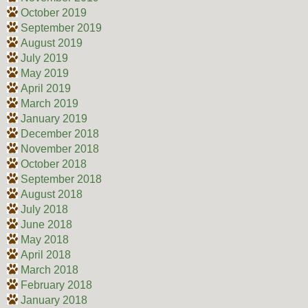
October 2019
September 2019
August 2019
July 2019
May 2019
April 2019
March 2019
January 2019
December 2018
November 2018
October 2018
September 2018
August 2018
July 2018
June 2018
May 2018
April 2018
March 2018
February 2018
January 2018