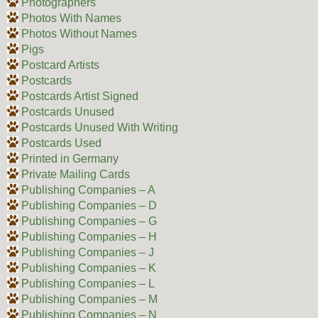
Photographers
Photos With Names
Photos Without Names
Pigs
Postcard Artists
Postcards
Postcards Artist Signed
Postcards Unused
Postcards Unused With Writing
Postcards Used
Printed in Germany
Private Mailing Cards
Publishing Companies – A
Publishing Companies – D
Publishing Companies – G
Publishing Companies – H
Publishing Companies – J
Publishing Companies – K
Publishing Companies – L
Publishing Companies – M
Publishing Companies – N