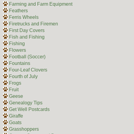
Farming and Farm Equipment
Feathers
Ferris Wheels
Firetrucks and Firemen
First Day Covers
Fish and Fishing
Fishing
Flowers
Football (Soccer)
Fountains
Four-Leaf Clovers
Fourth of July
Frogs
Fruit
Geese
Genealogy Tips
Get Well Postcards
Giraffe
Goats
Grasshoppers