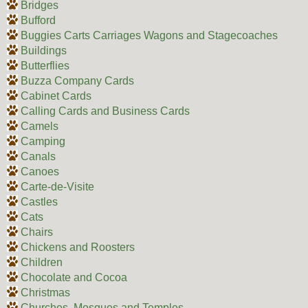
Bridges
Bufford
Buggies Carts Carriages Wagons and Stagecoaches
Buildings
Butterflies
Buzza Company Cards
Cabinet Cards
Calling Cards and Business Cards
Camels
Camping
Canals
Canoes
Carte-de-Visite
Castles
Cats
Chairs
Chickens and Roosters
Children
Chocolate and Cocoa
Christmas
Churches, Mosques and Temples