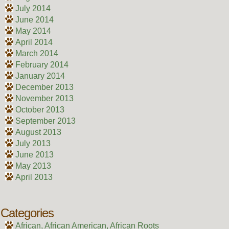
July 2014
June 2014
May 2014
April 2014
March 2014
February 2014
January 2014
December 2013
November 2013
October 2013
September 2013
August 2013
July 2013
June 2013
May 2013
April 2013
Categories
African, African American, African Roots