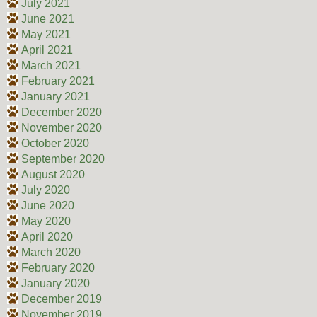
July 2021
June 2021
May 2021
April 2021
March 2021
February 2021
January 2021
December 2020
November 2020
October 2020
September 2020
August 2020
July 2020
June 2020
May 2020
April 2020
March 2020
February 2020
January 2020
December 2019
November 2019