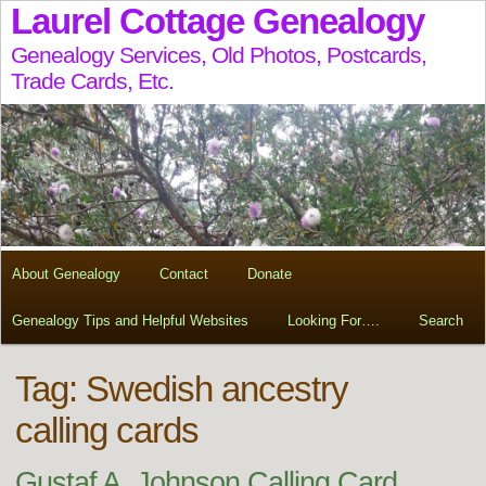
Laurel Cottage Genealogy
Genealogy Services, Old Photos, Postcards,
Trade Cards, Etc.
About Genealogy
Contact
Donate
Genealogy Tips and Helpful Websites
Looking For….
Search
Tag:
Swedish ancestry
calling cards
Gustaf A. Johnson Calling Card