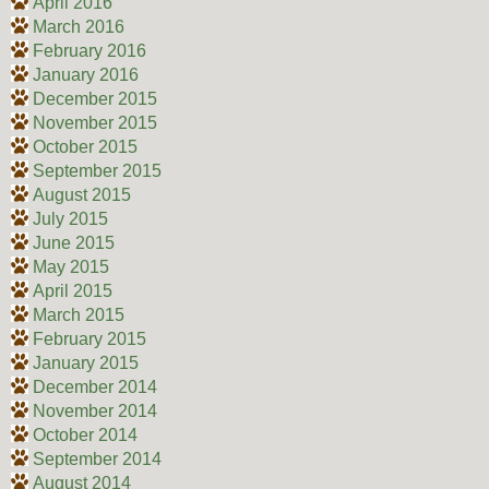
April 2016
March 2016
February 2016
January 2016
December 2015
November 2015
October 2015
September 2015
August 2015
July 2015
June 2015
May 2015
April 2015
March 2015
February 2015
January 2015
December 2014
November 2014
October 2014
September 2014
August 2014