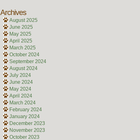
Archives
August 2025
June 2025
May 2025
April 2025
March 2025
October 2024
September 2024
August 2024
July 2024
June 2024
May 2024
April 2024
March 2024
February 2024
January 2024
December 2023
November 2023
October 2023