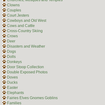
Clowns
Couples
Court Jesters
Cowboys and Old West
Cows and Cattle
Cross-Country Skiing
Crows
Deer
Disasters and Weather
Dogs
Dolls
Donkeys
Door Stoop Collection
Double Exposed Photos
Doves
Ducks
Easter
Elephants
Fairies Elves Gnomes Goblins
Families