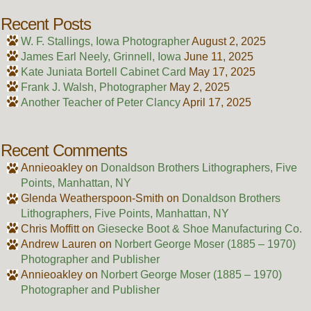
Recent Posts
W. F. Stallings, Iowa Photographer
August 2, 2025
James Earl Neely, Grinnell, Iowa
June 11, 2025
Kate Juniata Bortell Cabinet Card
May 17, 2025
Frank J. Walsh, Photographer
May 2, 2025
Another Teacher of Peter Clancy
April 17, 2025
Recent Comments
Annieoakley
on
Donaldson Brothers Lithographers, Five
Points, Manhattan, NY
Glenda Weatherspoon-Smith
on
Donaldson Brothers
Lithographers, Five Points, Manhattan, NY
Chris Moffitt
on
Giesecke Boot & Shoe Manufacturing Co.
Andrew Lauren
on
Norbert George Moser (1885 – 1970)
Photographer and Publisher
Annieoakley
on
Norbert George Moser (1885 – 1970)
Photographer and Publisher