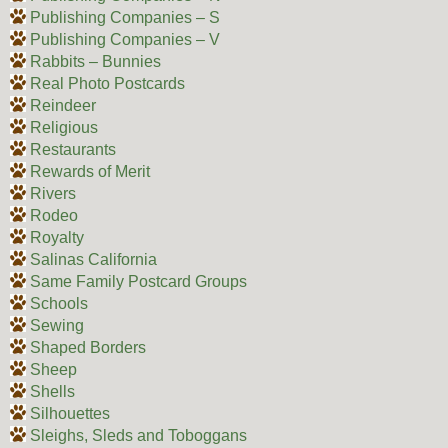
Publishing Companies – S
Publishing Companies – V
Rabbits – Bunnies
Real Photo Postcards
Reindeer
Religious
Restaurants
Rewards of Merit
Rivers
Rodeo
Royalty
Salinas California
Same Family Postcard Groups
Schools
Sewing
Shaped Borders
Sheep
Shells
Silhouettes
Sleighs, Sleds and Toboggans