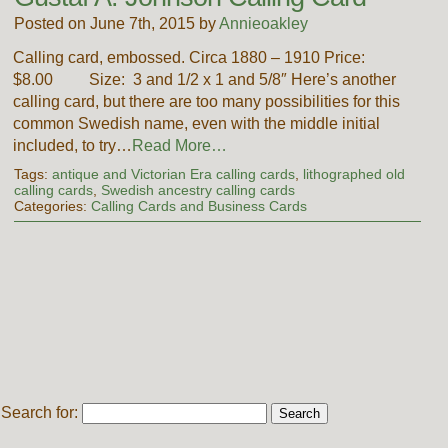
Posted on June 7th, 2015 by
Annieoakley
Calling card, embossed. Circa 1880 – 1910 Price:
$8.00 Size: 3 and 1/2 x 1 and 5/8″ Here’s another
calling card, but there are too many possibilities for this
common Swedish name, even with the middle initial
included, to try…
Read More…
Tags:
antique and Victorian Era calling cards
,
lithographed old
calling cards
,
Swedish ancestry calling cards
Categories:
Calling Cards and Business Cards
Search for: