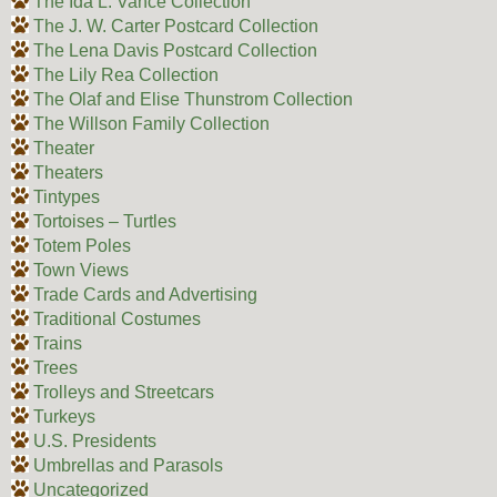
The Ida L. Vance Collection
The J. W. Carter Postcard Collection
The Lena Davis Postcard Collection
The Lily Rea Collection
The Olaf and Elise Thunstrom Collection
The Willson Family Collection
Theater
Theaters
Tintypes
Tortoises – Turtles
Totem Poles
Town Views
Trade Cards and Advertising
Traditional Costumes
Trains
Trees
Trolleys and Streetcars
Turkeys
U.S. Presidents
Umbrellas and Parasols
Uncategorized