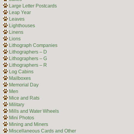
Large Letter Postcards
Leap Year
Leaves
Lighthouses
Linens
Lions
Lithograph Companies
Lithographers – D
Lithographers – G
Lithographers – R
Log Cabins
Mailboxes
Memorial Day
Men
Mice and Rats
Military
Mills and Water Wheels
Mini Photos
Mining and Miners
Miscellaneous Cards and Other