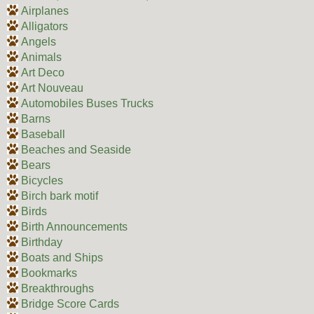
Airplanes
Alligators
Angels
Animals
Art Deco
Art Nouveau
Automobiles Buses Trucks
Barns
Baseball
Beaches and Seaside
Bears
Bicycles
Birch bark motif
Birds
Birth Announcements
Birthday
Boats and Ships
Bookmarks
Breakthroughs
Bridge Score Cards