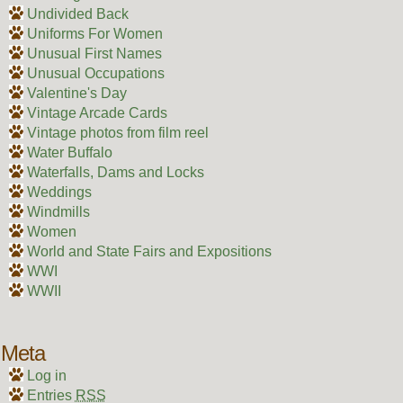
Undivided Back
Uniforms For Women
Unusual First Names
Unusual Occupations
Valentine's Day
Vintage Arcade Cards
Vintage photos from film reel
Water Buffalo
Waterfalls, Dams and Locks
Weddings
Windmills
Women
World and State Fairs and Expositions
WWI
WWII
Meta
Log in
Entries
RSS