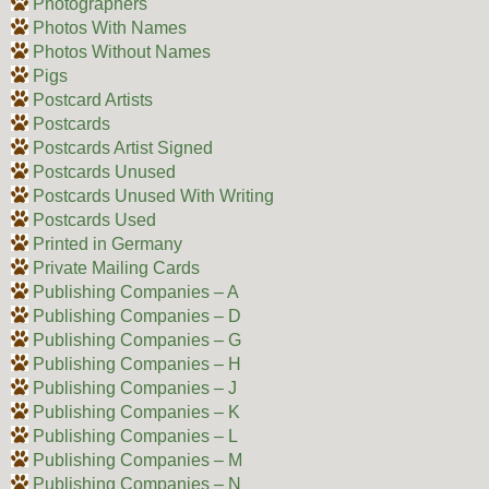
Photographers
Photos With Names
Photos Without Names
Pigs
Postcard Artists
Postcards
Postcards Artist Signed
Postcards Unused
Postcards Unused With Writing
Postcards Used
Printed in Germany
Private Mailing Cards
Publishing Companies – A
Publishing Companies – D
Publishing Companies – G
Publishing Companies – H
Publishing Companies – J
Publishing Companies – K
Publishing Companies – L
Publishing Companies – M
Publishing Companies – N