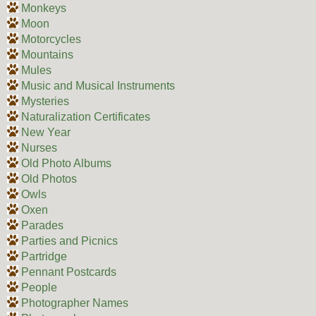
Monkeys
Moon
Motorcycles
Mountains
Mules
Music and Musical Instruments
Mysteries
Naturalization Certificates
New Year
Nurses
Old Photo Albums
Old Photos
Owls
Oxen
Parades
Parties and Picnics
Partridge
Pennant Postcards
People
Photographer Names