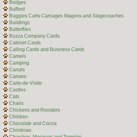
Bridges
Bufford
Buggies Carts Carriages Wagons and Stagecoaches
Buildings
Butterflies
Buzza Company Cards
Cabinet Cards
Calling Cards and Business Cards
Camels
Camping
Canals
Canoes
Carte-de-Visite
Castles
Cats
Chairs
Chickens and Roosters
Children
Chocolate and Cocoa
Christmas
Churches, Mosques and Temples