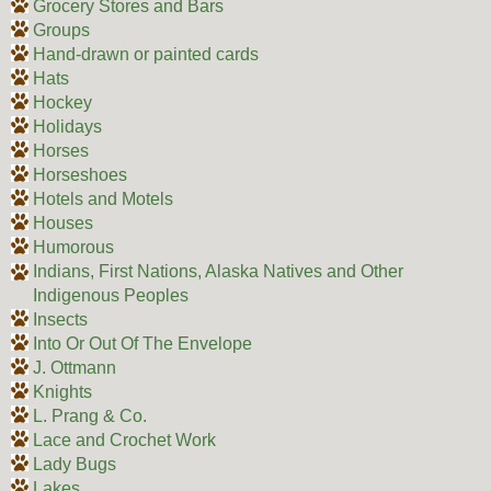
Grocery Stores and Bars
Groups
Hand-drawn or painted cards
Hats
Hockey
Holidays
Horses
Horseshoes
Hotels and Motels
Houses
Humorous
Indians, First Nations, Alaska Natives and Other
Indigenous Peoples
Insects
Into Or Out Of The Envelope
J. Ottmann
Knights
L. Prang & Co.
Lace and Crochet Work
Lady Bugs
Lakes