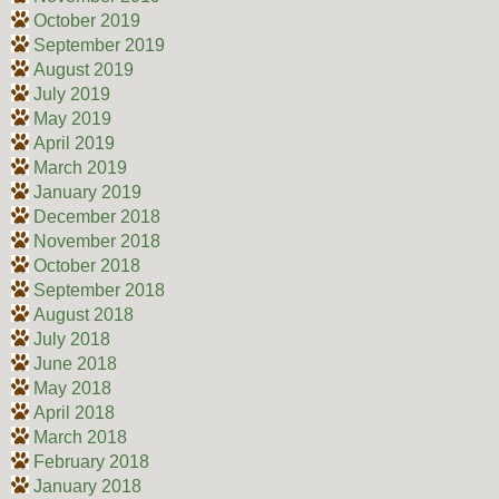
October 2019
September 2019
August 2019
July 2019
May 2019
April 2019
March 2019
January 2019
December 2018
November 2018
October 2018
September 2018
August 2018
July 2018
June 2018
May 2018
April 2018
March 2018
February 2018
January 2018