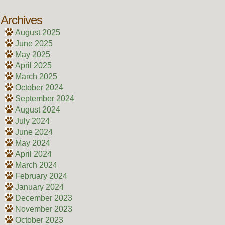
Archives
August 2025
June 2025
May 2025
April 2025
March 2025
October 2024
September 2024
August 2024
July 2024
June 2024
May 2024
April 2024
March 2024
February 2024
January 2024
December 2023
November 2023
October 2023