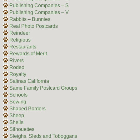
Publishing Companies – S
Publishing Companies – V
Rabbits – Bunnies
Real Photo Postcards
Reindeer
Religious
Restaurants
Rewards of Merit
Rivers
Rodeo
Royalty
Salinas California
Same Family Postcard Groups
Schools
Sewing
Shaped Borders
Sheep
Shells
Silhouettes
Sleighs, Sleds and Toboggans