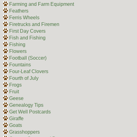
Farming and Farm Equipment
Feathers
Ferris Wheels
Firetrucks and Firemen
First Day Covers
Fish and Fishing
Fishing
Flowers
Football (Soccer)
Fountains
Four-Leaf Clovers
Fourth of July
Frogs
Fruit
Geese
Genealogy Tips
Get Well Postcards
Giraffe
Goats
Grasshoppers