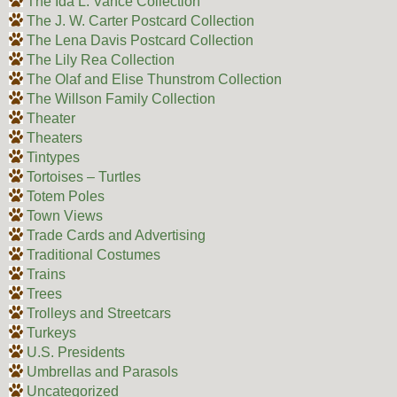
The Ida L. Vance Collection
The J. W. Carter Postcard Collection
The Lena Davis Postcard Collection
The Lily Rea Collection
The Olaf and Elise Thunstrom Collection
The Willson Family Collection
Theater
Theaters
Tintypes
Tortoises – Turtles
Totem Poles
Town Views
Trade Cards and Advertising
Traditional Costumes
Trains
Trees
Trolleys and Streetcars
Turkeys
U.S. Presidents
Umbrellas and Parasols
Uncategorized