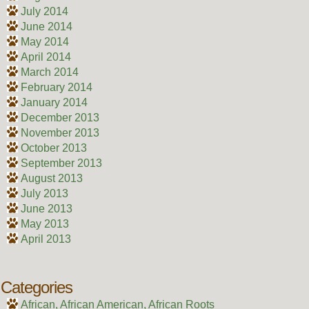
July 2014
June 2014
May 2014
April 2014
March 2014
February 2014
January 2014
December 2013
November 2013
October 2013
September 2013
August 2013
July 2013
June 2013
May 2013
April 2013
Categories
African, African American, African Roots