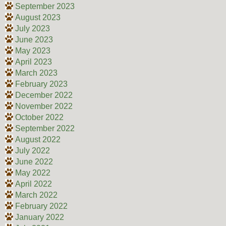
September 2023
August 2023
July 2023
June 2023
May 2023
April 2023
March 2023
February 2023
December 2022
November 2022
October 2022
September 2022
August 2022
July 2022
June 2022
May 2022
April 2022
March 2022
February 2022
January 2022