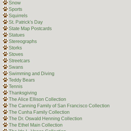
Snow
Sports
Squirrels
St. Patrick's Day
State Map Postcards
Statues
Stereographs
Storks
Stoves
Streetcars
Swans
Swimming and Diving
Teddy Bears
Tennis
Thanksgiving
The Alice Ellison Collection
The Canning Family of San Francisco Collection
The Cunha Family Collection
The Dr. Oswald Henning Collection
The Ethel Main Collection