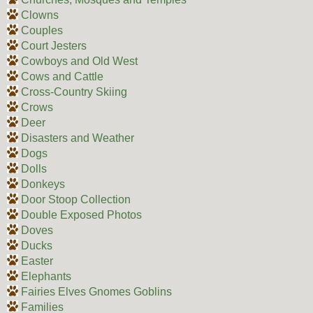
Clowns
Couples
Court Jesters
Cowboys and Old West
Cows and Cattle
Cross-Country Skiing
Crows
Deer
Disasters and Weather
Dogs
Dolls
Donkeys
Door Stoop Collection
Double Exposed Photos
Doves
Ducks
Easter
Elephants
Fairies Elves Gnomes Goblins
Families