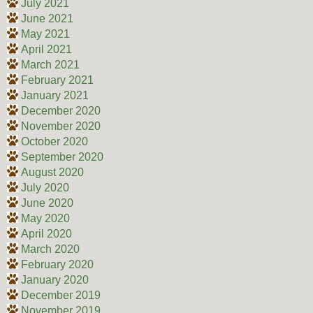
July 2021
June 2021
May 2021
April 2021
March 2021
February 2021
January 2021
December 2020
November 2020
October 2020
September 2020
August 2020
July 2020
June 2020
May 2020
April 2020
March 2020
February 2020
January 2020
December 2019
November 2019