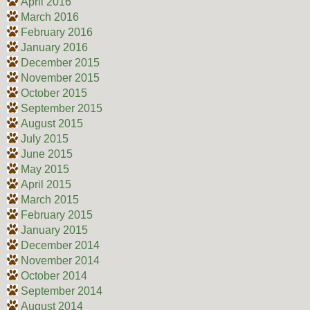
April 2016
March 2016
February 2016
January 2016
December 2015
November 2015
October 2015
September 2015
August 2015
July 2015
June 2015
May 2015
April 2015
March 2015
February 2015
January 2015
December 2014
November 2014
October 2014
September 2014
August 2014