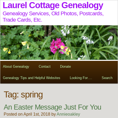
Laurel Cottage Genealogy
Genealogy Services, Old Photos, Postcards,
Trade Cards, Etc.
About Genealogy
Contact
Donate
Genealogy Tips and Helpful Websites
Looking For….
Search
Tag:
spring
An Easter Message Just For You
Posted on April 1st, 2018 by
Annieoakley