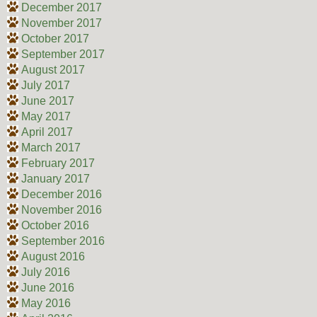
December 2017
November 2017
October 2017
September 2017
August 2017
July 2017
June 2017
May 2017
April 2017
March 2017
February 2017
January 2017
December 2016
November 2016
October 2016
September 2016
August 2016
July 2016
June 2016
May 2016