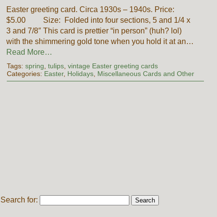
Easter greeting card. Circa 1930s – 1940s. Price:
$5.00 Size: Folded into four sections, 5 and 1/4 x
3 and 7/8″ This card is prettier “in person” (huh? lol)
with the shimmering gold tone when you hold it at an…
Read More…
Tags:
spring
,
tulips
,
vintage Easter greeting cards
Categories:
Easter
,
Holidays
,
Miscellaneous Cards and Other
Search for: