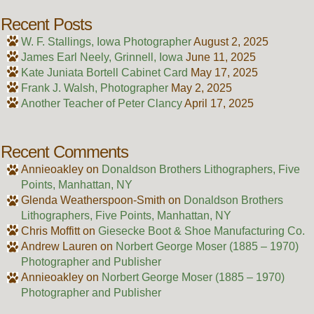
Recent Posts
W. F. Stallings, Iowa Photographer
August 2, 2025
James Earl Neely, Grinnell, Iowa
June 11, 2025
Kate Juniata Bortell Cabinet Card
May 17, 2025
Frank J. Walsh, Photographer
May 2, 2025
Another Teacher of Peter Clancy
April 17, 2025
Recent Comments
Annieoakley
on
Donaldson Brothers Lithographers, Five
Points, Manhattan, NY
Glenda Weatherspoon-Smith
on
Donaldson Brothers
Lithographers, Five Points, Manhattan, NY
Chris Moffitt
on
Giesecke Boot & Shoe Manufacturing Co.
Andrew Lauren
on
Norbert George Moser (1885 – 1970)
Photographer and Publisher
Annieoakley
on
Norbert George Moser (1885 – 1970)
Photographer and Publisher