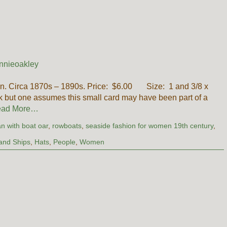
nnieoakley
n. Circa 1870s – 1890s. Price: $6.00 Size: 1 and 3/8 x
k but one assumes this small card may have been part of a
ad More…
n with boat oar
,
rowboats
,
seaside fashion for women 19th century
,
and Ships
,
Hats
,
People
,
Women