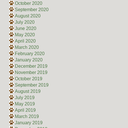
October 2020
September 2020
August 2020
July 2020
June 2020
May 2020
April 2020
March 2020
February 2020
January 2020
December 2019
November 2019
October 2019
September 2019
August 2019
July 2019
May 2019
April 2019
March 2019
January 2019