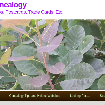
enealogy
s, Postcards, Trade Cards, Etc.
Genealogy Tips and Helpful Websites
Looking For….
Sea