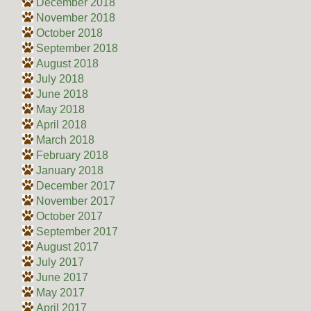
December 2018
November 2018
October 2018
September 2018
August 2018
July 2018
June 2018
May 2018
April 2018
March 2018
February 2018
January 2018
December 2017
November 2017
October 2017
September 2017
August 2017
July 2017
June 2017
May 2017
April 2017