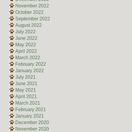
November 2022
October 2022
September 2022
August 2022
July 2022
June 2022
May 2022
April 2022
March 2022
February 2022
January 2022
July 2021
June 2021
May 2021
April 2021
March 2021
February 2021
January 2021
December 2020
November 2020