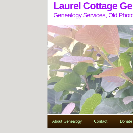
Laurel Cottage G
Genealogy Services, Old Photo
About Genealogy
Contact
Donate