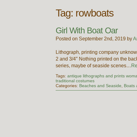
Tag:
rowboats
Girl With Boat Oar
Posted on September 2nd, 2019 by
A
Lithograph, printing company unknow
2 and 3/4″ Nothing printed on the bac
series, maybe of seaside scenes…
Re
Tags:
antique lithographs and prints woma
traditional costumes
Categories:
Beaches and Seaside
,
Boats 