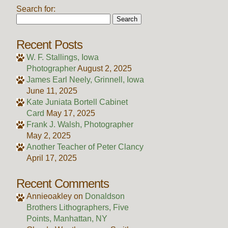
Search for:
Recent Posts
W. F. Stallings, Iowa
Photographer
August 2, 2025
James Earl Neely, Grinnell, Iowa
June 11, 2025
Kate Juniata Bortell Cabinet
Card
May 17, 2025
Frank J. Walsh, Photographer
May 2, 2025
Another Teacher of Peter Clancy
April 17, 2025
Recent Comments
Annieoakley
on
Donaldson
Brothers Lithographers, Five
Points, Manhattan, NY