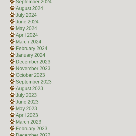
September 2024
August 2024
July 2024
June 2024
May 2024
April 2024
March 2024
February 2024
January 2024
December 2023
November 2023
October 2023
September 2023
August 2023
July 2023
June 2023
May 2023
April 2023
March 2023
February 2023
December 2022