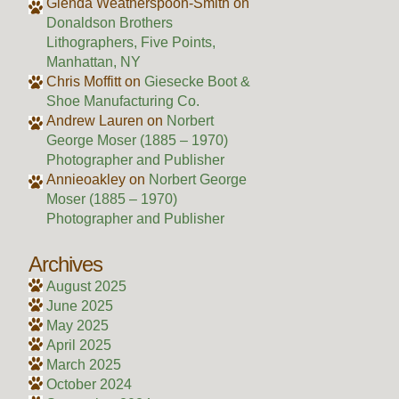
Glenda Weatherspoon-Smith
on
Donaldson Brothers
Lithographers, Five Points,
Manhattan, NY
Chris Moffitt
on
Giesecke Boot &
Shoe Manufacturing Co.
Andrew Lauren
on
Norbert
George Moser (1885 – 1970)
Photographer and Publisher
Annieoakley
on
Norbert George
Moser (1885 – 1970)
Photographer and Publisher
Archives
August 2025
June 2025
May 2025
April 2025
March 2025
October 2024