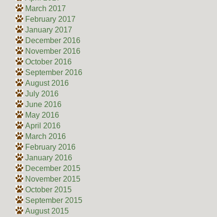
March 2017
February 2017
January 2017
December 2016
November 2016
October 2016
September 2016
August 2016
July 2016
June 2016
May 2016
April 2016
March 2016
February 2016
January 2016
December 2015
November 2015
October 2015
September 2015
August 2015