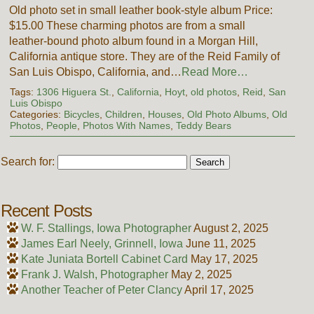
Old photo set in small leather book-style album Price:
$15.00 These charming photos are from a small
leather-bound photo album found in a Morgan Hill,
California antique store. They are of the Reid Family of
San Luis Obispo, California, and…
Read More…
Tags:
1306 Higuera St.
,
California
,
Hoyt
,
old photos
,
Reid
,
San
Luis Obispo
Categories:
Bicycles
,
Children
,
Houses
,
Old Photo Albums
,
Old
Photos
,
People
,
Photos With Names
,
Teddy Bears
Search for:
Recent Posts
W. F. Stallings, Iowa Photographer
August 2, 2025
James Earl Neely, Grinnell, Iowa
June 11, 2025
Kate Juniata Bortell Cabinet Card
May 17, 2025
Frank J. Walsh, Photographer
May 2, 2025
Another Teacher of Peter Clancy
April 17, 2025