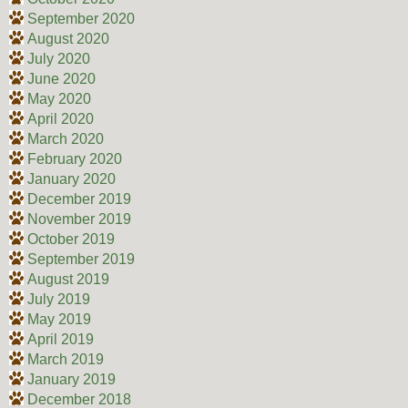
September 2020
August 2020
July 2020
June 2020
May 2020
April 2020
March 2020
February 2020
January 2020
December 2019
November 2019
October 2019
September 2019
August 2019
July 2019
May 2019
April 2019
March 2019
January 2019
December 2018