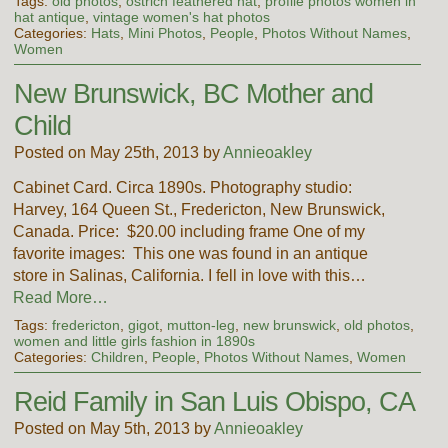
Tags:
old photos
,
ostrich feathered hat
,
profile photos women in
hat antique
,
vintage women's hat photos
Categories:
Hats
,
Mini Photos
,
People
,
Photos Without Names
,
Women
New Brunswick, BC Mother and
Child
Posted on May 25th, 2013 by
Annieoakley
Cabinet Card. Circa 1890s. Photography studio:
Harvey, 164 Queen St., Fredericton, New Brunswick,
Canada. Price: $20.00 including frame One of my
favorite images: This one was found in an antique
store in Salinas, California. I fell in love with this…
Read More…
Tags:
fredericton
,
gigot
,
mutton-leg
,
new brunswick
,
old photos
,
women and little girls fashion in 1890s
Categories:
Children
,
People
,
Photos Without Names
,
Women
Reid Family in San Luis Obispo, CA
Posted on May 5th, 2013 by
Annieoakley