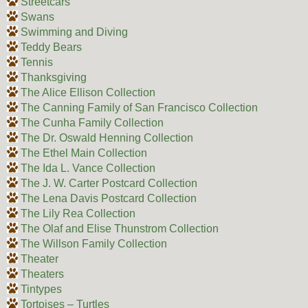
Streetcars
Swans
Swimming and Diving
Teddy Bears
Tennis
Thanksgiving
The Alice Ellison Collection
The Canning Family of San Francisco Collection
The Cunha Family Collection
The Dr. Oswald Henning Collection
The Ethel Main Collection
The Ida L. Vance Collection
The J. W. Carter Postcard Collection
The Lena Davis Postcard Collection
The Lily Rea Collection
The Olaf and Elise Thunstrom Collection
The Willson Family Collection
Theater
Theaters
Tintypes
Tortoises – Turtles