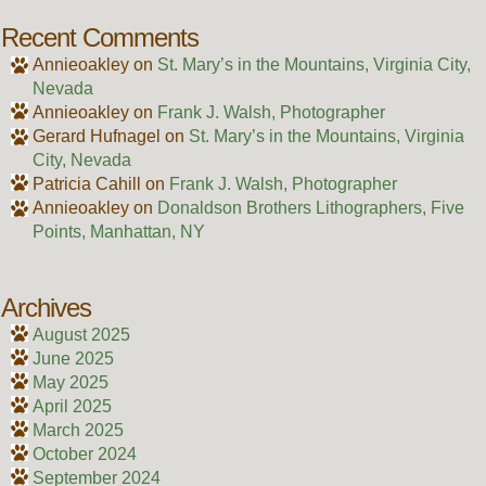
Recent Comments
Annieoakley
on
St. Mary’s in the Mountains, Virginia City,
Nevada
Annieoakley
on
Frank J. Walsh, Photographer
Gerard Hufnagel
on
St. Mary’s in the Mountains, Virginia
City, Nevada
Patricia Cahill
on
Frank J. Walsh, Photographer
Annieoakley
on
Donaldson Brothers Lithographers, Five
Points, Manhattan, NY
Archives
August 2025
June 2025
May 2025
April 2025
March 2025
October 2024
September 2024