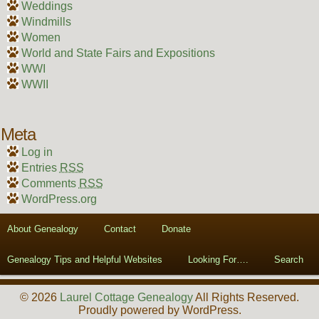
Weddings
Windmills
Women
World and State Fairs and Expositions
WWI
WWII
Meta
Log in
Entries
RSS
Comments
RSS
WordPress.org
About Genealogy
Contact
Donate
Genealogy Tips and Helpful Websites
Looking For….
Search
© 2026
Laurel Cottage Genealogy
All Rights Reserved.
Proudly powered by WordPress.