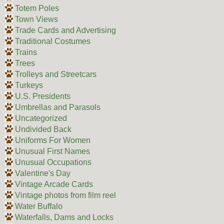
Totem Poles
Town Views
Trade Cards and Advertising
Traditional Costumes
Trains
Trees
Trolleys and Streetcars
Turkeys
U.S. Presidents
Umbrellas and Parasols
Uncategorized
Undivided Back
Uniforms For Women
Unusual First Names
Unusual Occupations
Valentine's Day
Vintage Arcade Cards
Vintage photos from film reel
Water Buffalo
Waterfalls, Dams and Locks