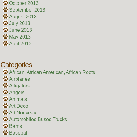
October 2013
September 2013
August 2013
July 2013
June 2013
May 2013
April 2013
Categories
African, African American, African Roots
Airplanes
Alligators
Angels
Animals
Art Deco
Art Nouveau
Automobiles Buses Trucks
Barns
Baseball