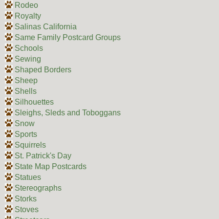
Rodeo
Royalty
Salinas California
Same Family Postcard Groups
Schools
Sewing
Shaped Borders
Sheep
Shells
Silhouettes
Sleighs, Sleds and Toboggans
Snow
Sports
Squirrels
St. Patrick's Day
State Map Postcards
Statues
Stereographs
Storks
Stoves