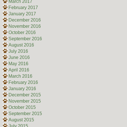
March 2017
February 2017
January 2017
December 2016
November 2016
October 2016
September 2016
August 2016
July 2016
June 2016
May 2016
April 2016
March 2016
February 2016
January 2016
December 2015
November 2015
October 2015
September 2015
August 2015
July 2015