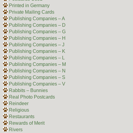
Printed in Germany
Private Mailing Cards
Publishing Companies – A
Publishing Companies – D
Publishing Companies – G
Publishing Companies – H
Publishing Companies – J
Publishing Companies – K
Publishing Companies – L
Publishing Companies – M
Publishing Companies – N
Publishing Companies – S
Publishing Companies – V
Rabbits – Bunnies
Real Photo Postcards
Reindeer
Religious
Restaurants
Rewards of Merit
Rivers