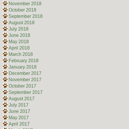
November 2018
October 2018
September 2018
August 2018
July 2018
June 2018
May 2018
April 2018
March 2018
February 2018
January 2018
December 2017
November 2017
October 2017
September 2017
August 2017
July 2017
June 2017
May 2017
April 2017