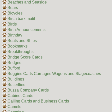
Beaches and Seaside
Bears
Bicycles
Birch bark motif
Birds
Birth Announcements
Birthday
Boats and Ships
Bookmarks
Breakthroughs
Bridge Score Cards
Bridges
Bufford
Buggies Carts Carriages Wagons and Stagecoaches
Buildings
Butterflies
Buzza Company Cards
Cabinet Cards
Calling Cards and Business Cards
Camels