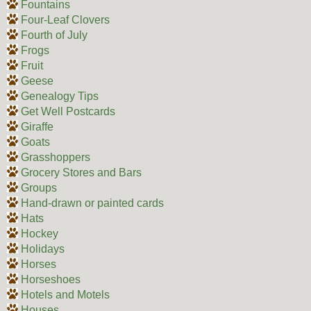
Fountains
Four-Leaf Clovers
Fourth of July
Frogs
Fruit
Geese
Genealogy Tips
Get Well Postcards
Giraffe
Goats
Grasshoppers
Grocery Stores and Bars
Groups
Hand-drawn or painted cards
Hats
Hockey
Holidays
Horses
Horseshoes
Hotels and Motels
Houses