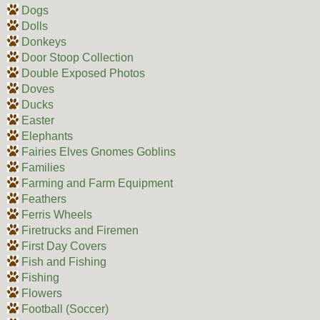
Dogs
Dolls
Donkeys
Door Stoop Collection
Double Exposed Photos
Doves
Ducks
Easter
Elephants
Fairies Elves Gnomes Goblins
Families
Farming and Farm Equipment
Feathers
Ferris Wheels
Firetrucks and Firemen
First Day Covers
Fish and Fishing
Fishing
Flowers
Football (Soccer)