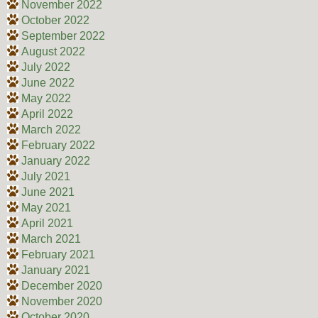
November 2022
October 2022
September 2022
August 2022
July 2022
June 2022
May 2022
April 2022
March 2022
February 2022
January 2022
July 2021
June 2021
May 2021
April 2021
March 2021
February 2021
January 2021
December 2020
November 2020
October 2020