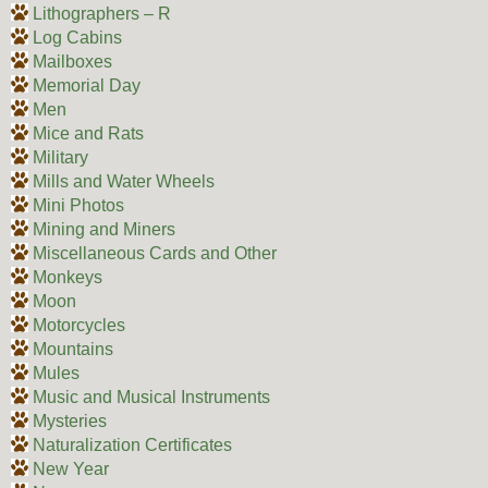
Lithographers – R
Log Cabins
Mailboxes
Memorial Day
Men
Mice and Rats
Military
Mills and Water Wheels
Mini Photos
Mining and Miners
Miscellaneous Cards and Other
Monkeys
Moon
Motorcycles
Mountains
Mules
Music and Musical Instruments
Mysteries
Naturalization Certificates
New Year