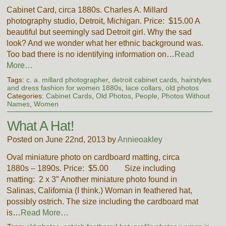
Cabinet Card, circa 1880s. Charles A. Millard
photography studio, Detroit, Michigan. Price: $15.00 A
beautiful but seemingly sad Detroit girl. Why the sad
look? And we wonder what her ethnic background was.
Too bad there is no identifying information on…
Read
More…
Tags:
c. a. millard photographer
,
detroit cabinet cards
,
hairstyles
and dress fashion for women 1880s
,
lace collars
,
old photos
Categories:
Cabinet Cards
,
Old Photos
,
People
,
Photos Without
Names
,
Women
What A Hat!
Posted on June 22nd, 2013 by
Annieoakley
Oval miniature photo on cardboard matting, circa
1880s – 1890s. Price: $5.00 Size including
matting: 2 x 3″ Another miniature photo found in
Salinas, California (I think.) Woman in feathered hat,
possibly ostrich. The size including the cardboard mat
is…
Read More…