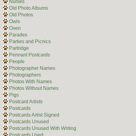
Nurses
Old Photo Albums
Old Photos
Owls
Oxen
Parades
Parties and Picnics
Partridge
Pennant Postcards
People
Photographer Names
Photographers
Photos With Names
Photos Without Names
Pigs
Postcard Artists
Postcards
Postcards Artist Signed
Postcards Unused
Postcards Unused With Writing
Postcards Used