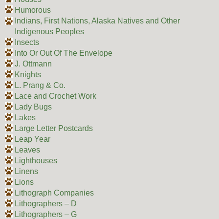
Humorous
Indians, First Nations, Alaska Natives and Other
Indigenous Peoples
Insects
Into Or Out Of The Envelope
J. Ottmann
Knights
L. Prang & Co.
Lace and Crochet Work
Lady Bugs
Lakes
Large Letter Postcards
Leap Year
Leaves
Lighthouses
Linens
Lions
Lithograph Companies
Lithographers – D
Lithographers – G