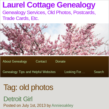
Laurel Cottage Genealogy
Genealogy Services, Old Photos, Postcards,
Trade Cards, Etc.
About Genealogy
Contact
Donate
Genealogy Tips and Helpful Websites
Looking For….
Search
Tag:
old photos
Detroit Girl
Posted on July 1st, 2013 by
Annieoakley