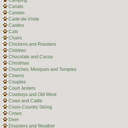
Camping
Canals
Canoes
Carte-de-Visite
Castles
Cats
Chairs
Chickens and Roosters
Children
Chocolate and Cocoa
Christmas
Churches, Mosques and Temples
Clowns
Couples
Court Jesters
Cowboys and Old West
Cows and Cattle
Cross-Country Skiing
Crows
Deer
Disasters and Weather