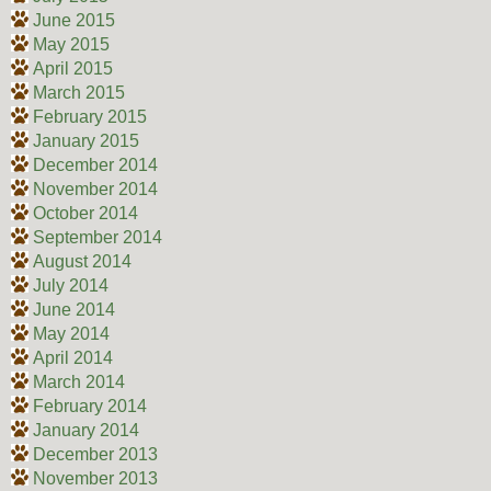
June 2015
May 2015
April 2015
March 2015
February 2015
January 2015
December 2014
November 2014
October 2014
September 2014
August 2014
July 2014
June 2014
May 2014
April 2014
March 2014
February 2014
January 2014
December 2013
November 2013