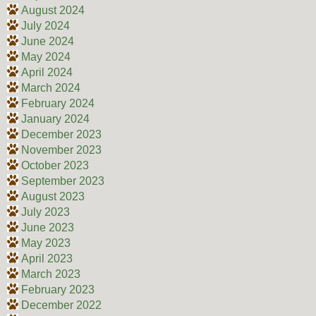
August 2024
July 2024
June 2024
May 2024
April 2024
March 2024
February 2024
January 2024
December 2023
November 2023
October 2023
September 2023
August 2023
July 2023
June 2023
May 2023
April 2023
March 2023
February 2023
December 2022