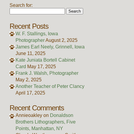
Search for:
Recent Posts
W. F. Stallings, Iowa
Photographer
August 2, 2025
James Earl Neely, Grinnell, Iowa
June 11, 2025
Kate Juniata Bortell Cabinet
Card
May 17, 2025
Frank J. Walsh, Photographer
May 2, 2025
Another Teacher of Peter Clancy
April 17, 2025
Recent Comments
Annieoakley
on
Donaldson
Brothers Lithographers, Five
Points, Manhattan, NY