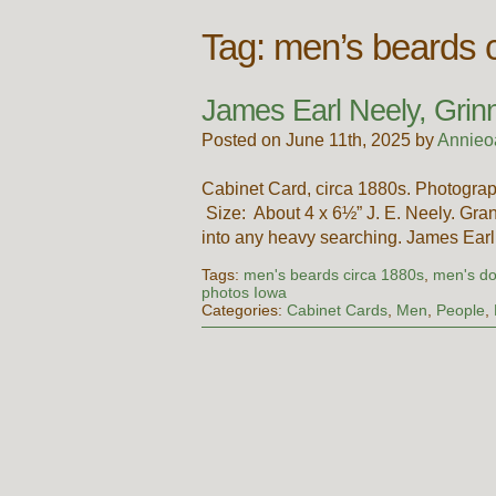
Tag:
men’s beards 
James Earl Neely, Grinn
Posted on June 11th, 2025 by
Annieo
Cabinet Card, circa 1880s. Photogra
Size: About 4 x 6½” J. E. Neely. Gran
into any heavy searching. James Ear
Tags:
men's beards circa 1880s
,
men's do
photos Iowa
Categories:
Cabinet Cards
,
Men
,
People
,