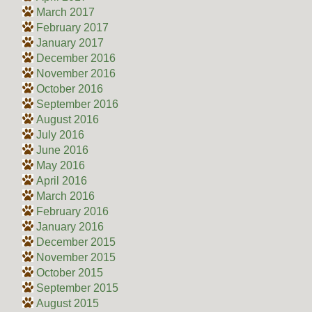
March 2017
February 2017
January 2017
December 2016
November 2016
October 2016
September 2016
August 2016
July 2016
June 2016
May 2016
April 2016
March 2016
February 2016
January 2016
December 2015
November 2015
October 2015
September 2015
August 2015