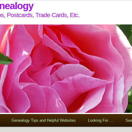
enealogy
s, Postcards, Trade Cards, Etc.
Genealogy Tips and Helpful Websites
Looking For….
Sea