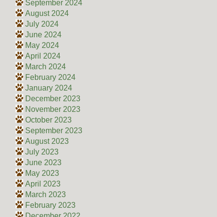
September 2024
August 2024
July 2024
June 2024
May 2024
April 2024
March 2024
February 2024
January 2024
December 2023
November 2023
October 2023
September 2023
August 2023
July 2023
June 2023
May 2023
April 2023
March 2023
February 2023
December 2022