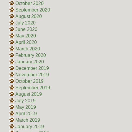
October 2020
September 2020
August 2020
July 2020
June 2020
May 2020
April 2020
March 2020
February 2020
January 2020
December 2019
November 2019
October 2019
September 2019
August 2019
July 2019
May 2019
April 2019
March 2019
January 2019