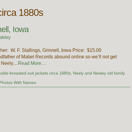
circa 1880s
ell, Iowa
akley
pher: W. F. Stallings, Grinnell, Iowa Price: $15.00
dfather of Mabel Records abound online so we’ll not get
l Neely…
Read More…
uble-breasted suit jackets circa 1880s
,
Neely and Neeley old family
Photos With Names