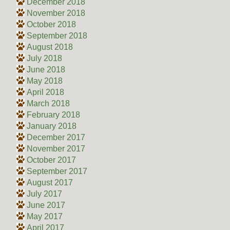
December 2018
November 2018
October 2018
September 2018
August 2018
July 2018
June 2018
May 2018
April 2018
March 2018
February 2018
January 2018
December 2017
November 2017
October 2017
September 2017
August 2017
July 2017
June 2017
May 2017
April 2017