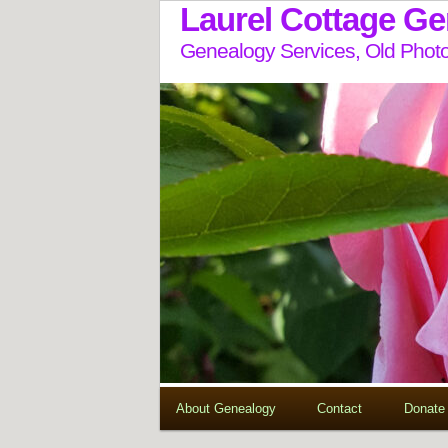
Laurel Cottage G
Genealogy Services, Old Photo
About Genealogy
Contact
Donate