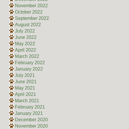
November 2022
October 2022
September 2022
August 2022
July 2022
June 2022
May 2022
April 2022
March 2022
February 2022
January 2022
July 2021
June 2021
May 2021
April 2021
March 2021
February 2021
January 2021
December 2020
November 2020