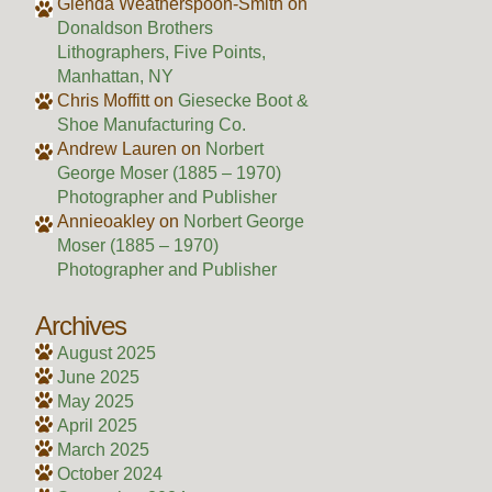
Glenda Weatherspoon-Smith
on
Donaldson Brothers
Lithographers, Five Points,
Manhattan, NY
Chris Moffitt
on
Giesecke Boot &
Shoe Manufacturing Co.
Andrew Lauren
on
Norbert
George Moser (1885 – 1970)
Photographer and Publisher
Annieoakley
on
Norbert George
Moser (1885 – 1970)
Photographer and Publisher
Archives
August 2025
June 2025
May 2025
April 2025
March 2025
October 2024