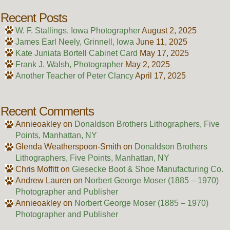
Recent Posts
W. F. Stallings, Iowa Photographer
August 2, 2025
James Earl Neely, Grinnell, Iowa
June 11, 2025
Kate Juniata Bortell Cabinet Card
May 17, 2025
Frank J. Walsh, Photographer
May 2, 2025
Another Teacher of Peter Clancy
April 17, 2025
Recent Comments
Annieoakley
on
Donaldson Brothers Lithographers, Five
Points, Manhattan, NY
Glenda Weatherspoon-Smith
on
Donaldson Brothers
Lithographers, Five Points, Manhattan, NY
Chris Moffitt
on
Giesecke Boot & Shoe Manufacturing Co.
Andrew Lauren
on
Norbert George Moser (1885 – 1970)
Photographer and Publisher
Annieoakley
on
Norbert George Moser (1885 – 1970)
Photographer and Publisher