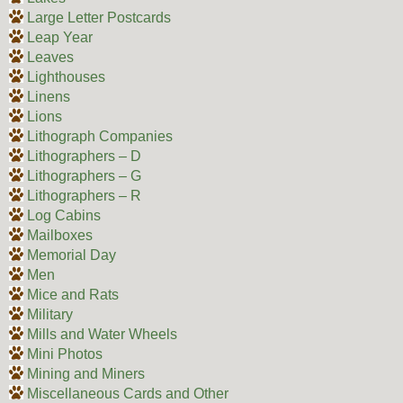
Large Letter Postcards
Leap Year
Leaves
Lighthouses
Linens
Lions
Lithograph Companies
Lithographers – D
Lithographers – G
Lithographers – R
Log Cabins
Mailboxes
Memorial Day
Men
Mice and Rats
Military
Mills and Water Wheels
Mini Photos
Mining and Miners
Miscellaneous Cards and Other