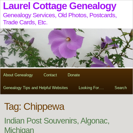
Laurel Cottage Genealogy
Genealogy Services, Old Photos, Postcards,
Trade Cards, Etc.
About Genealogy
Contact
Donate
Genealogy Tips and Helpful Websites
Looking For….
Search
Tag:
Chippewa
Indian Post Souvenirs, Algonac,
Michigan