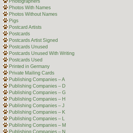
Photographers
Photos With Names
Photos Without Names
Pigs
Postcard Artists
Postcards
Postcards Artist Signed
Postcards Unused
Postcards Unused With Writing
Postcards Used
Printed in Germany
Private Mailing Cards
Publishing Companies – A
Publishing Companies – D
Publishing Companies – G
Publishing Companies – H
Publishing Companies – J
Publishing Companies – K
Publishing Companies – L
Publishing Companies – M
Publishing Companies – N