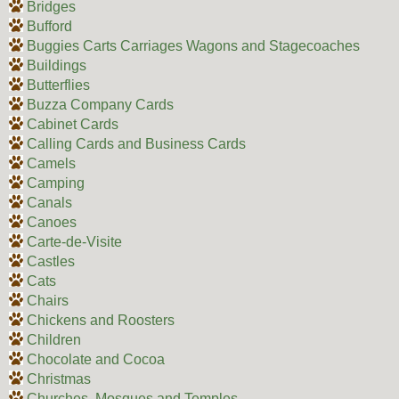
Bridges
Bufford
Buggies Carts Carriages Wagons and Stagecoaches
Buildings
Butterflies
Buzza Company Cards
Cabinet Cards
Calling Cards and Business Cards
Camels
Camping
Canals
Canoes
Carte-de-Visite
Castles
Cats
Chairs
Chickens and Roosters
Children
Chocolate and Cocoa
Christmas
Churches, Mosques and Temples