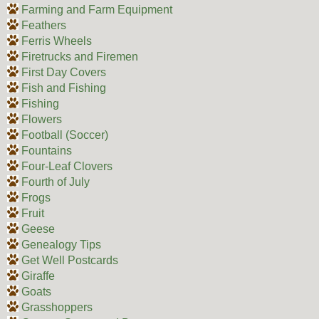
Farming and Farm Equipment
Feathers
Ferris Wheels
Firetrucks and Firemen
First Day Covers
Fish and Fishing
Fishing
Flowers
Football (Soccer)
Fountains
Four-Leaf Clovers
Fourth of July
Frogs
Fruit
Geese
Genealogy Tips
Get Well Postcards
Giraffe
Goats
Grasshoppers