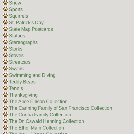
Snow
Sports
Squirrels
St. Patrick's Day
State Map Postcards
Statues
Stereographs
Storks
Stoves
Streetcars
Swans
Swimming and Diving
Teddy Bears
Tennis
Thanksgiving
The Alice Ellison Collection
The Canning Family of San Francisco Collection
The Cunha Family Collection
The Dr. Oswald Henning Collection
The Ethel Main Collection