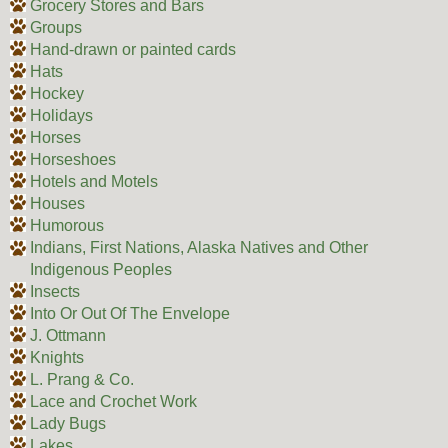
Grocery Stores and Bars
Groups
Hand-drawn or painted cards
Hats
Hockey
Holidays
Horses
Horseshoes
Hotels and Motels
Houses
Humorous
Indians, First Nations, Alaska Natives and Other
Indigenous Peoples
Insects
Into Or Out Of The Envelope
J. Ottmann
Knights
L. Prang & Co.
Lace and Crochet Work
Lady Bugs
Lakes