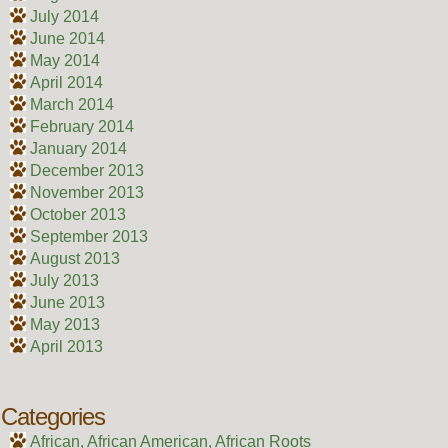
July 2014
June 2014
May 2014
April 2014
March 2014
February 2014
January 2014
December 2013
November 2013
October 2013
September 2013
August 2013
July 2013
June 2013
May 2013
April 2013
Categories
African, African American, African Roots