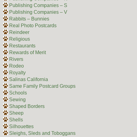
Publishing Companies – S
Publishing Companies – V
Rabbits – Bunnies
Real Photo Postcards
Reindeer
Religious
Restaurants
Rewards of Merit
Rivers
Rodeo
Royalty
Salinas California
Same Family Postcard Groups
Schools
Sewing
Shaped Borders
Sheep
Shells
Silhouettes
Sleighs, Sleds and Toboggans