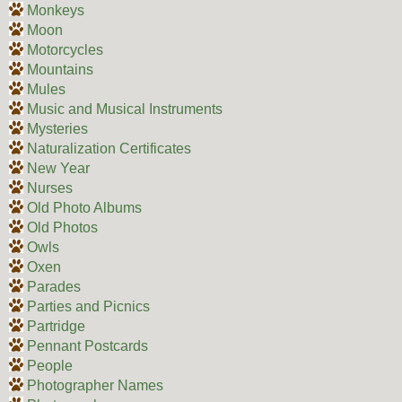
Monkeys
Moon
Motorcycles
Mountains
Mules
Music and Musical Instruments
Mysteries
Naturalization Certificates
New Year
Nurses
Old Photo Albums
Old Photos
Owls
Oxen
Parades
Parties and Picnics
Partridge
Pennant Postcards
People
Photographer Names