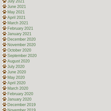
July 2021
June 2021
May 2021
April 2021
March 2021
February 2021
January 2021
December 2020
November 2020
October 2020
September 2020
August 2020
July 2020
June 2020
May 2020
April 2020
March 2020
February 2020
January 2020
December 2019
November 2019