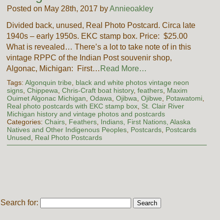
Posted on May 28th, 2017 by
Annieoakley
Divided back, unused, Real Photo Postcard. Circa late
1940s – early 1950s. EKC stamp box. Price: $25.00
What is revealed… There’s a lot to take note of in this
vintage RPPC of the Indian Post souvenir shop,
Algonac, Michigan: First…
Read More…
Tags:
Algonquin tribe
,
black and white photos vintage neon
signs
,
Chippewa
,
Chris-Craft boat history
,
feathers
,
Maxim
Ouimet Algonac Michigan
,
Odawa
,
Ojibwa
,
Ojibwe
,
Potawatomi
,
Real photo postcards with EKC stamp box
,
St. Clair River
Michigan history and vintage photos and postcards
Categories:
Chairs
,
Feathers
,
Indians, First Nations, Alaska
Natives and Other Indigenous Peoples
,
Postcards
,
Postcards
Unused
,
Real Photo Postcards
Search for: