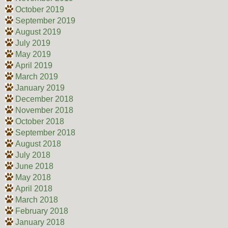
October 2019
September 2019
August 2019
July 2019
May 2019
April 2019
March 2019
January 2019
December 2018
November 2018
October 2018
September 2018
August 2018
July 2018
June 2018
May 2018
April 2018
March 2018
February 2018
January 2018