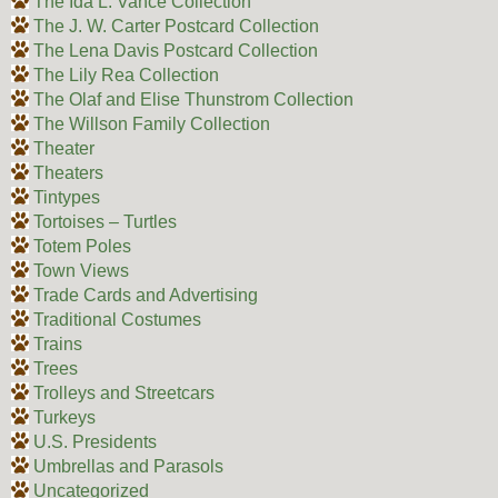
The Ida L. Vance Collection
The J. W. Carter Postcard Collection
The Lena Davis Postcard Collection
The Lily Rea Collection
The Olaf and Elise Thunstrom Collection
The Willson Family Collection
Theater
Theaters
Tintypes
Tortoises – Turtles
Totem Poles
Town Views
Trade Cards and Advertising
Traditional Costumes
Trains
Trees
Trolleys and Streetcars
Turkeys
U.S. Presidents
Umbrellas and Parasols
Uncategorized