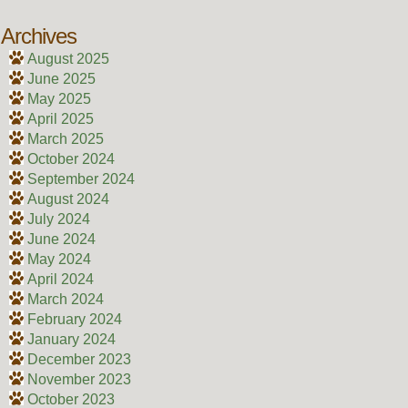
Archives
August 2025
June 2025
May 2025
April 2025
March 2025
October 2024
September 2024
August 2024
July 2024
June 2024
May 2024
April 2024
March 2024
February 2024
January 2024
December 2023
November 2023
October 2023