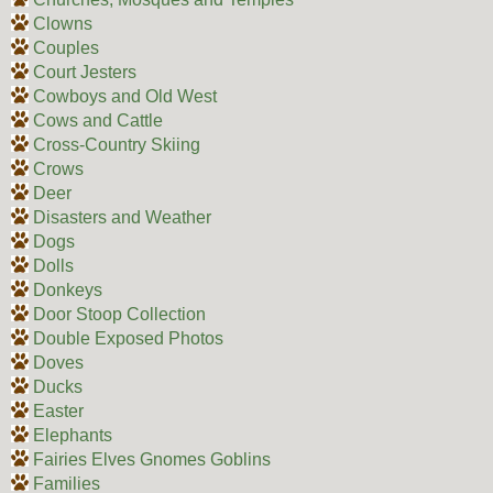
Clowns
Couples
Court Jesters
Cowboys and Old West
Cows and Cattle
Cross-Country Skiing
Crows
Deer
Disasters and Weather
Dogs
Dolls
Donkeys
Door Stoop Collection
Double Exposed Photos
Doves
Ducks
Easter
Elephants
Fairies Elves Gnomes Goblins
Families