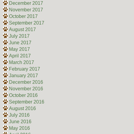
December 2017
November 2017
October 2017
September 2017
August 2017
July 2017
June 2017
May 2017
April 2017
March 2017
February 2017
January 2017
December 2016
November 2016
October 2016
September 2016
August 2016
July 2016
June 2016
May 2016