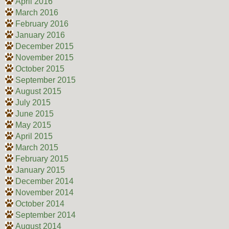
April 2016
March 2016
February 2016
January 2016
December 2015
November 2015
October 2015
September 2015
August 2015
July 2015
June 2015
May 2015
April 2015
March 2015
February 2015
January 2015
December 2014
November 2014
October 2014
September 2014
August 2014