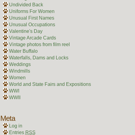
Undivided Back
Uniforms For Women
Unusual First Names
Unusual Occupations
Valentine's Day
Vintage Arcade Cards
Vintage photos from film reel
Water Buffalo
Waterfalls, Dams and Locks
Weddings
Windmills
Women
World and State Fairs and Expositions
WWI
WWII
Meta
Log in
Entries
RSS