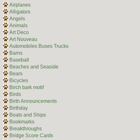
Airplanes
Alligators
Angels
Animals
Art Deco
Art Nouveau
Automobiles Buses Trucks
Barns
Baseball
Beaches and Seaside
Bears
Bicycles
Birch bark motif
Birds
Birth Announcements
Birthday
Boats and Ships
Bookmarks
Breakthroughs
Bridge Score Cards