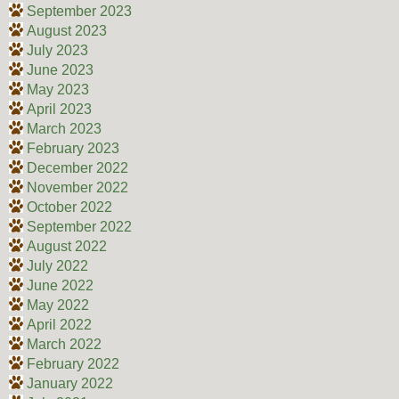
September 2023
August 2023
July 2023
June 2023
May 2023
April 2023
March 2023
February 2023
December 2022
November 2022
October 2022
September 2022
August 2022
July 2022
June 2022
May 2022
April 2022
March 2022
February 2022
January 2022