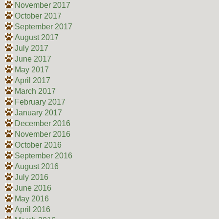
November 2017
October 2017
September 2017
August 2017
July 2017
June 2017
May 2017
April 2017
March 2017
February 2017
January 2017
December 2016
November 2016
October 2016
September 2016
August 2016
July 2016
June 2016
May 2016
April 2016