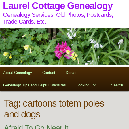
Laurel Cottage Genealogy
Genealogy Services, Old Photos, Postcards,
Trade Cards, Etc.
About Genealogy
Contact
Donate
Genealogy Tips and Helpful Websites
Looking For….
Search
Tag:
cartoons totem poles
and dogs
Afraid To Go Near It