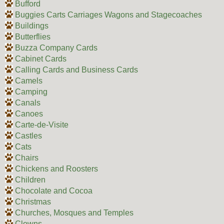
Bufford
Buggies Carts Carriages Wagons and Stagecoaches
Buildings
Butterflies
Buzza Company Cards
Cabinet Cards
Calling Cards and Business Cards
Camels
Camping
Canals
Canoes
Carte-de-Visite
Castles
Cats
Chairs
Chickens and Roosters
Children
Chocolate and Cocoa
Christmas
Churches, Mosques and Temples
Clowns