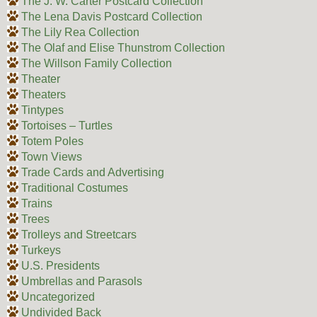
The J. W. Carter Postcard Collection
The Lena Davis Postcard Collection
The Lily Rea Collection
The Olaf and Elise Thunstrom Collection
The Willson Family Collection
Theater
Theaters
Tintypes
Tortoises – Turtles
Totem Poles
Town Views
Trade Cards and Advertising
Traditional Costumes
Trains
Trees
Trolleys and Streetcars
Turkeys
U.S. Presidents
Umbrellas and Parasols
Uncategorized
Undivided Back