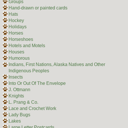
Groups
Hand-drawn or painted cards
Hats
Hockey
Holidays
Horses
Horseshoes
Hotels and Motels
Houses
Humorous
Indians, First Nations, Alaska Natives and Other
Indigenous Peoples
Insects
Into Or Out Of The Envelope
J. Ottmann
Knights
L. Prang & Co.
Lace and Crochet Work
Lady Bugs
Lakes
Large Letter Postcards