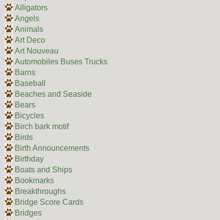
Alligators
Angels
Animals
Art Deco
Art Nouveau
Automobiles Buses Trucks
Barns
Baseball
Beaches and Seaside
Bears
Bicycles
Birch bark motif
Birds
Birth Announcements
Birthday
Boats and Ships
Bookmarks
Breakthroughs
Bridge Score Cards
Bridges