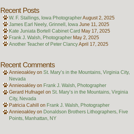
Recent Posts
W. F. Stallings, Iowa Photographer
August 2, 2025
James Earl Neely, Grinnell, Iowa
June 11, 2025
Kate Juniata Bortell Cabinet Card
May 17, 2025
Frank J. Walsh, Photographer
May 2, 2025
Another Teacher of Peter Clancy
April 17, 2025
Recent Comments
Annieoakley
on
St. Mary’s in the Mountains, Virginia City,
Nevada
Annieoakley
on
Frank J. Walsh, Photographer
Gerard Hufnagel
on
St. Mary’s in the Mountains, Virginia
City, Nevada
Patricia Cahill
on
Frank J. Walsh, Photographer
Annieoakley
on
Donaldson Brothers Lithographers, Five
Points, Manhattan, NY