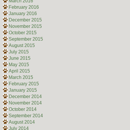
March 2016
February 2016
January 2016
December 2015
November 2015
October 2015
September 2015
August 2015
July 2015
June 2015
May 2015
April 2015
March 2015
February 2015
January 2015
December 2014
November 2014
October 2014
September 2014
August 2014
July 2014