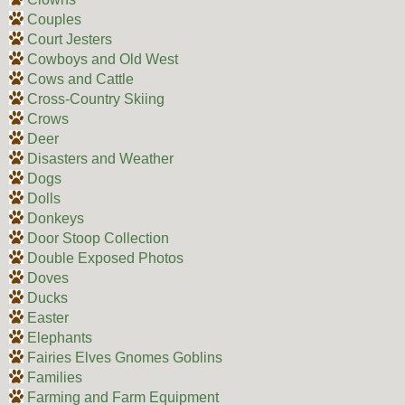
Couples
Court Jesters
Cowboys and Old West
Cows and Cattle
Cross-Country Skiing
Crows
Deer
Disasters and Weather
Dogs
Dolls
Donkeys
Door Stoop Collection
Double Exposed Photos
Doves
Ducks
Easter
Elephants
Fairies Elves Gnomes Goblins
Families
Farming and Farm Equipment