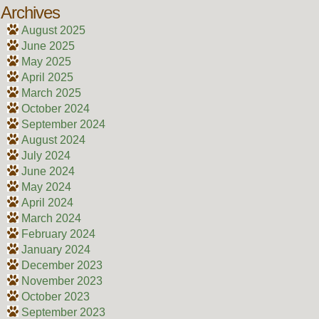
Archives
August 2025
June 2025
May 2025
April 2025
March 2025
October 2024
September 2024
August 2024
July 2024
June 2024
May 2024
April 2024
March 2024
February 2024
January 2024
December 2023
November 2023
October 2023
September 2023