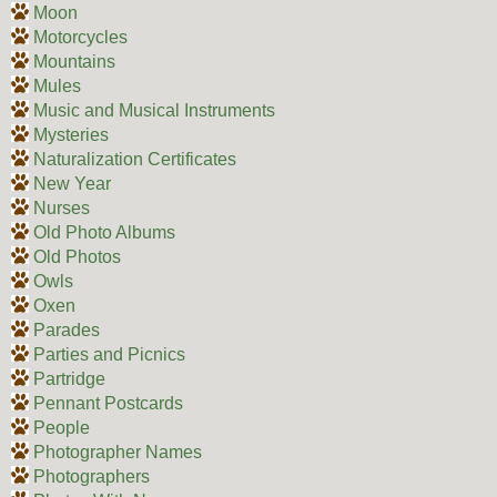
Moon
Motorcycles
Mountains
Mules
Music and Musical Instruments
Mysteries
Naturalization Certificates
New Year
Nurses
Old Photo Albums
Old Photos
Owls
Oxen
Parades
Parties and Picnics
Partridge
Pennant Postcards
People
Photographer Names
Photographers