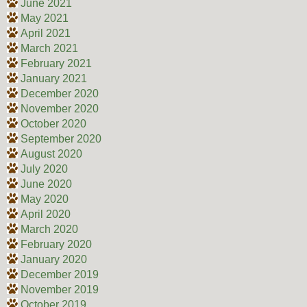
June 2021
May 2021
April 2021
March 2021
February 2021
January 2021
December 2020
November 2020
October 2020
September 2020
August 2020
July 2020
June 2020
May 2020
April 2020
March 2020
February 2020
January 2020
December 2019
November 2019
October 2019