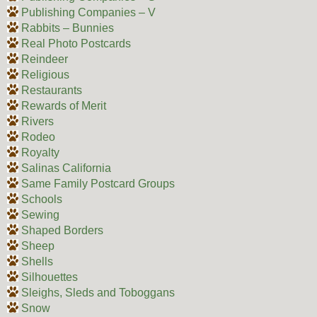
Publishing Companies – V
Rabbits – Bunnies
Real Photo Postcards
Reindeer
Religious
Restaurants
Rewards of Merit
Rivers
Rodeo
Royalty
Salinas California
Same Family Postcard Groups
Schools
Sewing
Shaped Borders
Sheep
Shells
Silhouettes
Sleighs, Sleds and Toboggans
Snow