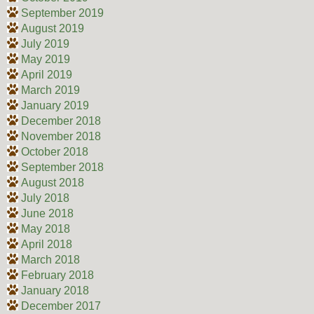
September 2019
August 2019
July 2019
May 2019
April 2019
March 2019
January 2019
December 2018
November 2018
October 2018
September 2018
August 2018
July 2018
June 2018
May 2018
April 2018
March 2018
February 2018
January 2018
December 2017