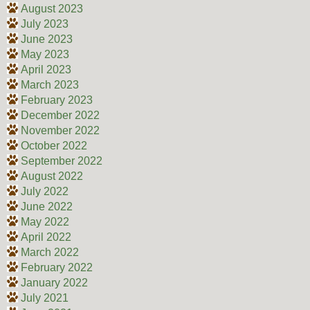
August 2023
July 2023
June 2023
May 2023
April 2023
March 2023
February 2023
December 2022
November 2022
October 2022
September 2022
August 2022
July 2022
June 2022
May 2022
April 2022
March 2022
February 2022
January 2022
July 2021