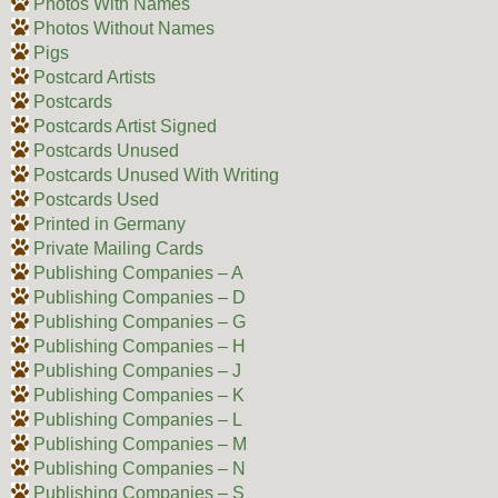
Photos With Names
Photos Without Names
Pigs
Postcard Artists
Postcards
Postcards Artist Signed
Postcards Unused
Postcards Unused With Writing
Postcards Used
Printed in Germany
Private Mailing Cards
Publishing Companies – A
Publishing Companies – D
Publishing Companies – G
Publishing Companies – H
Publishing Companies – J
Publishing Companies – K
Publishing Companies – L
Publishing Companies – M
Publishing Companies – N
Publishing Companies – S