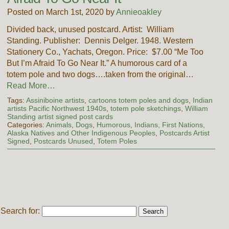
Posted on March 1st, 2020 by
Annieoakley
Divided back, unused postcard. Artist: William
Standing. Publisher: Dennis Delger. 1948. Western
Stationery Co., Yachats, Oregon. Price: $7.00 “Me Too
But I’m Afraid To Go Near It.” A humorous card of a
totem pole and two dogs….taken from the original…
Read More…
Tags:
Assiniboine artists
,
cartoons totem poles and dogs
,
Indian
artists Pacific Northwest 1940s
,
totem pole sketchings
,
William
Standing artist signed post cards
Categories:
Animals
,
Dogs
,
Humorous
,
Indians, First Nations,
Alaska Natives and Other Indigenous Peoples
,
Postcards Artist
Signed
,
Postcards Unused
,
Totem Poles
Search for: