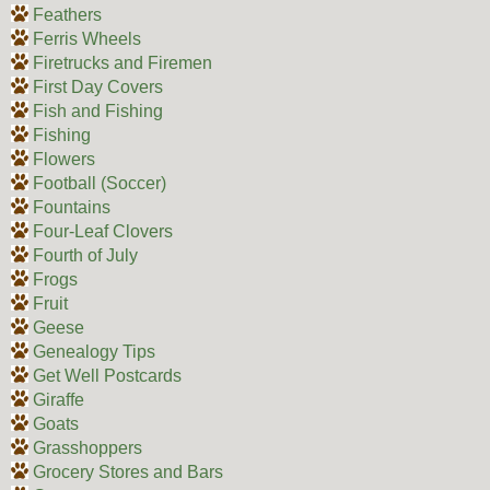
Feathers
Ferris Wheels
Firetrucks and Firemen
First Day Covers
Fish and Fishing
Fishing
Flowers
Football (Soccer)
Fountains
Four-Leaf Clovers
Fourth of July
Frogs
Fruit
Geese
Genealogy Tips
Get Well Postcards
Giraffe
Goats
Grasshoppers
Grocery Stores and Bars