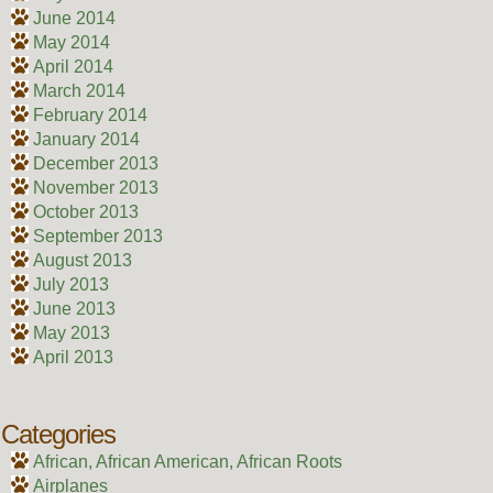
June 2014
May 2014
April 2014
March 2014
February 2014
January 2014
December 2013
November 2013
October 2013
September 2013
August 2013
July 2013
June 2013
May 2013
April 2013
Categories
African, African American, African Roots
Airplanes