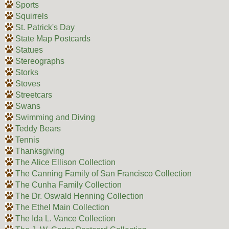
Sports
Squirrels
St. Patrick's Day
State Map Postcards
Statues
Stereographs
Storks
Stoves
Streetcars
Swans
Swimming and Diving
Teddy Bears
Tennis
Thanksgiving
The Alice Ellison Collection
The Canning Family of San Francisco Collection
The Cunha Family Collection
The Dr. Oswald Henning Collection
The Ethel Main Collection
The Ida L. Vance Collection