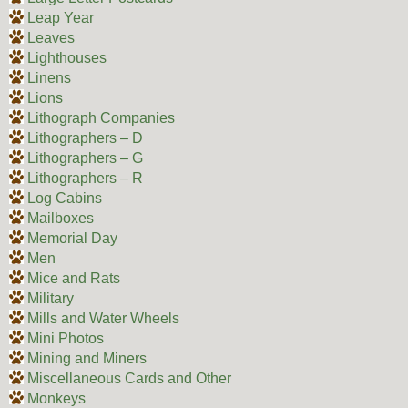
Leap Year
Leaves
Lighthouses
Linens
Lions
Lithograph Companies
Lithographers – D
Lithographers – G
Lithographers – R
Log Cabins
Mailboxes
Memorial Day
Men
Mice and Rats
Military
Mills and Water Wheels
Mini Photos
Mining and Miners
Miscellaneous Cards and Other
Monkeys