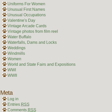
Uniforms For Women
Unusual First Names
Unusual Occupations
Valentine's Day
Vintage Arcade Cards
Vintage photos from film reel
Water Buffalo
Waterfalls, Dams and Locks
Weddings
Windmills
Women
World and State Fairs and Expositions
WWI
WWII
Meta
Log in
Entries
RSS
Comments
RSS